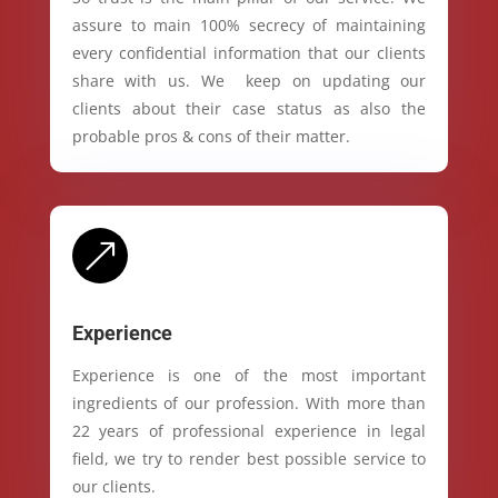
assure to main 100% secrecy of maintaining
every confidential information that our clients
share with us. We keep on updating our
clients about their case status as also the
probable pros & cons of their matter.
&
Experience
Experience is one of the most important
ingredients of our profession. With more than
22 years of professional experience in legal
field, we try to render best possible service to
our clients.