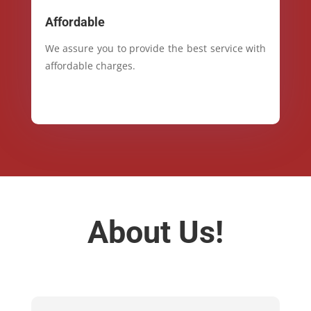
Affordable
We assure you to provide the best service with
affordable charges.
About Us!