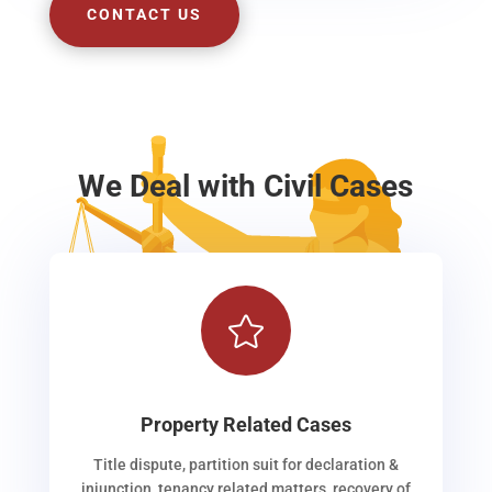
CONTACT US
We Deal with Civil Cases

Property Related Cases
Title dispute, partition suit for declaration &
injunction, tenancy related matters, recovery of