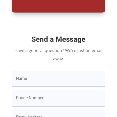
Send a Message
Have a general question? We’re just an email
away.