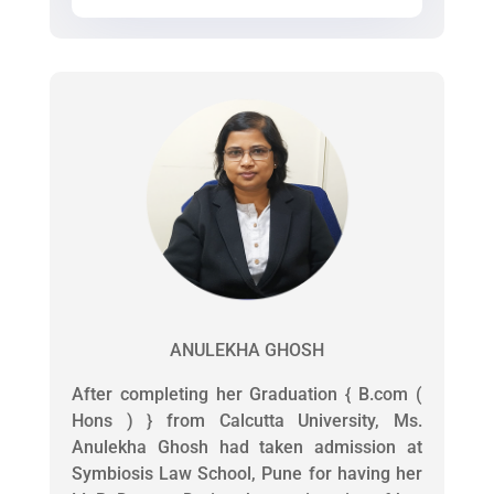
ANULEKHA GHOSH
After completing her Graduation { B.com (
Hons ) } from Calcutta University, Ms.
Anulekha Ghosh had taken admission at
Symbiosis Law School, Pune for having her