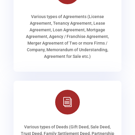
Various types of Agreements (License
Agreement, Tenancy Agreement, Lease
Agreement, Loan Agreement, Mortgage
Agreement, Agency / Franchise Agreement,
Merger Agreement of Two or more Firms /
Company, Memorandum of Understanding,
Agreement for Sale etc.)
i
Various types of Deeds (Gift Deed, Sale Deed,
Trust Deed, Family Settlement Deed, Partnership