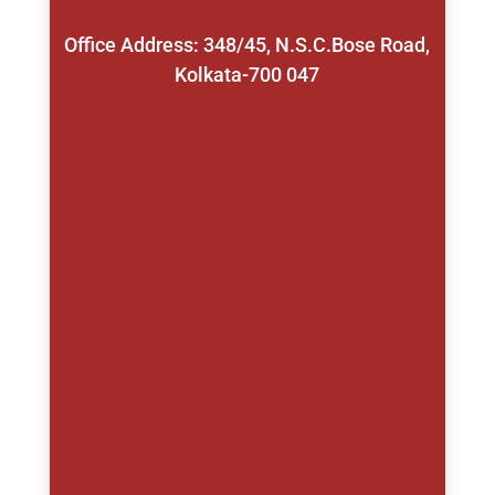
Office Address: 348/45, N.S.C.Bose Road,
Kolkata-700 047