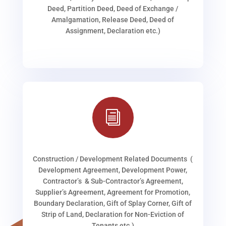
Deed, Partition Deed, Deed of Exchange /
Amalgamation, Release Deed, Deed of
Assignment, Declaration etc.)
i
Construction / Development Related Documents (
Development Agreement, Development Power,
Contractor’s & Sub-Contractor’s Agreement,
Supplier’s Agreement, Agreement for Promotion,
Boundary Declaration, Gift of Splay Corner, Gift of
Strip of Land, Declaration for Non-Eviction of
Tenants etc.)