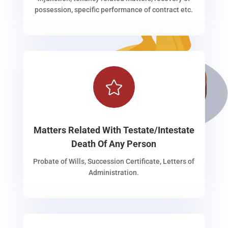
possession, specific performance of contract etc.

Matters Related With Testate/Intestate
Death Of Any Person
Probate of Wills, Succession Certificate, Letters of
Administration.