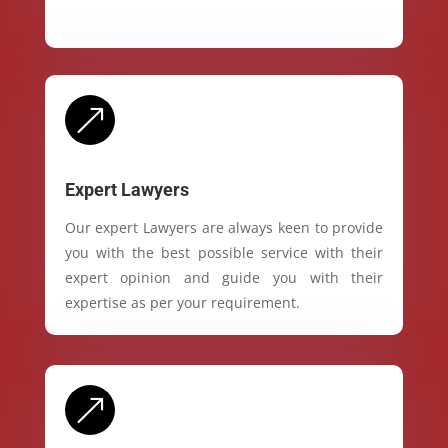
&
Expert Lawyers
Our expert Lawyers are always keen to provide
you with the best possible service with their
expert opinion and guide you with their
expertise as per your requirement.
&