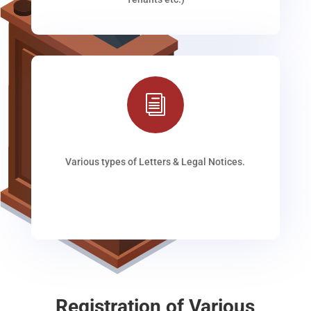
i
Various types of Letters & Legal Notices.
Registration of Various