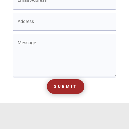
SUBMIT