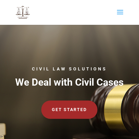
CIVIL LAW SOLUTIONS
We Deal with Civil Cases
GET STARTED