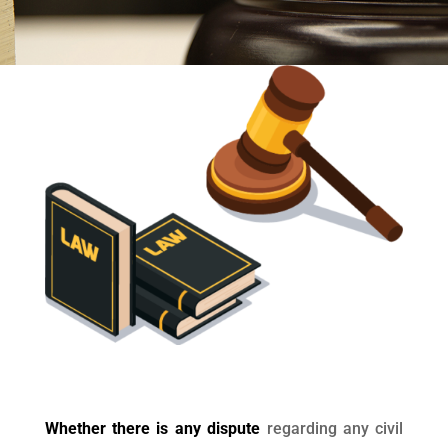
Whether there is any dispute
regarding any civil