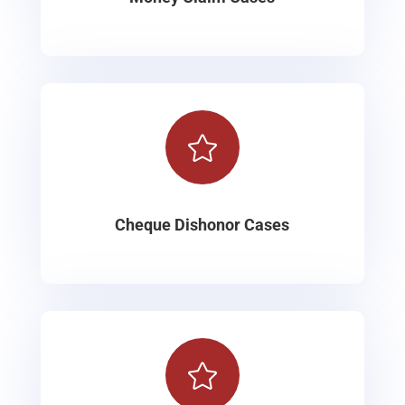

Cheque Dishonor Cases
