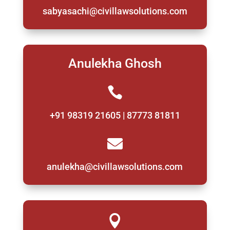
sabyasachi@civillawsolutions.com
Anulekha Ghosh

+91 98319 21605 | 87773 81811

anulekha@civillawsolutions.com
