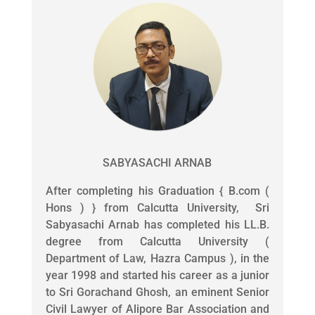
SABYASACHI ARNAB
After completing his Graduation { B.com (
Hons ) } from Calcutta University, Sri
Sabyasachi Arnab has completed his LL.B.
degree from Calcutta University (
Department of Law, Hazra Campus ), in the
year 1998 and started his career as a junior
to Sri Gorachand Ghosh, an eminent Senior
Civil Lawyer of Alipore Bar Association and