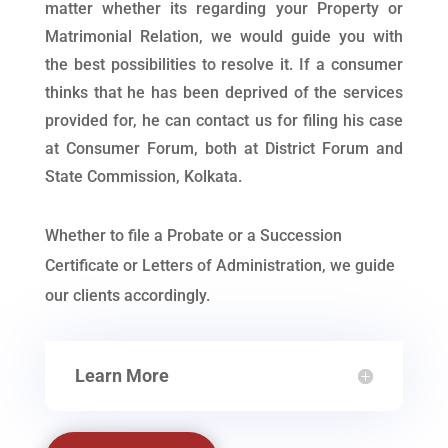
matter whether its regarding your Property or
Matrimonial Relation, we would guide you with
the best possibilities to resolve it. If a consumer
thinks that he has been deprived of the services
provided for, he can contact us for filing his case
at Consumer Forum, both at District Forum and
State Commission, Kolkata.
Whether to file a Probate or a Succession
Certificate or Letters of Administration, we guide
our clients accordingly.
Learn More