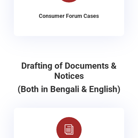
Consumer Forum Cases
Drafting of Documents &
Notices
(Both in Bengali & English)
i