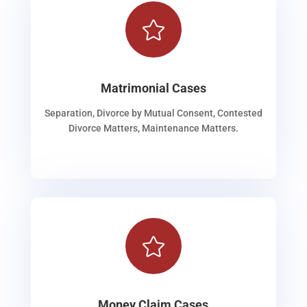

Matrimonial Cases
Separation, Divorce by Mutual Consent, Contested
Divorce Matters, Maintenance Matters.

Money Claim Cases