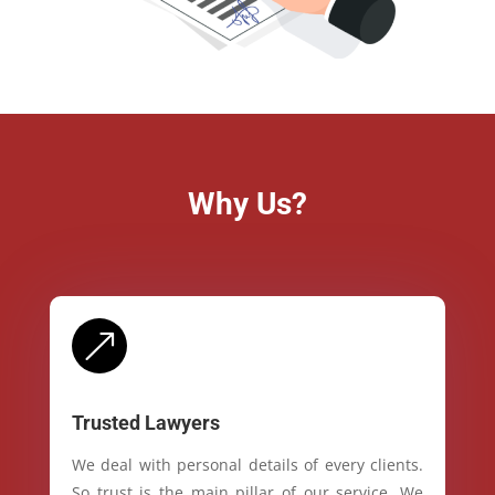
Why Us?
&
Trusted Lawyers
We deal with personal details of every clients.
So trust is the main pillar of our service. We