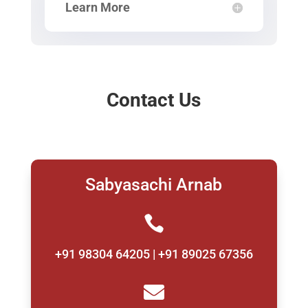
Learn More
Contact Us
Sabyasachi Arnab

+91 98304 64205 | +91 89025 67356
