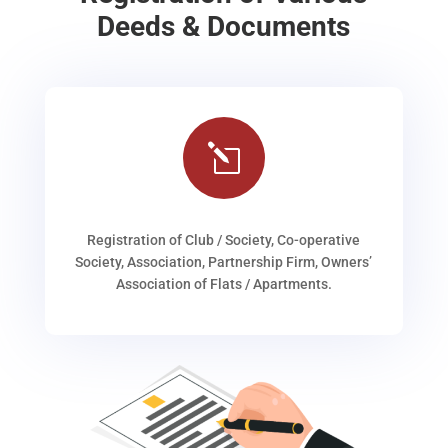
Deeds & Documents
l
Registration of Club / Society, Co-operative
Society, Association, Partnership Firm, Owners’
Association of Flats / Apartments.