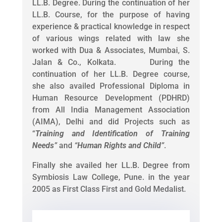
LL.B. Degree. During the continuation of her
LL.B. Course, for the purpose of having
experience & practical knowledge in respect
of various wings related with law she
worked with Dua & Associates, Mumbai, S.
Jalan & Co., Kolkata. During the
continuation of her LL.B. Degree course,
she also availed Professional Diploma in
Human Resource Development (PDHRD)
from All India Management Association
(AIMA), Delhi and did Projects such as
“
Training and Identification of Training
Needs
”
and
“
Human Rights and Child
”
.
Finally she availed her LL.B. Degree from
Symbiosis Law College, Pune. in the year
2005 as First Class First and Gold Medalist.