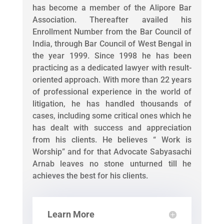
has become a member of the Alipore Bar
Association. Thereafter availed his
Enrollment Number from the Bar Council of
India, through Bar Council of West Bengal in
the year 1999. Since 1998 he has been
practicing as a dedicated lawyer with result-
oriented approach. With more than 22 years
of professional experience in the world of
litigation, he has handled thousands of
cases, including some critical ones which he
has dealt with success and appreciation
from his clients. He believes “ Work is
Worship” and for that Advocate Sabyasachi
Arnab leaves no stone unturned till he
achieves the best for his clients.
Learn More