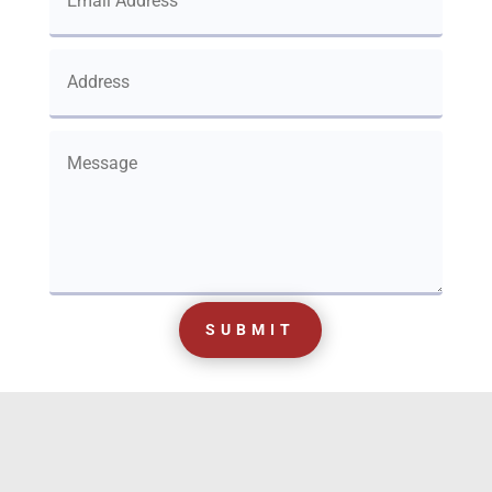
SUBMIT