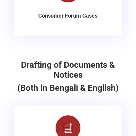
Consumer Forum Cases
Drafting of Documents &
Notices
(Both in Bengali & English)
i