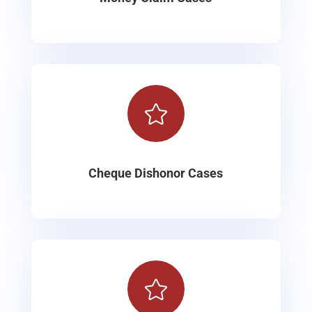

Cheque Dishonor Cases
