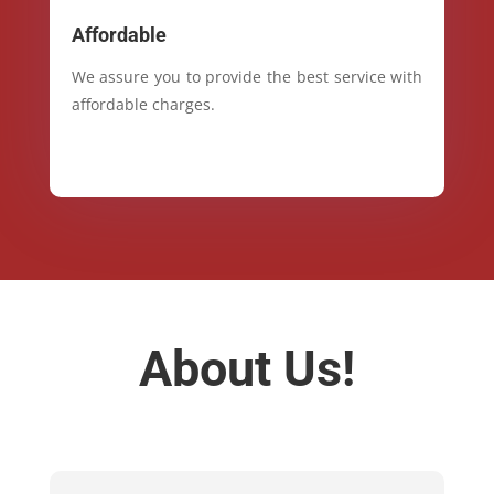
Affordable
We assure you to provide the best service with
affordable charges.
About Us!