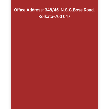
Office Address: 348/45, N.S.C.Bose Road,
Kolkata-700 047