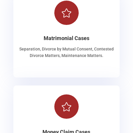

Matrimonial Cases
Separation, Divorce by Mutual Consent, Contested
Divorce Matters, Maintenance Matters.

Money Claim Cases