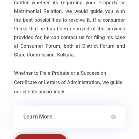
matter whether its regarding your Property or
Matrimonial Relation, we would guide you with
the best possibilities to resolve it. If a consumer
thinks that he has been deprived of the services
provided for, he can contact us for filing his case
at Consumer Forum, both at District Forum and
State Commission, Kolkata.
Whether to file a Probate or a Succession
Certificate or Letters of Administration, we guide
our clients accordingly.
Learn More