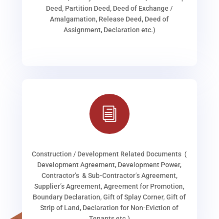
Deed, Partition Deed, Deed of Exchange /
Amalgamation, Release Deed, Deed of
Assignment, Declaration etc.)
i
Construction / Development Related Documents (
Development Agreement, Development Power,
Contractor’s & Sub-Contractor’s Agreement,
Supplier’s Agreement, Agreement for Promotion,
Boundary Declaration, Gift of Splay Corner, Gift of
Strip of Land, Declaration for Non-Eviction of
Tenants etc.)