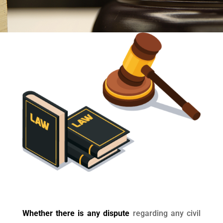
Whether there is any dispute
regarding any civil