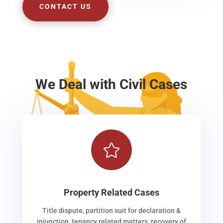
CONTACT US
We Deal with Civil Cases

Property Related Cases
Title dispute, partition suit for declaration &
injunction, tenancy related matters, recovery of