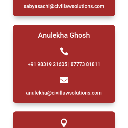
sabyasachi@civillawsolutions.com
Anulekha Ghosh

+91 98319 21605 | 87773 81811

anulekha@civillawsolutions.com
