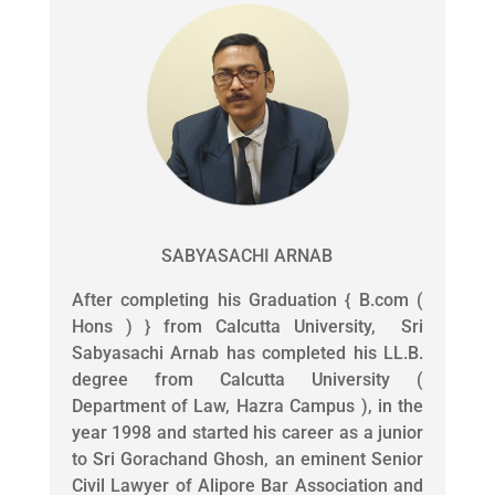
SABYASACHI ARNAB
After completing his Graduation { B.com (
Hons ) } from Calcutta University, Sri
Sabyasachi Arnab has completed his LL.B.
degree from Calcutta University (
Department of Law, Hazra Campus ), in the
year 1998 and started his career as a junior
to Sri Gorachand Ghosh, an eminent Senior
Civil Lawyer of Alipore Bar Association and