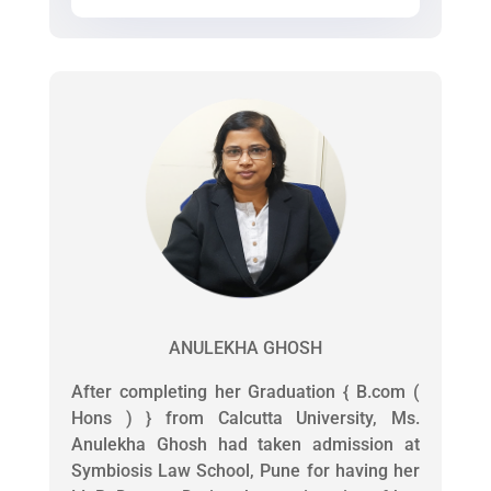
ANULEKHA GHOSH
After completing her Graduation { B.com (
Hons ) } from Calcutta University, Ms.
Anulekha Ghosh had taken admission at
Symbiosis Law School, Pune for having her