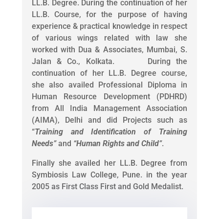
LL.B. Degree. During the continuation of her
LL.B. Course, for the purpose of having
experience & practical knowledge in respect
of various wings related with law she
worked with Dua & Associates, Mumbai, S.
Jalan & Co., Kolkata. During the
continuation of her LL.B. Degree course,
she also availed Professional Diploma in
Human Resource Development (PDHRD)
from All India Management Association
(AIMA), Delhi and did Projects such as
“
Training and Identification of Training
Needs
”
and
“
Human Rights and Child
”
.
Finally she availed her LL.B. Degree from
Symbiosis Law College, Pune. in the year
2005 as First Class First and Gold Medalist.