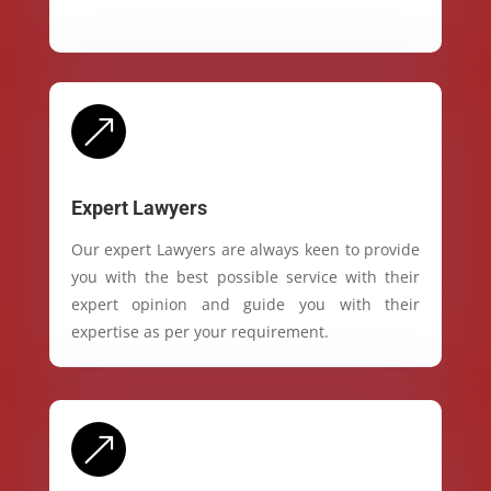
&
Expert Lawyers
Our expert Lawyers are always keen to provide
you with the best possible service with their
expert opinion and guide you with their
expertise as per your requirement.
&