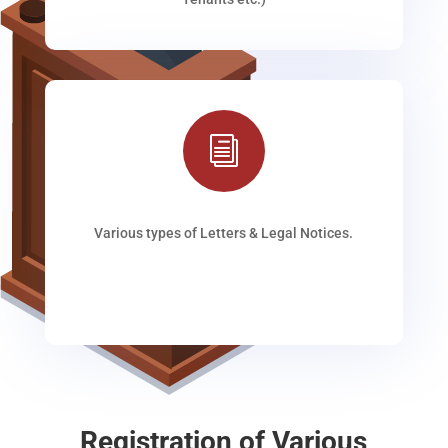
i
Various types of Letters & Legal Notices.
Registration of Various