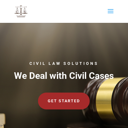
CIVIL LAW SOLUTIONS
We Deal with Civil Cases
GET STARTED