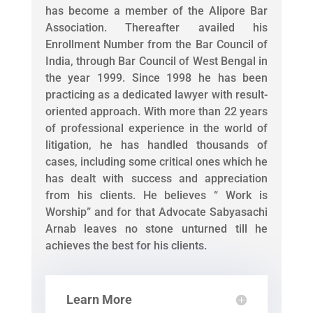
has become a member of the Alipore Bar
Association. Thereafter availed his
Enrollment Number from the Bar Council of
India, through Bar Council of West Bengal in
the year 1999. Since 1998 he has been
practicing as a dedicated lawyer with result-
oriented approach. With more than 22 years
of professional experience in the world of
litigation, he has handled thousands of
cases, including some critical ones which he
has dealt with success and appreciation
from his clients. He believes “ Work is
Worship” and for that Advocate Sabyasachi
Arnab leaves no stone unturned till he
achieves the best for his clients.
Learn More