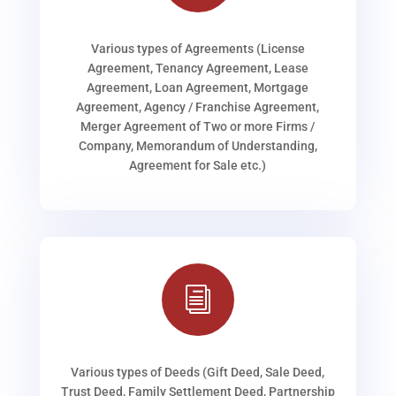
Various types of Agreements (License
Agreement, Tenancy Agreement, Lease
Agreement, Loan Agreement, Mortgage
Agreement, Agency / Franchise Agreement,
Merger Agreement of Two or more Firms /
Company, Memorandum of Understanding,
Agreement for Sale etc.)
i
Various types of Deeds (Gift Deed, Sale Deed,
Trust Deed, Family Settlement Deed, Partnership