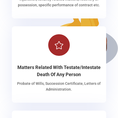
possession, specific performance of contract etc.

Matters Related With Testate/Intestate
Death Of Any Person
Probate of Wills, Succession Certificate, Letters of
Administration.