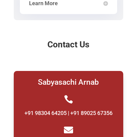
Learn More
Contact Us
Sabyasachi Arnab

+91 98304 64205 | +91 89025 67356
