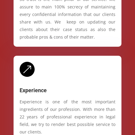
assure to main 100% secrecy of maintaining
every confidential information that our clients
share with us. We keep on updating our
clients about their case status as also the
probable pros & cons of their matter.
&
Experience
Experience is one of the most important
ingredients of our profession. With more than
22 years of professional experience in legal
field, we try to render best possible service to
our clients.