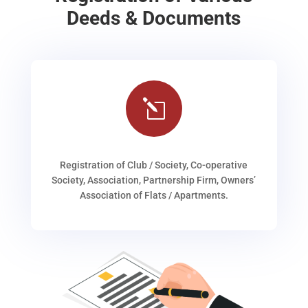
Deeds & Documents
l
Registration of Club / Society, Co-operative
Society, Association, Partnership Firm, Owners’
Association of Flats / Apartments.