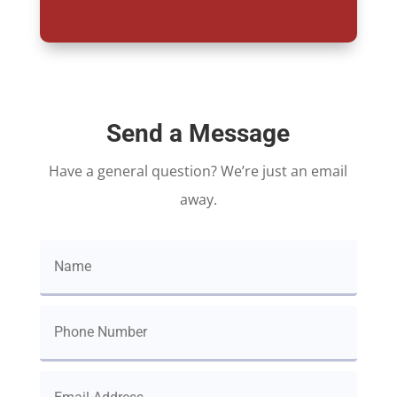
Send a Message
Have a general question? We’re just an email
away.