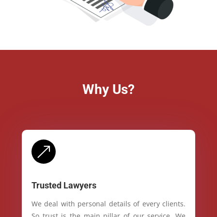
Why Us?
&
Trusted Lawyers
We deal with personal details of every clients.
So trust is the main pillar of our service. We