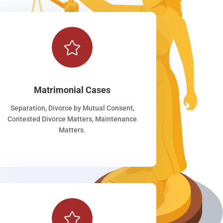

Matrimonial Cases
Separation, Divorce by Mutual Consent,
Contested Divorce Matters, Maintenance
Matters.
