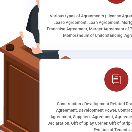
Various types of Agreements (License Agr
Lease Agreement, Loan Agreement, Mortg
Franchise Agreement, Merger Agreement of T
Memorandum of Understanding, Agree
i
Construction / Development Related D
Agreement, Development Power, Contract
Agreement, Supplier’s Agreement, Agreeme
Declaration, Gift of Splay Corner, Gift of Stri
Eviction of Tenants e