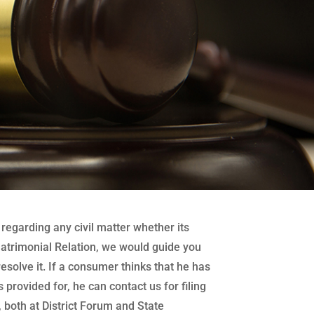
regarding any civil matter whether its
atrimonial Relation, we would guide you
 resolve it. If a consumer thinks that he has
 provided for, he can contact us for filing
both at District Forum and State