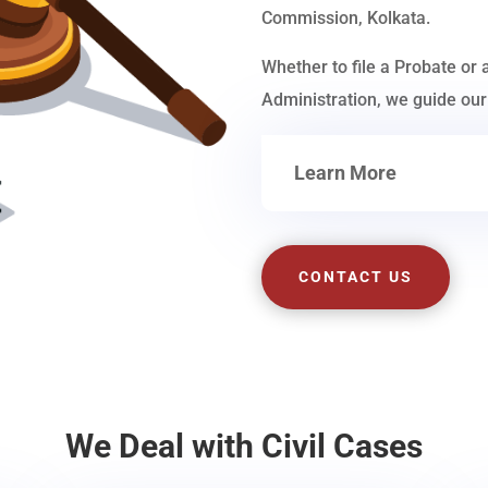
Commission, Kolkata.
Whether to file a Probate or 
Administration, we guide our 
Learn More
CONTACT US
We Deal with Civil Cases