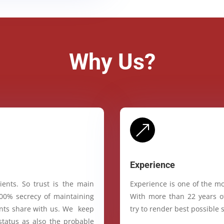
Why Us?
&
Experience
ients. So trust is the main
Experience is one of the mo
100% secrecy of maintaining
With more than 22 years of
ients share with us. We keep
try to render best possible s
status as also the probable