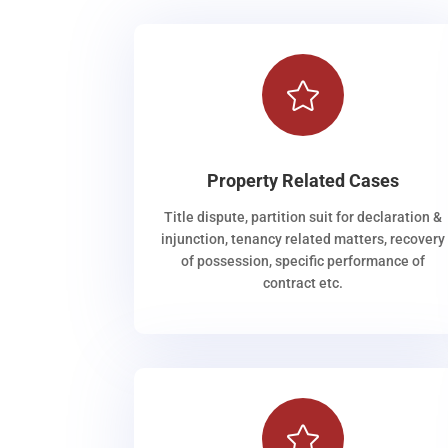

Property Related Cases
Title dispute, partition suit for declaration &
injunction, tenancy related matters, recovery
of possession, specific performance of
contract etc.
