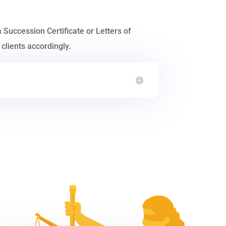
a Succession Certificate or Letters of
clients accordingly.