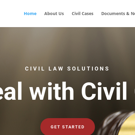
Home
About Us
Civil Cases
Documents & No
CIVIL LAW SOLUTIONS
al with Civil
GET STARTED