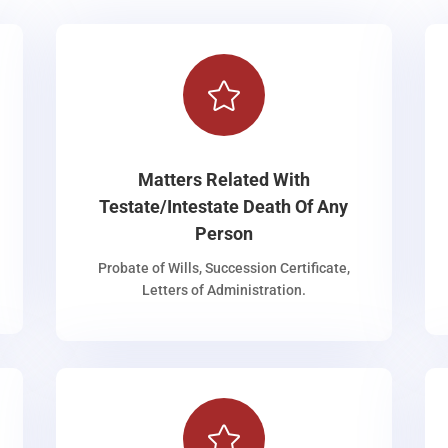

Matters Related With
Testate/Intestate Death Of Any
Person
Probate of Wills, Succession Certificate,
Letters of Administration.
