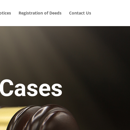
tices
Registration of Deeds
Contact Us
 Cases