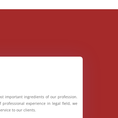
st important ingredients of our profession.
 professional experience in legal field, we
ervice to our clients.