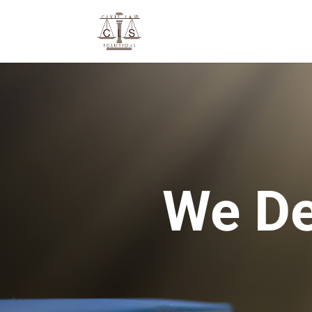
We De