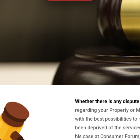
Whether there is any dispute
regarding your Property or M
with the best possibilities to
been deprived of the services
his case at Consumer Forum, 