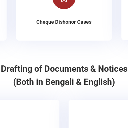
Cheque Dishonor Cases
Drafting of Documents & Notices
(Both in Bengali & English)