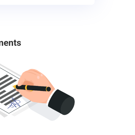
ments