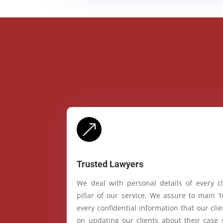
&
Trusted Lawyers
We deal with personal details of every cl
pillar of our service. We assure to main 
every confidential information that our cl
on updating our clients about their case 