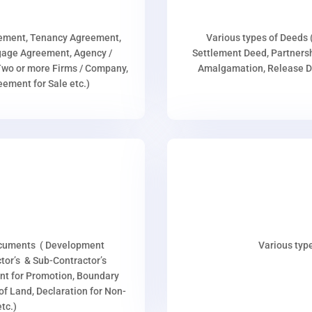
eement, Tenancy Agreement,
Various types of Deeds 
age Agreement, Agency /
Settlement Deed, Partnersh
wo or more Firms / Company,
Amalgamation, Release De
ment for Sale etc.)
ocuments ( Development
Various type
or’s & Sub-Contractor’s
nt for Promotion, Boundary
p of Land, Declaration for Non-
tc.)