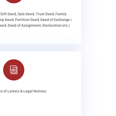
(Gift Deed, Sale Deed, Trust Deed, Family
ip Deed, Partition Deed, Deed of Exchange /
ed, Deed of Assignment, Declaration etc.)
i
s of Letters & Legal Notices.