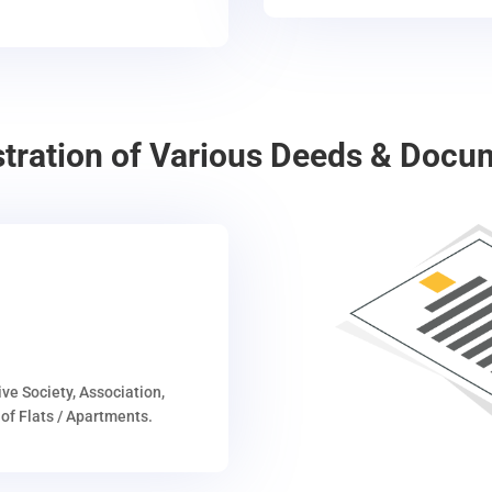
stration of Various Deeds & Docu
ive Society, Association,
of Flats / Apartments.