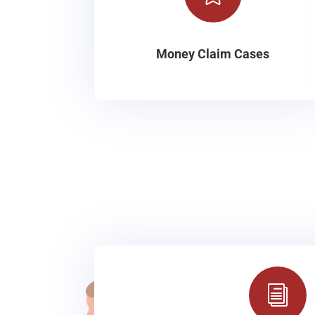
Money Claim Cases
i