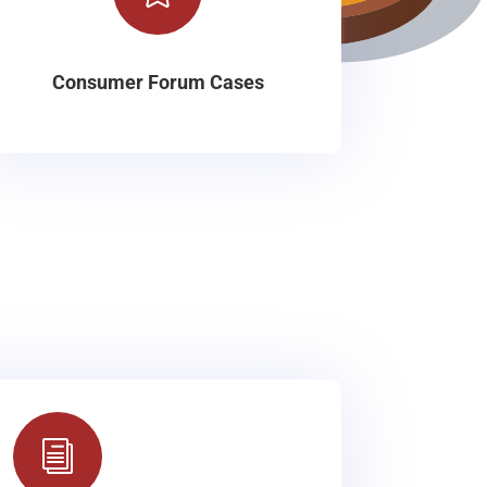
Consumer Forum Cases
i