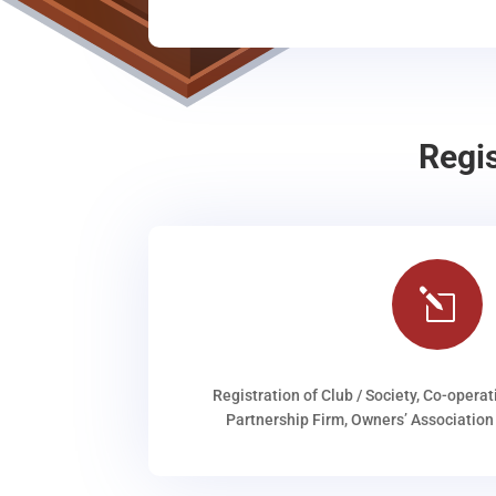
Regi
l
Registration of Club / Society, Co-operat
Partnership Firm, Owners’ Association 