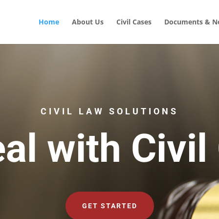
Home
About Us
Civil Cases
Documents & No
CIVIL LAW SOLUTIONS
al with Civil
GET STARTED