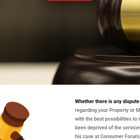
Whether there is any dispute
regarding your Property or M
with the best possibilities to
been deprived of the services
his case at Consumer Forum, 