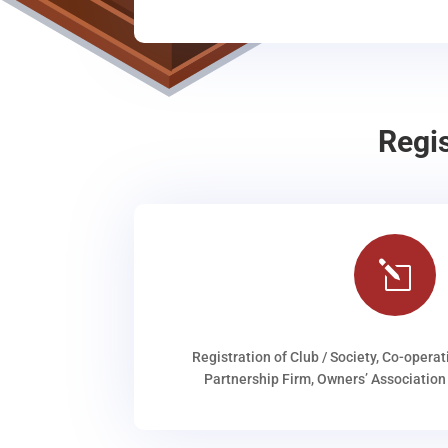
Regi
l
Registration of Club / Society, Co-operat
Partnership Firm, Owners’ Association 