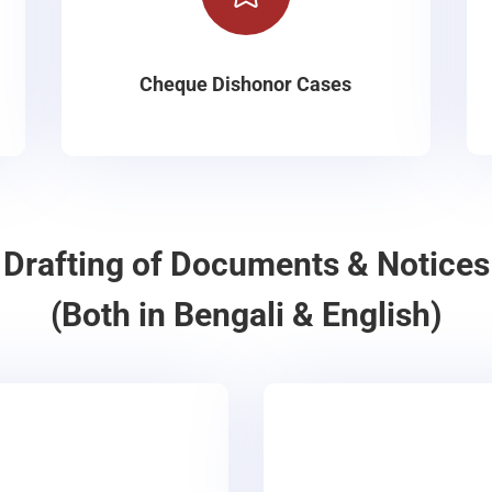
Cheque Dishonor Cases
Drafting of Documents & Notices
(Both in Bengali & English)