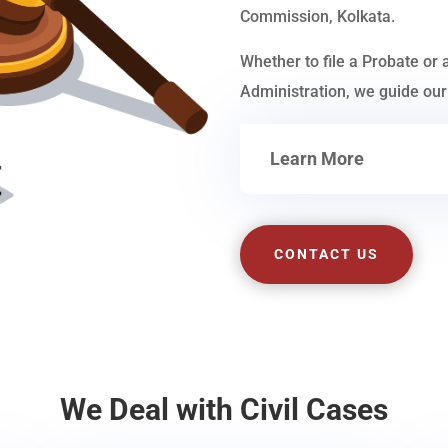
Commission, Kolkata.
Whether to file a Probate or 
Administration, we guide our 
Learn More
CONTACT US
We Deal with Civil Cases