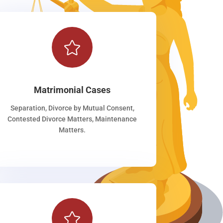

Matrimonial Cases
Separation, Divorce by Mutual Consent,
Contested Divorce Matters, Maintenance
Matters.
