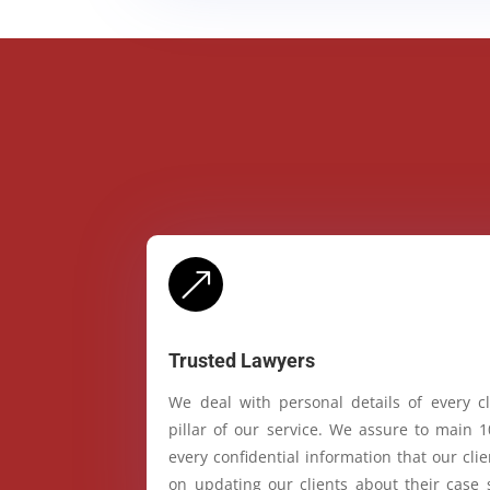
&
Trusted Lawyers
We deal with personal details of every cl
pillar of our service. We assure to main 
every confidential information that our cl
on updating our clients about their case 