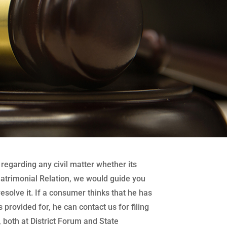
regarding any civil matter whether its
atrimonial Relation, we would guide you
 resolve it. If a consumer thinks that he has
 provided for, he can contact us for filing
both at District Forum and State