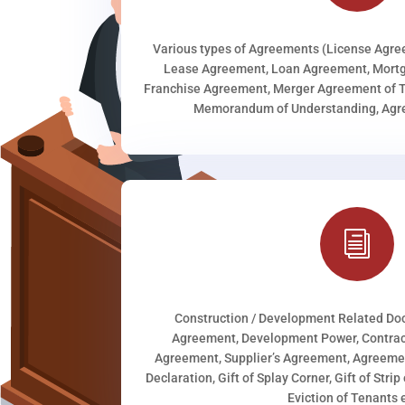
Various types of Agreements (License Agr
Lease Agreement, Loan Agreement, Mortg
Franchise Agreement, Merger Agreement of T
Memorandum of Understanding, Agree
i
Construction / Development Related D
Agreement, Development Power, Contract
Agreement, Supplier’s Agreement, Agreeme
Declaration, Gift of Splay Corner, Gift of Stri
Eviction of Tenants e