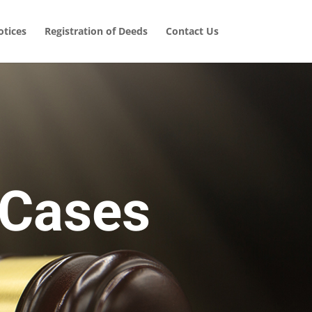
tices
Registration of Deeds
Contact Us
 Cases