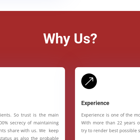
Why Us?
&
Experience
ients. So trust is the main
Experience is one of the mo
100% secrecy of maintaining
With more than 22 years of
ients share with us. We keep
try to render best possible s
status as also the probable