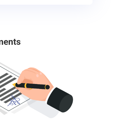
ments