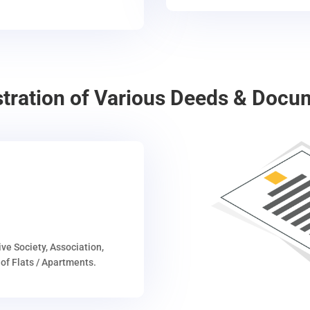
stration of Various Deeds & Docu
ive Society, Association,
of Flats / Apartments.