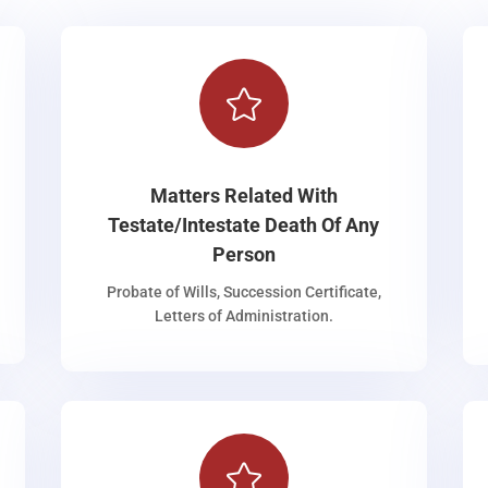

Matters Related With
Testate/Intestate Death Of Any
Person
Probate of Wills, Succession Certificate,
Letters of Administration.
