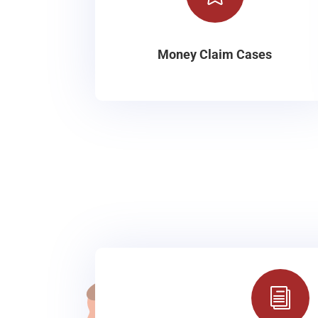
Money Claim Cases
i