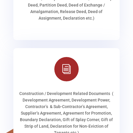
Deed, Partition Deed, Deed of Exchange /
Amalgamation, Release Deed, Deed of
Assignment, Declaration etc.)
i
Construction / Development Related Documents (
Development Agreement, Development Power,
Contractor’s & Sub-Contractor’s Agreement,
Supplier’s Agreement, Agreement for Promotion,
Boundary Declaration, Gift of Splay Corner, Gift of
Strip of Land, Declaration for Non-Eviction of
Tenants etc.)