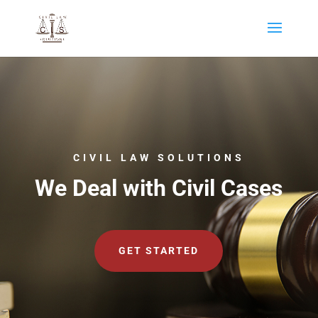
CIVIL LAW SOLUTIONS
We Deal with Civil Cases
GET STARTED