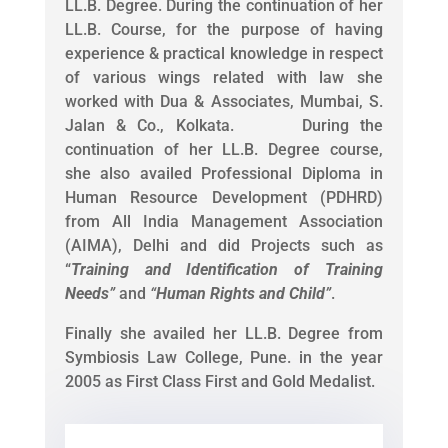
LL.B. Degree. During the continuation of her
LL.B. Course, for the purpose of having
experience & practical knowledge in respect
of various wings related with law she
worked with Dua & Associates, Mumbai, S.
Jalan & Co., Kolkata. During the
continuation of her LL.B. Degree course,
she also availed Professional Diploma in
Human Resource Development (PDHRD)
from All India Management Association
(AIMA), Delhi and did Projects such as
“
Training and Identification of Training
Needs
”
and
“
Human Rights and Child
”
.
Finally she availed her LL.B. Degree from
Symbiosis Law College, Pune. in the year
2005 as First Class First and Gold Medalist.