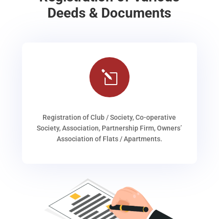
Deeds & Documents
l
Registration of Club / Society, Co-operative
Society, Association, Partnership Firm, Owners’
Association of Flats / Apartments.