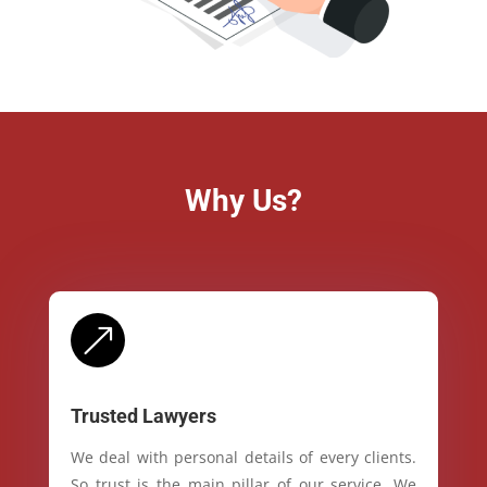
Why Us?
&
Trusted Lawyers
We deal with personal details of every clients.
So trust is the main pillar of our service. We