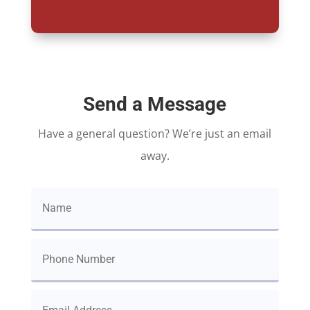
Send a Message
Have a general question? We’re just an email
away.