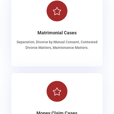

Matrimonial Cases
Separation, Divorce by Mutual Consent, Contested
Divorce Matters, Maintenance Matters.

Money Claim Cases