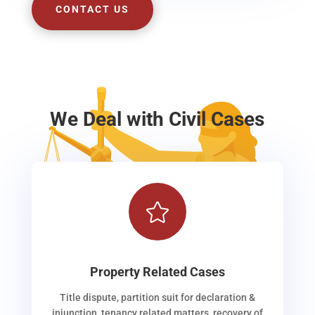
CONTACT US
We Deal with Civil Cases

Property Related Cases
Title dispute, partition suit for declaration &
injunction, tenancy related matters, recovery of