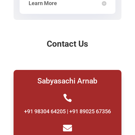
Learn More
Contact Us
Sabyasachi Arnab

+91 98304 64205 | +91 89025 67356
