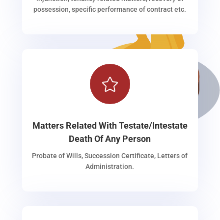
possession, specific performance of contract etc.

Matters Related With Testate/Intestate
Death Of Any Person
Probate of Wills, Succession Certificate, Letters of
Administration.