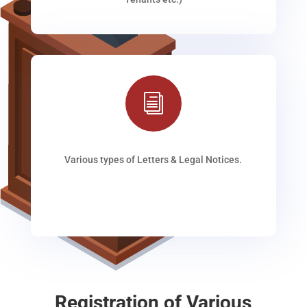
i
Various types of Letters & Legal Notices.
Registration of Various