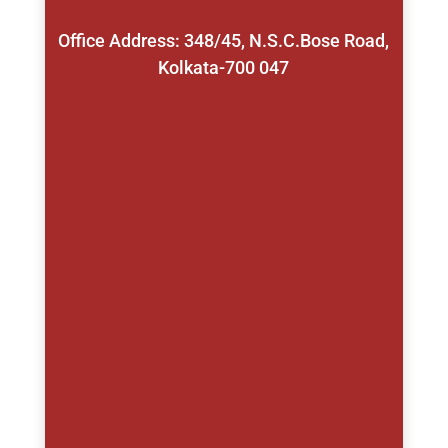
Office Address: 348/45, N.S.C.Bose Road,
Kolkata-700 047