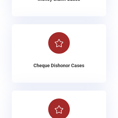

Cheque Dishonor Cases
