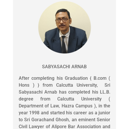
SABYASACHI ARNAB
After completing his Graduation { B.com (
Hons ) } from Calcutta University, Sri
Sabyasachi Arnab has completed his LL.B.
degree from Calcutta University (
Department of Law, Hazra Campus ), in the
year 1998 and started his career as a junior
to Sri Gorachand Ghosh, an eminent Senior
Civil Lawyer of Alipore Bar Association and