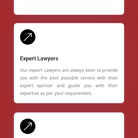
&
Expert Lawyers
Our expert Lawyers are always keen to provide
you with the best possible service with their
expert opinion and guide you with their
expertise as per your requirement.
&