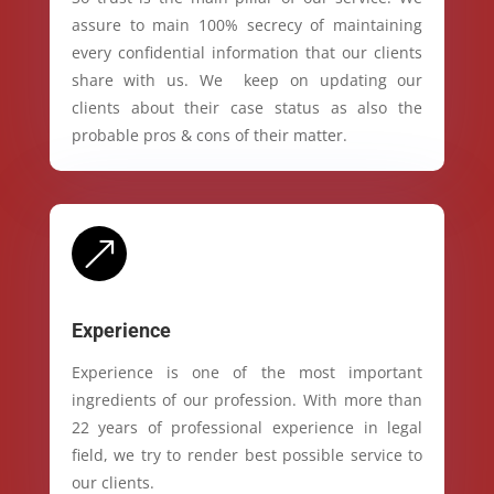
assure to main 100% secrecy of maintaining
every confidential information that our clients
share with us. We keep on updating our
clients about their case status as also the
probable pros & cons of their matter.
&
Experience
Experience is one of the most important
ingredients of our profession. With more than
22 years of professional experience in legal
field, we try to render best possible service to
our clients.