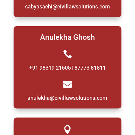
sabyasachi@civillawsolutions.com
Anulekha Ghosh

+91 98319 21605 | 87773 81811

anulekha@civillawsolutions.com
