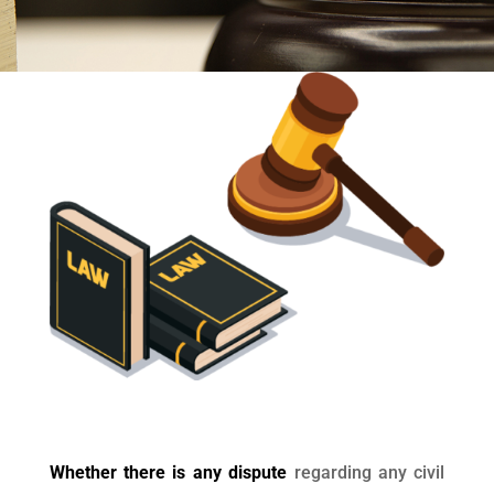
Whether there is any dispute
regarding any civil