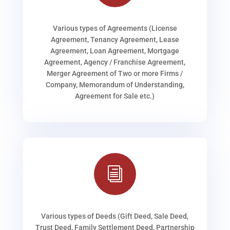
Various types of Agreements (License
Agreement, Tenancy Agreement, Lease
Agreement, Loan Agreement, Mortgage
Agreement, Agency / Franchise Agreement,
Merger Agreement of Two or more Firms /
Company, Memorandum of Understanding,
Agreement for Sale etc.)
i
Various types of Deeds (Gift Deed, Sale Deed,
Trust Deed, Family Settlement Deed, Partnership