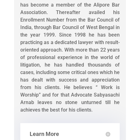
has become a member of the Alipore Bar
Association. Thereafter availed his
Enrollment Number from the Bar Council of
India, through Bar Council of West Bengal in
the year 1999. Since 1998 he has been
practicing as a dedicated lawyer with result-
oriented approach. With more than 22 years
of professional experience in the world of
litigation, he has handled thousands of
cases, including some critical ones which he
has dealt with success and appreciation
from his clients. He believes “ Work is
Worship” and for that Advocate Sabyasachi
Arnab leaves no stone unturned till he
achieves the best for his clients.
Learn More