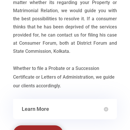
matter whether its regarding your Property or
Matrimonial Relation, we would guide you with
the best possibilities to resolve it. If a consumer
thinks that he has been deprived of the services
provided for, he can contact us for filing his case
at Consumer Forum, both at District Forum and
State Commission, Kolkata.
Whether to file a Probate or a Succession
Certificate or Letters of Administration, we guide
our clients accordingly.
Learn More