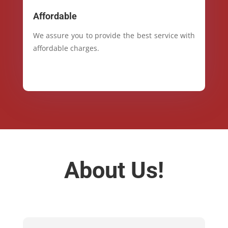
Affordable
We assure you to provide the best service with
affordable charges.
About Us!