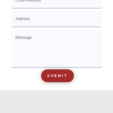
SUBMIT