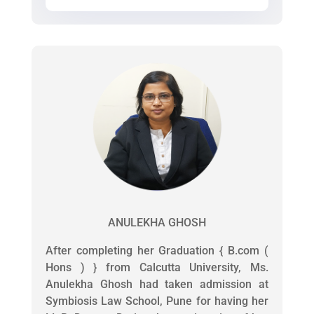
ANULEKHA GHOSH
After completing her Graduation { B.com (
Hons ) } from Calcutta University, Ms.
Anulekha Ghosh had taken admission at
Symbiosis Law School, Pune for having her