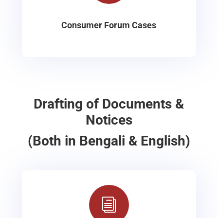
Consumer Forum Cases
Drafting of Documents &
Notices
(Both in Bengali & English)
i