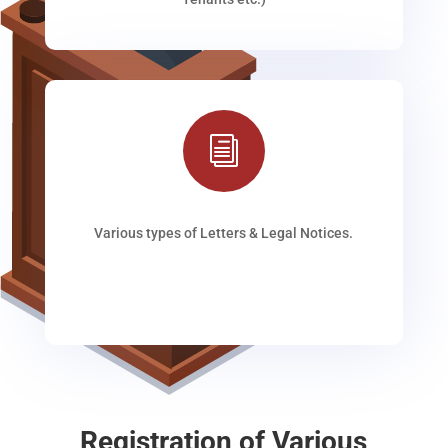
i
Various types of Letters & Legal Notices.
Registration of Various