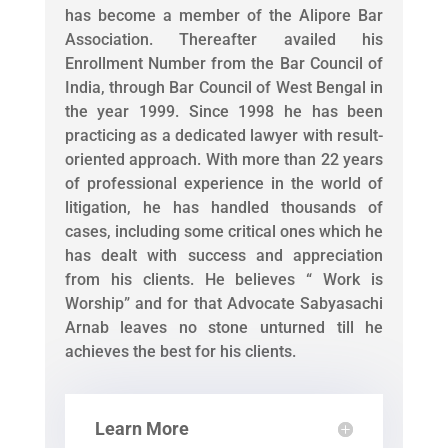
has become a member of the Alipore Bar
Association. Thereafter availed his
Enrollment Number from the Bar Council of
India, through Bar Council of West Bengal in
the year 1999. Since 1998 he has been
practicing as a dedicated lawyer with result-
oriented approach. With more than 22 years
of professional experience in the world of
litigation, he has handled thousands of
cases, including some critical ones which he
has dealt with success and appreciation
from his clients. He believes “ Work is
Worship” and for that Advocate Sabyasachi
Arnab leaves no stone unturned till he
achieves the best for his clients.
Learn More