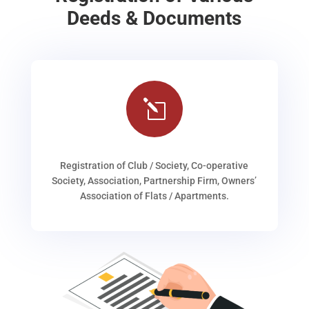
Deeds & Documents
l
Registration of Club / Society, Co-operative
Society, Association, Partnership Firm, Owners’
Association of Flats / Apartments.