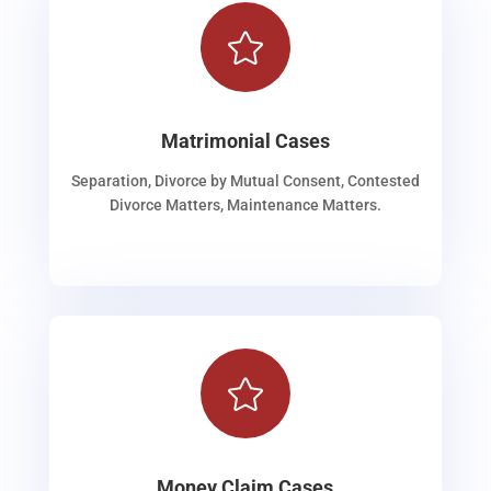

Matrimonial Cases
Separation, Divorce by Mutual Consent, Contested
Divorce Matters, Maintenance Matters.

Money Claim Cases