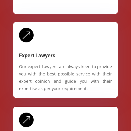
&
Expert Lawyers
Our expert Lawyers are always keen to provide
you with the best possible service with their
expert opinion and guide you with their
expertise as per your requirement.
&