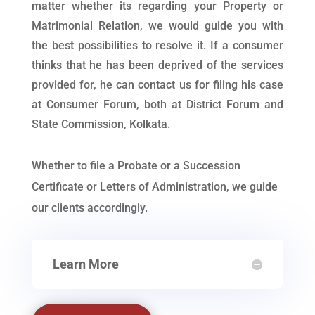
matter whether its regarding your Property or
Matrimonial Relation, we would guide you with
the best possibilities to resolve it. If a consumer
thinks that he has been deprived of the services
provided for, he can contact us for filing his case
at Consumer Forum, both at District Forum and
State Commission, Kolkata.
Whether to file a Probate or a Succession
Certificate or Letters of Administration, we guide
our clients accordingly.
Learn More