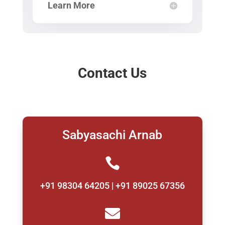
Learn More
Contact Us
Sabyasachi Arnab

+91 98304 64205 | +91 89025 67356
