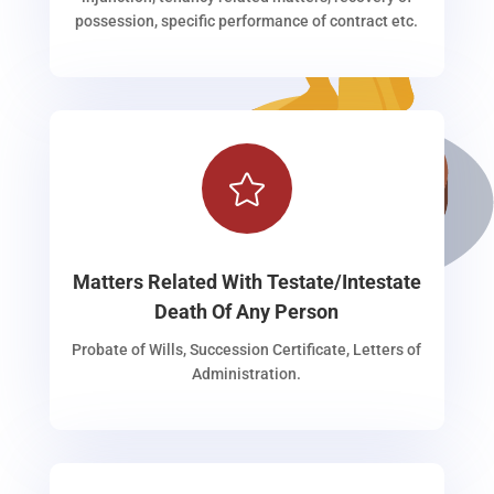
possession, specific performance of contract etc.

Matters Related With Testate/Intestate
Death Of Any Person
Probate of Wills, Succession Certificate, Letters of
Administration.