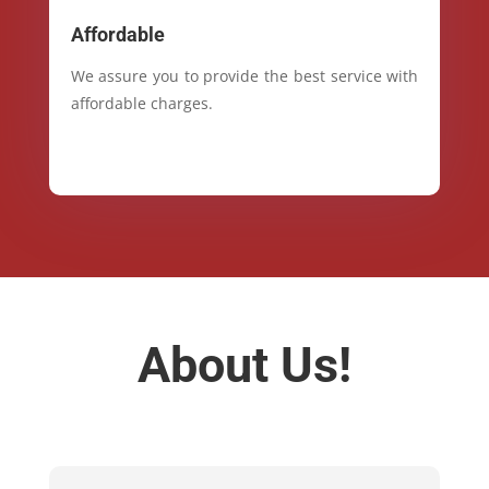
Affordable
We assure you to provide the best service with
affordable charges.
About Us!