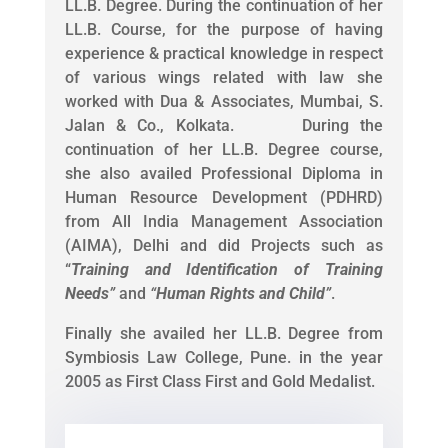
LL.B. Degree. During the continuation of her
LL.B. Course, for the purpose of having
experience & practical knowledge in respect
of various wings related with law she
worked with Dua & Associates, Mumbai, S.
Jalan & Co., Kolkata. During the
continuation of her LL.B. Degree course,
she also availed Professional Diploma in
Human Resource Development (PDHRD)
from All India Management Association
(AIMA), Delhi and did Projects such as
“
Training and Identification of Training
Needs
”
and
“
Human Rights and Child
”
.
Finally she availed her LL.B. Degree from
Symbiosis Law College, Pune. in the year
2005 as First Class First and Gold Medalist.