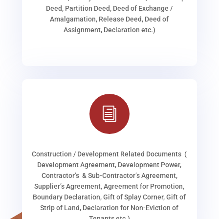
Deed, Partition Deed, Deed of Exchange /
Amalgamation, Release Deed, Deed of
Assignment, Declaration etc.)
i
Construction / Development Related Documents (
Development Agreement, Development Power,
Contractor’s & Sub-Contractor’s Agreement,
Supplier’s Agreement, Agreement for Promotion,
Boundary Declaration, Gift of Splay Corner, Gift of
Strip of Land, Declaration for Non-Eviction of
Tenants etc.)