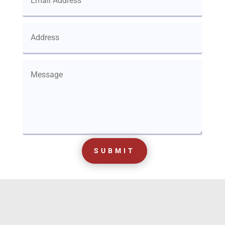
SUBMIT