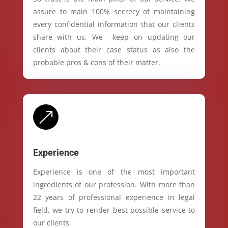
assure to main 100% secrecy of maintaining
every confidential information that our clients
share with us. We keep on updating our
clients about their case status as also the
probable pros & cons of their matter.
&
Experience
Experience is one of the most important
ingredients of our profession. With more than
22 years of professional experience in legal
field, we try to render best possible service to
our clients.