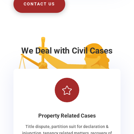
CONTACT US
We Deal with Civil Cases

Property Related Cases
Title dispute, partition suit for declaration &
injunction, tenancy related matters, recovery of