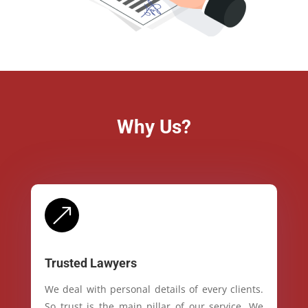
Why Us?
&
Trusted Lawyers
We deal with personal details of every clients.
So trust is the main pillar of our service. We