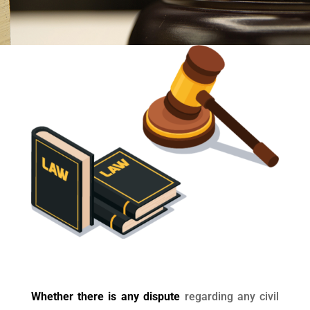
Whether there is any dispute
regarding any civil