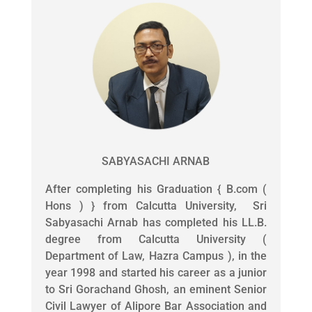
SABYASACHI ARNAB
After completing his Graduation { B.com (
Hons ) } from Calcutta University, Sri
Sabyasachi Arnab has completed his LL.B.
degree from Calcutta University (
Department of Law, Hazra Campus ), in the
year 1998 and started his career as a junior
to Sri Gorachand Ghosh, an eminent Senior
Civil Lawyer of Alipore Bar Association and