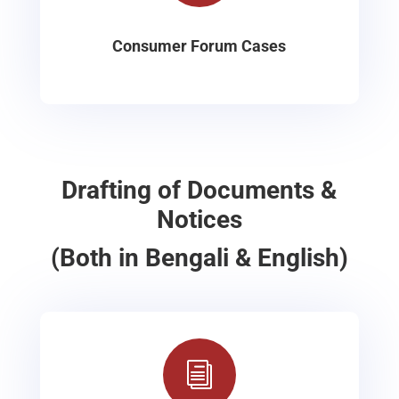
Consumer Forum Cases
Drafting of Documents &
Notices
(Both in Bengali & English)
i