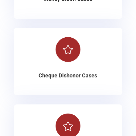

Cheque Dishonor Cases
