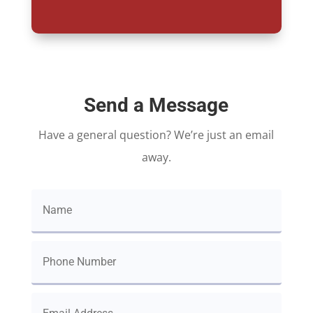
Send a Message
Have a general question? We’re just an email
away.