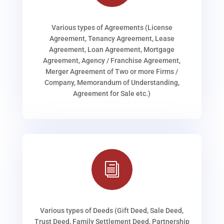
Various types of Agreements (License
Agreement, Tenancy Agreement, Lease
Agreement, Loan Agreement, Mortgage
Agreement, Agency / Franchise Agreement,
Merger Agreement of Two or more Firms /
Company, Memorandum of Understanding,
Agreement for Sale etc.)
i
Various types of Deeds (Gift Deed, Sale Deed,
Trust Deed, Family Settlement Deed, Partnership