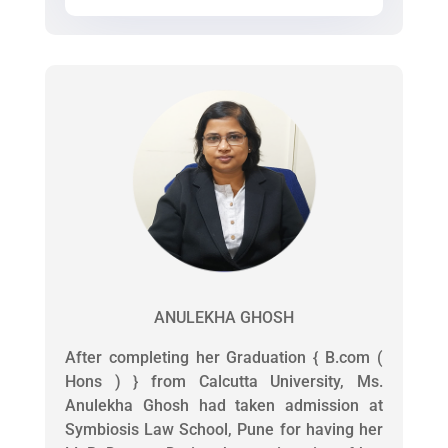
ANULEKHA GHOSH
After completing her Graduation { B.com (
Hons ) } from Calcutta University, Ms.
Anulekha Ghosh had taken admission at
Symbiosis Law School, Pune for having her