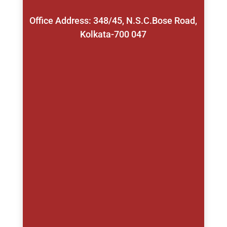
Office Address: 348/45, N.S.C.Bose Road,
Kolkata-700 047