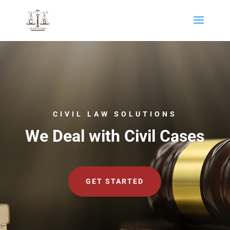
CIVIL LAW SOLUTIONS
We Deal with Civil Cases
GET STARTED