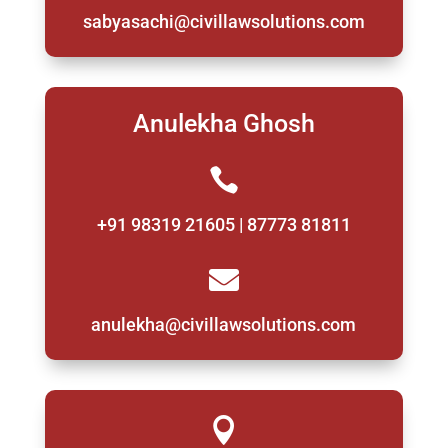
sabyasachi@civillawsolutions.com
Anulekha Ghosh

+91 98319 21605 | 87773 81811

anulekha@civillawsolutions.com
