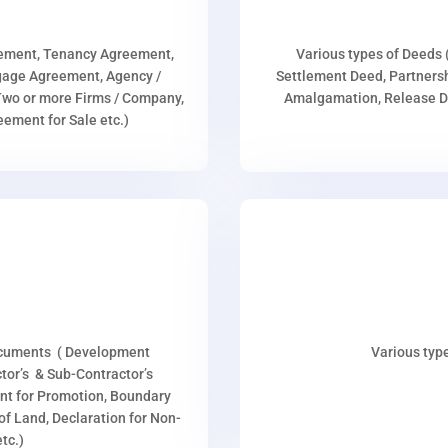
eement, Tenancy Agreement,
Various types of Deeds 
age Agreement, Agency /
Settlement Deed, Partnersh
wo or more Firms / Company,
Amalgamation, Release De
ment for Sale etc.)
ocuments ( Development
Various type
or’s & Sub-Contractor’s
nt for Promotion, Boundary
p of Land, Declaration for Non-
tc.)