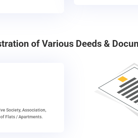
stration of Various Deeds & Docu
ive Society, Association,
of Flats / Apartments.