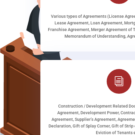
Various types of Agreements (License Agr
Lease Agreement, Loan Agreement, Mortg
Franchise Agreement, Merger Agreement of T
Memorandum of Understanding, Agree
i
Construction / Development Related D
Agreement, Development Power, Contract
Agreement, Supplier’s Agreement, Agreeme
Declaration, Gift of Splay Corner, Gift of Stri
Eviction of Tenants e