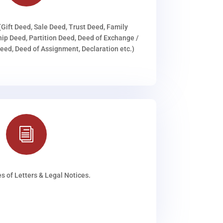
(Gift Deed, Sale Deed, Trust Deed, Family
ip Deed, Partition Deed, Deed of Exchange /
ed, Deed of Assignment, Declaration etc.)
i
s of Letters & Legal Notices.