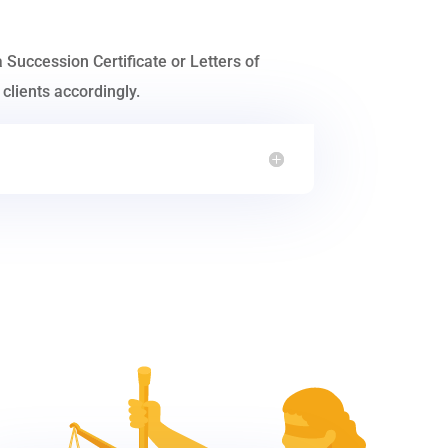
a Succession Certificate or Letters of
clients accordingly.