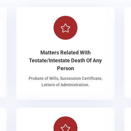

Matters Related With
Testate/Intestate Death Of Any
Person
Probate of Wills, Succession Certificate,
Letters of Administration.
