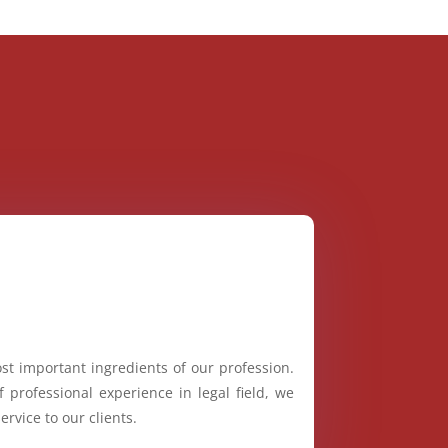
st important ingredients of our profession.
 professional experience in legal field, we
ervice to our clients.