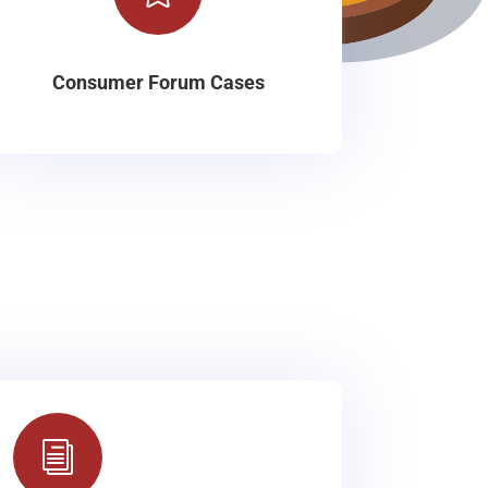
Consumer Forum Cases
i