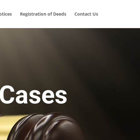
tices
Registration of Deeds
Contact Us
 Cases