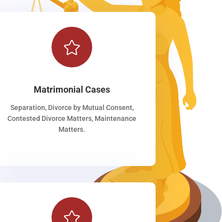

Matrimonial Cases
Separation, Divorce by Mutual Consent,
Contested Divorce Matters, Maintenance
Matters.
