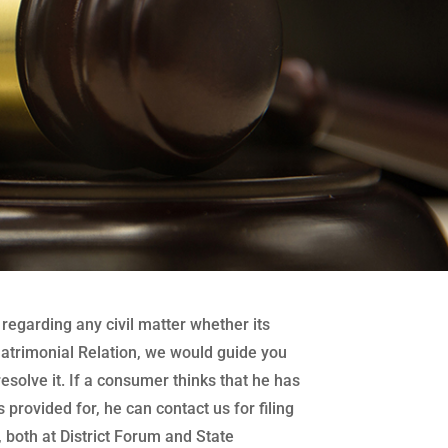
regarding any civil matter whether its
atrimonial Relation, we would guide you
 resolve it. If a consumer thinks that he has
 provided for, he can contact us for filing
both at District Forum and State