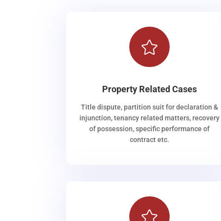

Property Related Cases
Title dispute, partition suit for declaration &
injunction, tenancy related matters, recovery
of possession, specific performance of
contract etc.
