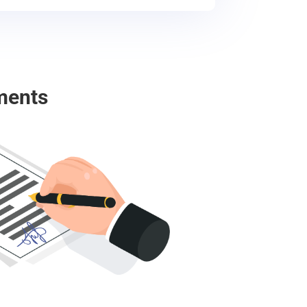
ments