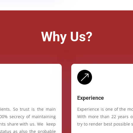
Why Us?
&
Experience
ients. So trust is the main
Experience is one of the mo
100% secrecy of maintaining
With more than 22 years of
ients share with us. We keep
try to render best possible s
status as also the probable