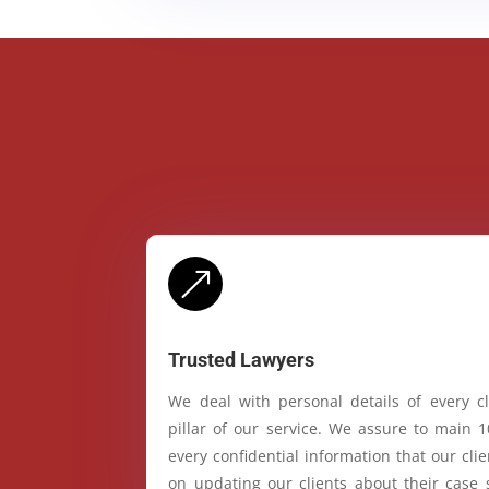
&
Trusted Lawyers
We deal with personal details of every cl
pillar of our service. We assure to main 
every confidential information that our cl
on updating our clients about their case 