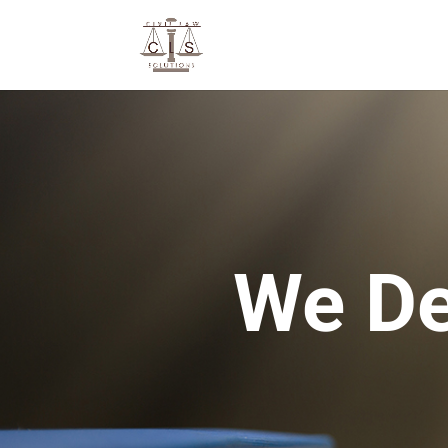
We De