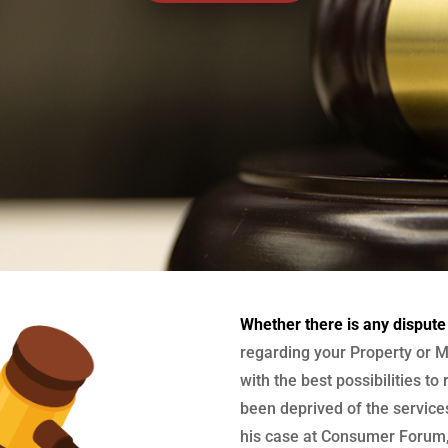
Whether there is any dispute
regarding your Property or M
with the best possibilities to
been deprived of the services
his case at Consumer Forum, 