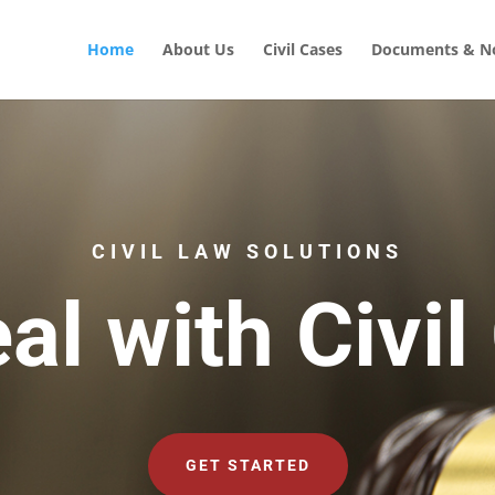
Home
About Us
Civil Cases
Documents & No
CIVIL LAW SOLUTIONS
al with Civil
GET STARTED