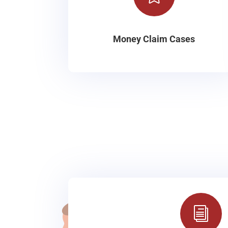
Money Claim Cases
i