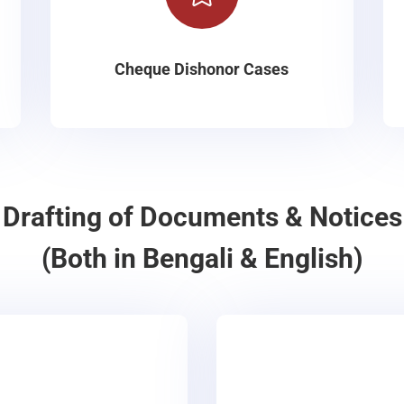
Cheque Dishonor Cases
Drafting of Documents & Notices
(Both in Bengali & English)