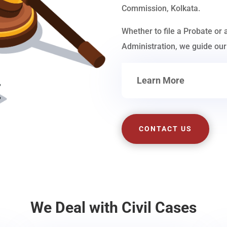
Commission, Kolkata.
Whether to file a Probate or 
Administration, we guide our 
Learn More
CONTACT US
We Deal with Civil Cases