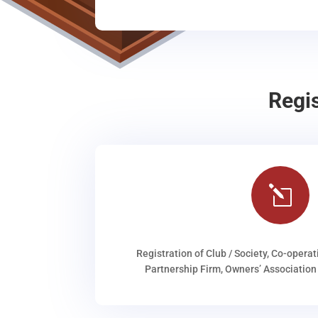
Regi
l
Registration of Club / Society, Co-operat
Partnership Firm, Owners’ Association 