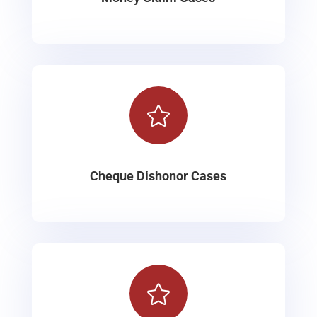

Cheque Dishonor Cases
