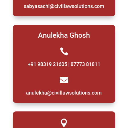
sabyasachi@civillawsolutions.com
Anulekha Ghosh

+91 98319 21605 | 87773 81811

anulekha@civillawsolutions.com
