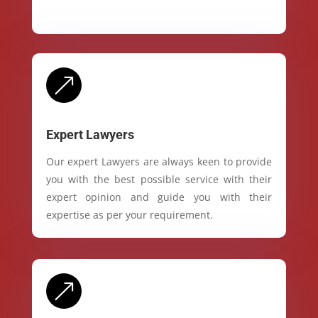
&
Expert Lawyers
Our expert Lawyers are always keen to provide
you with the best possible service with their
expert opinion and guide you with their
expertise as per your requirement.
&