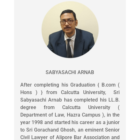
SABYASACHI ARNAB
After completing his Graduation { B.com (
Hons ) } from Calcutta University, Sri
Sabyasachi Arnab has completed his LL.B.
degree from Calcutta University (
Department of Law, Hazra Campus ), in the
year 1998 and started his career as a junior
to Sri Gorachand Ghosh, an eminent Senior
Civil Lawyer of Alipore Bar Association and