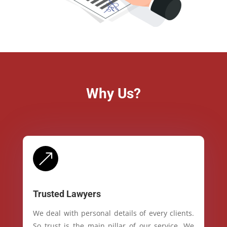
Why Us?
&
Trusted Lawyers
We deal with personal details of every clients.
So trust is the main pillar of our service. We