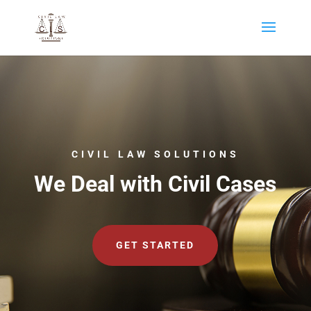
CIVIL LAW SOLUTIONS
We Deal with Civil Cases
GET STARTED