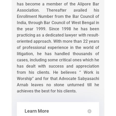
has become a member of the Alipore Bar
Association. Thereafter availed his
Enrollment Number from the Bar Council of
India, through Bar Council of West Bengal in
the year 1999. Since 1998 he has been
practicing as a dedicated lawyer with result-
oriented approach. With more than 22 years
of professional experience in the world of
litigation, he has handled thousands of
cases, including some critical ones which he
has dealt with success and appreciation
from his clients. He believes “ Work is
Worship” and for that Advocate Sabyasachi
Arnab leaves no stone unturned till he
achieves the best for his clients.
Learn More