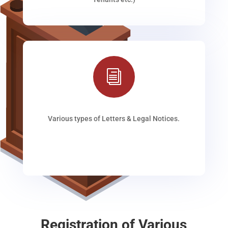
i
Various types of Letters & Legal Notices.
Registration of Various