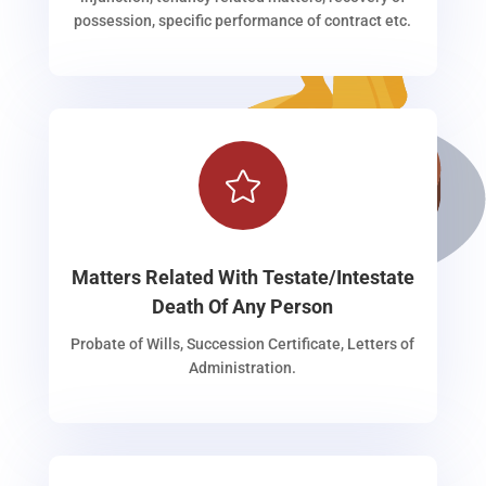
possession, specific performance of contract etc.

Matters Related With Testate/Intestate
Death Of Any Person
Probate of Wills, Succession Certificate, Letters of
Administration.