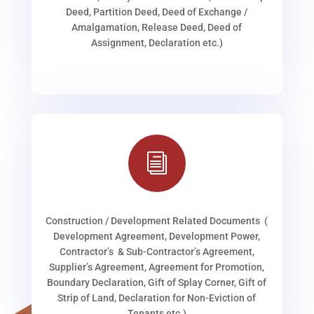
Deed, Partition Deed, Deed of Exchange /
Amalgamation, Release Deed, Deed of
Assignment, Declaration etc.)
i
Construction / Development Related Documents (
Development Agreement, Development Power,
Contractor’s & Sub-Contractor’s Agreement,
Supplier’s Agreement, Agreement for Promotion,
Boundary Declaration, Gift of Splay Corner, Gift of
Strip of Land, Declaration for Non-Eviction of
Tenants etc.)