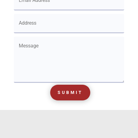
SUBMIT