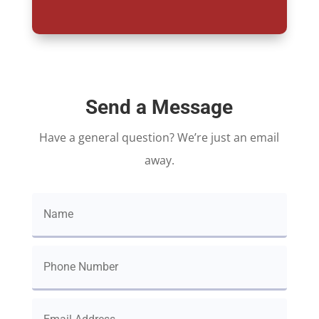
Send a Message
Have a general question? We’re just an email
away.