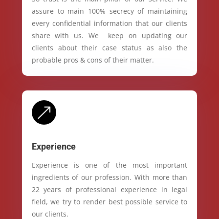
assure to main 100% secrecy of maintaining
every confidential information that our clients
share with us. We keep on updating our
clients about their case status as also the
probable pros & cons of their matter.
&
Experience
Experience is one of the most important
ingredients of our profession. With more than
22 years of professional experience in legal
field, we try to render best possible service to
our clients.