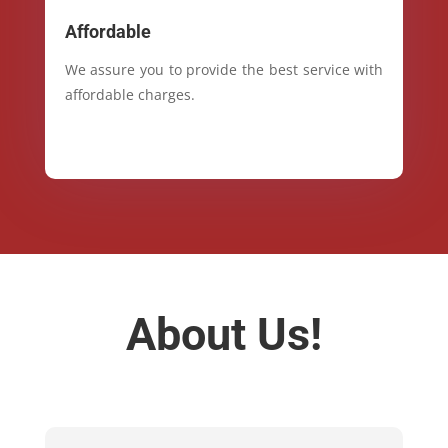
Affordable
We assure you to provide the best service with
affordable charges.
About Us!