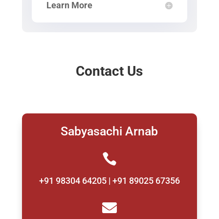
Learn More
Contact Us
Sabyasachi Arnab

+91 98304 64205 | +91 89025 67356
