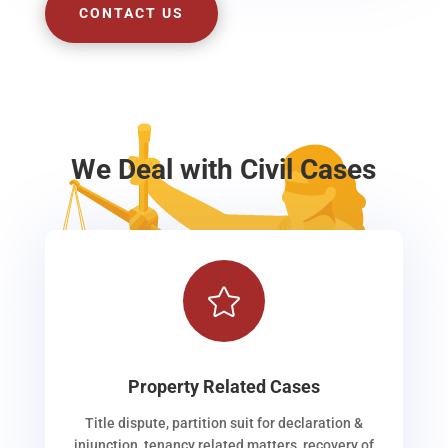
CONTACT US
We Deal with Civil Cases

Property Related Cases
Title dispute, partition suit for declaration &
injunction, tenancy related matters, recovery of