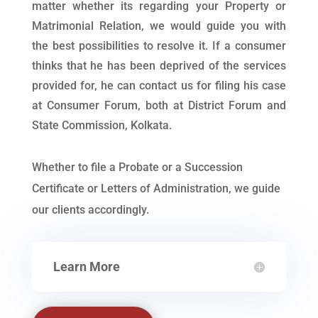
matter whether its regarding your Property or
Matrimonial Relation, we would guide you with
the best possibilities to resolve it. If a consumer
thinks that he has been deprived of the services
provided for, he can contact us for filing his case
at Consumer Forum, both at District Forum and
State Commission, Kolkata.
Whether to file a Probate or a Succession
Certificate or Letters of Administration, we guide
our clients accordingly.
Learn More