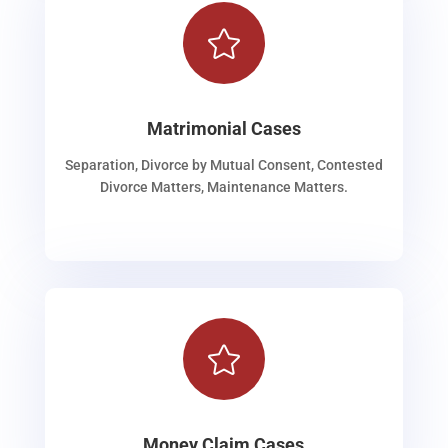

Matrimonial Cases
Separation, Divorce by Mutual Consent, Contested
Divorce Matters, Maintenance Matters.

Money Claim Cases