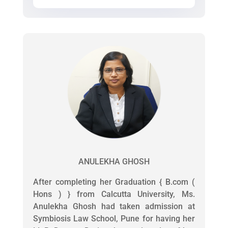
ANULEKHA GHOSH
After completing her Graduation { B.com (
Hons ) } from Calcutta University, Ms.
Anulekha Ghosh had taken admission at
Symbiosis Law School, Pune for having her