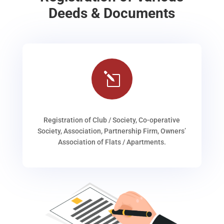
Deeds & Documents
l
Registration of Club / Society, Co-operative
Society, Association, Partnership Firm, Owners’
Association of Flats / Apartments.