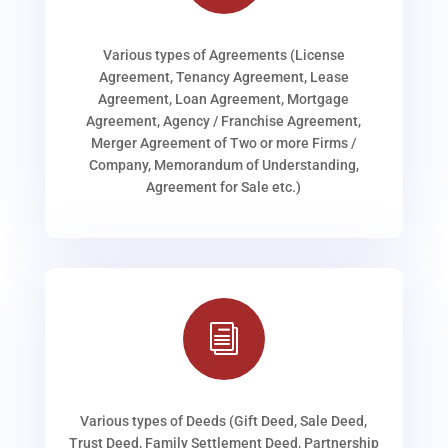
Various types of Agreements (License
Agreement, Tenancy Agreement, Lease
Agreement, Loan Agreement, Mortgage
Agreement, Agency / Franchise Agreement,
Merger Agreement of Two or more Firms /
Company, Memorandum of Understanding,
Agreement for Sale etc.)
i
Various types of Deeds (Gift Deed, Sale Deed,
Trust Deed, Family Settlement Deed, Partnership