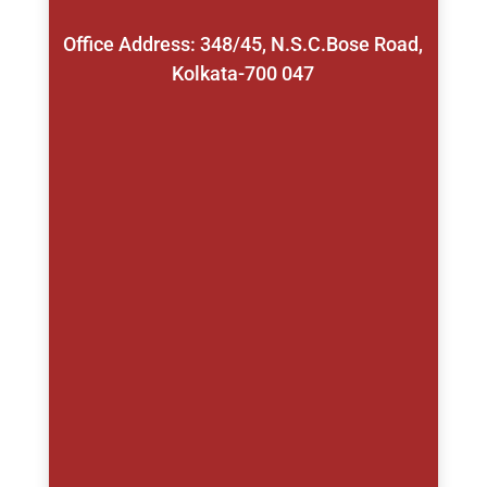
Office Address: 348/45, N.S.C.Bose Road,
Kolkata-700 047