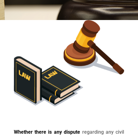
Whether there is any dispute
regarding any civil