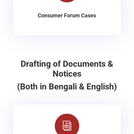
Consumer Forum Cases
Drafting of Documents &
Notices
(Both in Bengali & English)
i