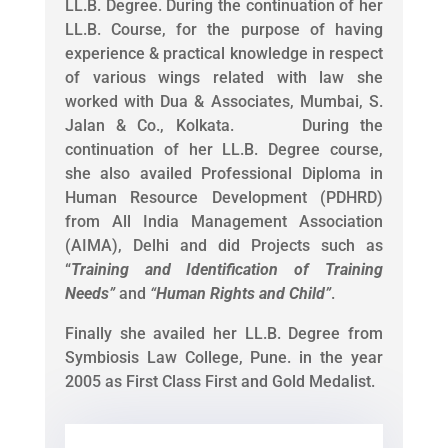
LL.B. Degree. During the continuation of her
LL.B. Course, for the purpose of having
experience & practical knowledge in respect
of various wings related with law she
worked with Dua & Associates, Mumbai, S.
Jalan & Co., Kolkata. During the
continuation of her LL.B. Degree course,
she also availed Professional Diploma in
Human Resource Development (PDHRD)
from All India Management Association
(AIMA), Delhi and did Projects such as
“
Training and Identification of Training
Needs
”
and
“
Human Rights and Child
”
.
Finally she availed her LL.B. Degree from
Symbiosis Law College, Pune. in the year
2005 as First Class First and Gold Medalist.