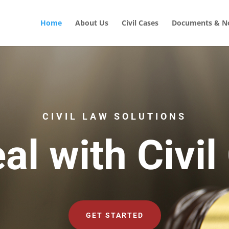
Home
About Us
Civil Cases
Documents & No
CIVIL LAW SOLUTIONS
al with Civil
GET STARTED