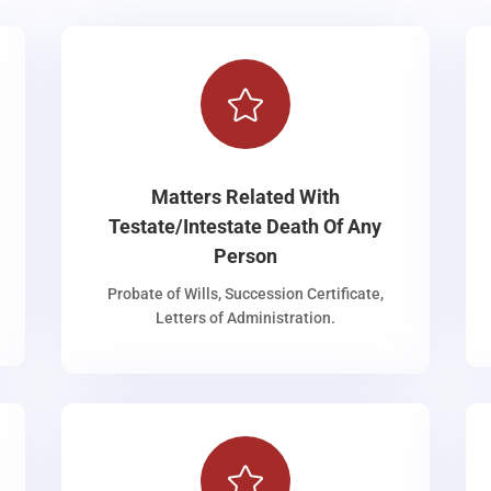

Matters Related With
Testate/Intestate Death Of Any
Person
Probate of Wills, Succession Certificate,
Letters of Administration.
