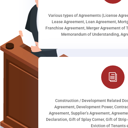
Various types of Agreements (License Agr
Lease Agreement, Loan Agreement, Mortg
Franchise Agreement, Merger Agreement of T
Memorandum of Understanding, Agree
i
Construction / Development Related D
Agreement, Development Power, Contract
Agreement, Supplier’s Agreement, Agreeme
Declaration, Gift of Splay Corner, Gift of Stri
Eviction of Tenants e