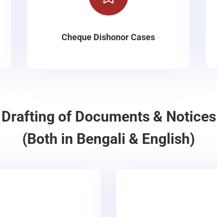
Cheque Dishonor Cases
Drafting of Documents & Notices
(Both in Bengali & English)