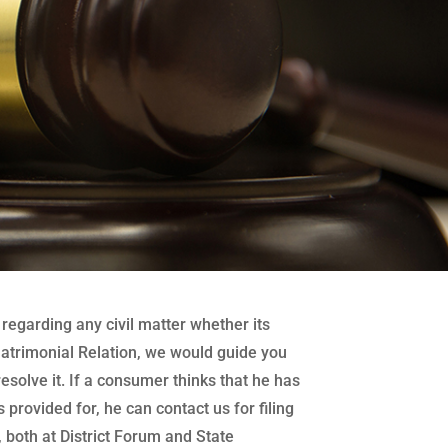
regarding any civil matter whether its
atrimonial Relation, we would guide you
 resolve it. If a consumer thinks that he has
 provided for, he can contact us for filing
both at District Forum and State