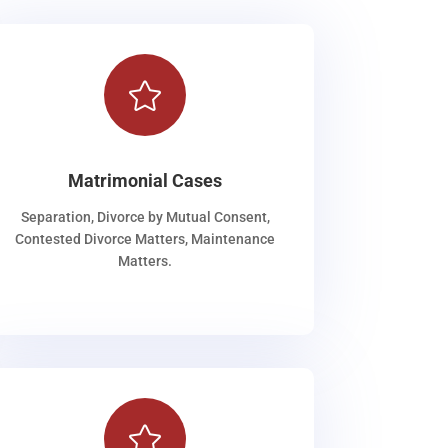

Matrimonial Cases
Separation, Divorce by Mutual Consent,
Contested Divorce Matters, Maintenance
Matters.
