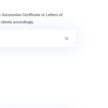
a Succession Certificate or Letters of
clients accordingly.