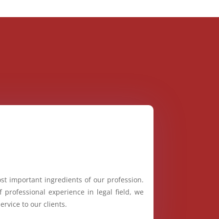
st important ingredients of our profession.
 professional experience in legal field, we
ervice to our clients.