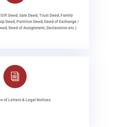
(Gift Deed, Sale Deed, Trust Deed, Family
ip Deed, Partition Deed, Deed of Exchange /
ed, Deed of Assignment, Declaration etc.)
i
s of Letters & Legal Notices.