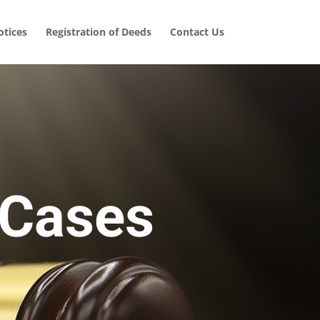
tices
Registration of Deeds
Contact Us
 Cases