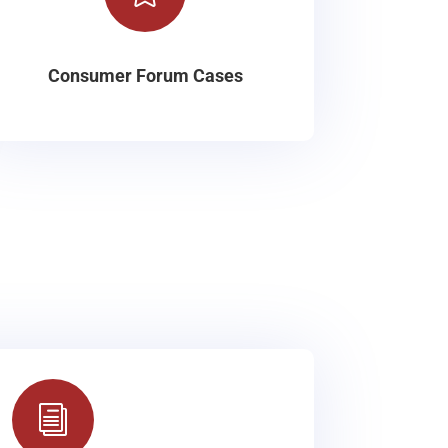
Consumer Forum Cases
i