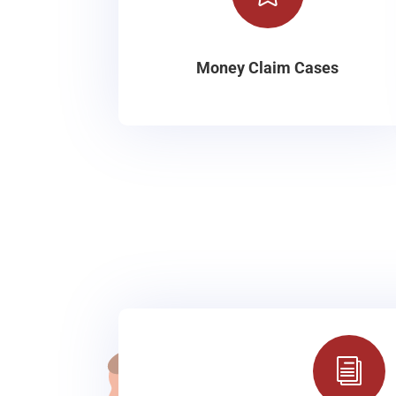
Money Claim Cases
i