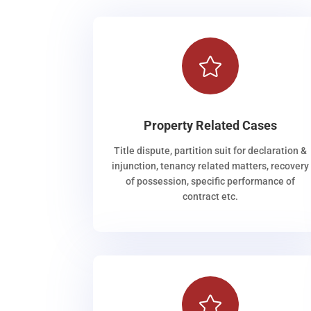

Property Related Cases
Title dispute, partition suit for declaration &
injunction, tenancy related matters, recovery
of possession, specific performance of
contract etc.
