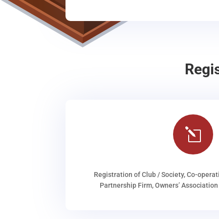
Regi
l
Registration of Club / Society, Co-operat
Partnership Firm, Owners’ Association 