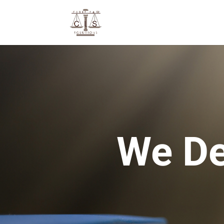
We De