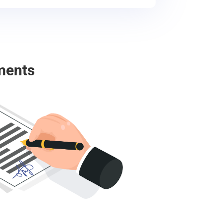
ments