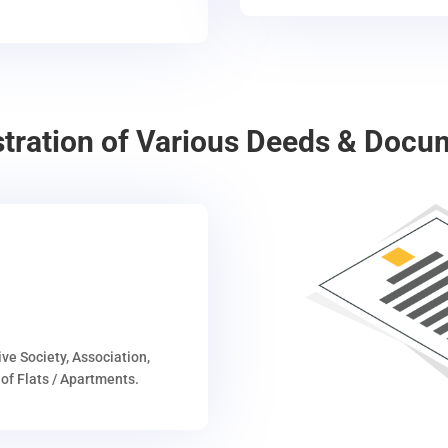
stration of Various Deeds & Docu
ive Society, Association,
of Flats / Apartments.