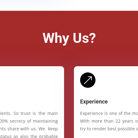
Why Us?
&
Experience
ients. So trust is the main
Experience is one of the mo
100% secrecy of maintaining
With more than 22 years of
ients share with us. We keep
try to render best possible s
status as also the probable