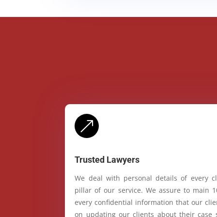
&
Trusted Lawyers
We deal with personal details of every cl
pillar of our service. We assure to main 
every confidential information that our cl
on updating our clients about their case 