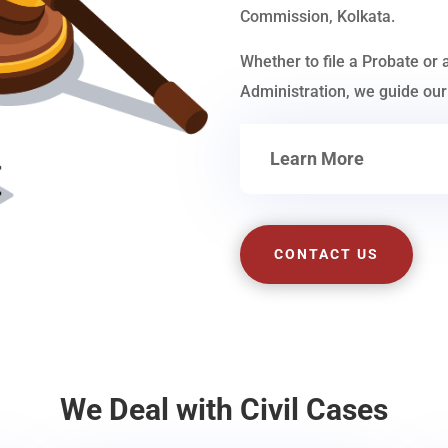
Commission, Kolkata.
Whether to file a Probate or 
Administration, we guide our 
Learn More
CONTACT US
We Deal with Civil Cases