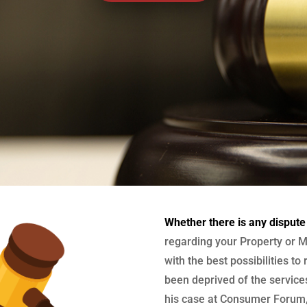
Whether there is any dispute
regarding your Property or M
with the best possibilities to
been deprived of the services
his case at Consumer Forum, 