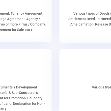
eement, Tenancy Agreement,
Various types of Deeds 
age Agreement, Agency /
Settlement Deed, Partnersh
wo or more Firms / Company,
Amalgamation, Release De
ment for Sale etc.)
ocuments ( Development
Various type
or’s & Sub-Contractor’s
nt for Promotion, Boundary
p of Land, Declaration for Non-
tc.)