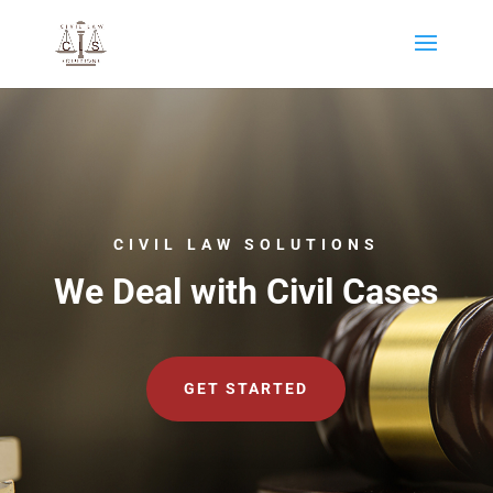
CIVIL LAW SOLUTIONS
We Deal with Civil Cases
GET STARTED