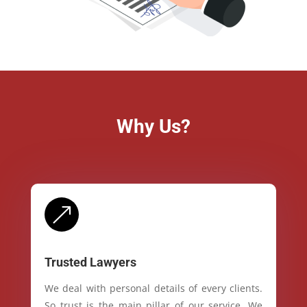
Why Us?
&
Trusted Lawyers
We deal with personal details of every clients.
So trust is the main pillar of our service. We