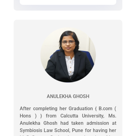
ANULEKHA GHOSH
After completing her Graduation { B.com (
Hons ) } from Calcutta University, Ms.
Anulekha Ghosh had taken admission at
Symbiosis Law School, Pune for having her