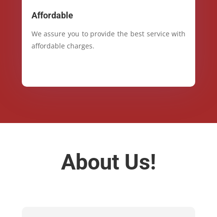
Affordable
We assure you to provide the best service with
affordable charges.
About Us!