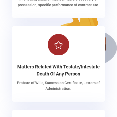
possession, specific performance of contract etc.

Matters Related With Testate/Intestate
Death Of Any Person
Probate of Wills, Succession Certificate, Letters of
Administration.