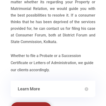
matter whether its regarding your Property or
Matrimonial Relation, we would guide you with
the best possibilities to resolve it. If a consumer
thinks that he has been deprived of the services
provided for, he can contact us for filing his case
at Consumer Forum, both at District Forum and
State Commission, Kolkata.
Whether to file a Probate or a Succession
Certificate or Letters of Administration, we guide
our clients accordingly.
Learn More