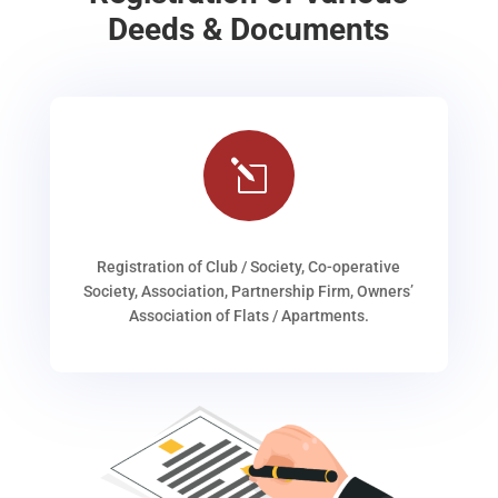
Deeds & Documents
l
Registration of Club / Society, Co-operative
Society, Association, Partnership Firm, Owners’
Association of Flats / Apartments.