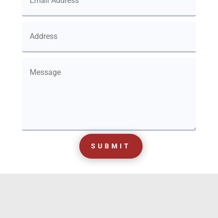
SUBMIT