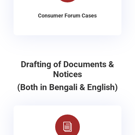
Consumer Forum Cases
Drafting of Documents &
Notices
(Both in Bengali & English)
i