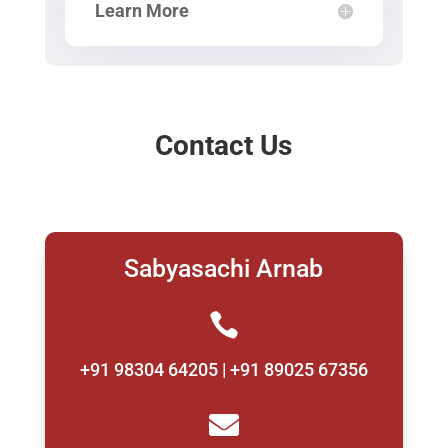
Learn More
Contact Us
Sabyasachi Arnab

+91 98304 64205 | +91 89025 67356
