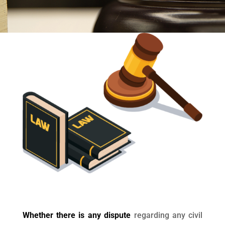
Whether there is any dispute
regarding any civil