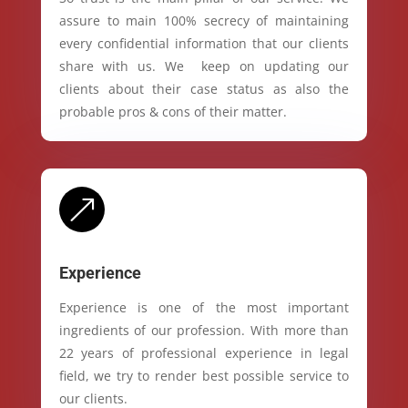
assure to main 100% secrecy of maintaining
every confidential information that our clients
share with us. We keep on updating our
clients about their case status as also the
probable pros & cons of their matter.
&
Experience
Experience is one of the most important
ingredients of our profession. With more than
22 years of professional experience in legal
field, we try to render best possible service to
our clients.