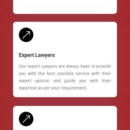
&
Expert Lawyers
Our expert Lawyers are always keen to provide
you with the best possible service with their
expert opinion and guide you with their
expertise as per your requirement.
&