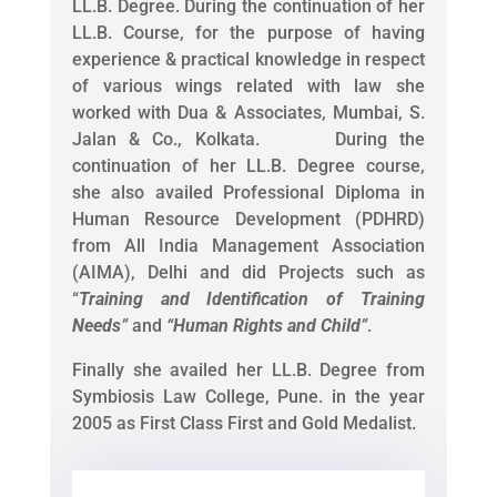
LL.B. Degree. During the continuation of her
LL.B. Course, for the purpose of having
experience & practical knowledge in respect
of various wings related with law she
worked with Dua & Associates, Mumbai, S.
Jalan & Co., Kolkata. During the
continuation of her LL.B. Degree course,
she also availed Professional Diploma in
Human Resource Development (PDHRD)
from All India Management Association
(AIMA), Delhi and did Projects such as
“
Training and Identification of Training
Needs
”
and
“
Human Rights and Child
”
.
Finally she availed her LL.B. Degree from
Symbiosis Law College, Pune. in the year
2005 as First Class First and Gold Medalist.