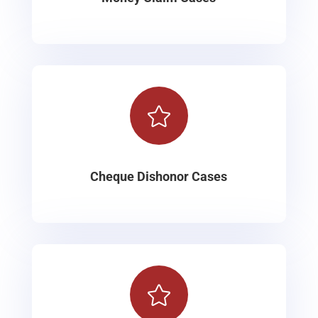

Cheque Dishonor Cases
