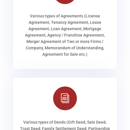
Various types of Agreements (License
Agreement, Tenancy Agreement, Lease
Agreement, Loan Agreement, Mortgage
Agreement, Agency / Franchise Agreement,
Merger Agreement of Two or more Firms /
Company, Memorandum of Understanding,
Agreement for Sale etc.)
i
Various types of Deeds (Gift Deed, Sale Deed,
Trust Deed, Family Settlement Deed, Partnership