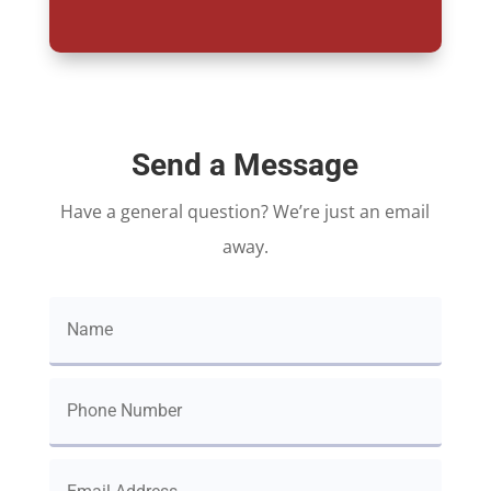
Send a Message
Have a general question? We’re just an email
away.