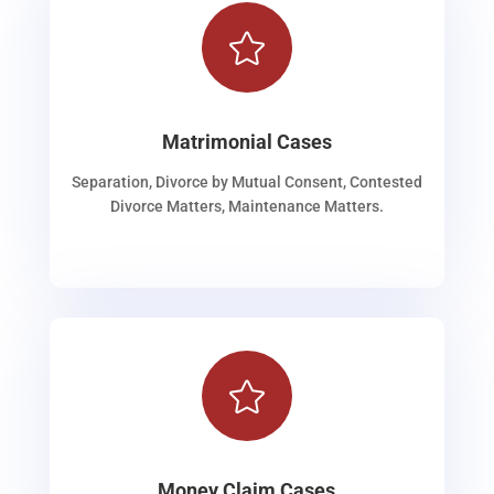

Matrimonial Cases
Separation, Divorce by Mutual Consent, Contested
Divorce Matters, Maintenance Matters.

Money Claim Cases