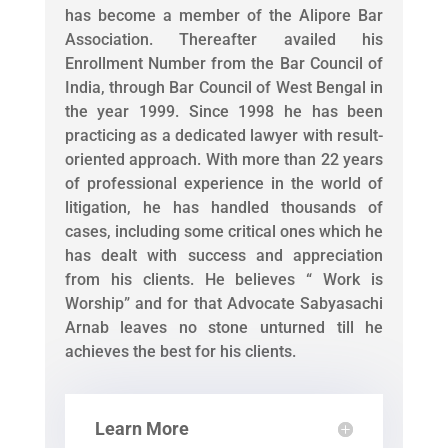
has become a member of the Alipore Bar
Association. Thereafter availed his
Enrollment Number from the Bar Council of
India, through Bar Council of West Bengal in
the year 1999. Since 1998 he has been
practicing as a dedicated lawyer with result-
oriented approach. With more than 22 years
of professional experience in the world of
litigation, he has handled thousands of
cases, including some critical ones which he
has dealt with success and appreciation
from his clients. He believes “ Work is
Worship” and for that Advocate Sabyasachi
Arnab leaves no stone unturned till he
achieves the best for his clients.
Learn More