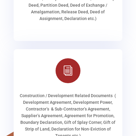
Deed, Partition Deed, Deed of Exchange /
Amalgamation, Release Deed, Deed of
Assignment, Declaration etc.)
i
Construction / Development Related Documents (
Development Agreement, Development Power,
Contractor’s & Sub-Contractor’s Agreement,
Supplier’s Agreement, Agreement for Promotion,
Boundary Declaration, Gift of Splay Corner, Gift of
Strip of Land, Declaration for Non-Eviction of
Tenants etc.)