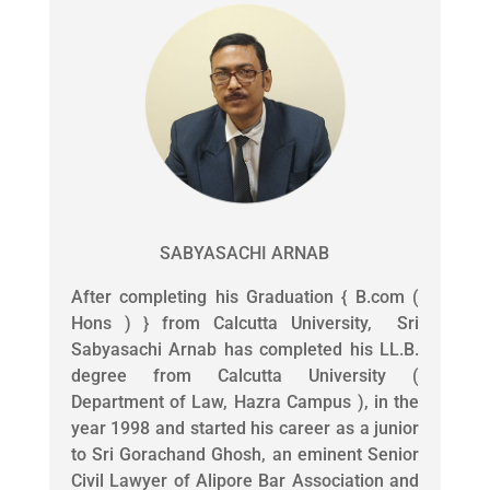
SABYASACHI ARNAB
After completing his Graduation { B.com (
Hons ) } from Calcutta University, Sri
Sabyasachi Arnab has completed his LL.B.
degree from Calcutta University (
Department of Law, Hazra Campus ), in the
year 1998 and started his career as a junior
to Sri Gorachand Ghosh, an eminent Senior
Civil Lawyer of Alipore Bar Association and