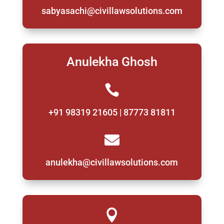
sabyasachi@civillawsolutions.com
Anulekha Ghosh

+91 98319 21605 | 87773 81811

anulekha@civillawsolutions.com
