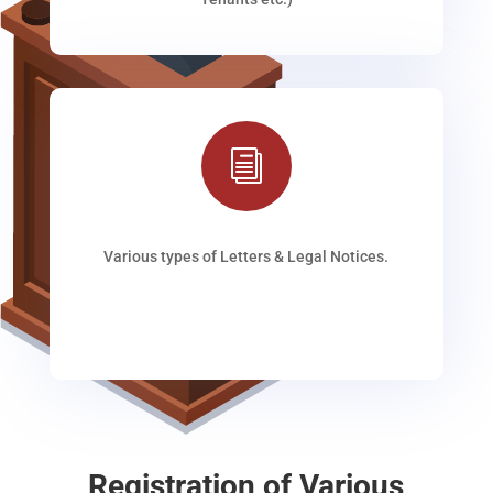
i
Various types of Letters & Legal Notices.
Registration of Various