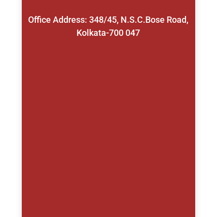
Office Address: 348/45, N.S.C.Bose Road,
Kolkata-700 047