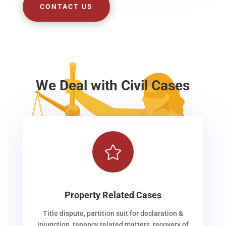
CONTACT US
We Deal with Civil Cases

Property Related Cases
Title dispute, partition suit for declaration &
injunction, tenancy related matters, recovery of