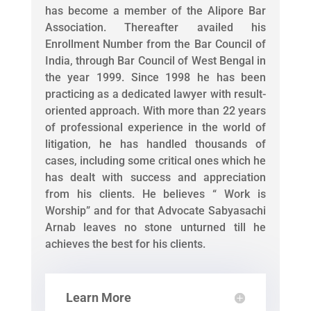
has become a member of the Alipore Bar
Association. Thereafter availed his
Enrollment Number from the Bar Council of
India, through Bar Council of West Bengal in
the year 1999. Since 1998 he has been
practicing as a dedicated lawyer with result-
oriented approach. With more than 22 years
of professional experience in the world of
litigation, he has handled thousands of
cases, including some critical ones which he
has dealt with success and appreciation
from his clients. He believes “ Work is
Worship” and for that Advocate Sabyasachi
Arnab leaves no stone unturned till he
achieves the best for his clients.
Learn More