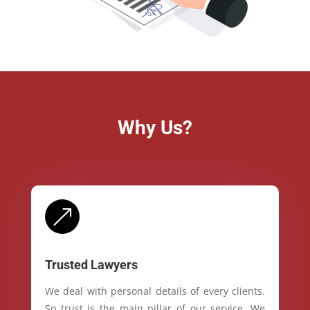
Why Us?
&
Trusted Lawyers
We deal with personal details of every clients.
So trust is the main pillar of our service. We