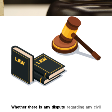
Whether there is any dispute
regarding any civil