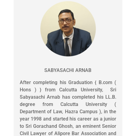
SABYASACHI ARNAB
After completing his Graduation { B.com (
Hons ) } from Calcutta University, Sri
Sabyasachi Arnab has completed his LL.B.
degree from Calcutta University (
Department of Law, Hazra Campus ), in the
year 1998 and started his career as a junior
to Sri Gorachand Ghosh, an eminent Senior
Civil Lawyer of Alipore Bar Association and