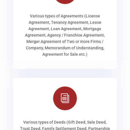
Various types of Agreements (License
Agreement, Tenancy Agreement, Lease
Agreement, Loan Agreement, Mortgage
Agreement, Agency / Franchise Agreement,
Merger Agreement of Two or more Firms /
Company, Memorandum of Understanding,
Agreement for Sale etc.)
i
Various types of Deeds (Gift Deed, Sale Deed,
Trust Deed, Family Settlement Deed, Partnership