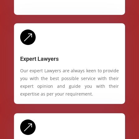
&
Expert Lawyers
Our expert Lawyers are always keen to provide
you with the best possible service with their
expert opinion and guide you with their
expertise as per your requirement.
&