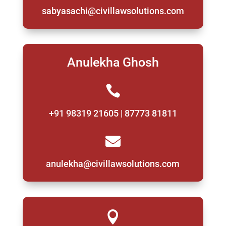
sabyasachi@civillawsolutions.com
Anulekha Ghosh

+91 98319 21605 | 87773 81811

anulekha@civillawsolutions.com
