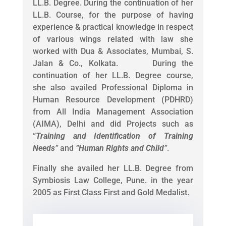
LL.B. Degree. During the continuation of her
LL.B. Course, for the purpose of having
experience & practical knowledge in respect
of various wings related with law she
worked with Dua & Associates, Mumbai, S.
Jalan & Co., Kolkata. During the
continuation of her LL.B. Degree course,
she also availed Professional Diploma in
Human Resource Development (PDHRD)
from All India Management Association
(AIMA), Delhi and did Projects such as
“
Training and Identification of Training
Needs
”
and
“
Human Rights and Child
”
.
Finally she availed her LL.B. Degree from
Symbiosis Law College, Pune. in the year
2005 as First Class First and Gold Medalist.