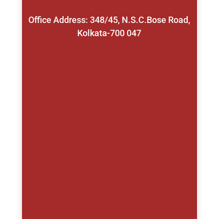
Office Address: 348/45, N.S.C.Bose Road,
Kolkata-700 047