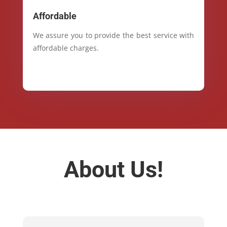
Affordable
We assure you to provide the best service with
affordable charges.
About Us!