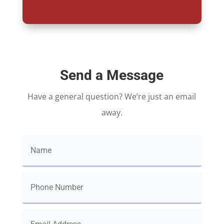
Send a Message
Have a general question? We’re just an email
away.