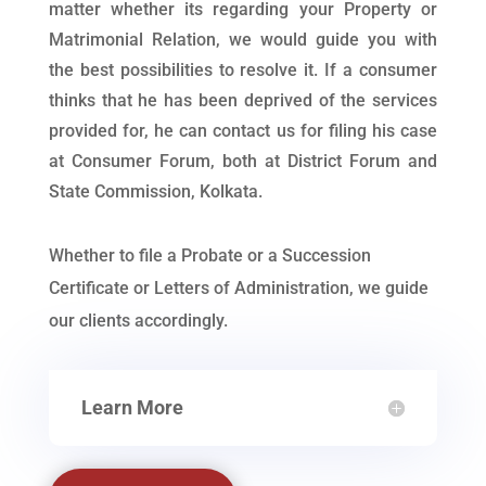
matter whether its regarding your Property or
Matrimonial Relation, we would guide you with
the best possibilities to resolve it. If a consumer
thinks that he has been deprived of the services
provided for, he can contact us for filing his case
at Consumer Forum, both at District Forum and
State Commission, Kolkata.
Whether to file a Probate or a Succession
Certificate or Letters of Administration, we guide
our clients accordingly.
Learn More