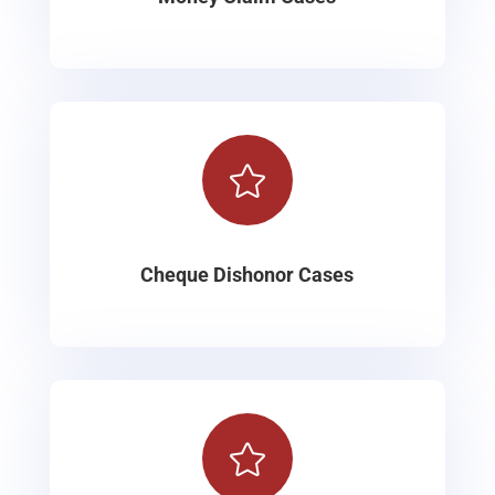

Cheque Dishonor Cases
