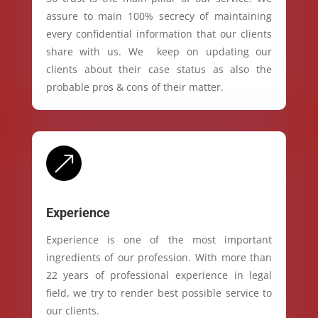
assure to main 100% secrecy of maintaining
every confidential information that our clients
share with us. We keep on updating our
clients about their case status as also the
probable pros & cons of their matter.
&
Experience
Experience is one of the most important
ingredients of our profession. With more than
22 years of professional experience in legal
field, we try to render best possible service to
our clients.