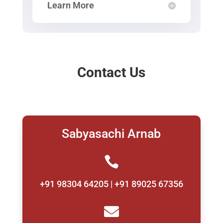
Learn More
Contact Us
Sabyasachi Arnab

+91 98304 64205 | +91 89025 67356
