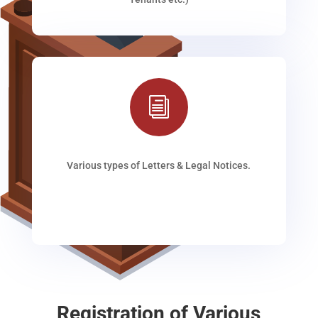
i
Various types of Letters & Legal Notices.
Registration of Various