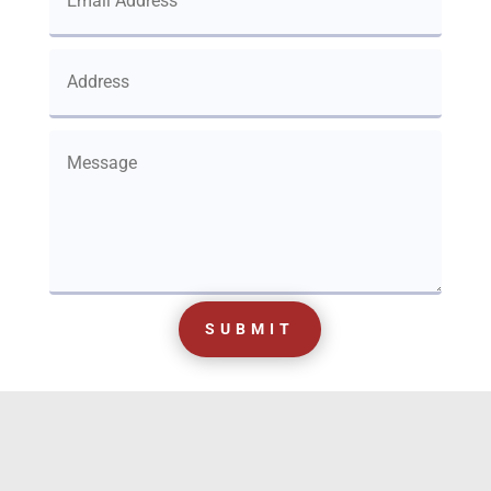
SUBMIT