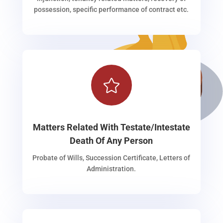
possession, specific performance of contract etc.

Matters Related With Testate/Intestate
Death Of Any Person
Probate of Wills, Succession Certificate, Letters of
Administration.