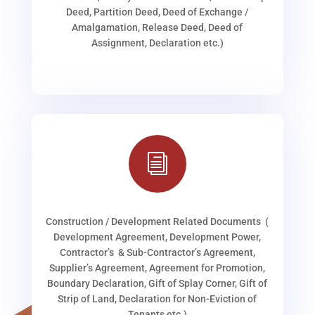
Deed, Partition Deed, Deed of Exchange /
Amalgamation, Release Deed, Deed of
Assignment, Declaration etc.)
i
Construction / Development Related Documents (
Development Agreement, Development Power,
Contractor’s & Sub-Contractor’s Agreement,
Supplier’s Agreement, Agreement for Promotion,
Boundary Declaration, Gift of Splay Corner, Gift of
Strip of Land, Declaration for Non-Eviction of
Tenants etc.)