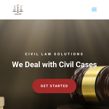
CIVIL LAW SOLUTIONS
We Deal with Civil Cases
GET STARTED