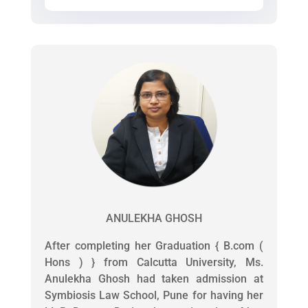
ANULEKHA GHOSH
After completing her Graduation { B.com (
Hons ) } from Calcutta University, Ms.
Anulekha Ghosh had taken admission at
Symbiosis Law School, Pune for having her