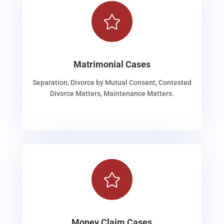

Matrimonial Cases
Separation, Divorce by Mutual Consent, Contested
Divorce Matters, Maintenance Matters.

Money Claim Cases