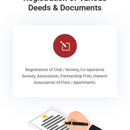
Deeds & Documents
l
Registration of Club / Society, Co-operative
Society, Association, Partnership Firm, Owners’
Association of Flats / Apartments.