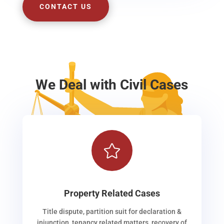
CONTACT US
We Deal with Civil Cases

Property Related Cases
Title dispute, partition suit for declaration &
injunction, tenancy related matters, recovery of