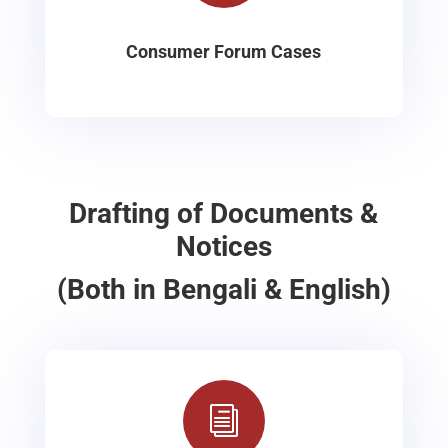
Consumer Forum Cases
Drafting of Documents &
Notices
(Both in Bengali & English)
i