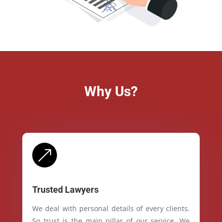
Why Us?
&
Trusted Lawyers
We deal with personal details of every clients.
So trust is the main pillar of our service. We