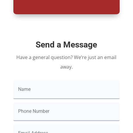
Send a Message
Have a general question? We’re just an email
away.