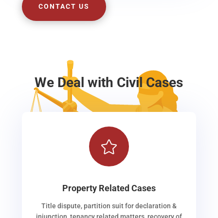
CONTACT US
We Deal with Civil Cases

Property Related Cases
Title dispute, partition suit for declaration &
injunction, tenancy related matters, recovery of