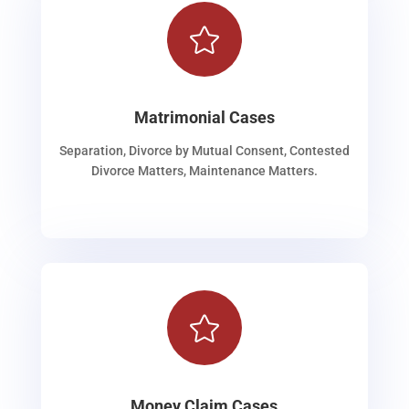

Matrimonial Cases
Separation, Divorce by Mutual Consent, Contested
Divorce Matters, Maintenance Matters.

Money Claim Cases