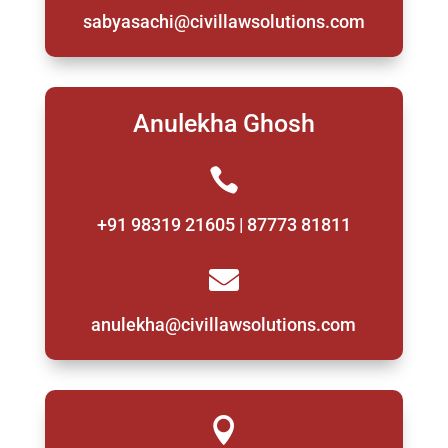
sabyasachi@civillawsolutions.com
Anulekha Ghosh

+91 98319 21605 | 87773 81811

anulekha@civillawsolutions.com
