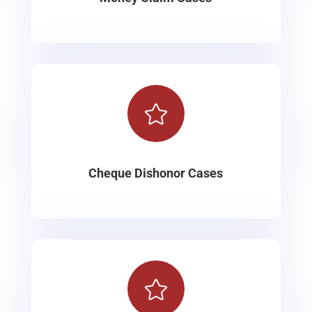

Cheque Dishonor Cases
