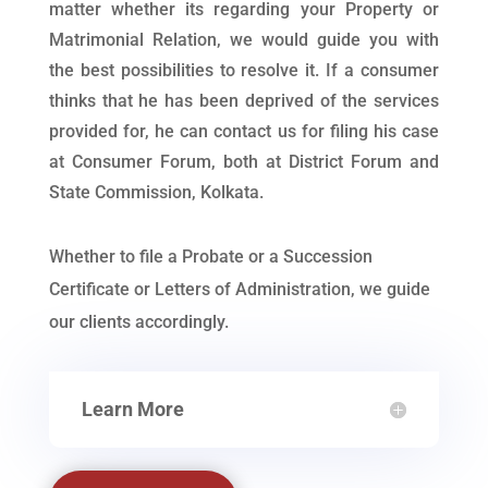
matter whether its regarding your Property or
Matrimonial Relation, we would guide you with
the best possibilities to resolve it. If a consumer
thinks that he has been deprived of the services
provided for, he can contact us for filing his case
at Consumer Forum, both at District Forum and
State Commission, Kolkata.
Whether to file a Probate or a Succession
Certificate or Letters of Administration, we guide
our clients accordingly.
Learn More