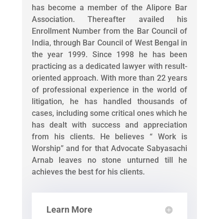
has become a member of the Alipore Bar
Association. Thereafter availed his
Enrollment Number from the Bar Council of
India, through Bar Council of West Bengal in
the year 1999. Since 1998 he has been
practicing as a dedicated lawyer with result-
oriented approach. With more than 22 years
of professional experience in the world of
litigation, he has handled thousands of
cases, including some critical ones which he
has dealt with success and appreciation
from his clients. He believes “ Work is
Worship” and for that Advocate Sabyasachi
Arnab leaves no stone unturned till he
achieves the best for his clients.
Learn More