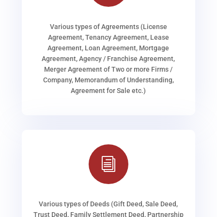
Various types of Agreements (License
Agreement, Tenancy Agreement, Lease
Agreement, Loan Agreement, Mortgage
Agreement, Agency / Franchise Agreement,
Merger Agreement of Two or more Firms /
Company, Memorandum of Understanding,
Agreement for Sale etc.)
i
Various types of Deeds (Gift Deed, Sale Deed,
Trust Deed, Family Settlement Deed, Partnership