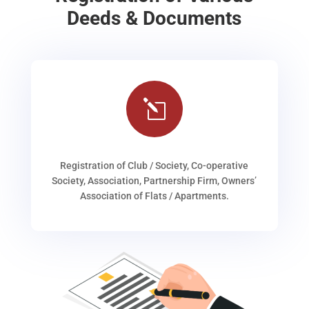
Deeds & Documents
l
Registration of Club / Society, Co-operative
Society, Association, Partnership Firm, Owners’
Association of Flats / Apartments.