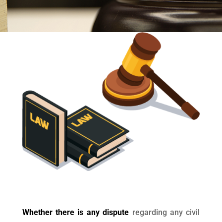
Whether there is any dispute
regarding any civil