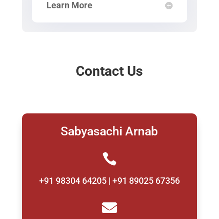
Learn More
Contact Us
Sabyasachi Arnab

+91 98304 64205 | +91 89025 67356
