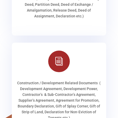
Deed, Partition Deed, Deed of Exchange /
Amalgamation, Release Deed, Deed of
Assignment, Declaration etc.)
i
Construction / Development Related Documents (
Development Agreement, Development Power,
Contractor’s & Sub-Contractor’s Agreement,
Supplier’s Agreement, Agreement for Promotion,
Boundary Declaration, Gift of Splay Corner, Gift of
Strip of Land, Declaration for Non-Eviction of
Tenants etc.)