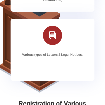
i
Various types of Letters & Legal Notices.
Registration of Various