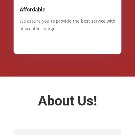
Affordable
We assure you to provide the best service with
affordable charges.
About Us!