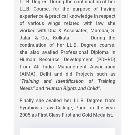
LL.B. Degree. During the continuation of her
LL.B. Course, for the purpose of having
experience & practical knowledge in respect
of various wings related with law she
worked with Dua & Associates, Mumbai, S.
Jalan & Co., Kolkata. During the
continuation of her LL.B. Degree course,
she also availed Professional Diploma in
Human Resource Development (PDHRD)
from All India Management Association
(AIMA), Delhi and did Projects such as
“
Training and Identification of Training
Needs
”
and
“
Human Rights and Child
”
.
Finally she availed her LL.B. Degree from
Symbiosis Law College, Pune. in the year
2005 as First Class First and Gold Medalist.