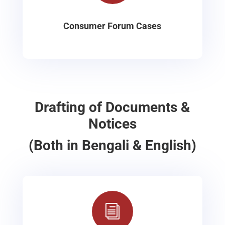
Consumer Forum Cases
Drafting of Documents &
Notices
(Both in Bengali & English)
i