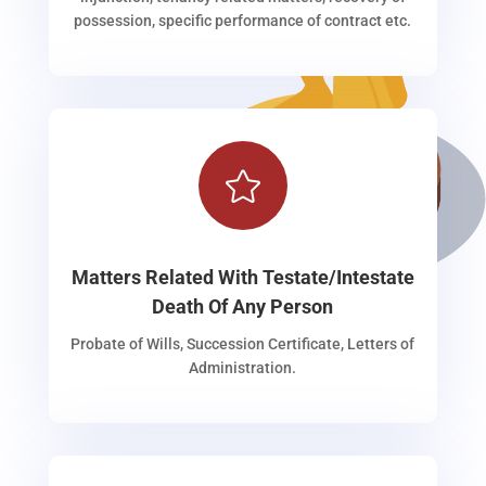
possession, specific performance of contract etc.

Matters Related With Testate/Intestate
Death Of Any Person
Probate of Wills, Succession Certificate, Letters of
Administration.