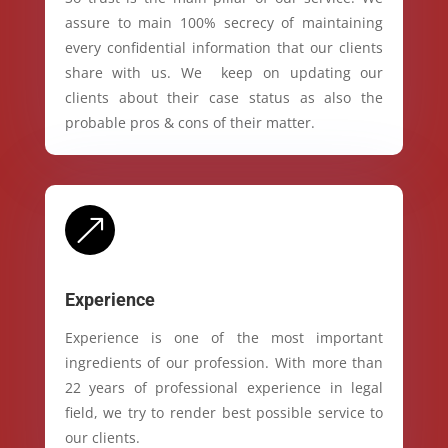
assure to main 100% secrecy of maintaining
every confidential information that our clients
share with us. We keep on updating our
clients about their case status as also the
probable pros & cons of their matter.
&
Experience
Experience is one of the most important
ingredients of our profession. With more than
22 years of professional experience in legal
field, we try to render best possible service to
our clients.