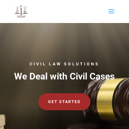
CIVIL LAW SOLUTIONS
We Deal with Civil Cases
GET STARTED