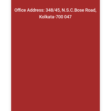
Office Address: 348/45, N.S.C.Bose Road,
Kolkata-700 047