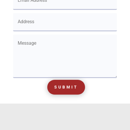
SUBMIT