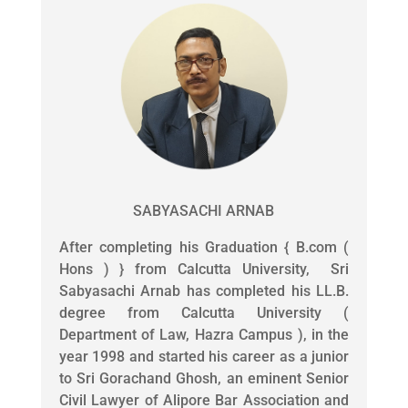
SABYASACHI ARNAB
After completing his Graduation { B.com (
Hons ) } from Calcutta University, Sri
Sabyasachi Arnab has completed his LL.B.
degree from Calcutta University (
Department of Law, Hazra Campus ), in the
year 1998 and started his career as a junior
to Sri Gorachand Ghosh, an eminent Senior
Civil Lawyer of Alipore Bar Association and