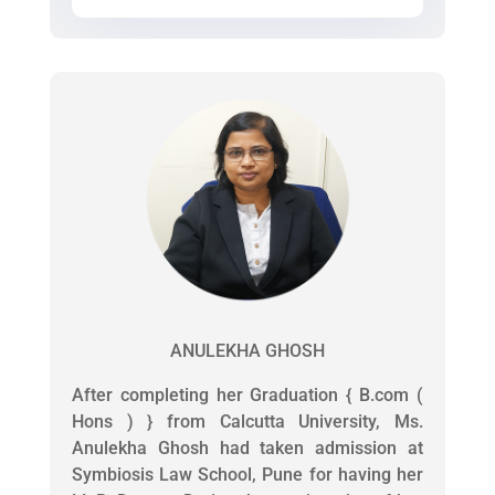
ANULEKHA GHOSH
After completing her Graduation { B.com (
Hons ) } from Calcutta University, Ms.
Anulekha Ghosh had taken admission at
Symbiosis Law School, Pune for having her