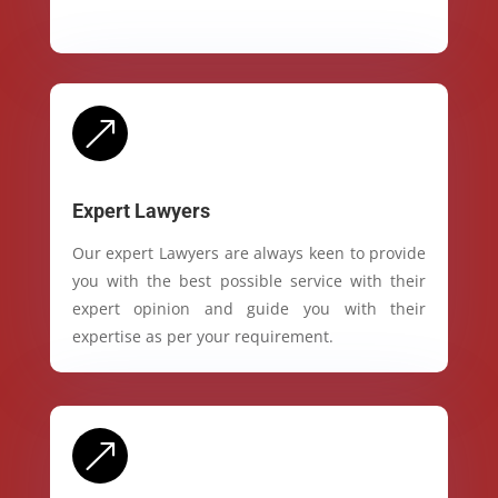
&
Expert Lawyers
Our expert Lawyers are always keen to provide
you with the best possible service with their
expert opinion and guide you with their
expertise as per your requirement.
&