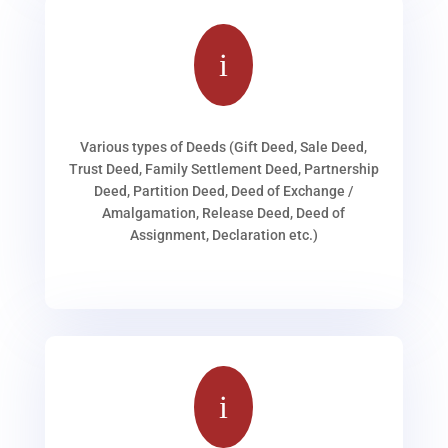
i
Various types of Deeds (Gift Deed, Sale Deed,
Trust Deed, Family Settlement Deed, Partnership
Deed, Partition Deed, Deed of Exchange /
Amalgamation, Release Deed, Deed of
Assignment, Declaration etc.)
i