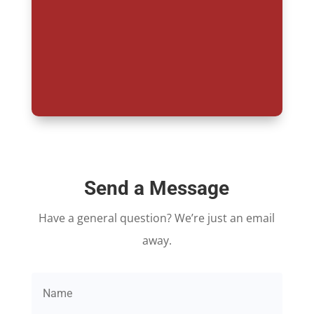
Send a Message
Have a general question? We’re just an email
away.