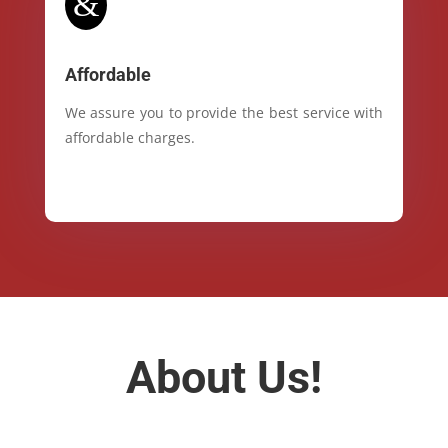
&
Affordable
We assure you to provide the best service with
affordable charges.
About Us!