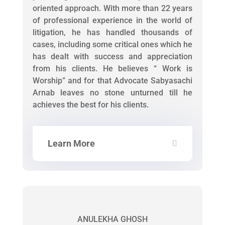
oriented approach. With more than 22 years
of professional experience in the world of
litigation, he has handled thousands of
cases, including some critical ones which he
has dealt with success and appreciation
from his clients. He believes “ Work is
Worship” and for that Advocate Sabyasachi
Arnab leaves no stone unturned till he
achieves the best for his clients.
Learn More
ANULEKHA GHOSH