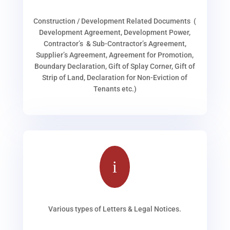
Construction / Development Related Documents (
Development Agreement, Development Power,
Contractor’s & Sub-Contractor’s Agreement,
Supplier’s Agreement, Agreement for Promotion,
Boundary Declaration, Gift of Splay Corner, Gift of
Strip of Land, Declaration for Non-Eviction of
Tenants etc.)
i
Various types of Letters & Legal Notices.