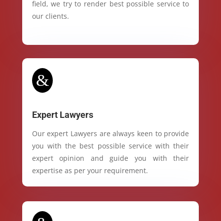
field, we try to render best possible service to
our clients.
&
Expert Lawyers
Our expert Lawyers are always keen to provide
you with the best possible service with their
expert opinion and guide you with their
expertise as per your requirement.