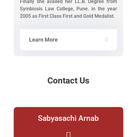
Finally she availed her LL.B. Degree from
Symbiosis Law College, Pune. in the year
2005 as First Class First and Gold Medalist.
Learn More
Contact Us
Sabyasachi Arnab
