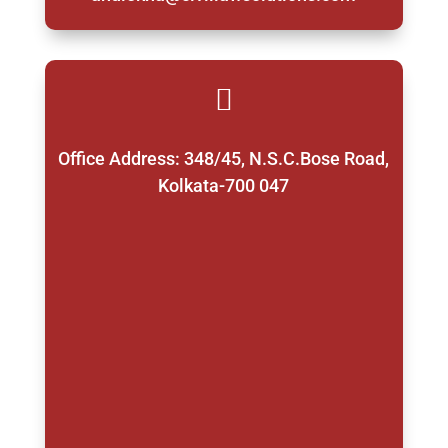

Office Address: 348/45, N.S.C.Bose Road,
Kolkata-700 047