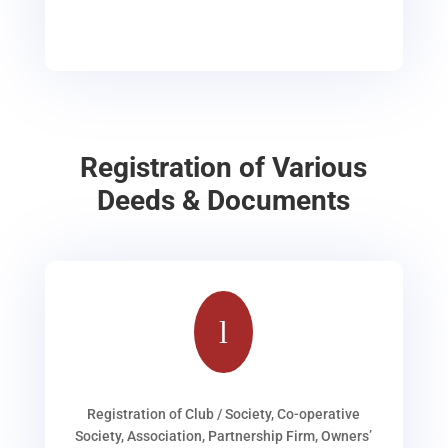
Registration of Various
Deeds & Documents
l
Registration of Club / Society, Co-operative
Society, Association, Partnership Firm, Owners’