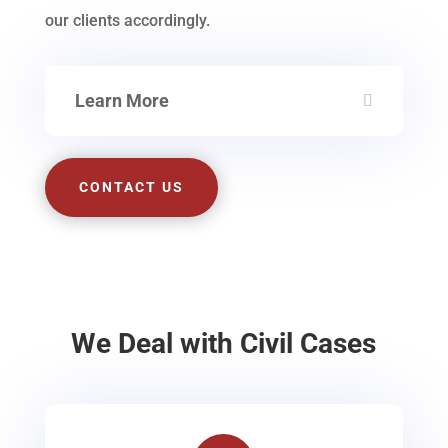
our clients accordingly.
Learn More
CONTACT US
We Deal with Civil Cases