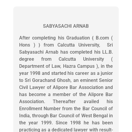
SABYASACHI ARNAB
After completing his Graduation { B.com (
Hons ) } from Calcutta University, Sri
Sabyasachi Arnab has completed his LL.B.
degree from Calcutta University (
Department of Law, Hazra Campus ), in the
year 1998 and started his career as a junior
to Sri Gorachand Ghosh, an eminent Senior
Civil Lawyer of Alipore Bar Association and
has become a member of the Alipore Bar
Association. Thereafter availed his
Enrollment Number from the Bar Council of
India, through Bar Council of West Bengal in
the year 1999. Since 1998 he has been
practicing as a dedicated lawyer with result-