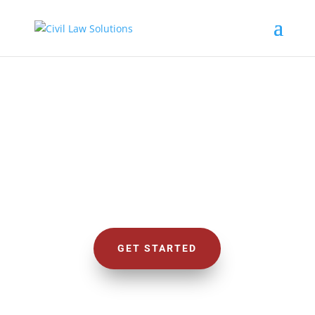
CIVIL LAW SOLUTIONS
We Deal with Civil Cases
GET STARTED