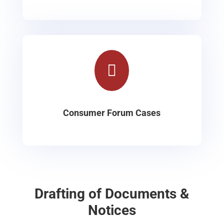

Consumer Forum Cases
Drafting of Documents &
Notices