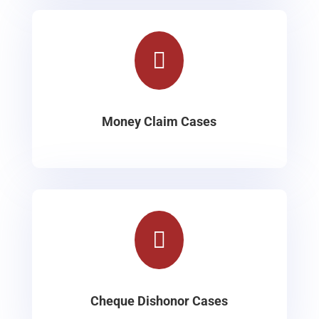

Money Claim Cases

Cheque Dishonor Cases