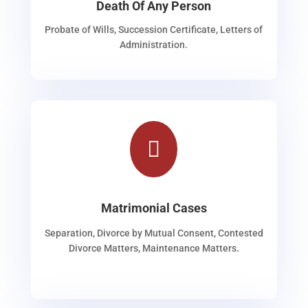
Death Of Any Person
Probate of Wills, Succession Certificate, Letters of
Administration.

Matrimonial Cases
Separation, Divorce by Mutual Consent, Contested
Divorce Matters, Maintenance Matters.