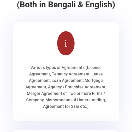
(Both in Bengali & English)
i
Various types of Agreements (License
Agreement, Tenancy Agreement, Lease
Agreement, Loan Agreement, Mortgage
Agreement, Agency / Franchise Agreement,
Merger Agreement of Two or more Firms /
Company, Memorandum of Understanding,
Agreement for Sale etc.)