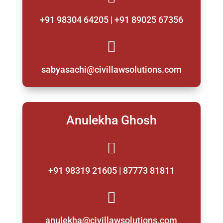
+91 98304 64205 | +91 89025 67356

sabyasachi@civillawsolutions.com
Anulekha Ghosh

+91 98319 21605 | 87773 81811

anulekha@civillawsolutions.com