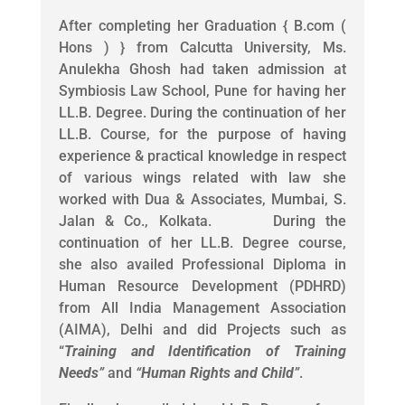
After completing her Graduation { B.com (
Hons ) } from Calcutta University, Ms.
Anulekha Ghosh had taken admission at
Symbiosis Law School, Pune for having her
LL.B. Degree. During the continuation of her
LL.B. Course, for the purpose of having
experience & practical knowledge in respect
of various wings related with law she
worked with Dua & Associates, Mumbai, S.
Jalan & Co., Kolkata. During the
continuation of her LL.B. Degree course,
she also availed Professional Diploma in
Human Resource Development (PDHRD)
from All India Management Association
(AIMA), Delhi and did Projects such as
“
Training and Identification of Training
Needs
”
and
“
Human Rights and Child
”
.