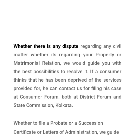
Whether there is any dispute
regarding any civil
matter whether its regarding your Property or
Matrimonial Relation, we would guide you with
the best possibilities to resolve it. If a consumer
thinks that he has been deprived of the services
provided for, he can contact us for filing his case
at Consumer Forum, both at District Forum and
State Commission, Kolkata.
Whether to file a Probate or a Succession
Certificate or Letters of Administration, we guide