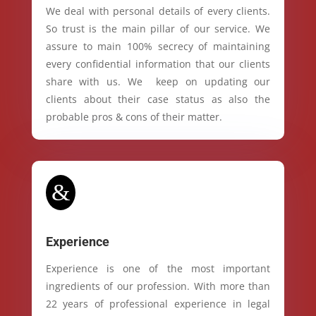
We deal with personal details of every clients.
So trust is the main pillar of our service. We
assure to main 100% secrecy of maintaining
every confidential information that our clients
share with us. We keep on updating our
clients about their case status as also the
probable pros & cons of their matter.
&
Experience
Experience is one of the most important
ingredients of our profession. With more than
22 years of professional experience in legal