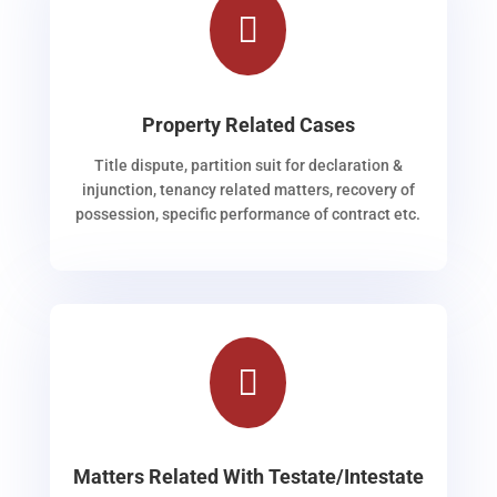

Property Related Cases
Title dispute, partition suit for declaration &
injunction, tenancy related matters, recovery of
possession, specific performance of contract etc.

Matters Related With Testate/Intestate