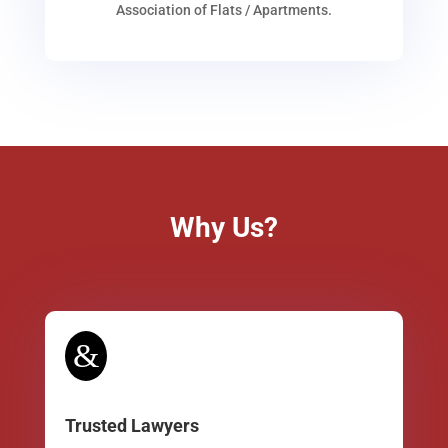
Association of Flats / Apartments.
Why Us?
&
Trusted Lawyers