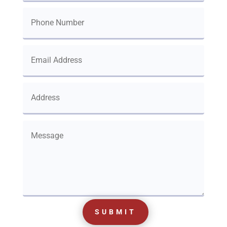
SUBMIT