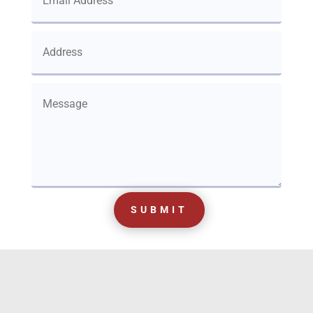
SUBMIT