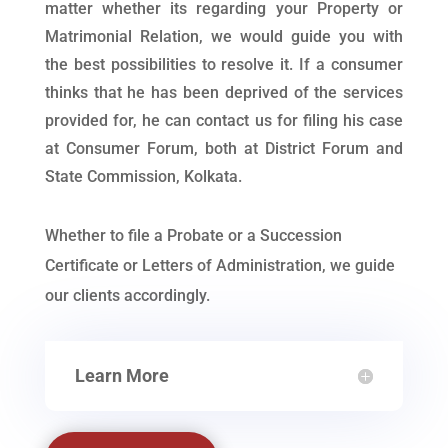
matter whether its regarding your Property or
Matrimonial Relation, we would guide you with
the best possibilities to resolve it. If a consumer
thinks that he has been deprived of the services
provided for, he can contact us for filing his case
at Consumer Forum, both at District Forum and
State Commission, Kolkata.
Whether to file a Probate or a Succession
Certificate or Letters of Administration, we guide
our clients accordingly.
Learn More