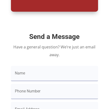
Send a Message
Have a general question? We’re just an email
away.