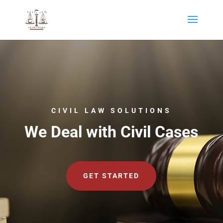
CIVIL LAW SOLUTIONS
We Deal with Civil Cases
GET STARTED