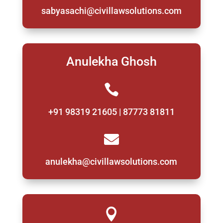
sabyasachi@civillawsolutions.com
Anulekha Ghosh

+91 98319 21605 | 87773 81811

anulekha@civillawsolutions.com
