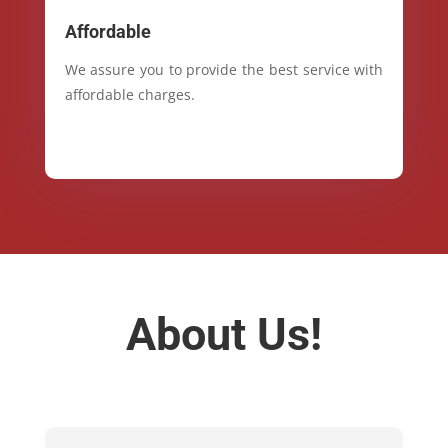
Affordable
We assure you to provide the best service with
affordable charges.
About Us!