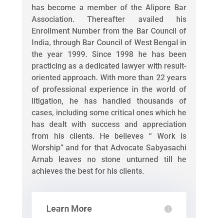
has become a member of the Alipore Bar
Association. Thereafter availed his
Enrollment Number from the Bar Council of
India, through Bar Council of West Bengal in
the year 1999. Since 1998 he has been
practicing as a dedicated lawyer with result-
oriented approach. With more than 22 years
of professional experience in the world of
litigation, he has handled thousands of
cases, including some critical ones which he
has dealt with success and appreciation
from his clients. He believes “ Work is
Worship” and for that Advocate Sabyasachi
Arnab leaves no stone unturned till he
achieves the best for his clients.
Learn More