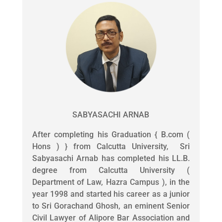
SABYASACHI ARNAB
After completing his Graduation { B.com (
Hons ) } from Calcutta University, Sri
Sabyasachi Arnab has completed his LL.B.
degree from Calcutta University (
Department of Law, Hazra Campus ), in the
year 1998 and started his career as a junior
to Sri Gorachand Ghosh, an eminent Senior
Civil Lawyer of Alipore Bar Association and