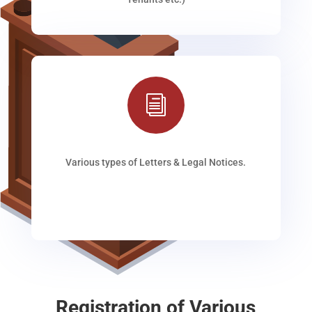
i
Various types of Letters & Legal Notices.
Registration of Various