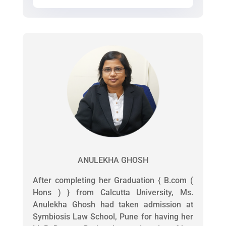
ANULEKHA GHOSH
After completing her Graduation { B.com (
Hons ) } from Calcutta University, Ms.
Anulekha Ghosh had taken admission at
Symbiosis Law School, Pune for having her