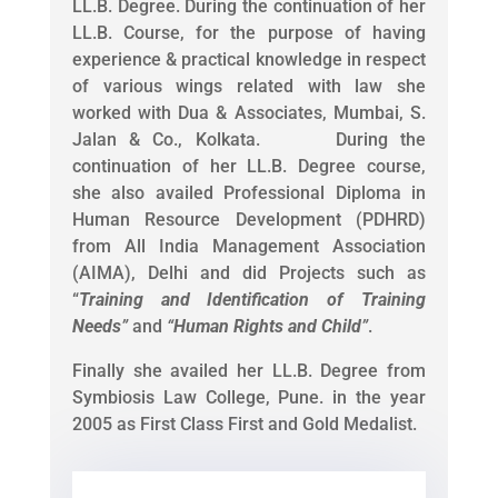
LL.B. Degree. During the continuation of her
LL.B. Course, for the purpose of having
experience & practical knowledge in respect
of various wings related with law she
worked with Dua & Associates, Mumbai, S.
Jalan & Co., Kolkata. During the
continuation of her LL.B. Degree course,
she also availed Professional Diploma in
Human Resource Development (PDHRD)
from All India Management Association
(AIMA), Delhi and did Projects such as
“
Training and Identification of Training
Needs
”
and
“
Human Rights and Child
”
.
Finally she availed her LL.B. Degree from
Symbiosis Law College, Pune. in the year
2005 as First Class First and Gold Medalist.