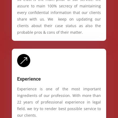
assure to main 100% secrecy of maintaining
every confidential information that our clients
share with us. We keep on updating our
clients about their case status as also the
probable pros & cons of their matter.
&
Experience
Experience is one of the most important
ingredients of our profession. With more than
22 years of professional experience in legal
field, we try to render best possible service to
our clients.