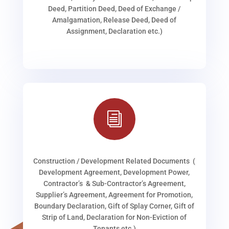
Deed, Partition Deed, Deed of Exchange /
Amalgamation, Release Deed, Deed of
Assignment, Declaration etc.)
i
Construction / Development Related Documents (
Development Agreement, Development Power,
Contractor’s & Sub-Contractor’s Agreement,
Supplier’s Agreement, Agreement for Promotion,
Boundary Declaration, Gift of Splay Corner, Gift of
Strip of Land, Declaration for Non-Eviction of
Tenants etc.)