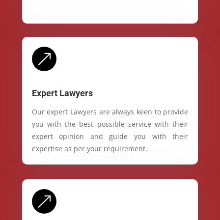
&
Expert Lawyers
Our expert Lawyers are always keen to provide
you with the best possible service with their
expert opinion and guide you with their
expertise as per your requirement.
&