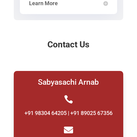
Learn More
Contact Us
Sabyasachi Arnab

+91 98304 64205 | +91 89025 67356
