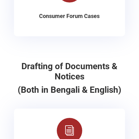
Consumer Forum Cases
Drafting of Documents &
Notices
(Both in Bengali & English)
i