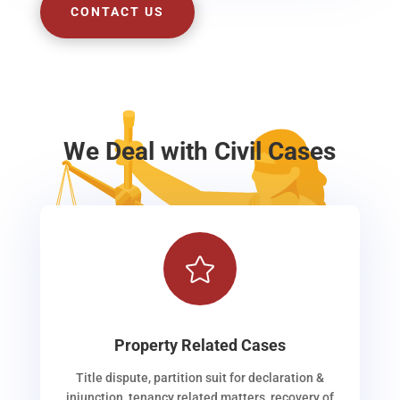
CONTACT US
We Deal with Civil Cases

Property Related Cases
Title dispute, partition suit for declaration &
injunction, tenancy related matters, recovery of