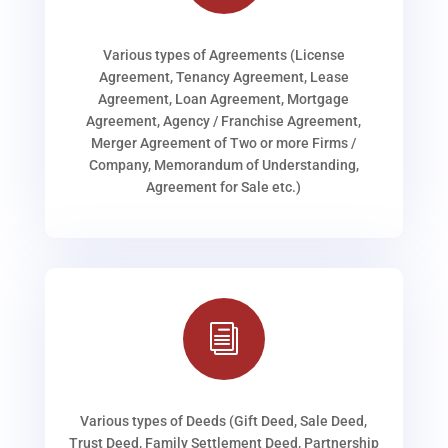
Various types of Agreements (License
Agreement, Tenancy Agreement, Lease
Agreement, Loan Agreement, Mortgage
Agreement, Agency / Franchise Agreement,
Merger Agreement of Two or more Firms /
Company, Memorandum of Understanding,
Agreement for Sale etc.)
i
Various types of Deeds (Gift Deed, Sale Deed,
Trust Deed, Family Settlement Deed, Partnership