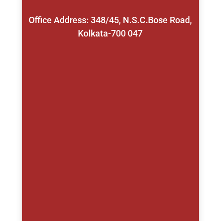
Office Address: 348/45, N.S.C.Bose Road,
Kolkata-700 047