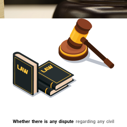
Whether there is any dispute
regarding any civil