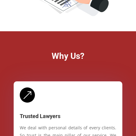
Why Us?
&
Trusted Lawyers
We deal with personal details of every clients.
So trust is the main pillar of our service. We