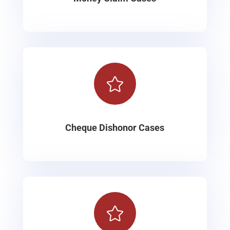

Cheque Dishonor Cases
