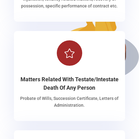
possession, specific performance of contract etc.

Matters Related With Testate/Intestate
Death Of Any Person
Probate of Wills, Succession Certificate, Letters of
Administration.