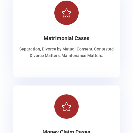

Matrimonial Cases
Separation, Divorce by Mutual Consent, Contested
Divorce Matters, Maintenance Matters.

Money Claim Cases