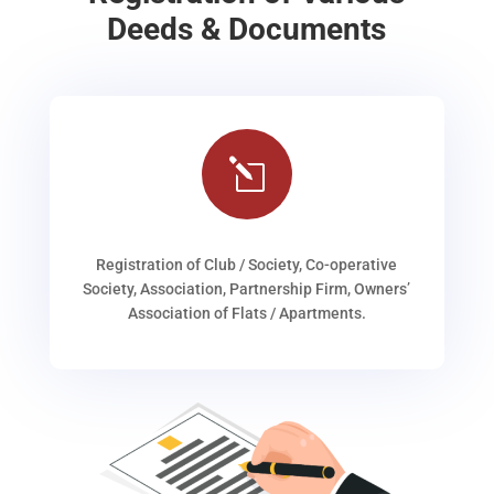
Deeds & Documents
l
Registration of Club / Society, Co-operative
Society, Association, Partnership Firm, Owners’
Association of Flats / Apartments.