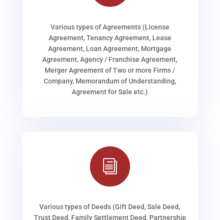
Various types of Agreements (License
Agreement, Tenancy Agreement, Lease
Agreement, Loan Agreement, Mortgage
Agreement, Agency / Franchise Agreement,
Merger Agreement of Two or more Firms /
Company, Memorandum of Understanding,
Agreement for Sale etc.)
i
Various types of Deeds (Gift Deed, Sale Deed,
Trust Deed, Family Settlement Deed, Partnership