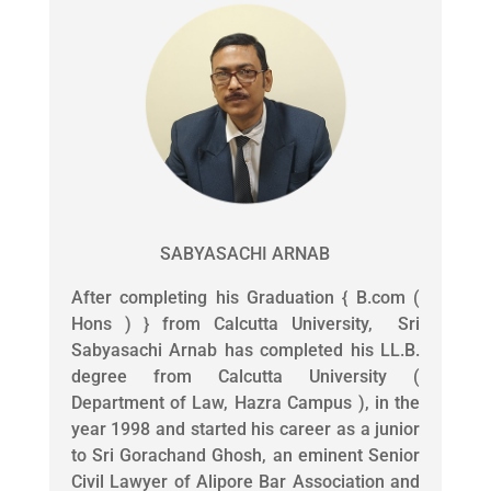
SABYASACHI ARNAB
After completing his Graduation { B.com (
Hons ) } from Calcutta University, Sri
Sabyasachi Arnab has completed his LL.B.
degree from Calcutta University (
Department of Law, Hazra Campus ), in the
year 1998 and started his career as a junior
to Sri Gorachand Ghosh, an eminent Senior
Civil Lawyer of Alipore Bar Association and