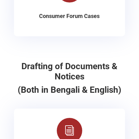
Consumer Forum Cases
Drafting of Documents &
Notices
(Both in Bengali & English)
i