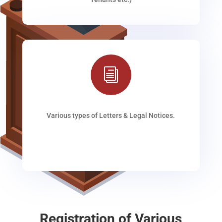
i
Various types of Letters & Legal Notices.
Registration of Various