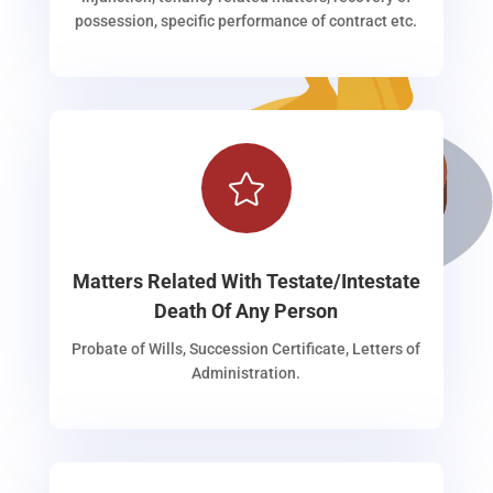
possession, specific performance of contract etc.

Matters Related With Testate/Intestate
Death Of Any Person
Probate of Wills, Succession Certificate, Letters of
Administration.