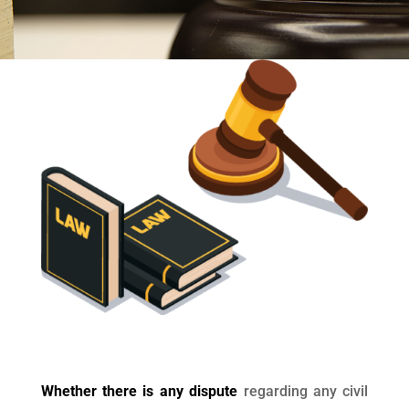
Whether there is any dispute
regarding any civil