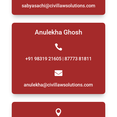
sabyasachi@civillawsolutions.com
Anulekha Ghosh

+91 98319 21605 | 87773 81811

anulekha@civillawsolutions.com
