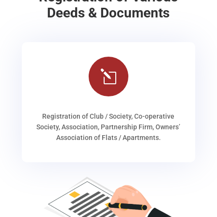
Deeds & Documents
l
Registration of Club / Society, Co-operative
Society, Association, Partnership Firm, Owners’
Association of Flats / Apartments.