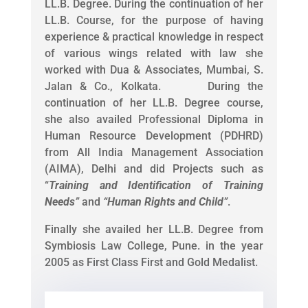
LL.B. Degree. During the continuation of her
LL.B. Course, for the purpose of having
experience & practical knowledge in respect
of various wings related with law she
worked with Dua & Associates, Mumbai, S.
Jalan & Co., Kolkata. During the
continuation of her LL.B. Degree course,
she also availed Professional Diploma in
Human Resource Development (PDHRD)
from All India Management Association
(AIMA), Delhi and did Projects such as
“
Training and Identification of Training
Needs
”
and
“
Human Rights and Child
”
.
Finally she availed her LL.B. Degree from
Symbiosis Law College, Pune. in the year
2005 as First Class First and Gold Medalist.