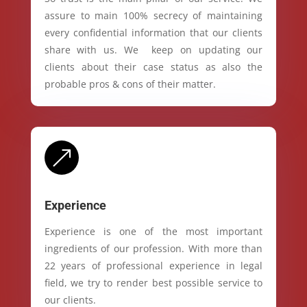
assure to main 100% secrecy of maintaining
every confidential information that our clients
share with us. We keep on updating our
clients about their case status as also the
probable pros & cons of their matter.
&
Experience
Experience is one of the most important
ingredients of our profession. With more than
22 years of professional experience in legal
field, we try to render best possible service to
our clients.