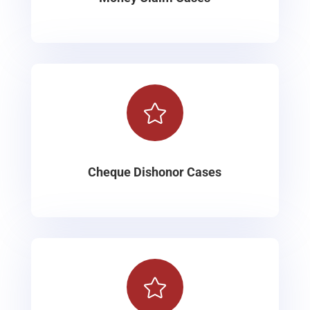

Cheque Dishonor Cases
