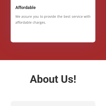
Affordable
We assure you to provide the best service with
affordable charges.
About Us!