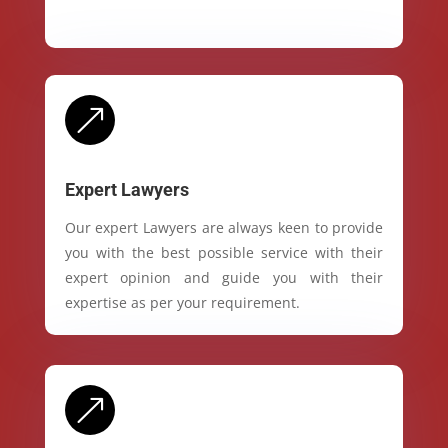
&
Expert Lawyers
Our expert Lawyers are always keen to provide
you with the best possible service with their
expert opinion and guide you with their
expertise as per your requirement.
&