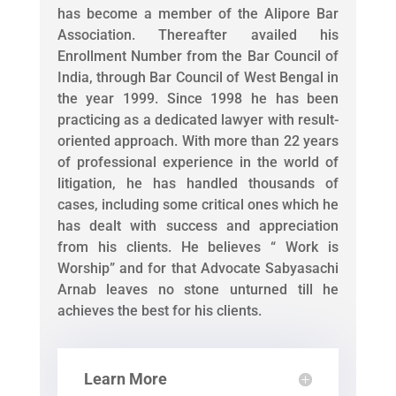
has become a member of the Alipore Bar
Association. Thereafter availed his
Enrollment Number from the Bar Council of
India, through Bar Council of West Bengal in
the year 1999. Since 1998 he has been
practicing as a dedicated lawyer with result-
oriented approach. With more than 22 years
of professional experience in the world of
litigation, he has handled thousands of
cases, including some critical ones which he
has dealt with success and appreciation
from his clients. He believes “ Work is
Worship” and for that Advocate Sabyasachi
Arnab leaves no stone unturned till he
achieves the best for his clients.
Learn More