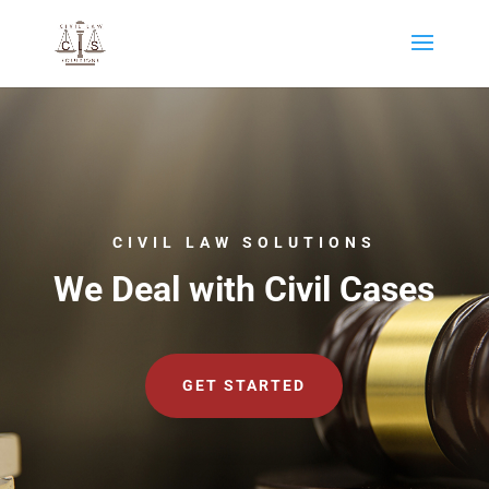
CIVIL LAW SOLUTIONS
We Deal with Civil Cases
GET STARTED