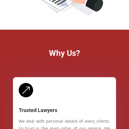
Why Us?
&
Trusted Lawyers
We deal with personal details of every clients.
So trust is the main pillar of our service. We