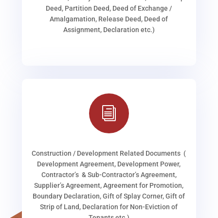
Deed, Partition Deed, Deed of Exchange /
Amalgamation, Release Deed, Deed of
Assignment, Declaration etc.)
i
Construction / Development Related Documents (
Development Agreement, Development Power,
Contractor’s & Sub-Contractor’s Agreement,
Supplier’s Agreement, Agreement for Promotion,
Boundary Declaration, Gift of Splay Corner, Gift of
Strip of Land, Declaration for Non-Eviction of
Tenants etc.)