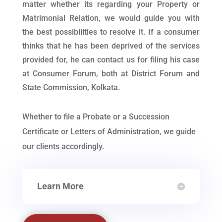
matter whether its regarding your Property or
Matrimonial Relation, we would guide you with
the best possibilities to resolve it. If a consumer
thinks that he has been deprived of the services
provided for, he can contact us for filing his case
at Consumer Forum, both at District Forum and
State Commission, Kolkata.
Whether to file a Probate or a Succession
Certificate or Letters of Administration, we guide
our clients accordingly.
Learn More