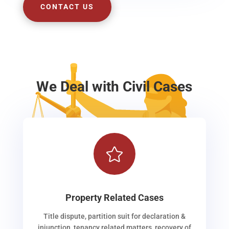
CONTACT US
We Deal with Civil Cases

Property Related Cases
Title dispute, partition suit for declaration &
injunction, tenancy related matters, recovery of