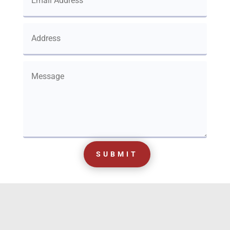
SUBMIT