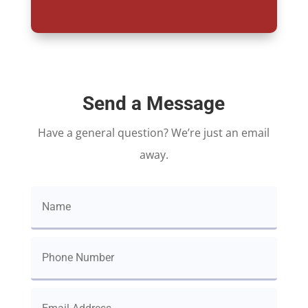
Send a Message
Have a general question? We’re just an email
away.