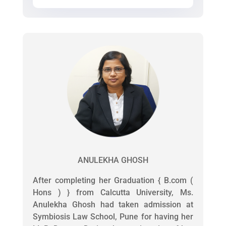
ANULEKHA GHOSH
After completing her Graduation { B.com (
Hons ) } from Calcutta University, Ms.
Anulekha Ghosh had taken admission at
Symbiosis Law School, Pune for having her