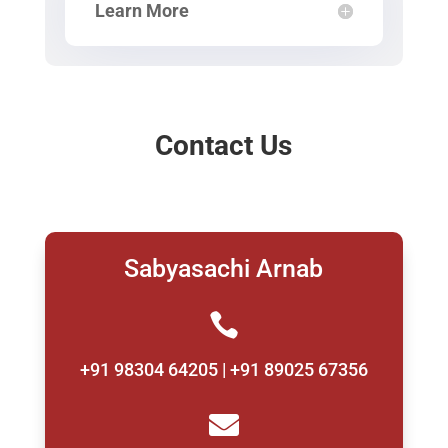
Learn More
Contact Us
Sabyasachi Arnab

+91 98304 64205 | +91 89025 67356
