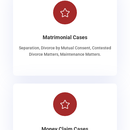

Matrimonial Cases
Separation, Divorce by Mutual Consent, Contested
Divorce Matters, Maintenance Matters.

Money Claim Cases