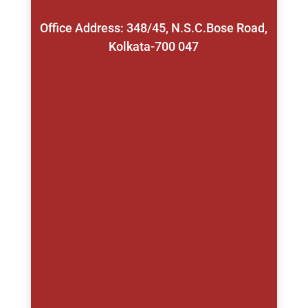
Office Address: 348/45, N.S.C.Bose Road,
Kolkata-700 047