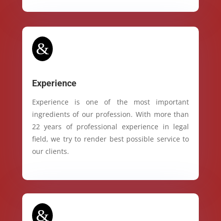
&
Experience
Experience is one of the most important
ingredients of our profession. With more than
22 years of professional experience in legal
field, we try to render best possible service to
our clients.
&