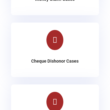

Cheque Dishonor Cases
