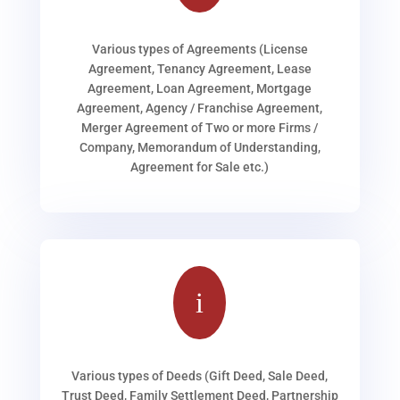
Various types of Agreements (License
Agreement, Tenancy Agreement, Lease
Agreement, Loan Agreement, Mortgage
Agreement, Agency / Franchise Agreement,
Merger Agreement of Two or more Firms /
Company, Memorandum of Understanding,
Agreement for Sale etc.)
i
Various types of Deeds (Gift Deed, Sale Deed,
Trust Deed, Family Settlement Deed, Partnership