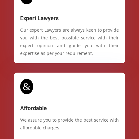
Expert Lawyers
Our expert Lawyers are always keen to provide
you with the best possible service with their
expert opinion and guide you with their
expertise as per your requirement.
&
Affordable
We assure you to provide the best service with
affordable charges.