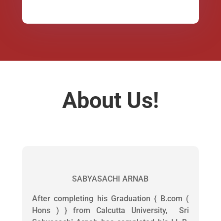
About Us!
SABYASACHI ARNAB
After completing his Graduation { B.com (
Hons ) } from Calcutta University, Sri