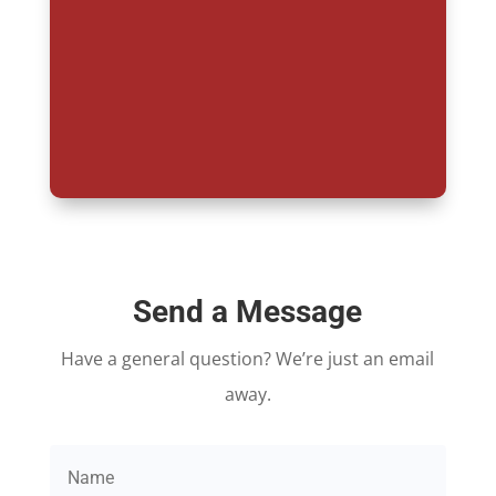
Send a Message
Have a general question? We’re just an email
away.