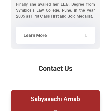
Finally she availed her LL.B. Degree from
Symbiosis Law College, Pune. in the year
2005 as First Class First and Gold Medalist.
Learn More
Contact Us
Sabyasachi Arnab