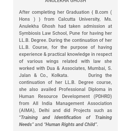
ANULEKHA GHOSH
After completing her Graduation { B.com (
Hons ) } from Calcutta University, Ms.
Anulekha Ghosh had taken admission at
Symbiosis Law School, Pune for having her
LL.B. Degree. During the continuation of her
LL.B. Course, for the purpose of having
experience & practical knowledge in respect
of various wings related with law she
worked with Dua & Associates, Mumbai, S.
Jalan & Co., Kolkata. During the
continuation of her LL.B. Degree course,
she also availed Professional Diploma in
Human Resource Development (PDHRD)
from All India Management Association
(AIMA), Delhi and did Projects such as
“
Training and Identification of Training
Needs
”
and
“
Human Rights and Child
”
.