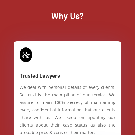
Why Us?
&
Trusted Lawyers
We deal with personal details of every clients.
So trust is the main pillar of our service. We
assure to main 100% secrecy of maintaining
every confidential information that our clients
share with us. We keep on updating our
clients about their case status as also the
probable pros & cons of their matter.