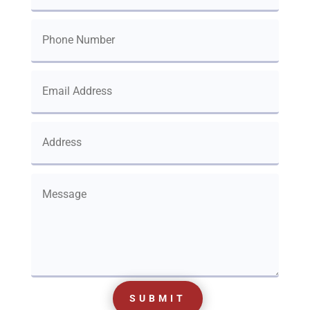
SUBMIT