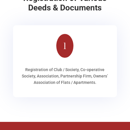
Deeds & Documents
l
Registration of Club / Society, Co-operative
Society, Association, Partnership Firm, Owners’
Association of Flats / Apartments.