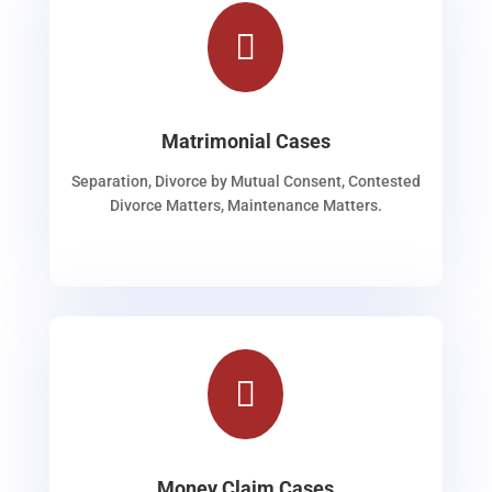

Matrimonial Cases
Separation, Divorce by Mutual Consent, Contested
Divorce Matters, Maintenance Matters.

Money Claim Cases