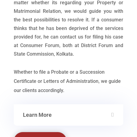
matter whether its regarding your Property or
Matrimonial Relation, we would guide you with
the best possibilities to resolve it. If a consumer
thinks that he has been deprived of the services
provided for, he can contact us for filing his case
at Consumer Forum, both at District Forum and
State Commission, Kolkata.
Whether to file a Probate or a Succession
Certificate or Letters of Administration, we guide
our clients accordingly.
Learn More