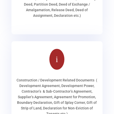
Deed, Partition Deed, Deed of Exchange /
Amalgamation, Release Deed, Deed of
Assignment, Declaration etc.)
i
Construction / Development Related Documents (
Development Agreement, Development Power,
Contractor’s & Sub-Contractor’s Agreement,
Supplier’s Agreement, Agreement for Promotion,
Boundary Declaration, Gift of Splay Corner, Gift of
Strip of Land, Declaration for Non-Eviction of
Tenants etc.)