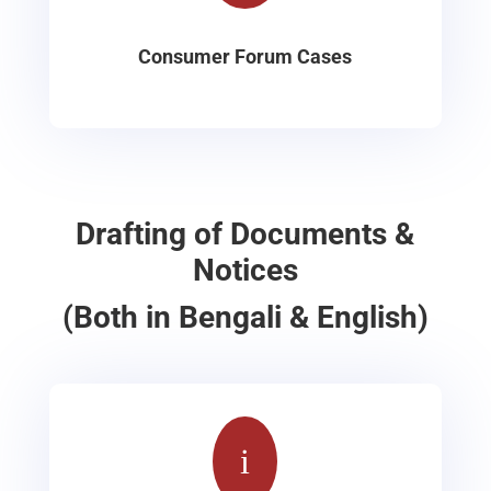
Consumer Forum Cases
Drafting of Documents &
Notices
(Both in Bengali & English)
i