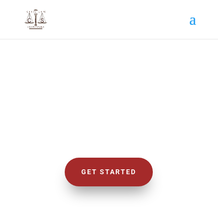
CIVIL LAW SOLUTIONS
We Deal with Civil Cases
GET STARTED