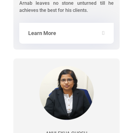
Arnab leaves no stone unturned till he
achieves the best for his clients.
Learn More