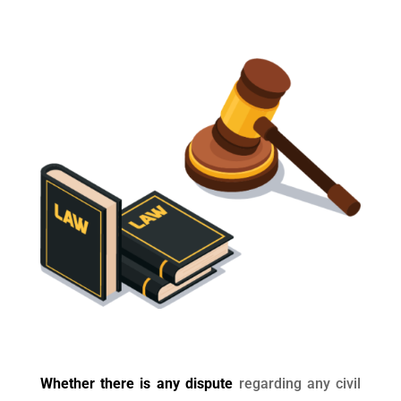
Whether there is any dispute
regarding any civil