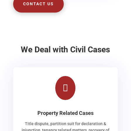
CONTACT US
We Deal with Civil Cases

Property Related Cases
Title dispute, partition suit for declaration &
injunction, tenancy related matters, recovery of