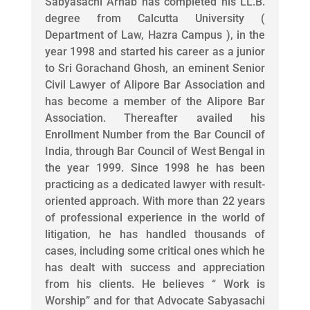
Sabyasachi Arnab has completed his LL.B.
degree from Calcutta University (
Department of Law, Hazra Campus ), in the
year 1998 and started his career as a junior
to Sri Gorachand Ghosh, an eminent Senior
Civil Lawyer of Alipore Bar Association and
has become a member of the Alipore Bar
Association. Thereafter availed his
Enrollment Number from the Bar Council of
India, through Bar Council of West Bengal in
the year 1999. Since 1998 he has been
practicing as a dedicated lawyer with result-
oriented approach. With more than 22 years
of professional experience in the world of
litigation, he has handled thousands of
cases, including some critical ones which he
has dealt with success and appreciation
from his clients. He believes “ Work is
Worship” and for that Advocate Sabyasachi