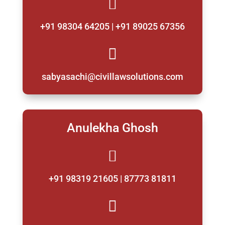

+91 98304 64205 | +91 89025 67356

sabyasachi@civillawsolutions.com
Anulekha Ghosh

+91 98319 21605 | 87773 81811
