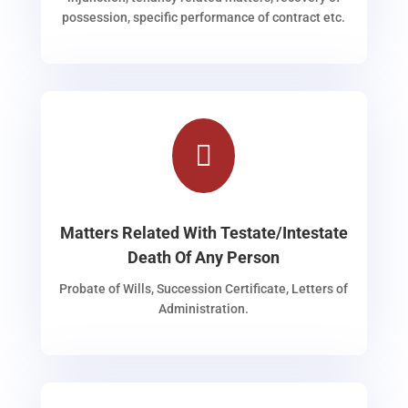
possession, specific performance of contract etc.

Matters Related With Testate/Intestate
Death Of Any Person
Probate of Wills, Succession Certificate, Letters of
Administration.