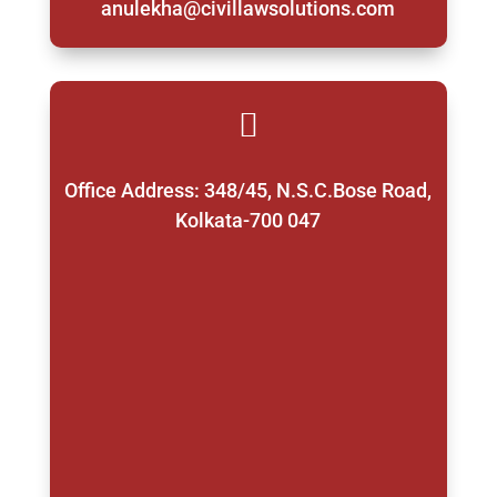
anulekha@civillawsolutions.com

Office Address: 348/45, N.S.C.Bose Road,
Kolkata-700 047