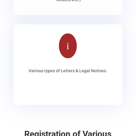
i
Various types of Letters & Legal Notices.
Registration of Various