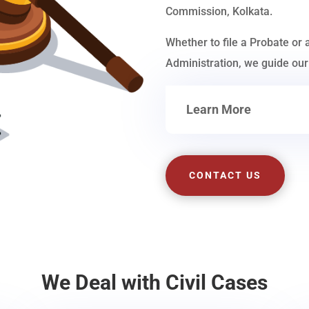
Commission, Kolkata.
Whether to file a Probate or 
Administration, we guide our 
Learn More
CONTACT US
We Deal with Civil Cases