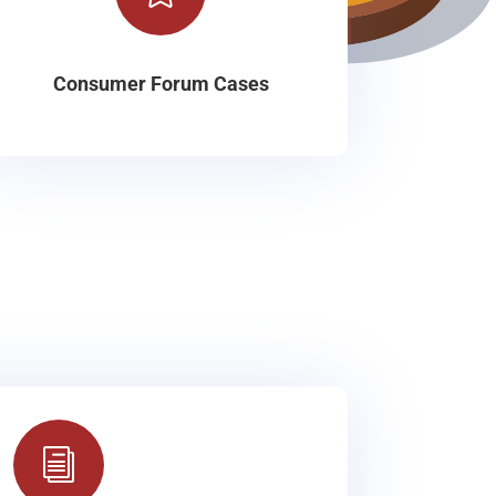
Consumer Forum Cases
i