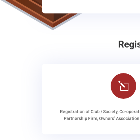
Regi
l
Registration of Club / Society, Co-operat
Partnership Firm, Owners’ Association 