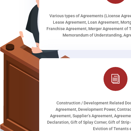
Various types of Agreements (License Agr
Lease Agreement, Loan Agreement, Mortg
Franchise Agreement, Merger Agreement of T
Memorandum of Understanding, Agree
i
Construction / Development Related D
Agreement, Development Power, Contract
Agreement, Supplier’s Agreement, Agreeme
Declaration, Gift of Splay Corner, Gift of Stri
Eviction of Tenants e