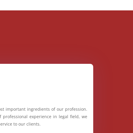
st important ingredients of our profession.
 professional experience in legal field, we
ervice to our clients.