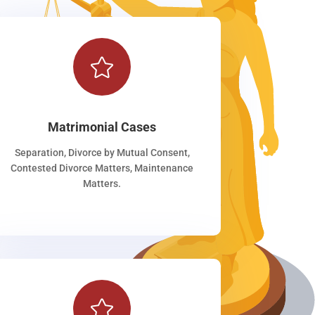

Matrimonial Cases
Separation, Divorce by Mutual Consent,
Contested Divorce Matters, Maintenance
Matters.
