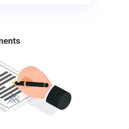
ments