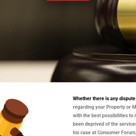
Whether there is any dispute
regarding your Property or M
with the best possibilities to
been deprived of the services
his case at Consumer Forum, 