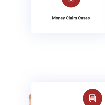
Money Claim Cases
i