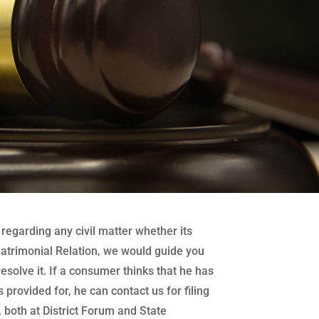
regarding any civil matter whether its
atrimonial Relation, we would guide you
 resolve it. If a consumer thinks that he has
 provided for, he can contact us for filing
both at District Forum and State