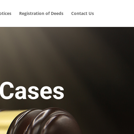
tices
Registration of Deeds
Contact Us
 Cases