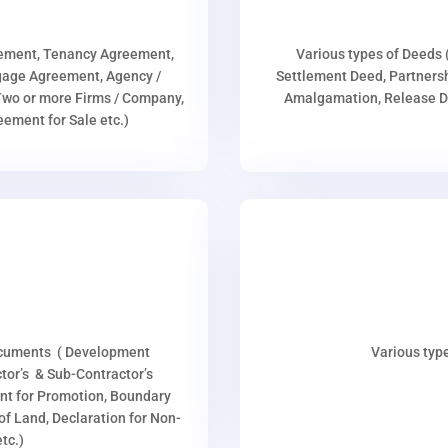
eement, Tenancy Agreement,
Various types of Deeds 
age Agreement, Agency /
Settlement Deed, Partnersh
wo or more Firms / Company,
Amalgamation, Release De
ment for Sale etc.)
ocuments ( Development
Various type
or’s & Sub-Contractor’s
nt for Promotion, Boundary
p of Land, Declaration for Non-
tc.)