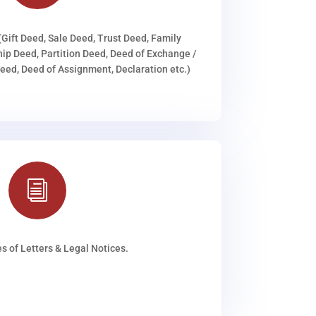
(Gift Deed, Sale Deed, Trust Deed, Family
ip Deed, Partition Deed, Deed of Exchange /
ed, Deed of Assignment, Declaration etc.)
i
s of Letters & Legal Notices.