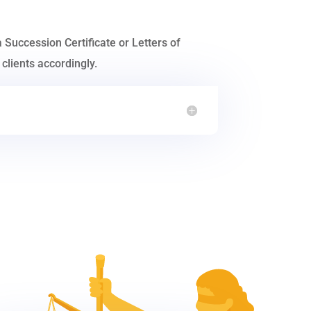
a Succession Certificate or Letters of
clients accordingly.