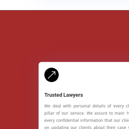
&
Trusted Lawyers
We deal with personal details of every cl
pillar of our service. We assure to main 
every confidential information that our cl
on updating our clients about their case 