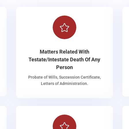

Matters Related With
Testate/Intestate Death Of Any
Person
Probate of Wills, Succession Certificate,
Letters of Administration.
