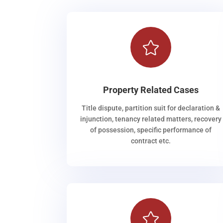

Property Related Cases
Title dispute, partition suit for declaration &
injunction, tenancy related matters, recovery
of possession, specific performance of
contract etc.
