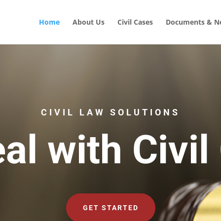
Home
About Us
Civil Cases
Documents & No
CIVIL LAW SOLUTIONS
al with Civil
GET STARTED