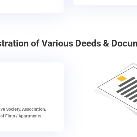
stration of Various Deeds & Docu
ive Society, Association,
of Flats / Apartments.