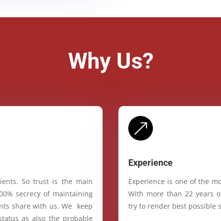
Why Us?
&
Experience
ients. So trust is the main
Experience is one of the mo
100% secrecy of maintaining
With more than 22 years of
ients share with us. We keep
try to render best possible s
status as also the probable