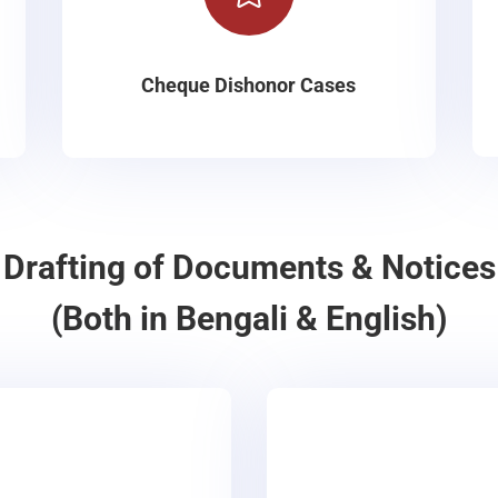
Cheque Dishonor Cases
Drafting of Documents & Notices
(Both in Bengali & English)