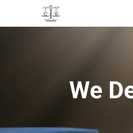
We De