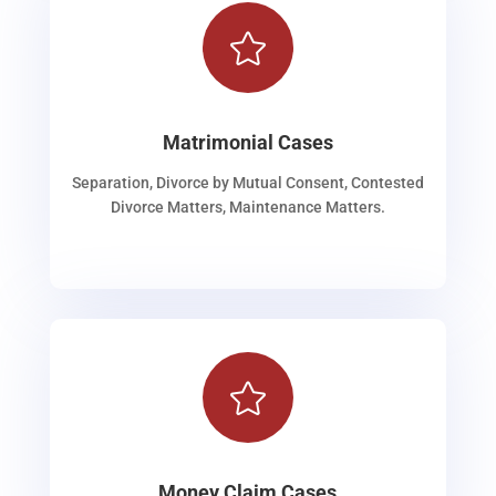

Matrimonial Cases
Separation, Divorce by Mutual Consent, Contested
Divorce Matters, Maintenance Matters.

Money Claim Cases