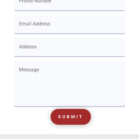
SUBMIT