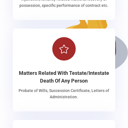
possession, specific performance of contract etc.

Matters Related With Testate/Intestate
Death Of Any Person
Probate of Wills, Succession Certificate, Letters of
Administration.