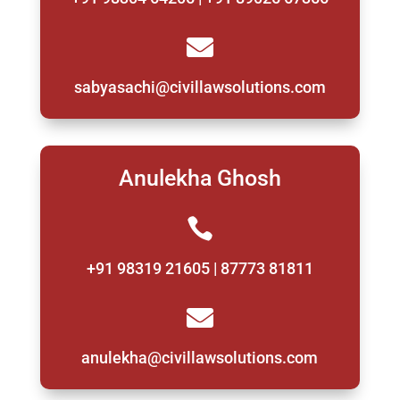

sabyasachi@civillawsolutions.com
Anulekha Ghosh

+91 98319 21605 | 87773 81811

anulekha@civillawsolutions.com