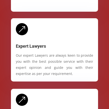
&
Expert Lawyers
Our expert Lawyers are always keen to provide
you with the best possible service with their
expert opinion and guide you with their
expertise as per your requirement.
&