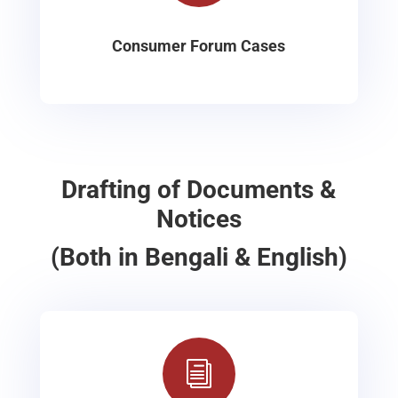
Consumer Forum Cases
Drafting of Documents &
Notices
(Both in Bengali & English)
i