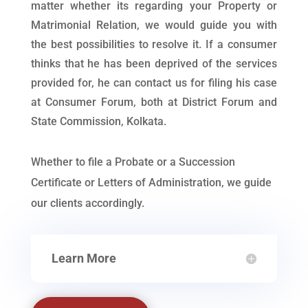
matter whether its regarding your Property or
Matrimonial Relation, we would guide you with
the best possibilities to resolve it. If a consumer
thinks that he has been deprived of the services
provided for, he can contact us for filing his case
at Consumer Forum, both at District Forum and
State Commission, Kolkata.
Whether to file a Probate or a Succession
Certificate or Letters of Administration, we guide
our clients accordingly.
Learn More