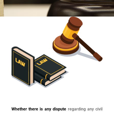
Whether there is any dispute
regarding any civil