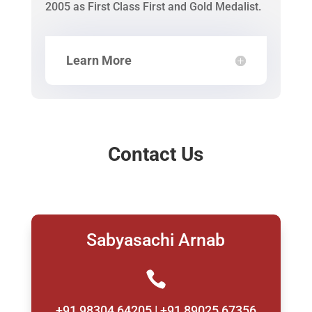
2005 as First Class First and Gold Medalist.
Learn More
Contact Us
Sabyasachi Arnab

+91 98304 64205 | +91 89025 67356