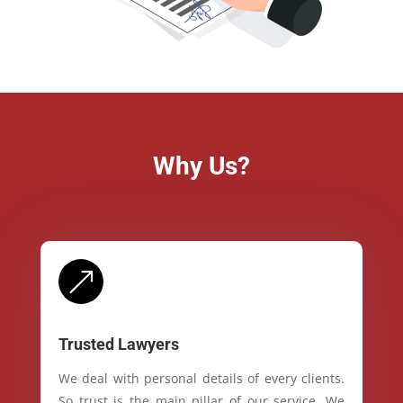
Why Us?
&
Trusted Lawyers
We deal with personal details of every clients.
So trust is the main pillar of our service. We