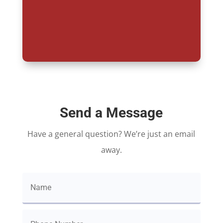
Send a Message
Have a general question? We’re just an email
away.