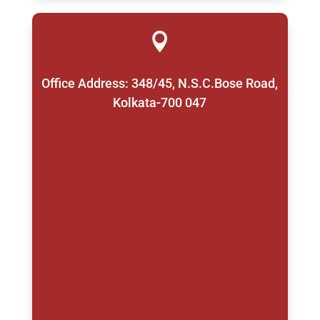

Office Address: 348/45, N.S.C.Bose Road,
Kolkata-700 047