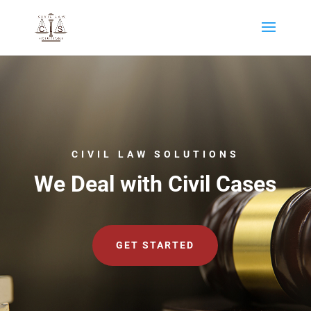
CIVIL LAW SOLUTIONS
We Deal with Civil Cases
GET STARTED