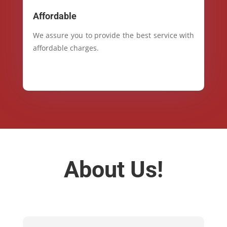
Affordable
We assure you to provide the best service with
affordable charges.
About Us!