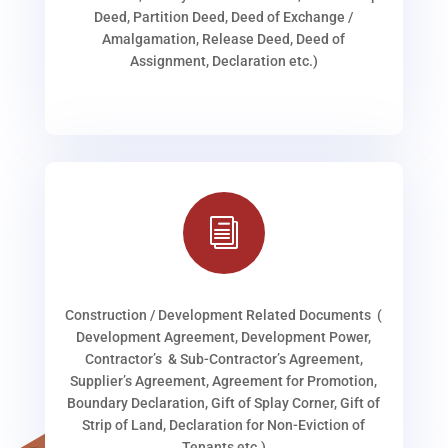
Deed, Partition Deed, Deed of Exchange /
Amalgamation, Release Deed, Deed of
Assignment, Declaration etc.)
i
Construction / Development Related Documents (
Development Agreement, Development Power,
Contractor’s & Sub-Contractor’s Agreement,
Supplier’s Agreement, Agreement for Promotion,
Boundary Declaration, Gift of Splay Corner, Gift of
Strip of Land, Declaration for Non-Eviction of
Tenants etc.)