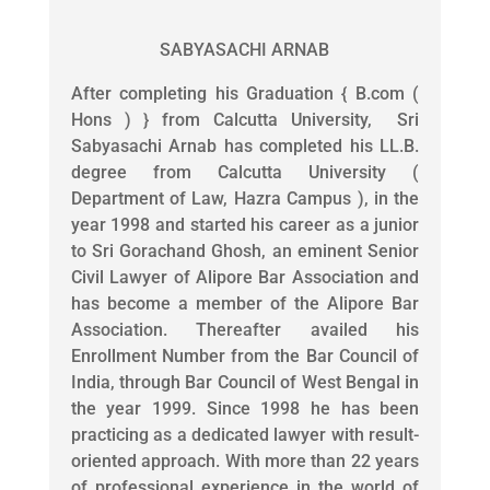
SABYASACHI ARNAB
After completing his Graduation { B.com (
Hons ) } from Calcutta University, Sri
Sabyasachi Arnab has completed his LL.B.
degree from Calcutta University (
Department of Law, Hazra Campus ), in the
year 1998 and started his career as a junior
to Sri Gorachand Ghosh, an eminent Senior
Civil Lawyer of Alipore Bar Association and
has become a member of the Alipore Bar
Association. Thereafter availed his
Enrollment Number from the Bar Council of
India, through Bar Council of West Bengal in
the year 1999. Since 1998 he has been
practicing as a dedicated lawyer with result-
oriented approach. With more than 22 years
of professional experience in the world of