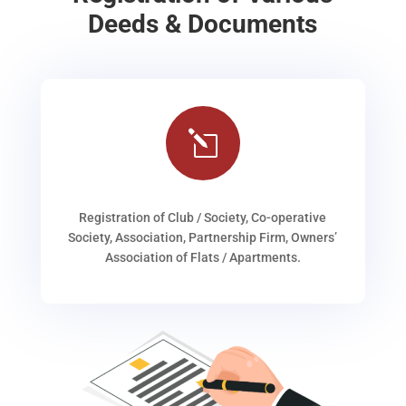
Deeds & Documents
l
Registration of Club / Society, Co-operative
Society, Association, Partnership Firm, Owners’
Association of Flats / Apartments.