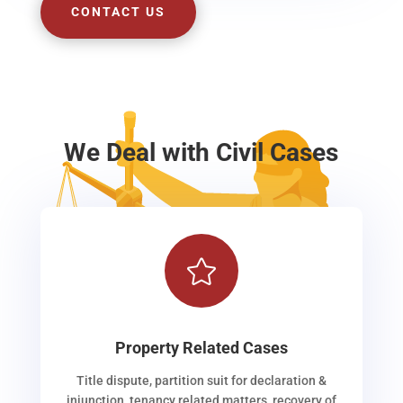
CONTACT US
We Deal with Civil Cases

Property Related Cases
Title dispute, partition suit for declaration &
injunction, tenancy related matters, recovery of