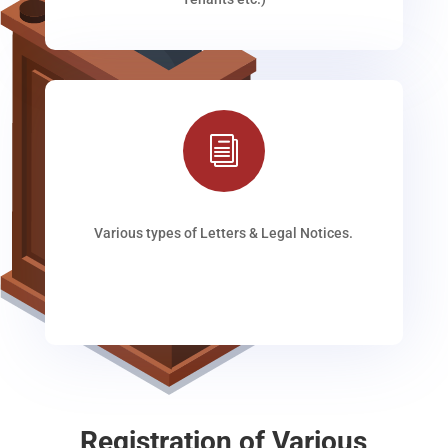
i
Various types of Letters & Legal Notices.
Registration of Various