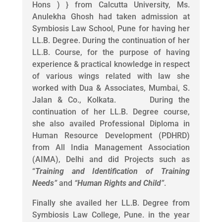
Hons ) } from Calcutta University, Ms.
Anulekha Ghosh had taken admission at
Symbiosis Law School, Pune for having her
LL.B. Degree. During the continuation of her
LL.B. Course, for the purpose of having
experience & practical knowledge in respect
of various wings related with law she
worked with Dua & Associates, Mumbai, S.
Jalan & Co., Kolkata. During the
continuation of her LL.B. Degree course,
she also availed Professional Diploma in
Human Resource Development (PDHRD)
from All India Management Association
(AIMA), Delhi and did Projects such as
“
Training and Identification of Training
Needs
”
and
“
Human Rights and Child
”
.
Finally she availed her LL.B. Degree from
Symbiosis Law College, Pune. in the year