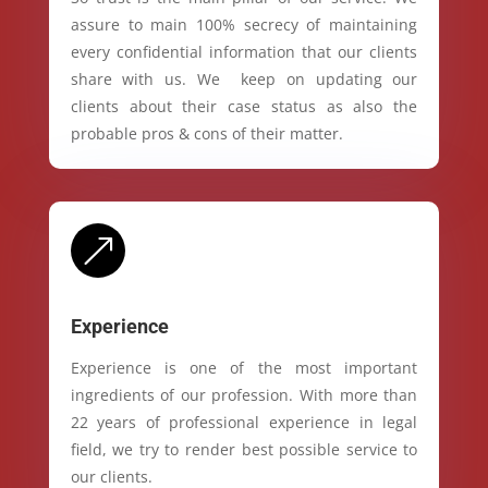
assure to main 100% secrecy of maintaining
every confidential information that our clients
share with us. We keep on updating our
clients about their case status as also the
probable pros & cons of their matter.
&
Experience
Experience is one of the most important
ingredients of our profession. With more than
22 years of professional experience in legal
field, we try to render best possible service to
our clients.