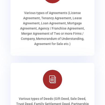
Various types of Agreements (License
Agreement, Tenancy Agreement, Lease
Agreement, Loan Agreement, Mortgage
Agreement, Agency / Franchise Agreement,
Merger Agreement of Two or more Firms /
Company, Memorandum of Understanding,
Agreement for Sale etc.)
i
Various types of Deeds (Gift Deed, Sale Deed,
Trust Deed, Family Settlement Deed, Partnership