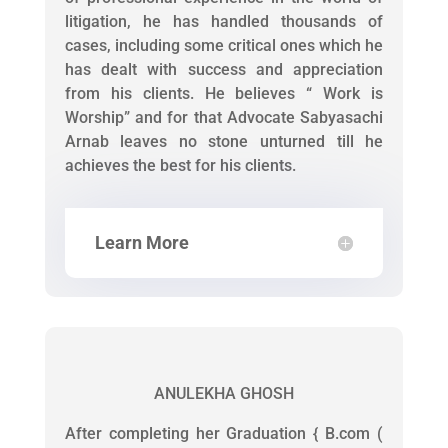
litigation, he has handled thousands of
cases, including some critical ones which he
has dealt with success and appreciation
from his clients. He believes “ Work is
Worship” and for that Advocate Sabyasachi
Arnab leaves no stone unturned till he
achieves the best for his clients.
Learn More
ANULEKHA GHOSH
After completing her Graduation { B.com (