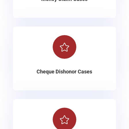

Cheque Dishonor Cases
