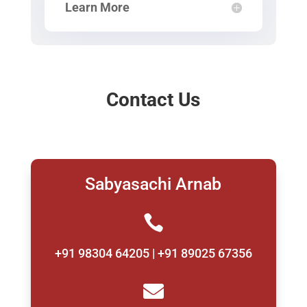
Learn More
Contact Us
Sabyasachi Arnab

+91 98304 64205 | +91 89025 67356
