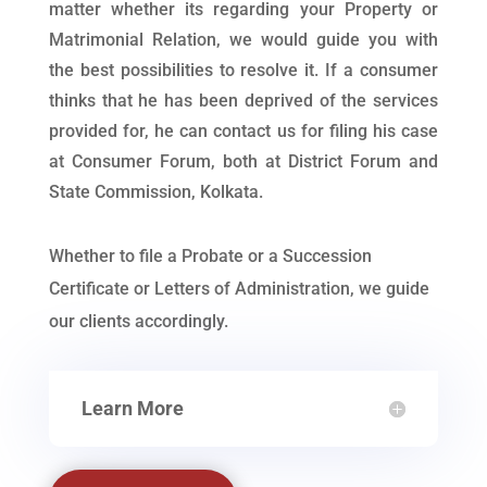
matter whether its regarding your Property or
Matrimonial Relation, we would guide you with
the best possibilities to resolve it. If a consumer
thinks that he has been deprived of the services
provided for, he can contact us for filing his case
at Consumer Forum, both at District Forum and
State Commission, Kolkata.
Whether to file a Probate or a Succession
Certificate or Letters of Administration, we guide
our clients accordingly.
Learn More