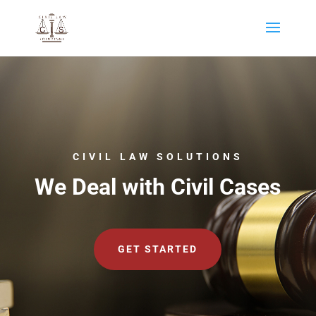
CIVIL LAW SOLUTIONS
We Deal with Civil Cases
GET STARTED