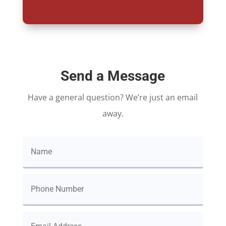
Send a Message
Have a general question? We’re just an email
away.