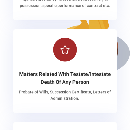
possession, specific performance of contract etc.

Matters Related With Testate/Intestate
Death Of Any Person
Probate of Wills, Succession Certificate, Letters of
Administration.