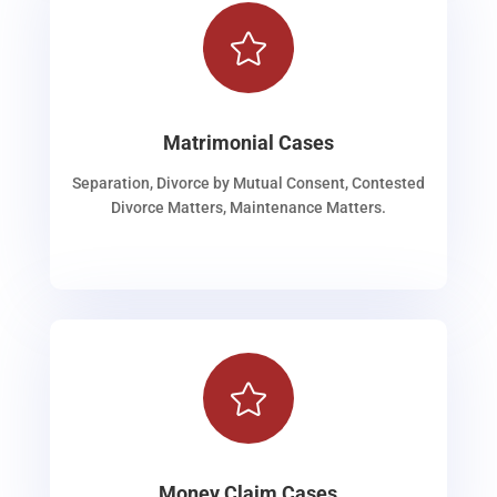

Matrimonial Cases
Separation, Divorce by Mutual Consent, Contested
Divorce Matters, Maintenance Matters.

Money Claim Cases