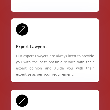
&
Expert Lawyers
Our expert Lawyers are always keen to provide
you with the best possible service with their
expert opinion and guide you with their
expertise as per your requirement.
&