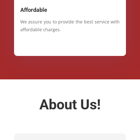
Affordable
We assure you to provide the best service with
affordable charges.
About Us!