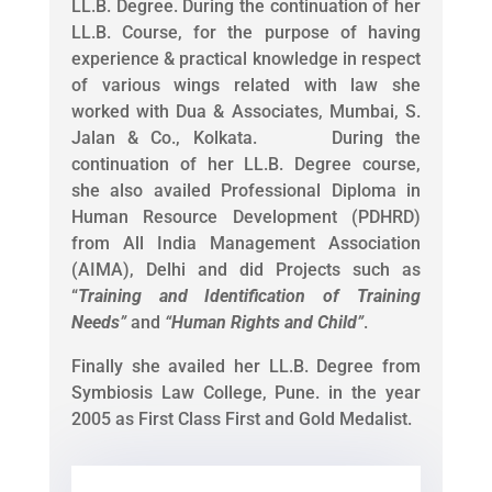
LL.B. Degree. During the continuation of her
LL.B. Course, for the purpose of having
experience & practical knowledge in respect
of various wings related with law she
worked with Dua & Associates, Mumbai, S.
Jalan & Co., Kolkata. During the
continuation of her LL.B. Degree course,
she also availed Professional Diploma in
Human Resource Development (PDHRD)
from All India Management Association
(AIMA), Delhi and did Projects such as
“
Training and Identification of Training
Needs
”
and
“
Human Rights and Child
”
.
Finally she availed her LL.B. Degree from
Symbiosis Law College, Pune. in the year
2005 as First Class First and Gold Medalist.