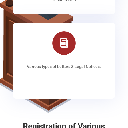
i
Various types of Letters & Legal Notices.
Registration of Various