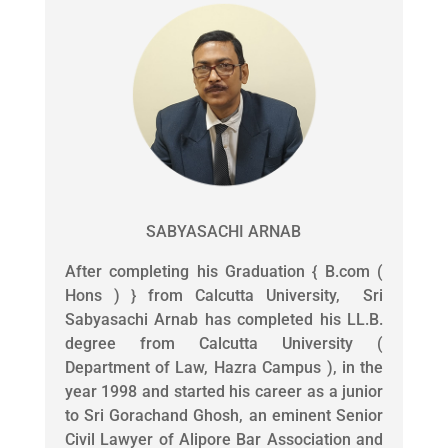
SABYASACHI ARNAB
After completing his Graduation { B.com (
Hons ) } from Calcutta University, Sri
Sabyasachi Arnab has completed his LL.B.
degree from Calcutta University (
Department of Law, Hazra Campus ), in the
year 1998 and started his career as a junior
to Sri Gorachand Ghosh, an eminent Senior
Civil Lawyer of Alipore Bar Association and