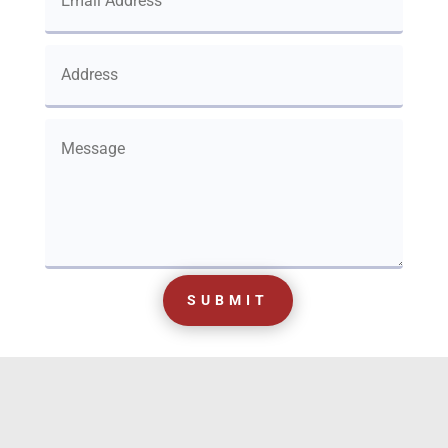
SUBMIT