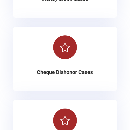

Cheque Dishonor Cases
