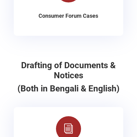
Consumer Forum Cases
Drafting of Documents &
Notices
(Both in Bengali & English)
i