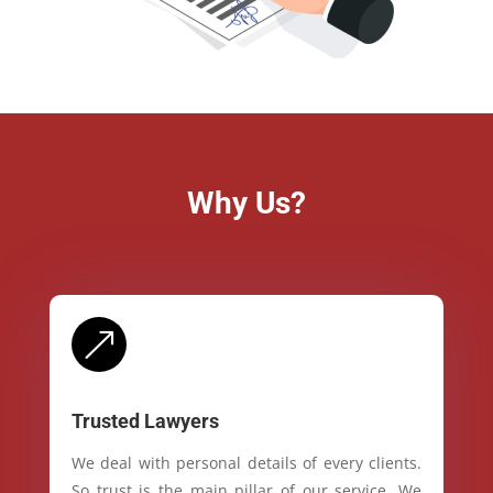
Why Us?
&
Trusted Lawyers
We deal with personal details of every clients.
So trust is the main pillar of our service. We