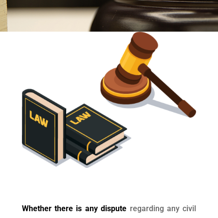
Whether there is any dispute
regarding any civil