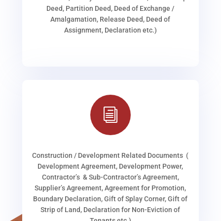
Deed, Partition Deed, Deed of Exchange /
Amalgamation, Release Deed, Deed of
Assignment, Declaration etc.)
i
Construction / Development Related Documents (
Development Agreement, Development Power,
Contractor’s & Sub-Contractor’s Agreement,
Supplier’s Agreement, Agreement for Promotion,
Boundary Declaration, Gift of Splay Corner, Gift of
Strip of Land, Declaration for Non-Eviction of
Tenants etc.)