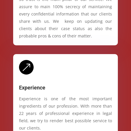
assure to main 100% secrecy of maintaining
every confidential information that our clients
share with us. We keep on updating our
clients about their case status as also the
probable pros & cons of their matter.
&
Experience
Experience is one of the most important
ingredients of our profession. With more than
22 years of professional experience in legal
field, we try to render best possible service to
our clients.