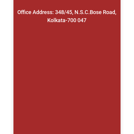
Office Address: 348/45, N.S.C.Bose Road,
Kolkata-700 047