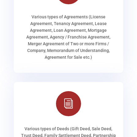
Various types of Agreements (License
Agreement, Tenancy Agreement, Lease
Agreement, Loan Agreement, Mortgage
Agreement, Agency / Franchise Agreement,
Merger Agreement of Two or more Firms /
Company, Memorandum of Understanding,
Agreement for Sale etc.)
i
Various types of Deeds (Gift Deed, Sale Deed,
Trust Deed, Family Settlement Deed, Partnership