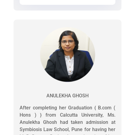
ANULEKHA GHOSH
After completing her Graduation { B.com (
Hons ) } from Calcutta University, Ms.
Anulekha Ghosh had taken admission at
Symbiosis Law School, Pune for having her