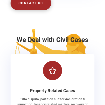
CONTACT US
We Deal with Civil Cases

Property Related Cases
Title dispute, partition suit for declaration &
injunction, tenancy related matters, recovery of