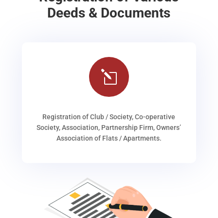
Deeds & Documents
l
Registration of Club / Society, Co-operative
Society, Association, Partnership Firm, Owners’
Association of Flats / Apartments.