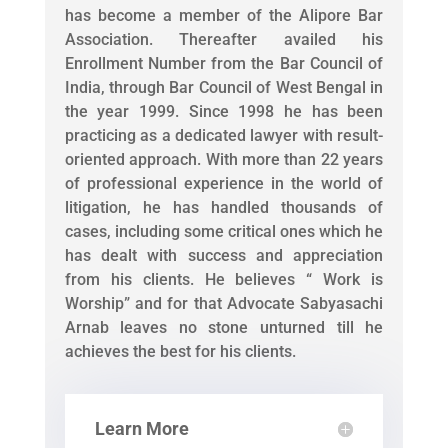
has become a member of the Alipore Bar
Association. Thereafter availed his
Enrollment Number from the Bar Council of
India, through Bar Council of West Bengal in
the year 1999. Since 1998 he has been
practicing as a dedicated lawyer with result-
oriented approach. With more than 22 years
of professional experience in the world of
litigation, he has handled thousands of
cases, including some critical ones which he
has dealt with success and appreciation
from his clients. He believes “ Work is
Worship” and for that Advocate Sabyasachi
Arnab leaves no stone unturned till he
achieves the best for his clients.
Learn More