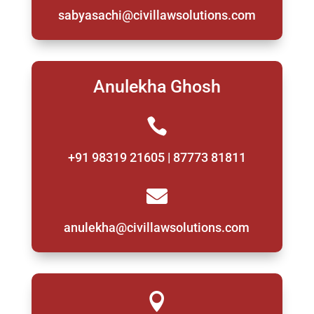
sabyasachi@civillawsolutions.com
Anulekha Ghosh

+91 98319 21605 | 87773 81811

anulekha@civillawsolutions.com
