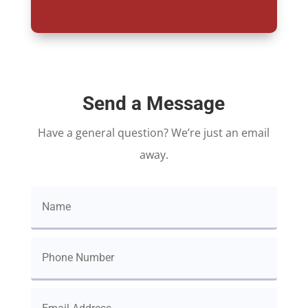
Send a Message
Have a general question? We’re just an email
away.