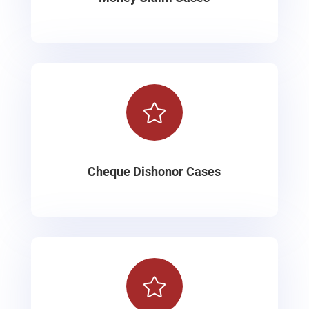

Cheque Dishonor Cases
