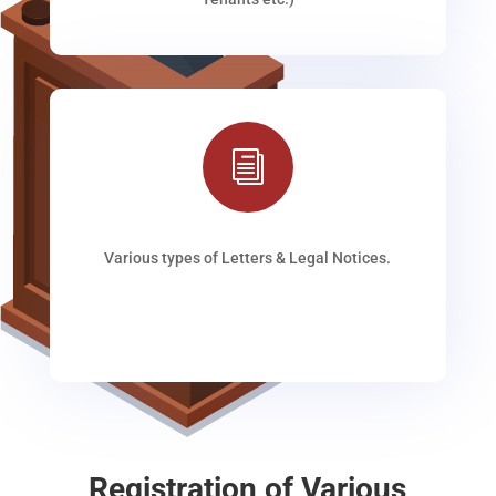
i
Various types of Letters & Legal Notices.
Registration of Various