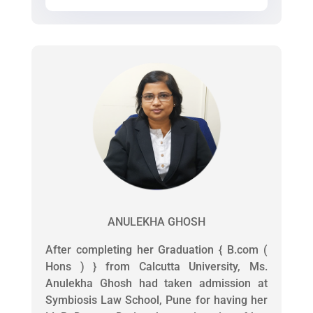
ANULEKHA GHOSH
After completing her Graduation { B.com (
Hons ) } from Calcutta University, Ms.
Anulekha Ghosh had taken admission at
Symbiosis Law School, Pune for having her