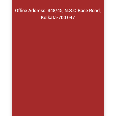
Office Address: 348/45, N.S.C.Bose Road,
Kolkata-700 047