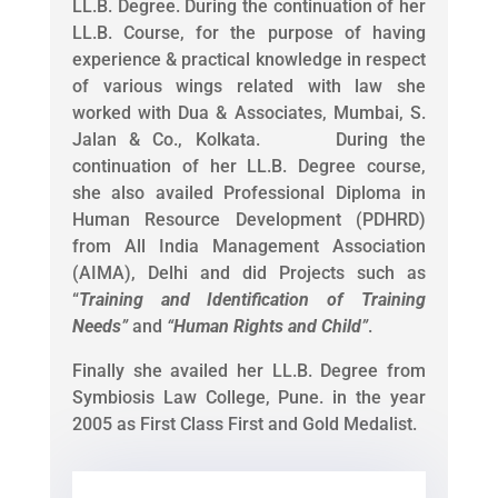
LL.B. Degree. During the continuation of her
LL.B. Course, for the purpose of having
experience & practical knowledge in respect
of various wings related with law she
worked with Dua & Associates, Mumbai, S.
Jalan & Co., Kolkata. During the
continuation of her LL.B. Degree course,
she also availed Professional Diploma in
Human Resource Development (PDHRD)
from All India Management Association
(AIMA), Delhi and did Projects such as
“
Training and Identification of Training
Needs
”
and
“
Human Rights and Child
”
.
Finally she availed her LL.B. Degree from
Symbiosis Law College, Pune. in the year
2005 as First Class First and Gold Medalist.