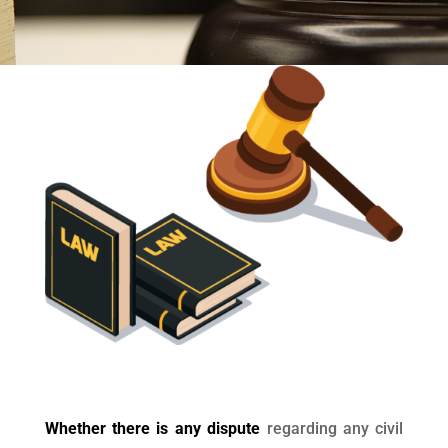
Whether there is any dispute
regarding any civil