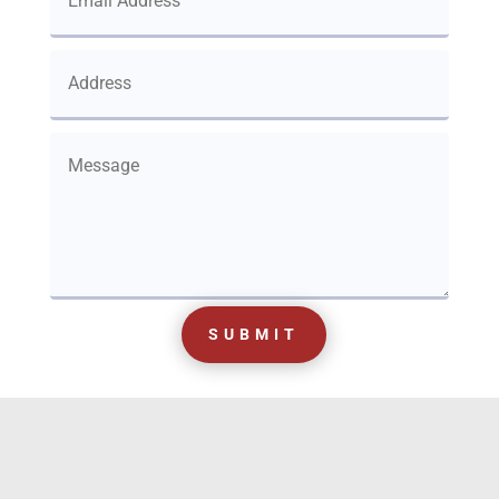
SUBMIT