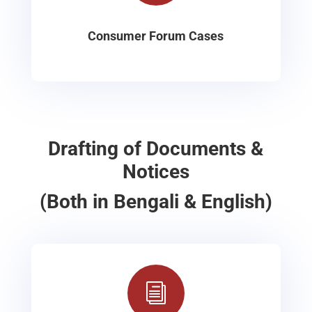
Consumer Forum Cases
Drafting of Documents &
Notices
(Both in Bengali & English)
i