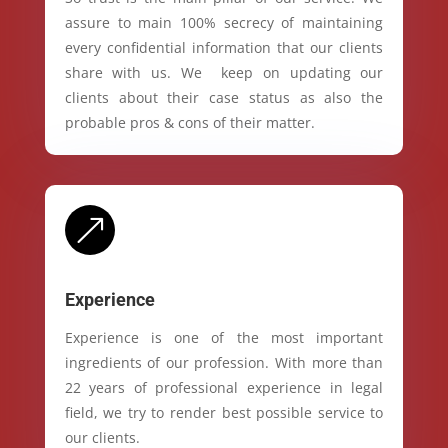
assure to main 100% secrecy of maintaining
every confidential information that our clients
share with us. We keep on updating our
clients about their case status as also the
probable pros & cons of their matter.
&
Experience
Experience is one of the most important
ingredients of our profession. With more than
22 years of professional experience in legal
field, we try to render best possible service to
our clients.