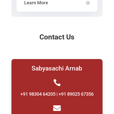
Learn More
Contact Us
Sabyasachi Arnab

+91 98304 64205 | +91 89025 67356
