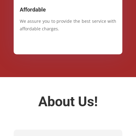
Affordable
We assure you to provide the best service with
affordable charges.
About Us!