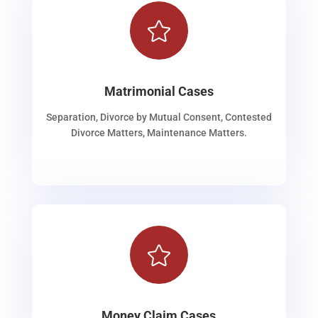

Matrimonial Cases
Separation, Divorce by Mutual Consent, Contested
Divorce Matters, Maintenance Matters.

Money Claim Cases