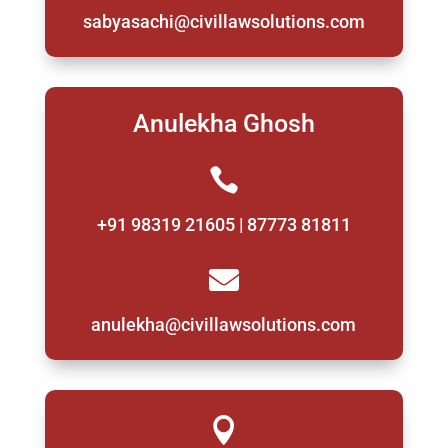
sabyasachi@civillawsolutions.com
Anulekha Ghosh

+91 98319 21605 | 87773 81811

anulekha@civillawsolutions.com
