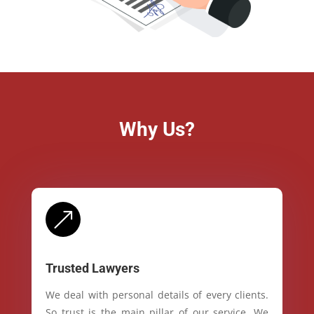
Why Us?
&
Trusted Lawyers
We deal with personal details of every clients.
So trust is the main pillar of our service. We