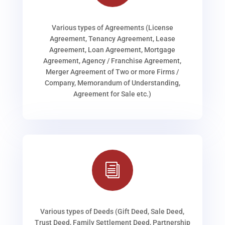
Various types of Agreements (License
Agreement, Tenancy Agreement, Lease
Agreement, Loan Agreement, Mortgage
Agreement, Agency / Franchise Agreement,
Merger Agreement of Two or more Firms /
Company, Memorandum of Understanding,
Agreement for Sale etc.)
i
Various types of Deeds (Gift Deed, Sale Deed,
Trust Deed, Family Settlement Deed, Partnership