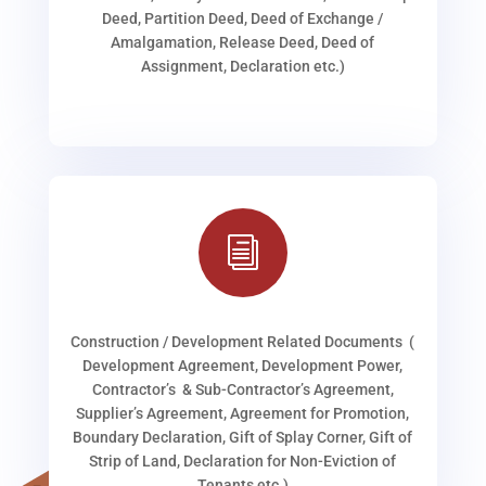
Deed, Partition Deed, Deed of Exchange /
Amalgamation, Release Deed, Deed of
Assignment, Declaration etc.)
i
Construction / Development Related Documents (
Development Agreement, Development Power,
Contractor’s & Sub-Contractor’s Agreement,
Supplier’s Agreement, Agreement for Promotion,
Boundary Declaration, Gift of Splay Corner, Gift of
Strip of Land, Declaration for Non-Eviction of
Tenants etc.)