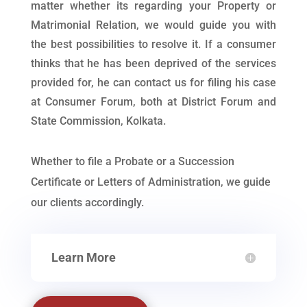
matter whether its regarding your Property or
Matrimonial Relation, we would guide you with
the best possibilities to resolve it. If a consumer
thinks that he has been deprived of the services
provided for, he can contact us for filing his case
at Consumer Forum, both at District Forum and
State Commission, Kolkata.
Whether to file a Probate or a Succession
Certificate or Letters of Administration, we guide
our clients accordingly.
Learn More