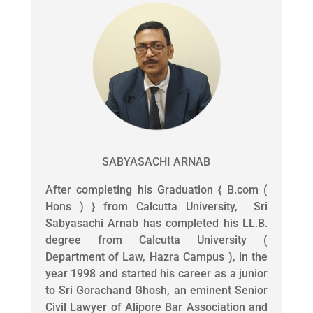
SABYASACHI ARNAB
After completing his Graduation { B.com (
Hons ) } from Calcutta University, Sri
Sabyasachi Arnab has completed his LL.B.
degree from Calcutta University (
Department of Law, Hazra Campus ), in the
year 1998 and started his career as a junior
to Sri Gorachand Ghosh, an eminent Senior
Civil Lawyer of Alipore Bar Association and