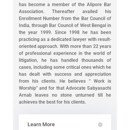
has become a member of the Alipore Bar
Association. Thereafter availed his
Enrollment Number from the Bar Council of
India, through Bar Council of West Bengal in
the year 1999. Since 1998 he has been
practicing as a dedicated lawyer with result-
oriented approach. With more than 22 years
of professional experience in the world of
litigation, he has handled thousands of
cases, including some critical ones which he
has dealt with success and appreciation
from his clients. He believes “ Work is
Worship” and for that Advocate Sabyasachi
Arnab leaves no stone unturned till he
achieves the best for his clients.
Learn More