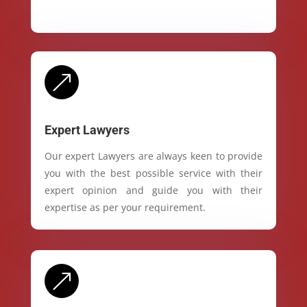
&
Expert Lawyers
Our expert Lawyers are always keen to provide
you with the best possible service with their
expert opinion and guide you with their
expertise as per your requirement.
&