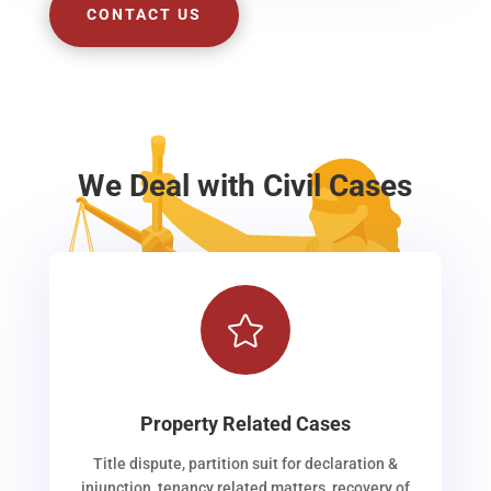
CONTACT US
We Deal with Civil Cases

Property Related Cases
Title dispute, partition suit for declaration &
injunction, tenancy related matters, recovery of