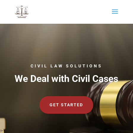
CIVIL LAW SOLUTIONS
We Deal with Civil Cases
GET STARTED