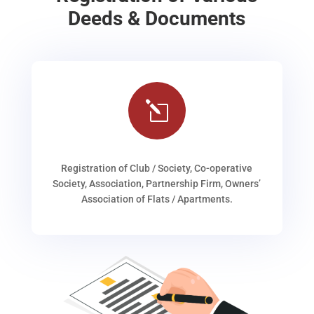
Deeds & Documents
l
Registration of Club / Society, Co-operative
Society, Association, Partnership Firm, Owners’
Association of Flats / Apartments.