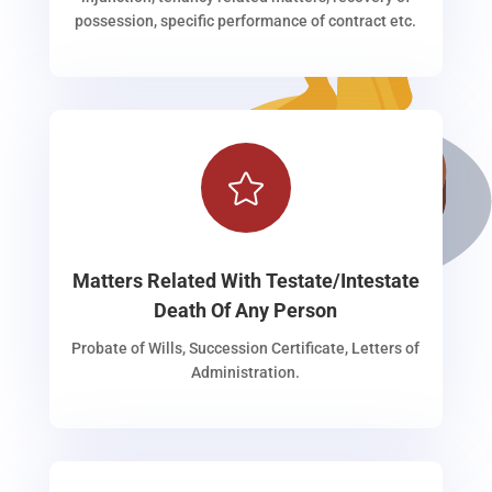
possession, specific performance of contract etc.

Matters Related With Testate/Intestate
Death Of Any Person
Probate of Wills, Succession Certificate, Letters of
Administration.