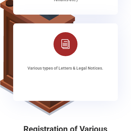
i
Various types of Letters & Legal Notices.
Registration of Various