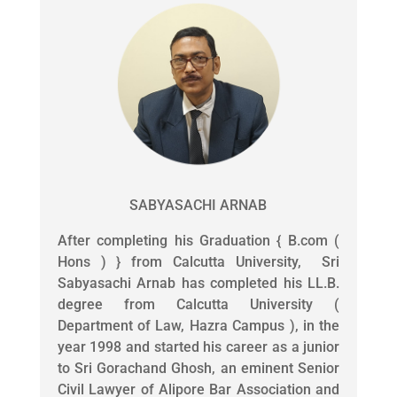
SABYASACHI ARNAB
After completing his Graduation { B.com (
Hons ) } from Calcutta University, Sri
Sabyasachi Arnab has completed his LL.B.
degree from Calcutta University (
Department of Law, Hazra Campus ), in the
year 1998 and started his career as a junior
to Sri Gorachand Ghosh, an eminent Senior
Civil Lawyer of Alipore Bar Association and