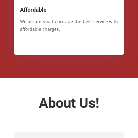
Affordable
We assure you to provide the best service with
affordable charges.
About Us!