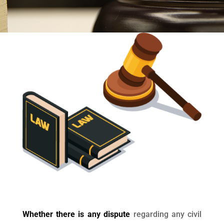
Whether there is any dispute
regarding any civil