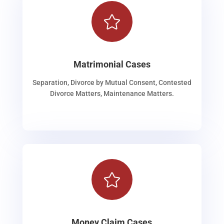

Matrimonial Cases
Separation, Divorce by Mutual Consent, Contested
Divorce Matters, Maintenance Matters.

Money Claim Cases