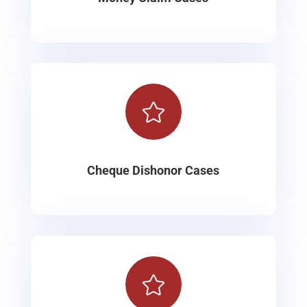

Cheque Dishonor Cases
