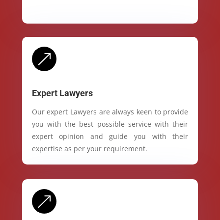
&
Expert Lawyers
Our expert Lawyers are always keen to provide
you with the best possible service with their
expert opinion and guide you with their
expertise as per your requirement.
&