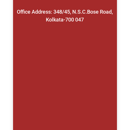
Office Address: 348/45, N.S.C.Bose Road,
Kolkata-700 047