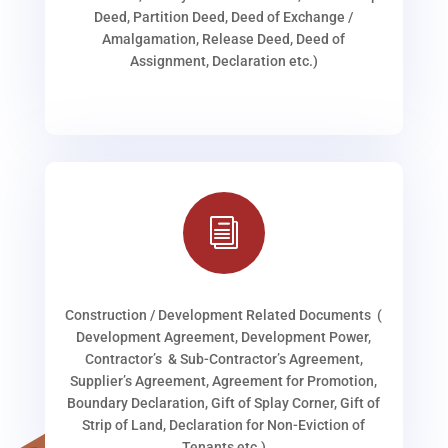
Deed, Partition Deed, Deed of Exchange /
Amalgamation, Release Deed, Deed of
Assignment, Declaration etc.)
i
Construction / Development Related Documents (
Development Agreement, Development Power,
Contractor’s & Sub-Contractor’s Agreement,
Supplier’s Agreement, Agreement for Promotion,
Boundary Declaration, Gift of Splay Corner, Gift of
Strip of Land, Declaration for Non-Eviction of
Tenants etc.)