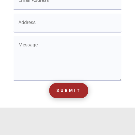
SUBMIT