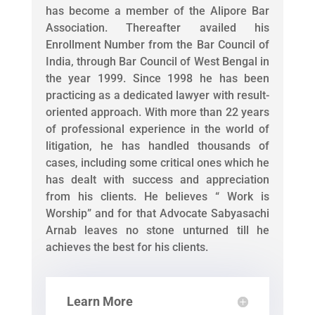
has become a member of the Alipore Bar
Association. Thereafter availed his
Enrollment Number from the Bar Council of
India, through Bar Council of West Bengal in
the year 1999. Since 1998 he has been
practicing as a dedicated lawyer with result-
oriented approach. With more than 22 years
of professional experience in the world of
litigation, he has handled thousands of
cases, including some critical ones which he
has dealt with success and appreciation
from his clients. He believes “ Work is
Worship” and for that Advocate Sabyasachi
Arnab leaves no stone unturned till he
achieves the best for his clients.
Learn More