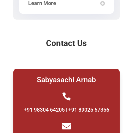
Learn More
Contact Us
Sabyasachi Arnab

+91 98304 64205 | +91 89025 67356
