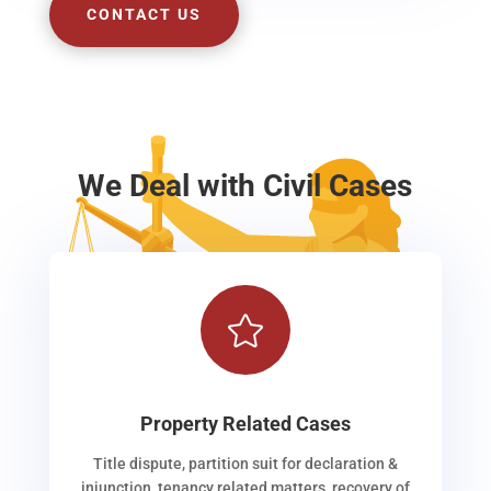
CONTACT US
We Deal with Civil Cases

Property Related Cases
Title dispute, partition suit for declaration &
injunction, tenancy related matters, recovery of