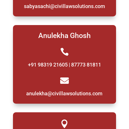
sabyasachi@civillawsolutions.com
Anulekha Ghosh

+91 98319 21605 | 87773 81811

anulekha@civillawsolutions.com
