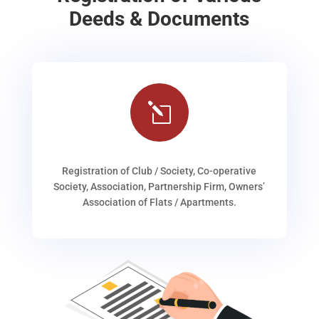
Deeds & Documents
l
Registration of Club / Society, Co-operative
Society, Association, Partnership Firm, Owners’
Association of Flats / Apartments.