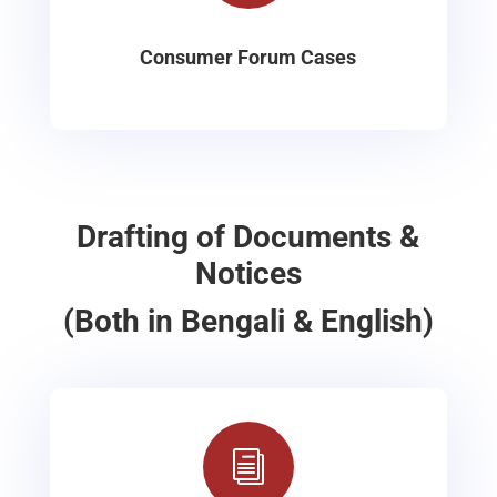
Consumer Forum Cases
Drafting of Documents &
Notices
(Both in Bengali & English)
i