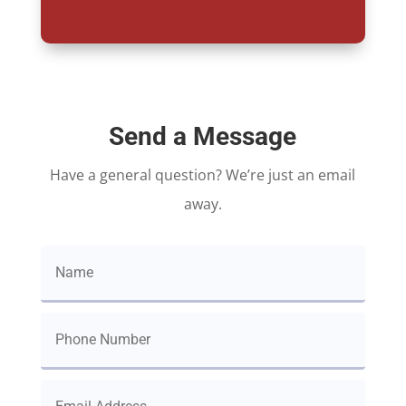
Send a Message
Have a general question? We’re just an email
away.