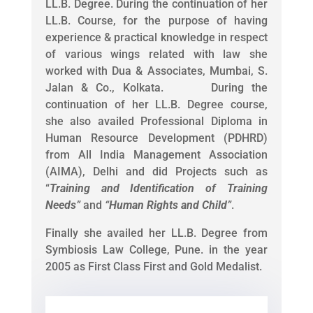
LL.B. Degree. During the continuation of her
LL.B. Course, for the purpose of having
experience & practical knowledge in respect
of various wings related with law she
worked with Dua & Associates, Mumbai, S.
Jalan & Co., Kolkata. During the
continuation of her LL.B. Degree course,
she also availed Professional Diploma in
Human Resource Development (PDHRD)
from All India Management Association
(AIMA), Delhi and did Projects such as
“
Training and Identification of Training
Needs
”
and
“
Human Rights and Child
”
.
Finally she availed her LL.B. Degree from
Symbiosis Law College, Pune. in the year
2005 as First Class First and Gold Medalist.