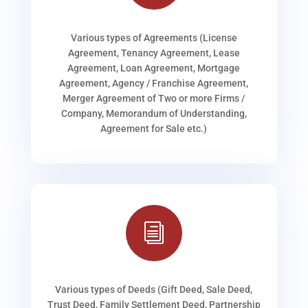
Various types of Agreements (License
Agreement, Tenancy Agreement, Lease
Agreement, Loan Agreement, Mortgage
Agreement, Agency / Franchise Agreement,
Merger Agreement of Two or more Firms /
Company, Memorandum of Understanding,
Agreement for Sale etc.)
i
Various types of Deeds (Gift Deed, Sale Deed,
Trust Deed, Family Settlement Deed, Partnership