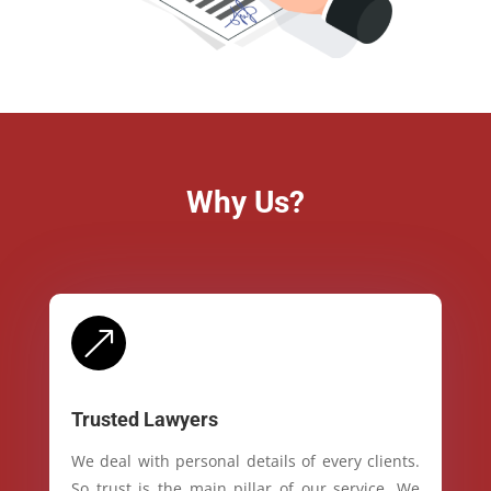
Why Us?
&
Trusted Lawyers
We deal with personal details of every clients.
So trust is the main pillar of our service. We