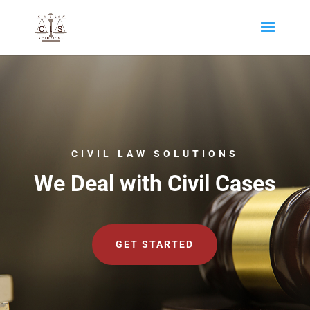
CIVIL LAW SOLUTIONS
We Deal with Civil Cases
GET STARTED