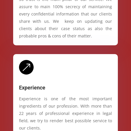
assure to main 100% secrecy of maintaining
every confidential information that our clients
share with us. We keep on updating our
clients about their case status as also the
probable pros & cons of their matter.
&
Experience
Experience is one of the most important
ingredients of our profession. With more than
22 years of professional experience in legal
field, we try to render best possible service to
our clients.