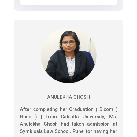
ANULEKHA GHOSH
After completing her Graduation { B.com (
Hons ) } from Calcutta University, Ms.
Anulekha Ghosh had taken admission at
Symbiosis Law School, Pune for having her