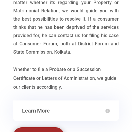
matter whether its regarding your Property or
Matrimonial Relation, we would guide you with
the best possibilities to resolve it. If a consumer
thinks that he has been deprived of the services
provided for, he can contact us for filing his case
at Consumer Forum, both at District Forum and
State Commission, Kolkata.
Whether to file a Probate or a Succession
Certificate or Letters of Administration, we guide
our clients accordingly.
Learn More