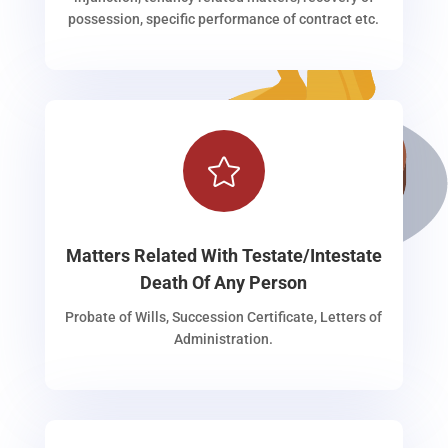
possession, specific performance of contract etc.

Matters Related With Testate/Intestate
Death Of Any Person
Probate of Wills, Succession Certificate, Letters of
Administration.