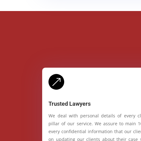
&
Trusted Lawyers
We deal with personal details of every cl
pillar of our service. We assure to main 
every confidential information that our cl
on updating our clients about their case 