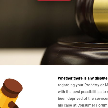
Whether there is any dispute
regarding your Property or M
with the best possibilities to
been deprived of the services
his case at Consumer Forum, 