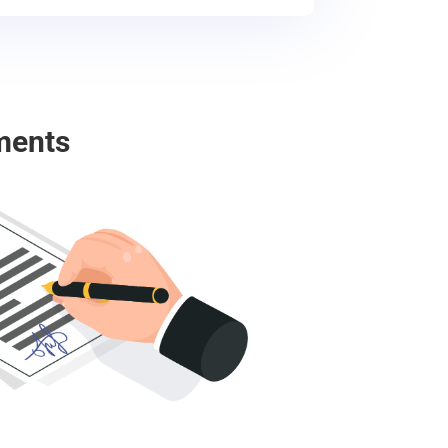
ments