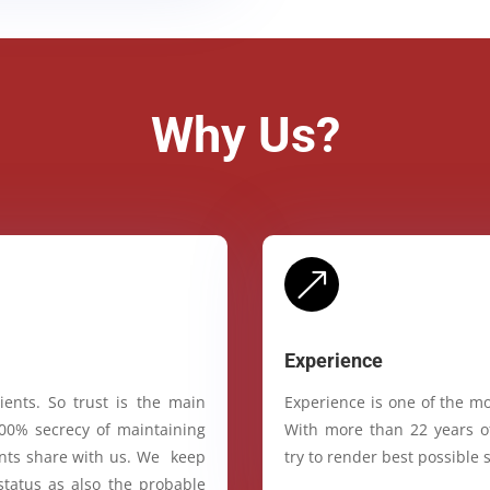
Why Us?
&
Experience
ients. So trust is the main
Experience is one of the mo
100% secrecy of maintaining
With more than 22 years of
ients share with us. We keep
try to render best possible s
status as also the probable