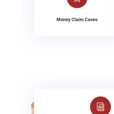
Money Claim Cases
i