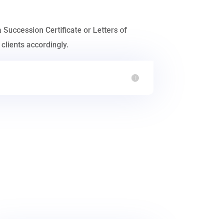
a Succession Certificate or Letters of
clients accordingly.