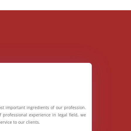
st important ingredients of our profession.
 professional experience in legal field, we
ervice to our clients.