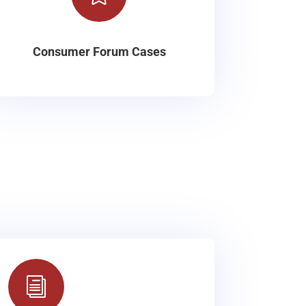
Consumer Forum Cases
i