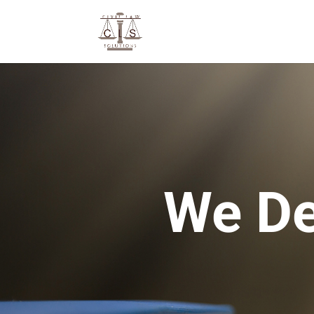
We De