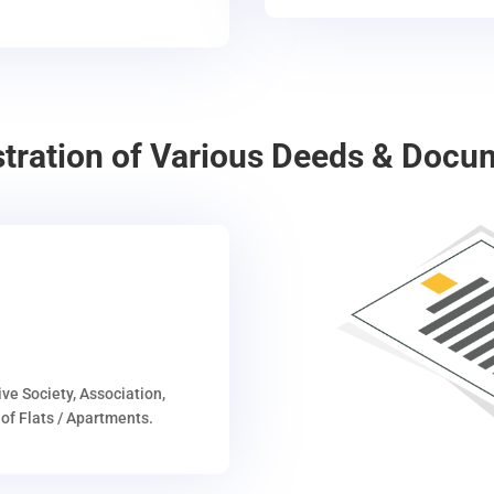
stration of Various Deeds & Docu
ive Society, Association,
of Flats / Apartments.