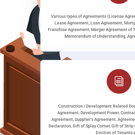
Various types of Agreements (License Agr
Lease Agreement, Loan Agreement, Mortg
Franchise Agreement, Merger Agreement of T
Memorandum of Understanding, Agree
i
Construction / Development Related D
Agreement, Development Power, Contract
Agreement, Supplier’s Agreement, Agreeme
Declaration, Gift of Splay Corner, Gift of Stri
Eviction of Tenants e