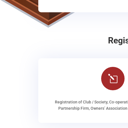
Regi
l
Registration of Club / Society, Co-operat
Partnership Firm, Owners’ Association 