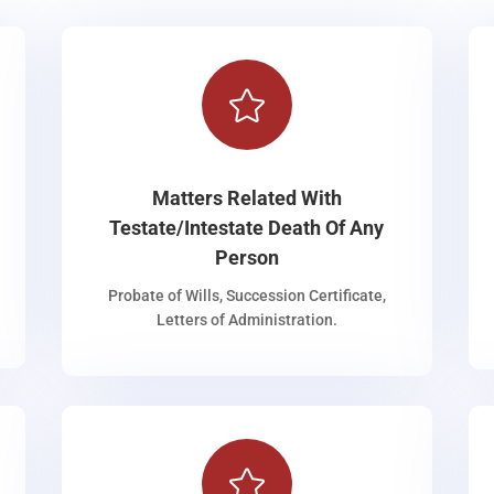

Matters Related With
Testate/Intestate Death Of Any
Person
Probate of Wills, Succession Certificate,
Letters of Administration.
