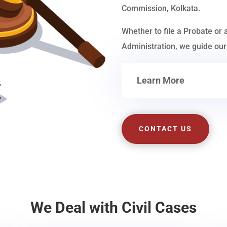
Commission, Kolkata.
Whether to file a Probate or 
Administration, we guide our 
Learn More
CONTACT US
We Deal with Civil Cases