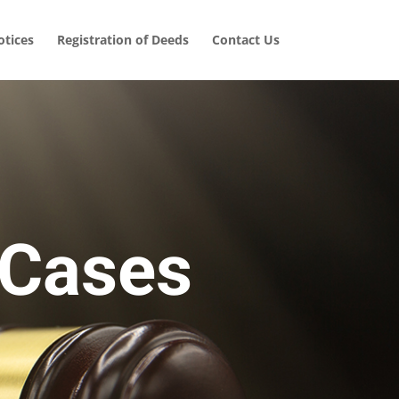
tices
Registration of Deeds
Contact Us
 Cases