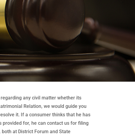
regarding any civil matter whether its
atrimonial Relation, we would guide you
 resolve it. If a consumer thinks that he has
 provided for, he can contact us for filing
both at District Forum and State