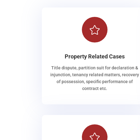

Property Related Cases
Title dispute, partition suit for declaration &
injunction, tenancy related matters, recovery
of possession, specific performance of
contract etc.
