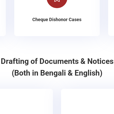
Cheque Dishonor Cases
Drafting of Documents & Notices
(Both in Bengali & English)