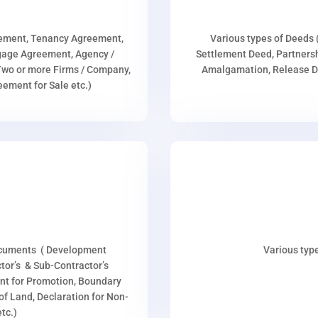
eement, Tenancy Agreement,
Various types of Deeds 
age Agreement, Agency /
Settlement Deed, Partnersh
wo or more Firms / Company,
Amalgamation, Release De
ment for Sale etc.)
ocuments ( Development
Various type
or’s & Sub-Contractor’s
nt for Promotion, Boundary
p of Land, Declaration for Non-
tc.)