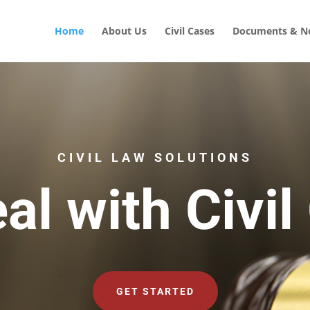
Home
About Us
Civil Cases
Documents & No
CIVIL LAW SOLUTIONS
al with Civil
GET STARTED