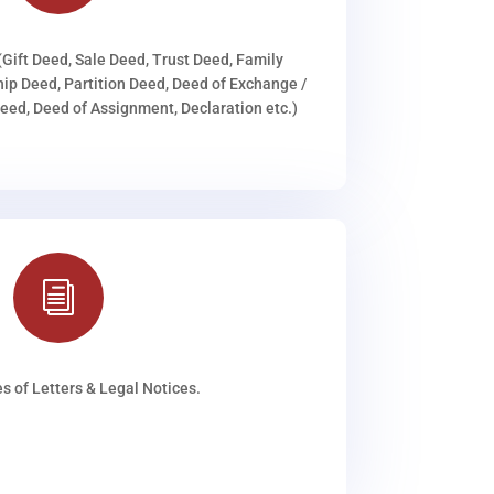
(Gift Deed, Sale Deed, Trust Deed, Family
ip Deed, Partition Deed, Deed of Exchange /
ed, Deed of Assignment, Declaration etc.)
i
s of Letters & Legal Notices.