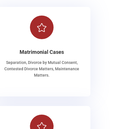

Matrimonial Cases
Separation, Divorce by Mutual Consent,
Contested Divorce Matters, Maintenance
Matters.
