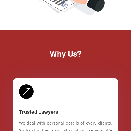
Why Us?
&
Trusted Lawyers
We deal with personal details of every clients.
So trust is the main pillar of our service. We