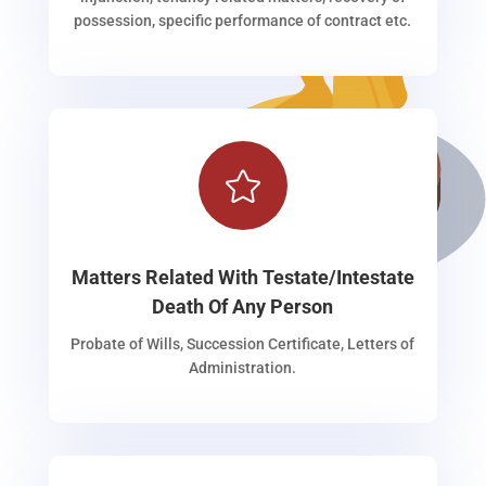
possession, specific performance of contract etc.

Matters Related With Testate/Intestate
Death Of Any Person
Probate of Wills, Succession Certificate, Letters of
Administration.