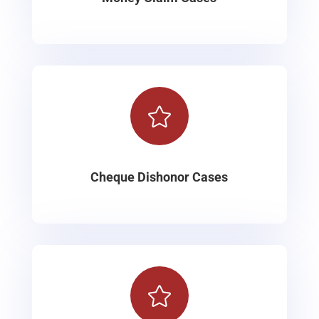

Cheque Dishonor Cases
