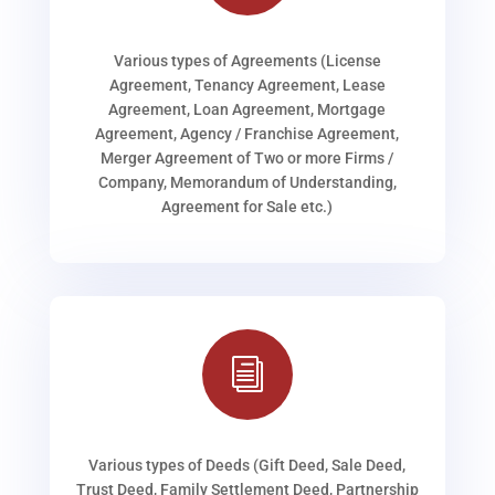
Various types of Agreements (License
Agreement, Tenancy Agreement, Lease
Agreement, Loan Agreement, Mortgage
Agreement, Agency / Franchise Agreement,
Merger Agreement of Two or more Firms /
Company, Memorandum of Understanding,
Agreement for Sale etc.)
i
Various types of Deeds (Gift Deed, Sale Deed,
Trust Deed, Family Settlement Deed, Partnership