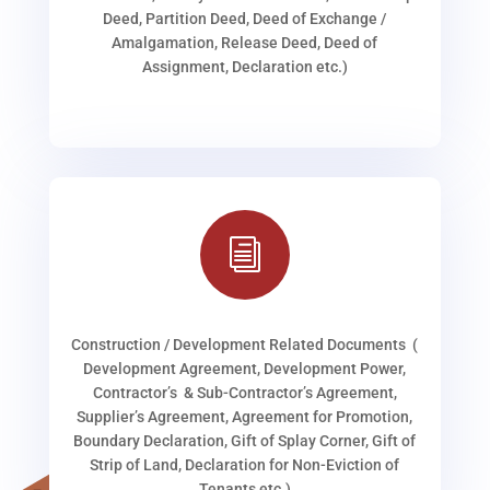
Deed, Partition Deed, Deed of Exchange /
Amalgamation, Release Deed, Deed of
Assignment, Declaration etc.)
i
Construction / Development Related Documents (
Development Agreement, Development Power,
Contractor’s & Sub-Contractor’s Agreement,
Supplier’s Agreement, Agreement for Promotion,
Boundary Declaration, Gift of Splay Corner, Gift of
Strip of Land, Declaration for Non-Eviction of
Tenants etc.)