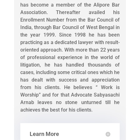
has become a member of the Alipore Bar
Association. Thereafter availed his
Enrollment Number from the Bar Council of
India, through Bar Council of West Bengal in
the year 1999. Since 1998 he has been
practicing as a dedicated lawyer with result-
oriented approach. With more than 22 years
of professional experience in the world of
litigation, he has handled thousands of
cases, including some critical ones which he
has dealt with success and appreciation
from his clients. He believes “ Work is
Worship” and for that Advocate Sabyasachi
Arnab leaves no stone unturned till he
achieves the best for his clients.
Learn More