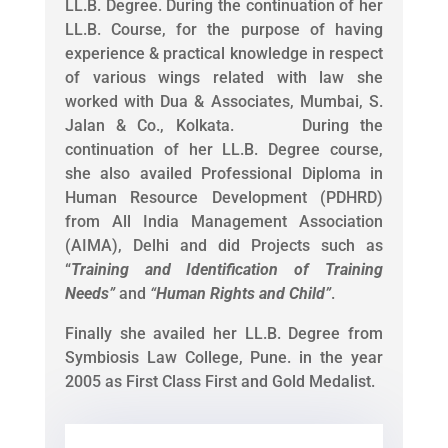
LL.B. Degree. During the continuation of her
LL.B. Course, for the purpose of having
experience & practical knowledge in respect
of various wings related with law she
worked with Dua & Associates, Mumbai, S.
Jalan & Co., Kolkata. During the
continuation of her LL.B. Degree course,
she also availed Professional Diploma in
Human Resource Development (PDHRD)
from All India Management Association
(AIMA), Delhi and did Projects such as
“
Training and Identification of Training
Needs
”
and
“
Human Rights and Child
”
.
Finally she availed her LL.B. Degree from
Symbiosis Law College, Pune. in the year
2005 as First Class First and Gold Medalist.