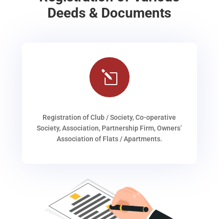
Deeds & Documents
l
Registration of Club / Society, Co-operative
Society, Association, Partnership Firm, Owners’
Association of Flats / Apartments.