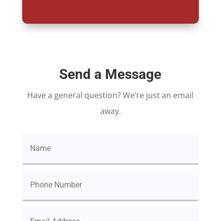
Send a Message
Have a general question? We’re just an email
away.