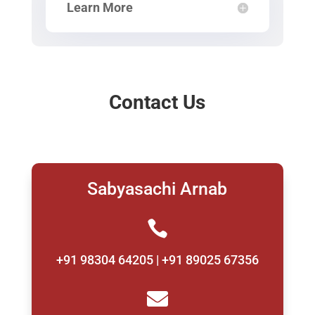
Learn More
Contact Us
Sabyasachi Arnab

+91 98304 64205 | +91 89025 67356
