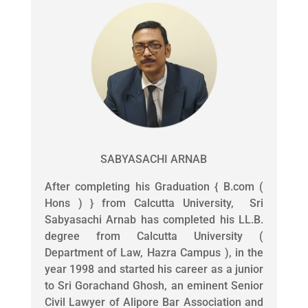
SABYASACHI ARNAB
After completing his Graduation { B.com (
Hons ) } from Calcutta University, Sri
Sabyasachi Arnab has completed his LL.B.
degree from Calcutta University (
Department of Law, Hazra Campus ), in the
year 1998 and started his career as a junior
to Sri Gorachand Ghosh, an eminent Senior
Civil Lawyer of Alipore Bar Association and