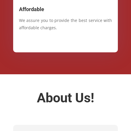
Affordable
We assure you to provide the best service with
affordable charges.
About Us!