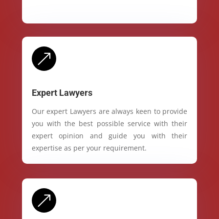
&
Expert Lawyers
Our expert Lawyers are always keen to provide
you with the best possible service with their
expert opinion and guide you with their
expertise as per your requirement.
&