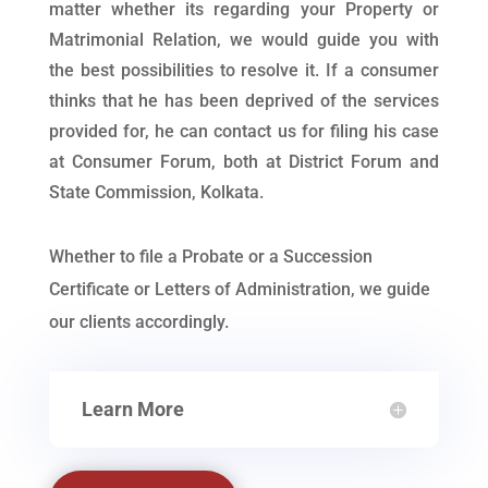
matter whether its regarding your Property or
Matrimonial Relation, we would guide you with
the best possibilities to resolve it. If a consumer
thinks that he has been deprived of the services
provided for, he can contact us for filing his case
at Consumer Forum, both at District Forum and
State Commission, Kolkata.
Whether to file a Probate or a Succession
Certificate or Letters of Administration, we guide
our clients accordingly.
Learn More