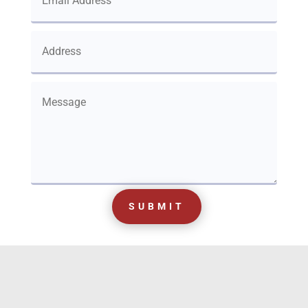
SUBMIT