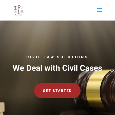
CIVIL LAW SOLUTIONS
We Deal with Civil Cases
GET STARTED