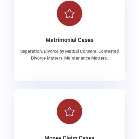

Matrimonial Cases
Separation, Divorce by Mutual Consent, Contested
Divorce Matters, Maintenance Matters.

Money Claim Cases