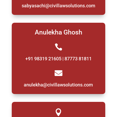
sabyasachi@civillawsolutions.com
Anulekha Ghosh

+91 98319 21605 | 87773 81811

anulekha@civillawsolutions.com
