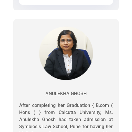
ANULEKHA GHOSH
After completing her Graduation { B.com (
Hons ) } from Calcutta University, Ms.
Anulekha Ghosh had taken admission at
Symbiosis Law School, Pune for having her