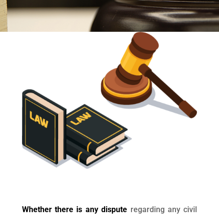
Whether there is any dispute
regarding any civil