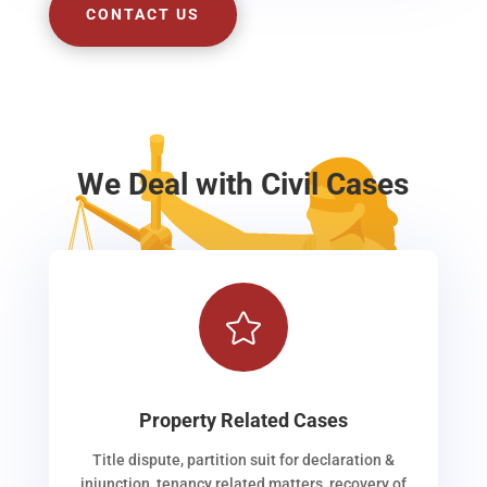
CONTACT US
We Deal with Civil Cases

Property Related Cases
Title dispute, partition suit for declaration &
injunction, tenancy related matters, recovery of