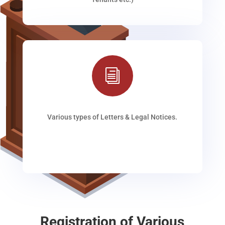
i
Various types of Letters & Legal Notices.
Registration of Various