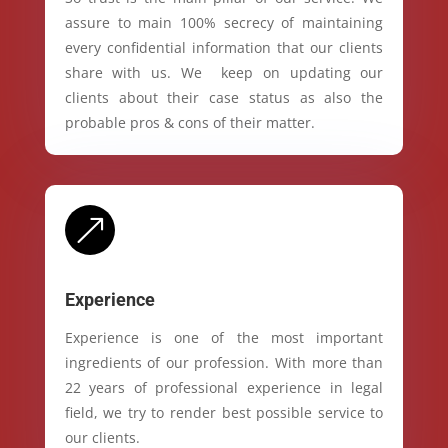
assure to main 100% secrecy of maintaining
every confidential information that our clients
share with us. We keep on updating our
clients about their case status as also the
probable pros & cons of their matter.
&
Experience
Experience is one of the most important
ingredients of our profession. With more than
22 years of professional experience in legal
field, we try to render best possible service to
our clients.