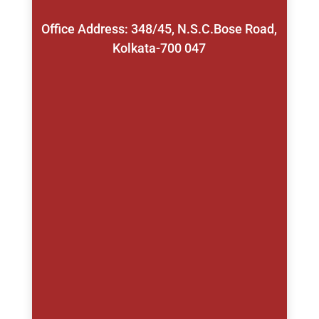
Office Address: 348/45, N.S.C.Bose Road,
Kolkata-700 047