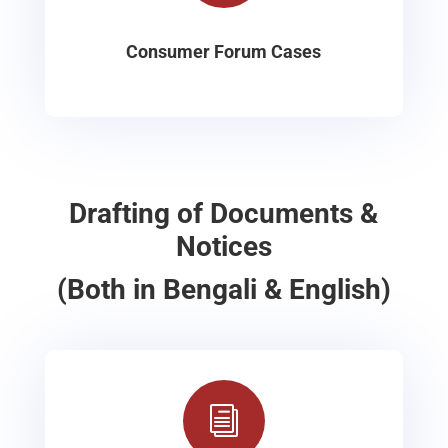
Consumer Forum Cases
Drafting of Documents &
Notices
(Both in Bengali & English)
i