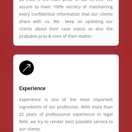
assure to main 100% secrecy of maintaining
every confidential information that our clients
share with us. We keep on updating our
clients about their case status as also the
probable pros & cons of their matter.
&
Experience
Experience is one of the most important
ingredients of our profession. With more than
22 years of professional experience in legal
field, we try to render best possible service to
our clients.