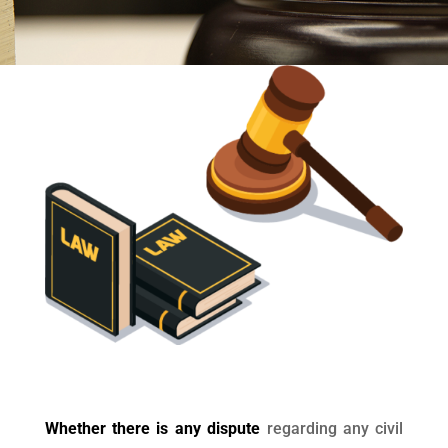
Whether there is any dispute
regarding any civil