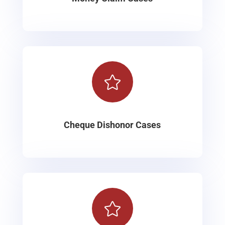

Cheque Dishonor Cases
