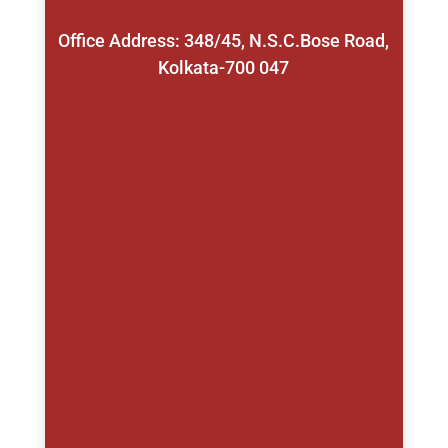
Office Address: 348/45, N.S.C.Bose Road,
Kolkata-700 047