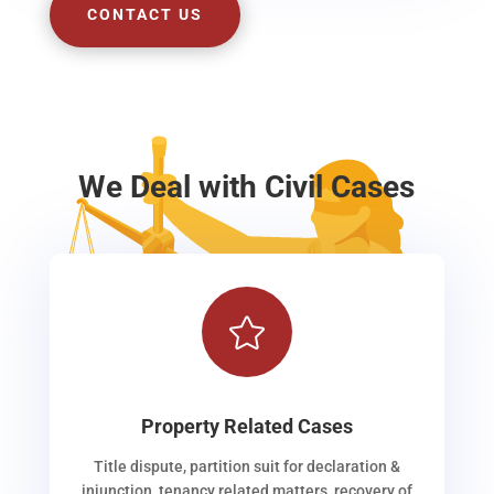
CONTACT US
We Deal with Civil Cases

Property Related Cases
Title dispute, partition suit for declaration &
injunction, tenancy related matters, recovery of