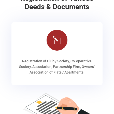
Deeds & Documents
l
Registration of Club / Society, Co-operative
Society, Association, Partnership Firm, Owners’
Association of Flats / Apartments.