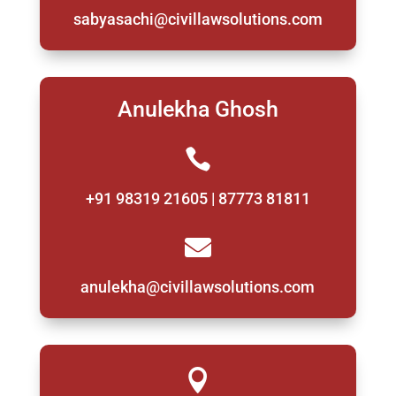
sabyasachi@civillawsolutions.com
Anulekha Ghosh

+91 98319 21605 | 87773 81811

anulekha@civillawsolutions.com
