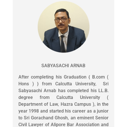
SABYASACHI ARNAB
After completing his Graduation { B.com (
Hons ) } from Calcutta University, Sri
Sabyasachi Arnab has completed his LL.B.
degree from Calcutta University (
Department of Law, Hazra Campus ), in the
year 1998 and started his career as a junior
to Sri Gorachand Ghosh, an eminent Senior
Civil Lawyer of Alipore Bar Association and