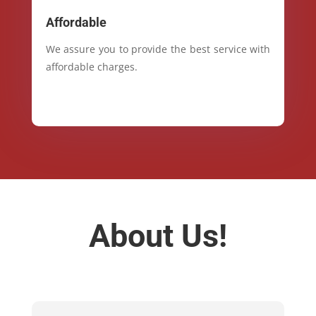
Affordable
We assure you to provide the best service with
affordable charges.
About Us!