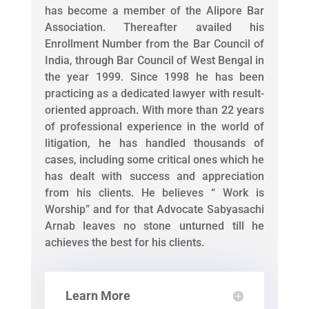
has become a member of the Alipore Bar
Association. Thereafter availed his
Enrollment Number from the Bar Council of
India, through Bar Council of West Bengal in
the year 1999. Since 1998 he has been
practicing as a dedicated lawyer with result-
oriented approach. With more than 22 years
of professional experience in the world of
litigation, he has handled thousands of
cases, including some critical ones which he
has dealt with success and appreciation
from his clients. He believes “ Work is
Worship” and for that Advocate Sabyasachi
Arnab leaves no stone unturned till he
achieves the best for his clients.
Learn More