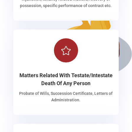
possession, specific performance of contract etc.

Matters Related With Testate/Intestate
Death Of Any Person
Probate of Wills, Succession Certificate, Letters of
Administration.