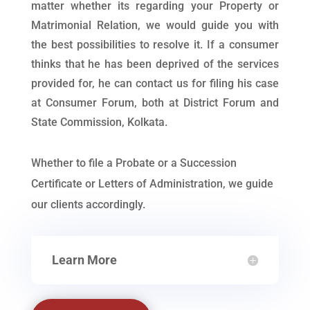
matter whether its regarding your Property or
Matrimonial Relation, we would guide you with
the best possibilities to resolve it. If a consumer
thinks that he has been deprived of the services
provided for, he can contact us for filing his case
at Consumer Forum, both at District Forum and
State Commission, Kolkata.
Whether to file a Probate or a Succession
Certificate or Letters of Administration, we guide
our clients accordingly.
Learn More