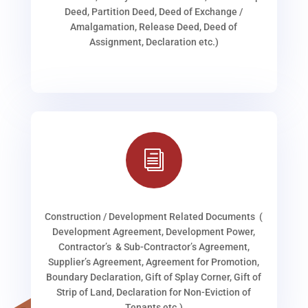
Deed, Partition Deed, Deed of Exchange /
Amalgamation, Release Deed, Deed of
Assignment, Declaration etc.)
i
Construction / Development Related Documents (
Development Agreement, Development Power,
Contractor’s & Sub-Contractor’s Agreement,
Supplier’s Agreement, Agreement for Promotion,
Boundary Declaration, Gift of Splay Corner, Gift of
Strip of Land, Declaration for Non-Eviction of
Tenants etc.)