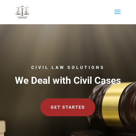
CIVIL LAW SOLUTIONS
We Deal with Civil Cases
GET STARTED