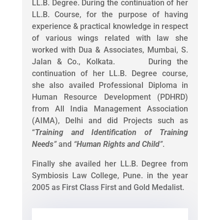
LL.B. Degree. During the continuation of her
LL.B. Course, for the purpose of having
experience & practical knowledge in respect
of various wings related with law she
worked with Dua & Associates, Mumbai, S.
Jalan & Co., Kolkata. During the
continuation of her LL.B. Degree course,
she also availed Professional Diploma in
Human Resource Development (PDHRD)
from All India Management Association
(AIMA), Delhi and did Projects such as
“
Training and Identification of Training
Needs
”
and
“
Human Rights and Child
”
.
Finally she availed her LL.B. Degree from
Symbiosis Law College, Pune. in the year
2005 as First Class First and Gold Medalist.