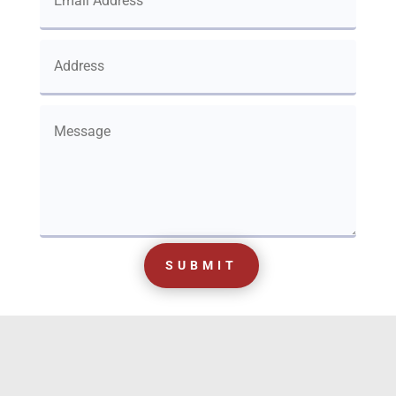
SUBMIT