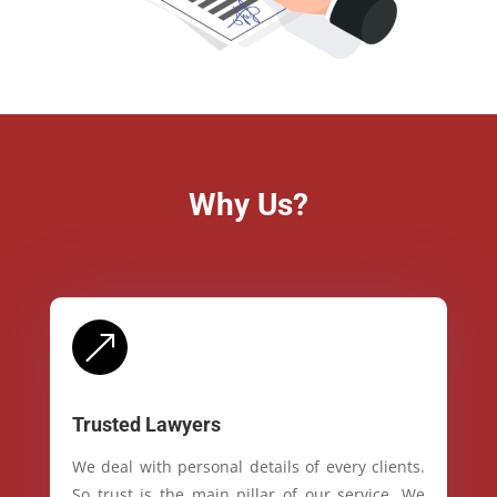
Why Us?
&
Trusted Lawyers
We deal with personal details of every clients.
So trust is the main pillar of our service. We