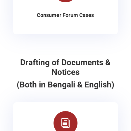
Consumer Forum Cases
Drafting of Documents &
Notices
(Both in Bengali & English)
i