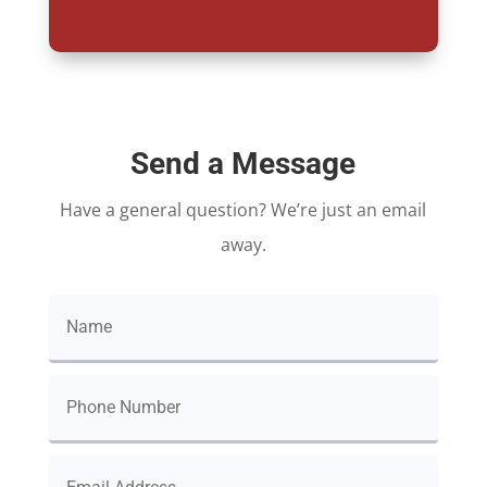
Send a Message
Have a general question? We’re just an email
away.