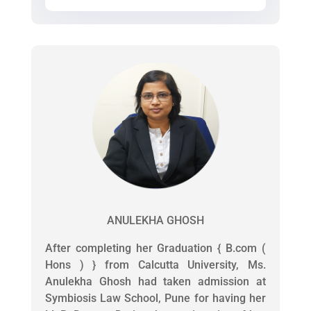
ANULEKHA GHOSH
After completing her Graduation { B.com (
Hons ) } from Calcutta University, Ms.
Anulekha Ghosh had taken admission at
Symbiosis Law School, Pune for having her