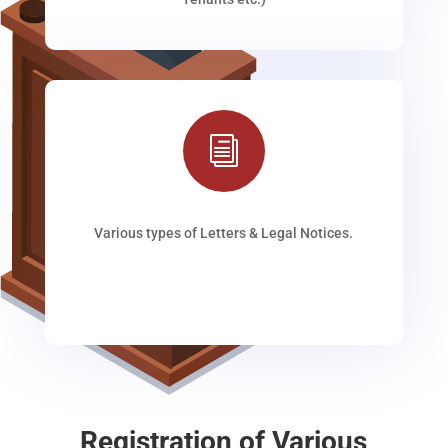
i
Various types of Letters & Legal Notices.
Registration of Various