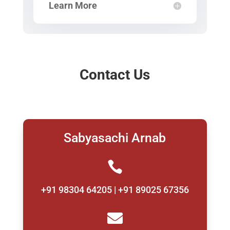
Learn More
Contact Us
Sabyasachi Arnab

+91 98304 64205 | +91 89025 67356
