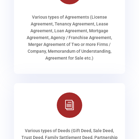
Various types of Agreements (License
Agreement, Tenancy Agreement, Lease
Agreement, Loan Agreement, Mortgage
Agreement, Agency / Franchise Agreement,
Merger Agreement of Two or more Firms /
Company, Memorandum of Understanding,
Agreement for Sale etc.)
i
Various types of Deeds (Gift Deed, Sale Deed,
Trust Deed, Family Settlement Deed, Partnership