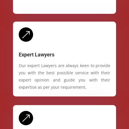
&
Expert Lawyers
Our expert Lawyers are always keen to provide
you with the best possible service with their
expert opinion and guide you with their
expertise as per your requirement.
&