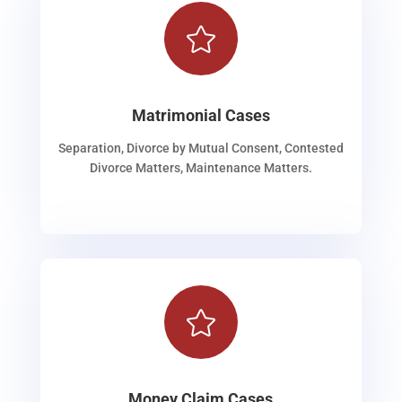

Matrimonial Cases
Separation, Divorce by Mutual Consent, Contested
Divorce Matters, Maintenance Matters.

Money Claim Cases