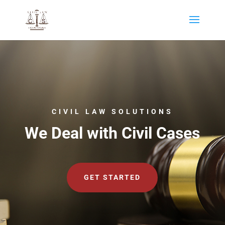
CIVIL LAW SOLUTIONS
We Deal with Civil Cases
GET STARTED