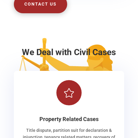
CONTACT US
We Deal with Civil Cases

Property Related Cases
Title dispute, partition suit for declaration &
injunction, tenancy related matters, recovery of