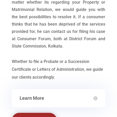
matter whether its regarding your Property or
Matrimonial Relation, we would guide you with
the best possibilities to resolve it. If a consumer
thinks that he has been deprived of the services
provided for, he can contact us for filing his case
at Consumer Forum, both at District Forum and
State Commission, Kolkata.
Whether to file a Probate or a Succession
Certificate or Letters of Administration, we guide
our clients accordingly.
Learn More