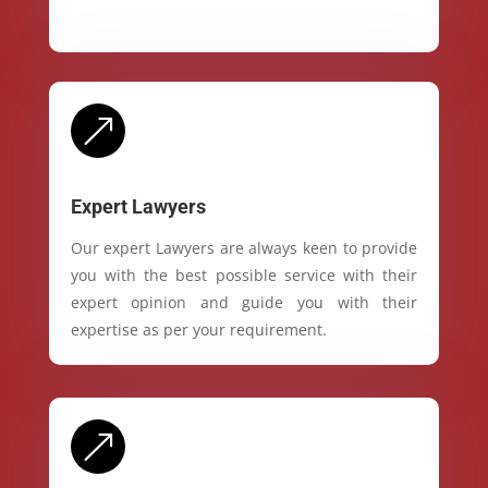
&
Expert Lawyers
Our expert Lawyers are always keen to provide
you with the best possible service with their
expert opinion and guide you with their
expertise as per your requirement.
&