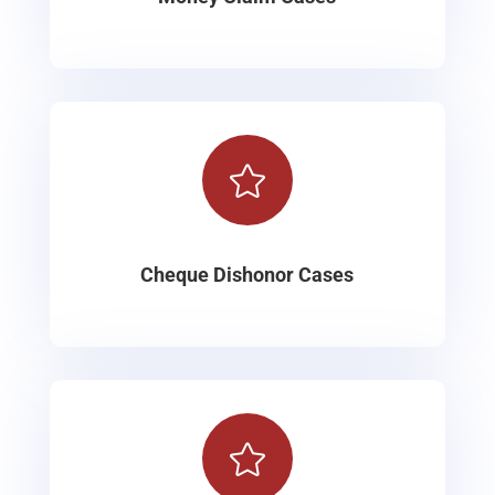

Cheque Dishonor Cases
