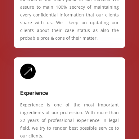
assure to main 100% secrecy of maintaining
every confidential information that our clients
share with us. We keep on updating our
clients about their case status as also the
probable pros & cons of their matter.
&
Experience
Experience is one of the most important
ingredients of our profession. With more than
22 years of professional experience in legal
field, we try to render best possible service to
our clients.