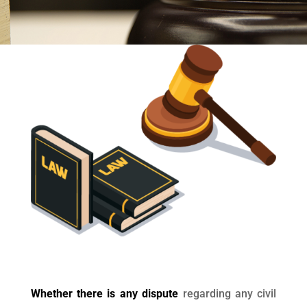
Whether there is any dispute
regarding any civil