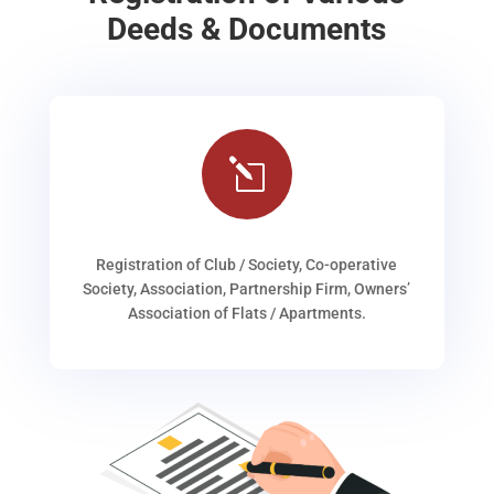
Deeds & Documents
l
Registration of Club / Society, Co-operative
Society, Association, Partnership Firm, Owners’
Association of Flats / Apartments.