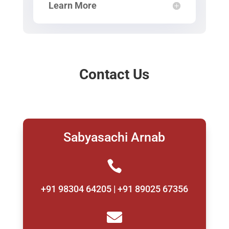
Learn More
Contact Us
Sabyasachi Arnab

+91 98304 64205 | +91 89025 67356
