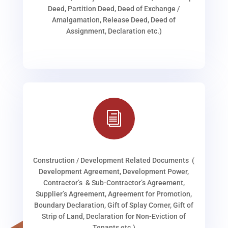
Deed, Partition Deed, Deed of Exchange /
Amalgamation, Release Deed, Deed of
Assignment, Declaration etc.)
i
Construction / Development Related Documents (
Development Agreement, Development Power,
Contractor’s & Sub-Contractor’s Agreement,
Supplier’s Agreement, Agreement for Promotion,
Boundary Declaration, Gift of Splay Corner, Gift of
Strip of Land, Declaration for Non-Eviction of
Tenants etc.)