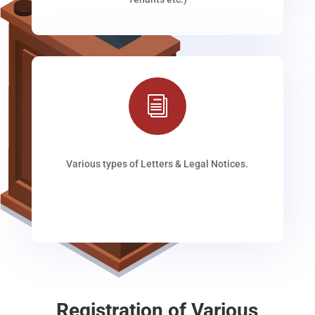
i
Various types of Letters & Legal Notices.
Registration of Various