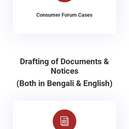
Consumer Forum Cases
Drafting of Documents &
Notices
(Both in Bengali & English)
i