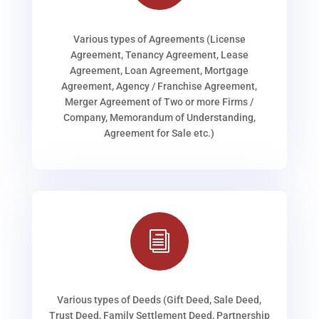
Various types of Agreements (License
Agreement, Tenancy Agreement, Lease
Agreement, Loan Agreement, Mortgage
Agreement, Agency / Franchise Agreement,
Merger Agreement of Two or more Firms /
Company, Memorandum of Understanding,
Agreement for Sale etc.)
i
Various types of Deeds (Gift Deed, Sale Deed,
Trust Deed, Family Settlement Deed, Partnership