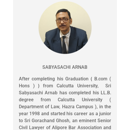
SABYASACHI ARNAB
After completing his Graduation { B.com (
Hons ) } from Calcutta University, Sri
Sabyasachi Arnab has completed his LL.B.
degree from Calcutta University (
Department of Law, Hazra Campus ), in the
year 1998 and started his career as a junior
to Sri Gorachand Ghosh, an eminent Senior
Civil Lawyer of Alipore Bar Association and