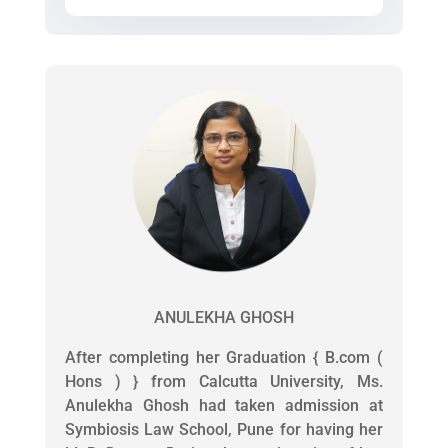
ANULEKHA GHOSH
After completing her Graduation { B.com (
Hons ) } from Calcutta University, Ms.
Anulekha Ghosh had taken admission at
Symbiosis Law School, Pune for having her