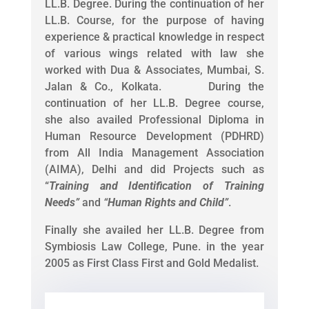
LL.B. Degree. During the continuation of her
LL.B. Course, for the purpose of having
experience & practical knowledge in respect
of various wings related with law she
worked with Dua & Associates, Mumbai, S.
Jalan & Co., Kolkata. During the
continuation of her LL.B. Degree course,
she also availed Professional Diploma in
Human Resource Development (PDHRD)
from All India Management Association
(AIMA), Delhi and did Projects such as
“
Training and Identification of Training
Needs
”
and
“
Human Rights and Child
”
.
Finally she availed her LL.B. Degree from
Symbiosis Law College, Pune. in the year
2005 as First Class First and Gold Medalist.