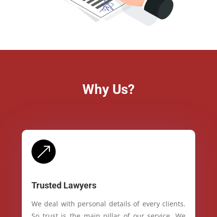
Why Us?
&
Trusted Lawyers
We deal with personal details of every clients.
So trust is the main pillar of our service. We