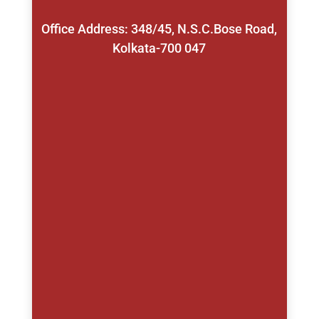
Office Address: 348/45, N.S.C.Bose Road,
Kolkata-700 047