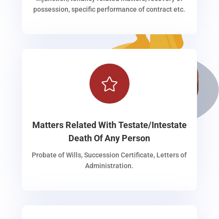
possession, specific performance of contract etc.

Matters Related With Testate/Intestate
Death Of Any Person
Probate of Wills, Succession Certificate, Letters of
Administration.