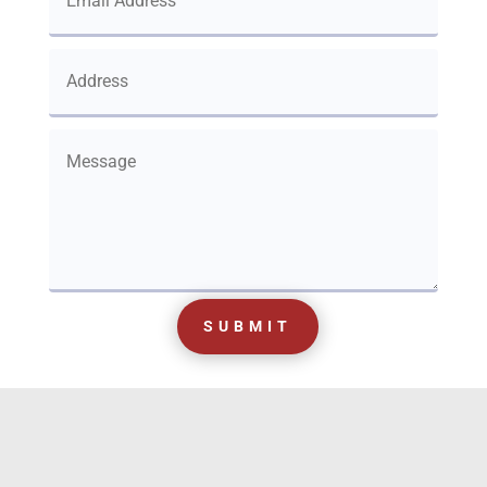
SUBMIT