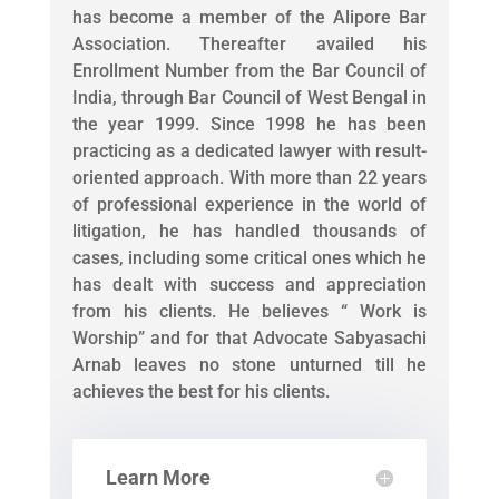
has become a member of the Alipore Bar
Association. Thereafter availed his
Enrollment Number from the Bar Council of
India, through Bar Council of West Bengal in
the year 1999. Since 1998 he has been
practicing as a dedicated lawyer with result-
oriented approach. With more than 22 years
of professional experience in the world of
litigation, he has handled thousands of
cases, including some critical ones which he
has dealt with success and appreciation
from his clients. He believes “ Work is
Worship” and for that Advocate Sabyasachi
Arnab leaves no stone unturned till he
achieves the best for his clients.
Learn More