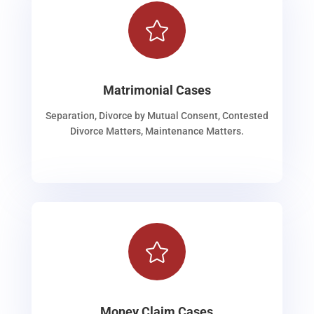

Matrimonial Cases
Separation, Divorce by Mutual Consent, Contested
Divorce Matters, Maintenance Matters.

Money Claim Cases