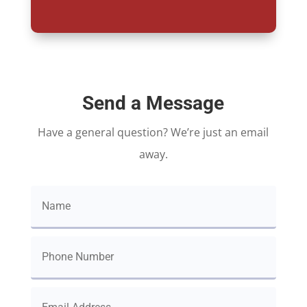
Send a Message
Have a general question? We’re just an email
away.