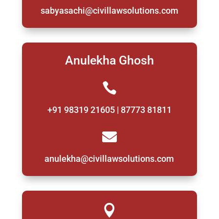
sabyasachi@civillawsolutions.com
Anulekha Ghosh

+91 98319 21605 | 87773 81811

anulekha@civillawsolutions.com
