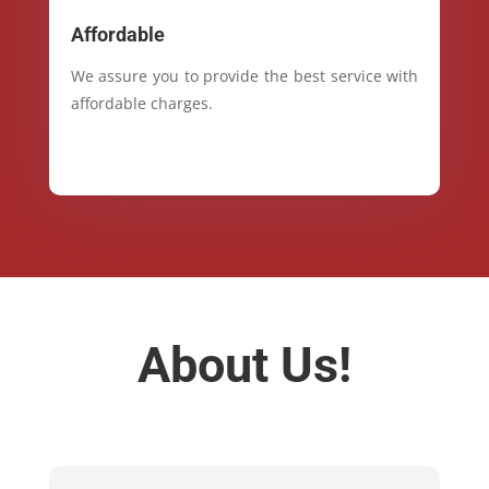
Affordable
We assure you to provide the best service with
affordable charges.
About Us!