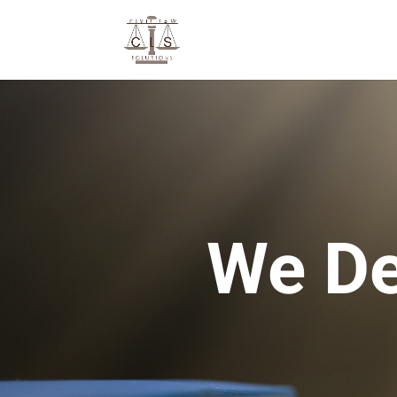
We De