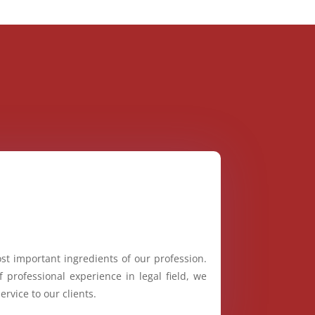
st important ingredients of our profession.
 professional experience in legal field, we
ervice to our clients.