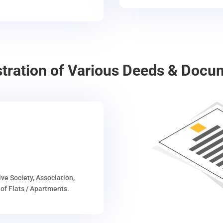
stration of Various Deeds & Docu
ive Society, Association,
of Flats / Apartments.