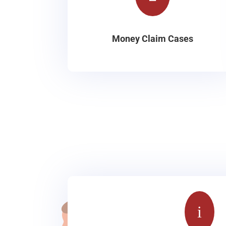
Money Claim Cases
i