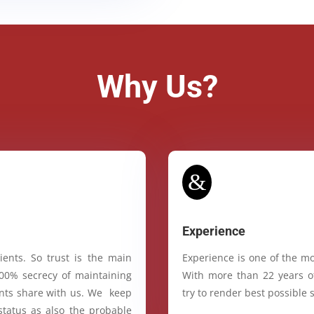
Why Us?
&
Experience
ients. So trust is the main
Experience is one of the mo
100% secrecy of maintaining
With more than 22 years of
ients share with us. We keep
try to render best possible s
status as also the probable