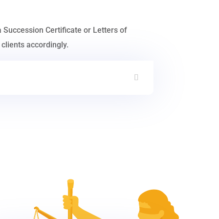
a Succession Certificate or Letters of
clients accordingly.