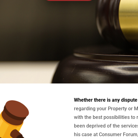
Whether there is any dispute
regarding your Property or M
with the best possibilities to
been deprived of the services
his case at Consumer Forum, 