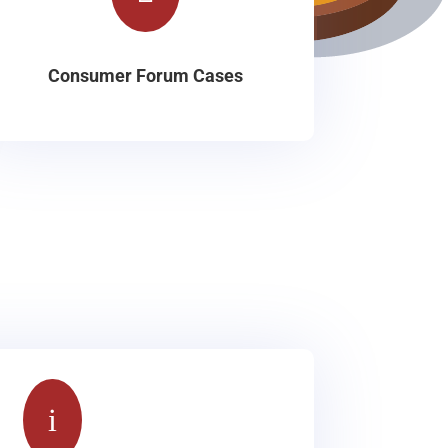
Consumer Forum Cases
i