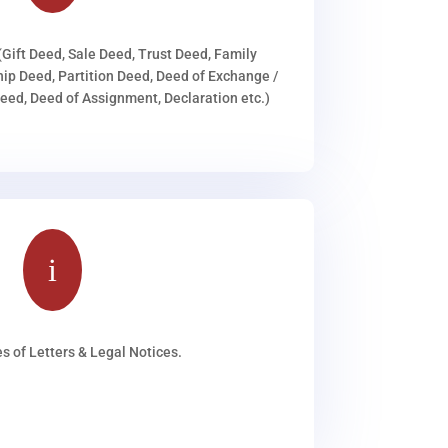
(Gift Deed, Sale Deed, Trust Deed, Family
ip Deed, Partition Deed, Deed of Exchange /
ed, Deed of Assignment, Declaration etc.)
i
s of Letters & Legal Notices.