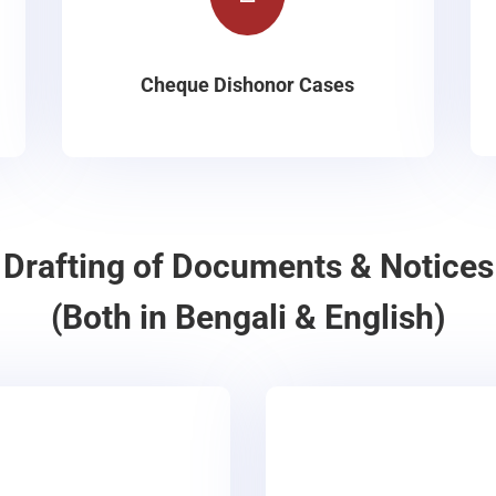
Cheque Dishonor Cases
Drafting of Documents & Notices
(Both in Bengali & English)