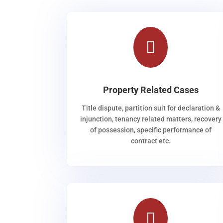

Property Related Cases
Title dispute, partition suit for declaration &
injunction, tenancy related matters, recovery
of possession, specific performance of
contract etc.
