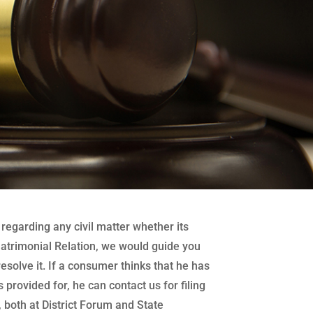
regarding any civil matter whether its
atrimonial Relation, we would guide you
 resolve it. If a consumer thinks that he has
 provided for, he can contact us for filing
both at District Forum and State