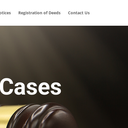
tices
Registration of Deeds
Contact Us
 Cases