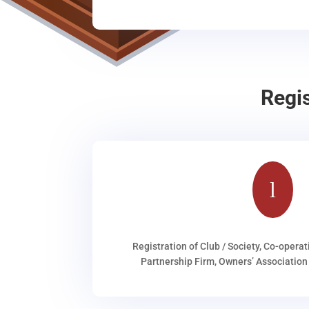
Regi
l
Registration of Club / Society, Co-operat
Partnership Firm, Owners’ Association 