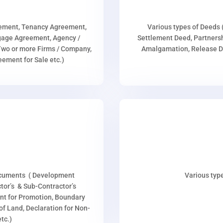
eement, Tenancy Agreement,
Various types of Deeds 
age Agreement, Agency /
Settlement Deed, Partnersh
wo or more Firms / Company,
Amalgamation, Release De
ment for Sale etc.)
ocuments ( Development
Various type
or’s & Sub-Contractor’s
nt for Promotion, Boundary
p of Land, Declaration for Non-
tc.)