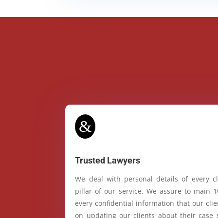
&
Trusted Lawyers
We deal with personal details of every cl
pillar of our service. We assure to main 
every confidential information that our cl
on updating our clients about their case 