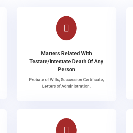

Matters Related With
Testate/Intestate Death Of Any
Person
Probate of Wills, Succession Certificate,
Letters of Administration.
