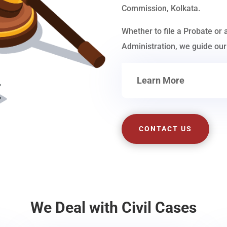
Commission, Kolkata.
Whether to file a Probate or 
Administration, we guide our 
Learn More
CONTACT US
We Deal with Civil Cases