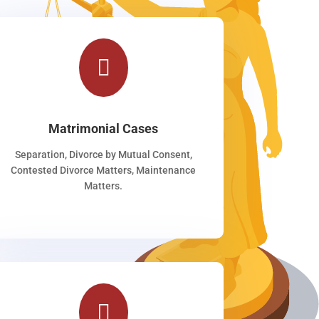

Matrimonial Cases
Separation, Divorce by Mutual Consent,
Contested Divorce Matters, Maintenance
Matters.
