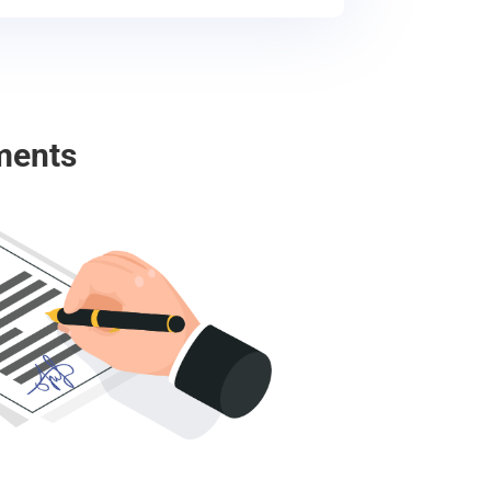
ments