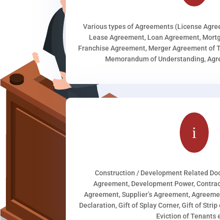
Various types of Agreements (License Agr
Lease Agreement, Loan Agreement, Mortg
Franchise Agreement, Merger Agreement of T
Memorandum of Understanding, Agree
i
Construction / Development Related D
Agreement, Development Power, Contract
Agreement, Supplier’s Agreement, Agreeme
Declaration, Gift of Splay Corner, Gift of Stri
Eviction of Tenants e