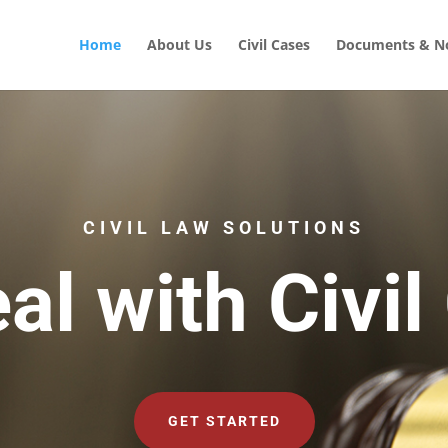
Home
About Us
Civil Cases
Documents & No
CIVIL LAW SOLUTIONS
al with Civil
GET STARTED