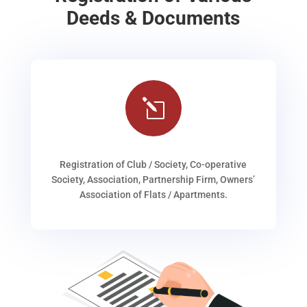
Deeds & Documents
l
Registration of Club / Society, Co-operative
Society, Association, Partnership Firm, Owners’
Association of Flats / Apartments.