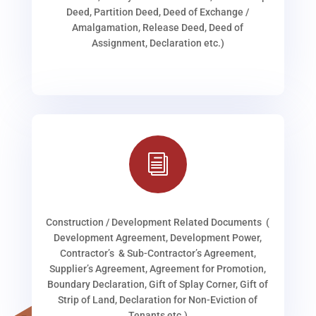
Deed, Partition Deed, Deed of Exchange /
Amalgamation, Release Deed, Deed of
Assignment, Declaration etc.)
i
Construction / Development Related Documents (
Development Agreement, Development Power,
Contractor’s & Sub-Contractor’s Agreement,
Supplier’s Agreement, Agreement for Promotion,
Boundary Declaration, Gift of Splay Corner, Gift of
Strip of Land, Declaration for Non-Eviction of
Tenants etc.)