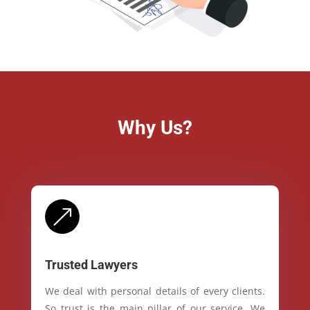
Why Us?
&
Trusted Lawyers
We deal with personal details of every clients.
So trust is the main pillar of our service. We