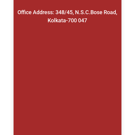
Office Address: 348/45, N.S.C.Bose Road,
Kolkata-700 047