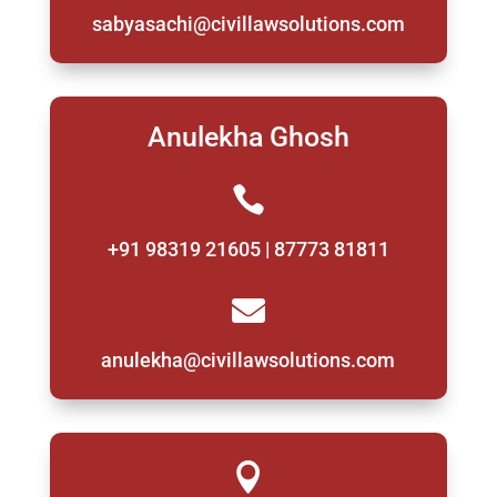
sabyasachi@civillawsolutions.com
Anulekha Ghosh

+91 98319 21605 | 87773 81811

anulekha@civillawsolutions.com
