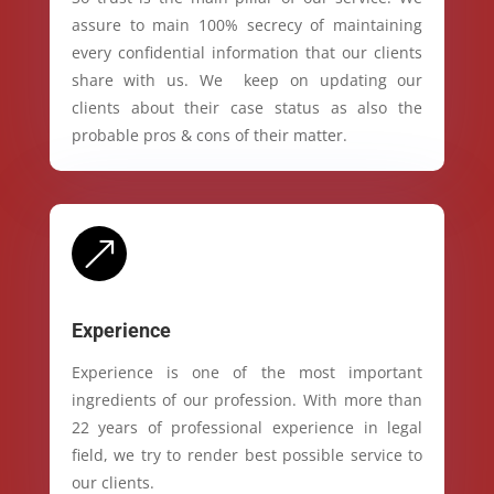
assure to main 100% secrecy of maintaining
every confidential information that our clients
share with us. We keep on updating our
clients about their case status as also the
probable pros & cons of their matter.
&
Experience
Experience is one of the most important
ingredients of our profession. With more than
22 years of professional experience in legal
field, we try to render best possible service to
our clients.