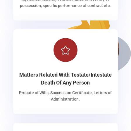
possession, specific performance of contract etc.

Matters Related With Testate/Intestate
Death Of Any Person
Probate of Wills, Succession Certificate, Letters of
Administration.