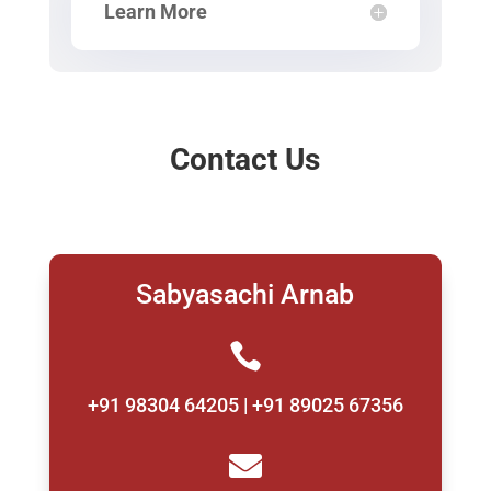
Learn More
Contact Us
Sabyasachi Arnab

+91 98304 64205 | +91 89025 67356
