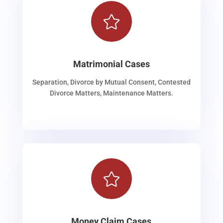

Matrimonial Cases
Separation, Divorce by Mutual Consent, Contested
Divorce Matters, Maintenance Matters.

Money Claim Cases