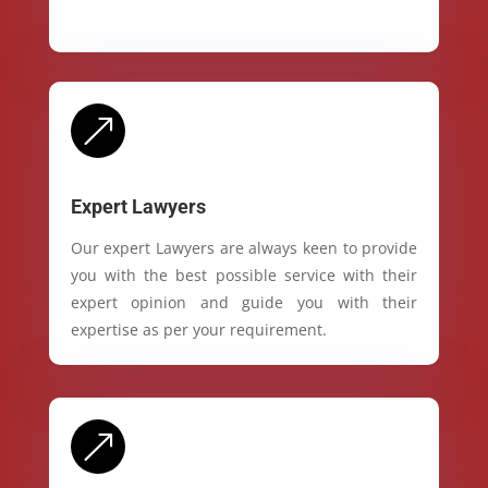
&
Expert Lawyers
Our expert Lawyers are always keen to provide
you with the best possible service with their
expert opinion and guide you with their
expertise as per your requirement.
&