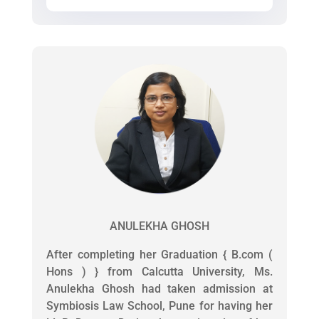
ANULEKHA GHOSH
After completing her Graduation { B.com (
Hons ) } from Calcutta University, Ms.
Anulekha Ghosh had taken admission at
Symbiosis Law School, Pune for having her