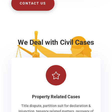
CONTACT US
We Deal with Civil Cases

Property Related Cases
Title dispute, partition suit for declaration &
injunction, tenancy related matters, recovery of