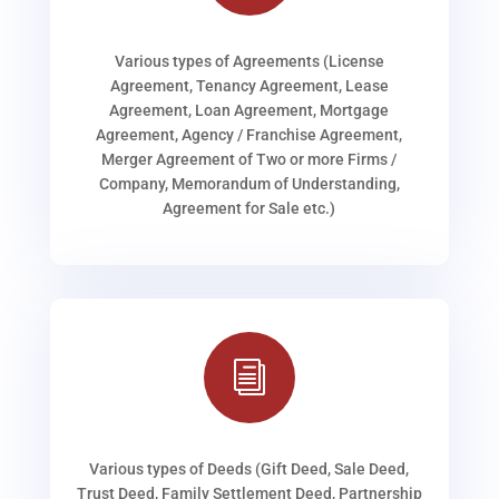
Various types of Agreements (License
Agreement, Tenancy Agreement, Lease
Agreement, Loan Agreement, Mortgage
Agreement, Agency / Franchise Agreement,
Merger Agreement of Two or more Firms /
Company, Memorandum of Understanding,
Agreement for Sale etc.)
i
Various types of Deeds (Gift Deed, Sale Deed,
Trust Deed, Family Settlement Deed, Partnership