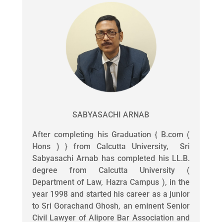
SABYASACHI ARNAB
After completing his Graduation { B.com (
Hons ) } from Calcutta University, Sri
Sabyasachi Arnab has completed his LL.B.
degree from Calcutta University (
Department of Law, Hazra Campus ), in the
year 1998 and started his career as a junior
to Sri Gorachand Ghosh, an eminent Senior
Civil Lawyer of Alipore Bar Association and