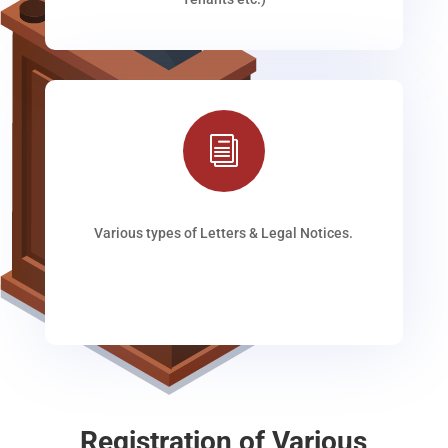
i
Various types of Letters & Legal Notices.
Registration of Various