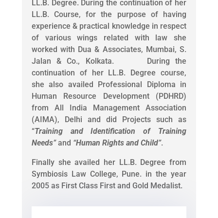
LL.B. Degree. During the continuation of her
LL.B. Course, for the purpose of having
experience & practical knowledge in respect
of various wings related with law she
worked with Dua & Associates, Mumbai, S.
Jalan & Co., Kolkata. During the
continuation of her LL.B. Degree course,
she also availed Professional Diploma in
Human Resource Development (PDHRD)
from All India Management Association
(AIMA), Delhi and did Projects such as
“
Training and Identification of Training
Needs
”
and
“
Human Rights and Child
”
.
Finally she availed her LL.B. Degree from
Symbiosis Law College, Pune. in the year
2005 as First Class First and Gold Medalist.