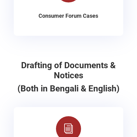
Consumer Forum Cases
Drafting of Documents &
Notices
(Both in Bengali & English)
i