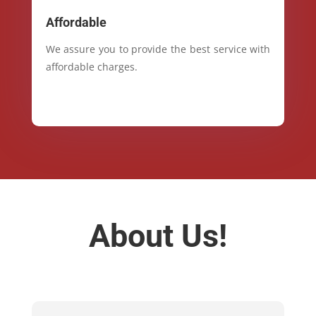
Affordable
We assure you to provide the best service with
affordable charges.
About Us!