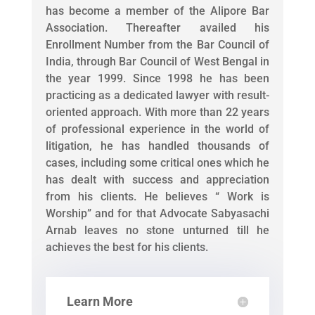
has become a member of the Alipore Bar
Association. Thereafter availed his
Enrollment Number from the Bar Council of
India, through Bar Council of West Bengal in
the year 1999. Since 1998 he has been
practicing as a dedicated lawyer with result-
oriented approach. With more than 22 years
of professional experience in the world of
litigation, he has handled thousands of
cases, including some critical ones which he
has dealt with success and appreciation
from his clients. He believes “ Work is
Worship” and for that Advocate Sabyasachi
Arnab leaves no stone unturned till he
achieves the best for his clients.
Learn More