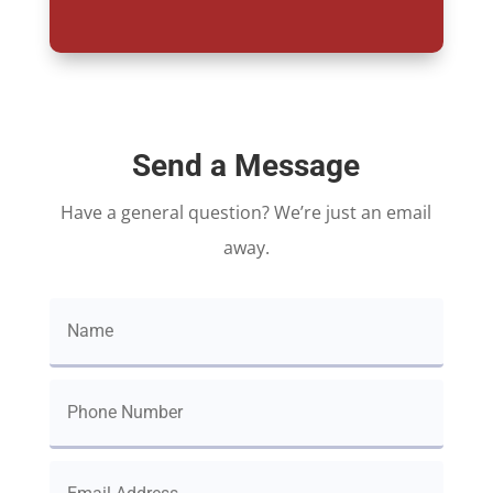
Send a Message
Have a general question? We’re just an email
away.