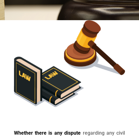
Whether there is any dispute
regarding any civil