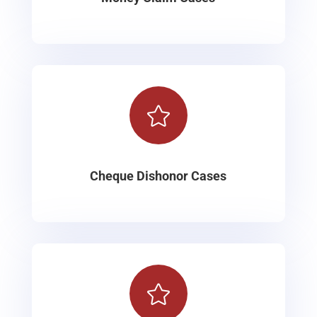

Cheque Dishonor Cases
