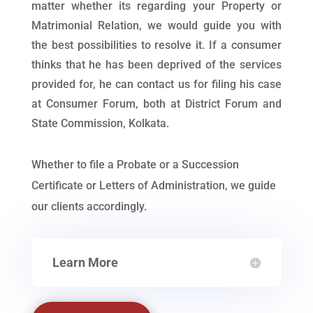
matter whether its regarding your Property or
Matrimonial Relation, we would guide you with
the best possibilities to resolve it. If a consumer
thinks that he has been deprived of the services
provided for, he can contact us for filing his case
at Consumer Forum, both at District Forum and
State Commission, Kolkata.
Whether to file a Probate or a Succession
Certificate or Letters of Administration, we guide
our clients accordingly.
Learn More