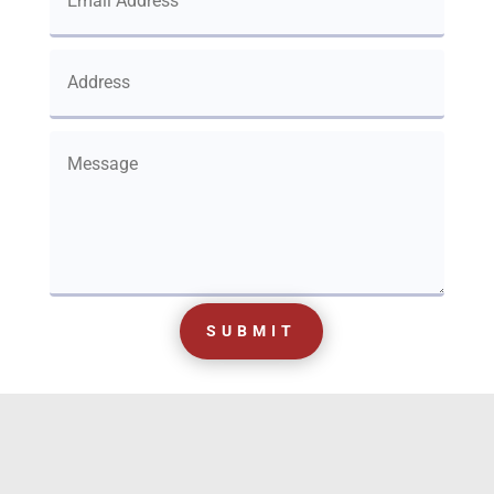
SUBMIT