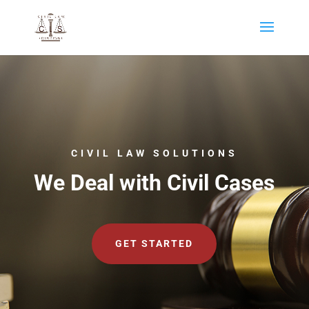
CIVIL LAW SOLUTIONS
We Deal with Civil Cases
GET STARTED