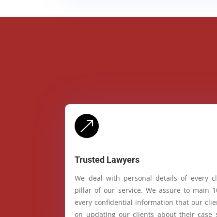
&
Trusted Lawyers
We deal with personal details of every cl
pillar of our service. We assure to main 
every confidential information that our cl
on updating our clients about their case 