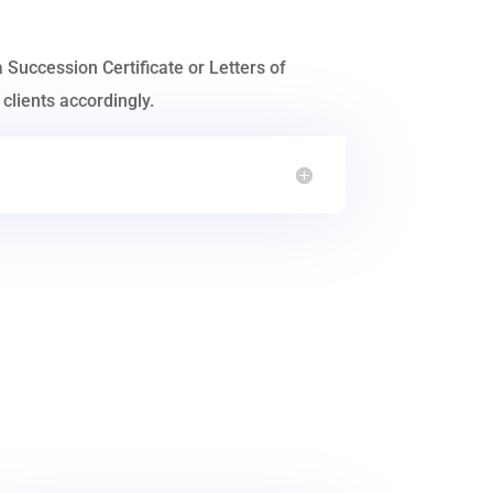
a Succession Certificate or Letters of
clients accordingly.