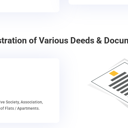
stration of Various Deeds & Docu
ive Society, Association,
of Flats / Apartments.