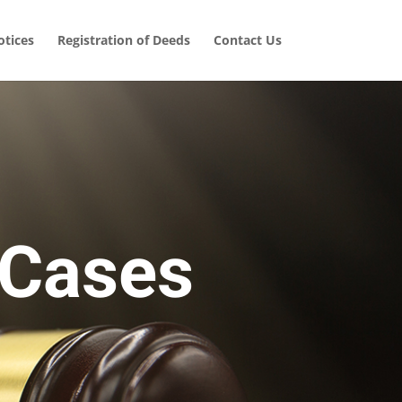
tices
Registration of Deeds
Contact Us
 Cases