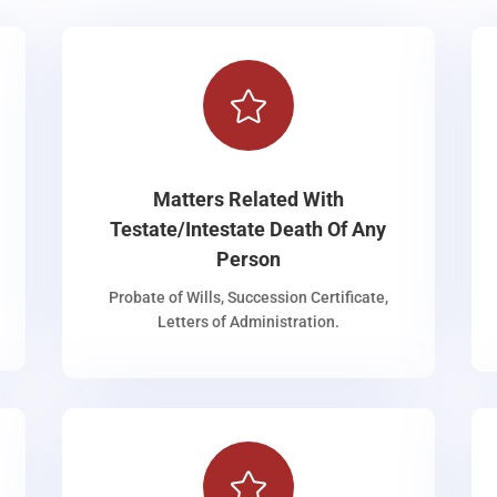

Matters Related With
Testate/Intestate Death Of Any
Person
Probate of Wills, Succession Certificate,
Letters of Administration.
