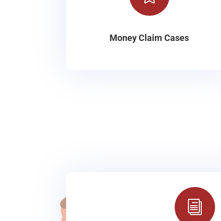
Money Claim Cases
i