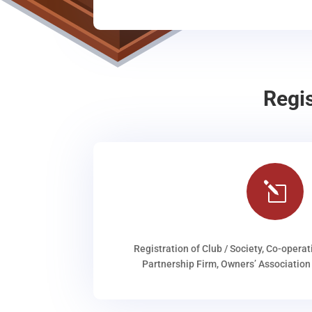
Regi
l
Registration of Club / Society, Co-operat
Partnership Firm, Owners’ Association 