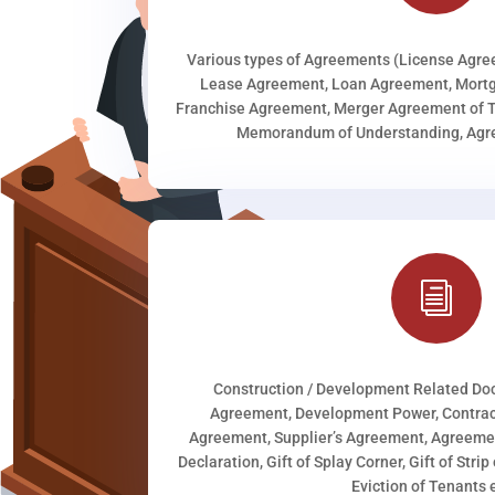
Various types of Agreements (License Agr
Lease Agreement, Loan Agreement, Mortg
Franchise Agreement, Merger Agreement of T
Memorandum of Understanding, Agree
i
Construction / Development Related D
Agreement, Development Power, Contract
Agreement, Supplier’s Agreement, Agreeme
Declaration, Gift of Splay Corner, Gift of Stri
Eviction of Tenants e