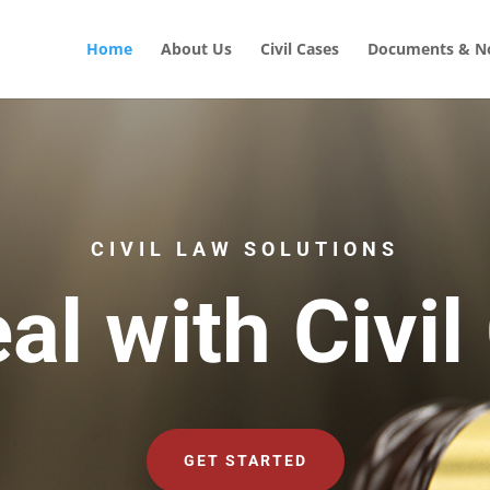
Home
About Us
Civil Cases
Documents & No
CIVIL LAW SOLUTIONS
al with Civil
GET STARTED