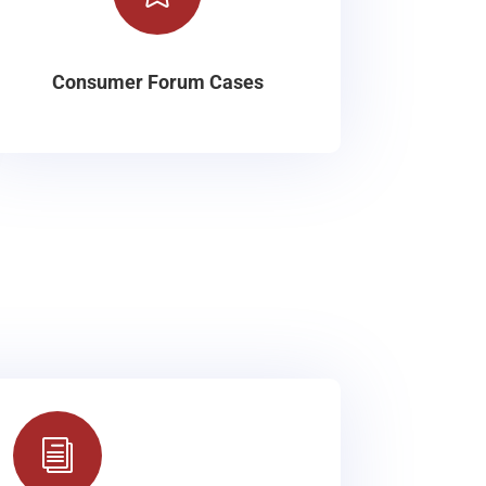
Consumer Forum Cases
i