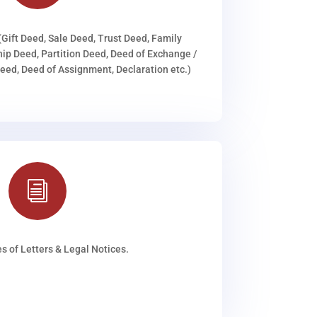
(Gift Deed, Sale Deed, Trust Deed, Family
ip Deed, Partition Deed, Deed of Exchange /
ed, Deed of Assignment, Declaration etc.)
i
s of Letters & Legal Notices.