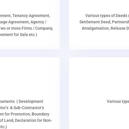
eement, Tenancy Agreement,
Various types of Deeds 
age Agreement, Agency /
Settlement Deed, Partnersh
wo or more Firms / Company,
Amalgamation, Release De
ment for Sale etc.)
ocuments ( Development
Various type
or’s & Sub-Contractor’s
nt for Promotion, Boundary
p of Land, Declaration for Non-
tc.)