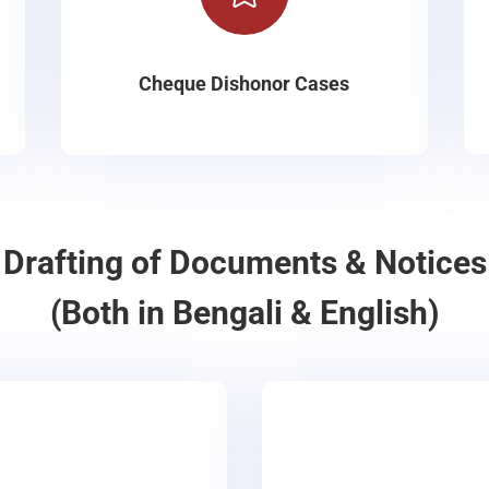
Cheque Dishonor Cases
Drafting of Documents & Notices
(Both in Bengali & English)