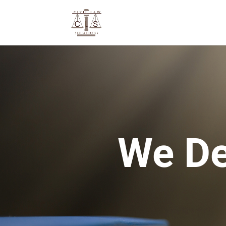
We De