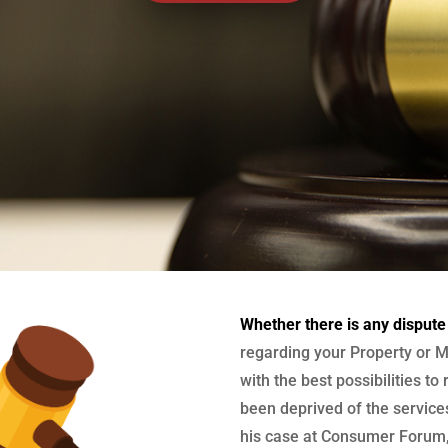
Whether there is any dispute
regarding your Property or M
with the best possibilities to
been deprived of the services
his case at Consumer Forum, 