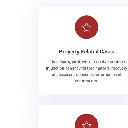

Property Related Cases
Title dispute, partition suit for declaration &
injunction, tenancy related matters, recovery
of possession, specific performance of
contract etc.
