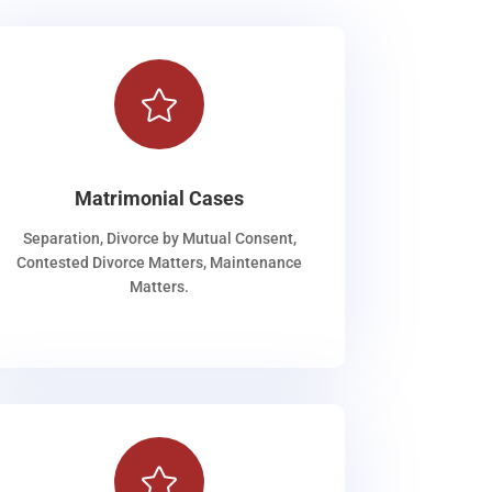

Matrimonial Cases
Separation, Divorce by Mutual Consent,
Contested Divorce Matters, Maintenance
Matters.
