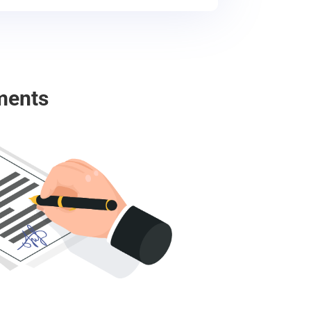
ments