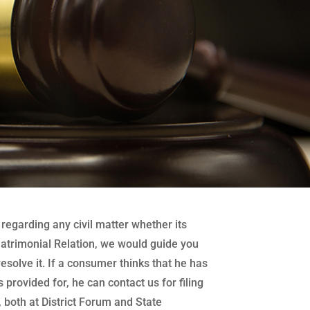
regarding any civil matter whether its
atrimonial Relation, we would guide you
 resolve it. If a consumer thinks that he has
 provided for, he can contact us for filing
both at District Forum and State