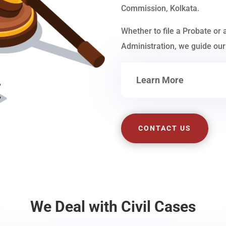
Commission, Kolkata.
Whether to file a Probate or 
Administration, we guide our 
Learn More
CONTACT US
We Deal with Civil Cases