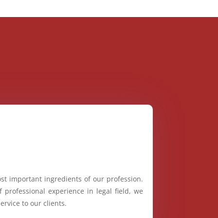
st important ingredients of our profession.
 professional experience in legal field, we
ervice to our clients.