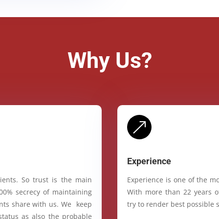
Why Us?
&
Experience
ients. So trust is the main
Experience is one of the mo
100% secrecy of maintaining
With more than 22 years of
ients share with us. We keep
try to render best possible s
status as also the probable