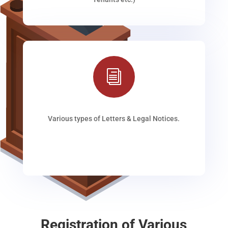
i
Various types of Letters & Legal Notices.
Registration of Various