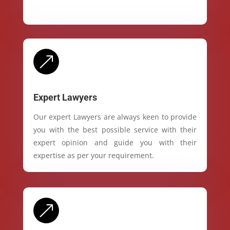
&
Expert Lawyers
Our expert Lawyers are always keen to provide
you with the best possible service with their
expert opinion and guide you with their
expertise as per your requirement.
&