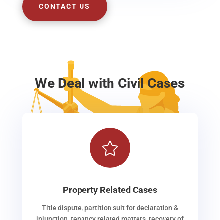
CONTACT US
We Deal with Civil Cases

Property Related Cases
Title dispute, partition suit for declaration &
injunction, tenancy related matters, recovery of