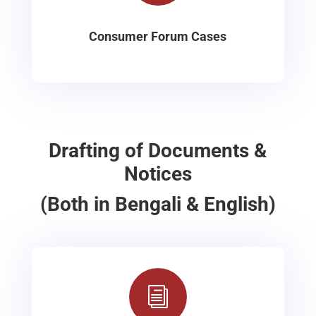
Consumer Forum Cases
Drafting of Documents &
Notices
(Both in Bengali & English)
i