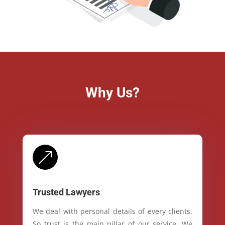
Why Us?
&
Trusted Lawyers
We deal with personal details of every clients.
So trust is the main pillar of our service. We