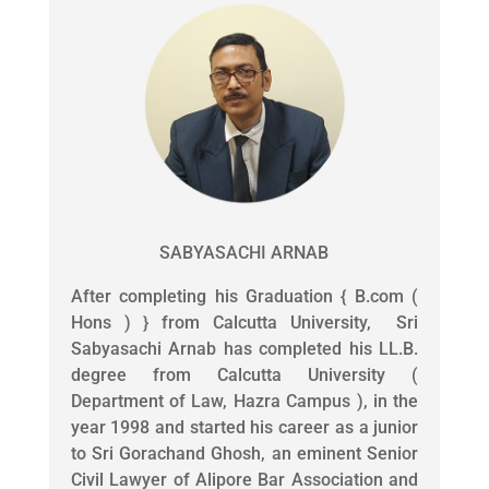
SABYASACHI ARNAB
After completing his Graduation { B.com (
Hons ) } from Calcutta University, Sri
Sabyasachi Arnab has completed his LL.B.
degree from Calcutta University (
Department of Law, Hazra Campus ), in the
year 1998 and started his career as a junior
to Sri Gorachand Ghosh, an eminent Senior
Civil Lawyer of Alipore Bar Association and