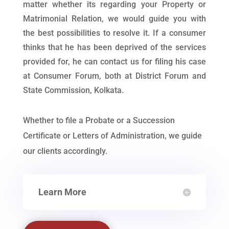
matter whether its regarding your Property or
Matrimonial Relation, we would guide you with
the best possibilities to resolve it. If a consumer
thinks that he has been deprived of the services
provided for, he can contact us for filing his case
at Consumer Forum, both at District Forum and
State Commission, Kolkata.
Whether to file a Probate or a Succession
Certificate or Letters of Administration, we guide
our clients accordingly.
Learn More