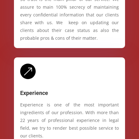
assure to main 100% secrecy of maintaining
every confidential information that our clients
share with us. We keep on updating our
clients about their case status as also the
probable pros & cons of their matter.
&
Experience
Experience is one of the most important
ingredients of our profession. With more than
22 years of professional experience in legal
field, we try to render best possible service to
our clients.