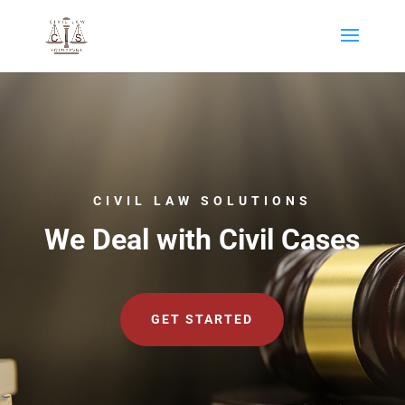
CIVIL LAW SOLUTIONS
We Deal with Civil Cases
GET STARTED