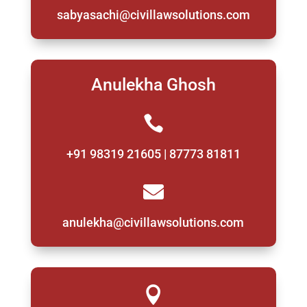
sabyasachi@civillawsolutions.com
Anulekha Ghosh

+91 98319 21605 | 87773 81811

anulekha@civillawsolutions.com
