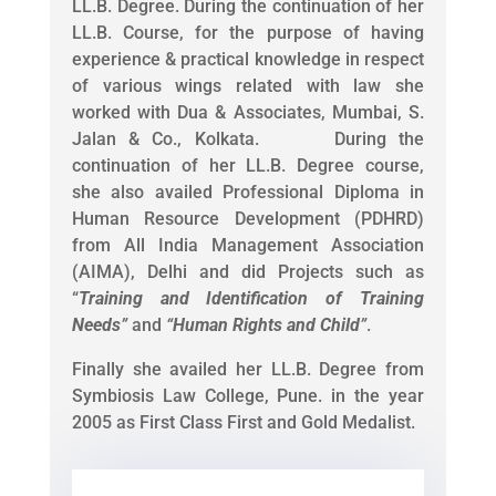
LL.B. Degree. During the continuation of her
LL.B. Course, for the purpose of having
experience & practical knowledge in respect
of various wings related with law she
worked with Dua & Associates, Mumbai, S.
Jalan & Co., Kolkata. During the
continuation of her LL.B. Degree course,
she also availed Professional Diploma in
Human Resource Development (PDHRD)
from All India Management Association
(AIMA), Delhi and did Projects such as
“
Training and Identification of Training
Needs
”
and
“
Human Rights and Child
”
.
Finally she availed her LL.B. Degree from
Symbiosis Law College, Pune. in the year
2005 as First Class First and Gold Medalist.