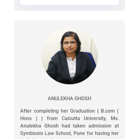
ANULEKHA GHOSH
After completing her Graduation { B.com (
Hons ) } from Calcutta University, Ms.
Anulekha Ghosh had taken admission at
Symbiosis Law School, Pune for having her