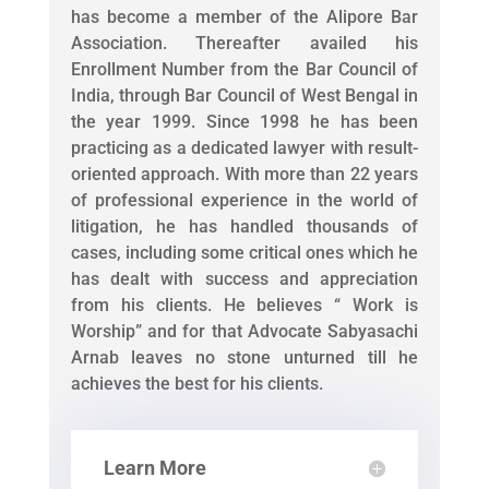
has become a member of the Alipore Bar
Association. Thereafter availed his
Enrollment Number from the Bar Council of
India, through Bar Council of West Bengal in
the year 1999. Since 1998 he has been
practicing as a dedicated lawyer with result-
oriented approach. With more than 22 years
of professional experience in the world of
litigation, he has handled thousands of
cases, including some critical ones which he
has dealt with success and appreciation
from his clients. He believes “ Work is
Worship” and for that Advocate Sabyasachi
Arnab leaves no stone unturned till he
achieves the best for his clients.
Learn More