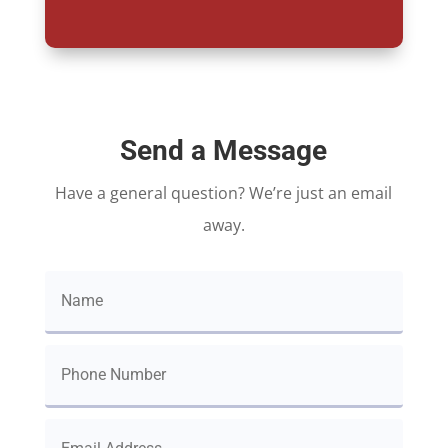
Send a Message
Have a general question? We’re just an email
away.