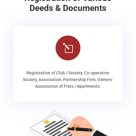
Deeds & Documents
l
Registration of Club / Society, Co-operative
Society, Association, Partnership Firm, Owners’
Association of Flats / Apartments.