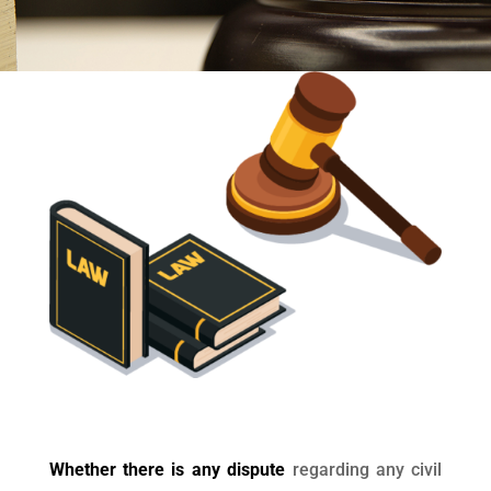
Whether there is any dispute
regarding any civil