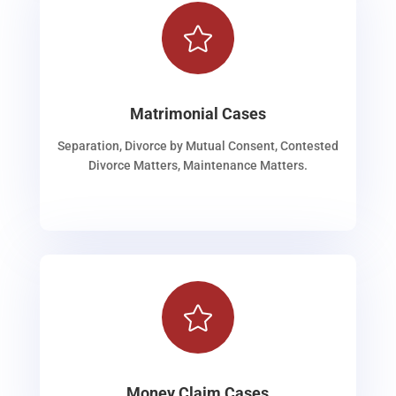

Matrimonial Cases
Separation, Divorce by Mutual Consent, Contested
Divorce Matters, Maintenance Matters.

Money Claim Cases