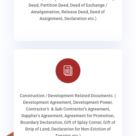
Deed, Partition Deed, Deed of Exchange /
Amalgamation, Release Deed, Deed of
Assignment, Declaration etc.)
i
Construction / Development Related Documents (
Development Agreement, Development Power,
Contractor’s & Sub-Contractor’s Agreement,
Supplier’s Agreement, Agreement for Promotion,
Boundary Declaration, Gift of Splay Corner, Gift of
Strip of Land, Declaration for Non-Eviction of
Tenants etc.)