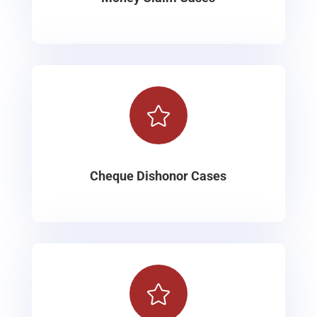

Cheque Dishonor Cases
