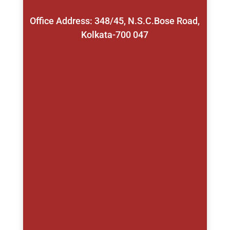
Office Address: 348/45, N.S.C.Bose Road,
Kolkata-700 047