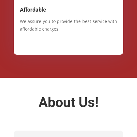
Affordable
We assure you to provide the best service with
affordable charges.
About Us!