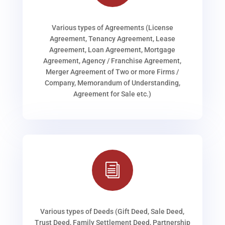
Various types of Agreements (License
Agreement, Tenancy Agreement, Lease
Agreement, Loan Agreement, Mortgage
Agreement, Agency / Franchise Agreement,
Merger Agreement of Two or more Firms /
Company, Memorandum of Understanding,
Agreement for Sale etc.)
i
Various types of Deeds (Gift Deed, Sale Deed,
Trust Deed, Family Settlement Deed, Partnership