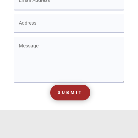
SUBMIT