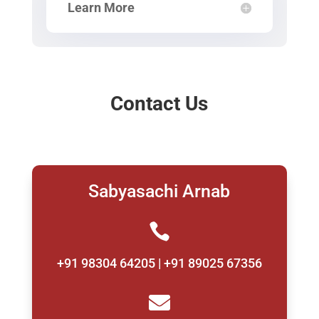
Learn More
Contact Us
Sabyasachi Arnab

+91 98304 64205 | +91 89025 67356
