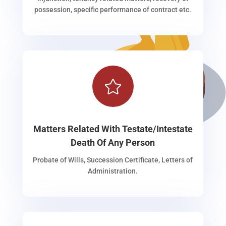
possession, specific performance of contract etc.

Matters Related With Testate/Intestate
Death Of Any Person
Probate of Wills, Succession Certificate, Letters of
Administration.