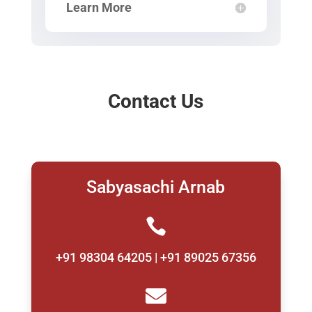
Learn More
Contact Us
Sabyasachi Arnab

+91 98304 64205 | +91 89025 67356
