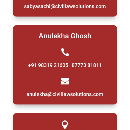
sabyasachi@civillawsolutions.com
Anulekha Ghosh

+91 98319 21605 | 87773 81811

anulekha@civillawsolutions.com
