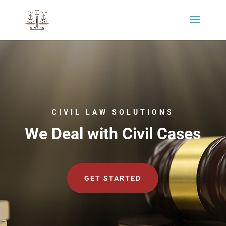
CIVIL LAW SOLUTIONS
We Deal with Civil Cases
GET STARTED