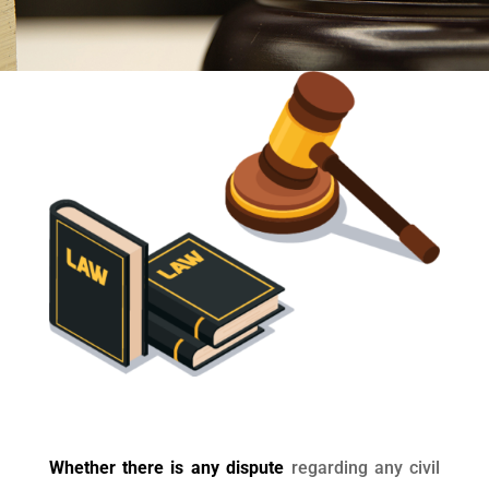
Whether there is any dispute
regarding any civil