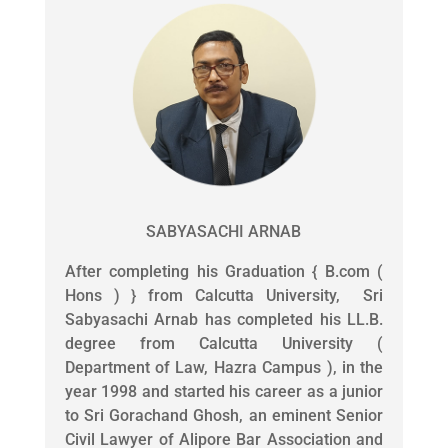
SABYASACHI ARNAB
After completing his Graduation { B.com (
Hons ) } from Calcutta University, Sri
Sabyasachi Arnab has completed his LL.B.
degree from Calcutta University (
Department of Law, Hazra Campus ), in the
year 1998 and started his career as a junior
to Sri Gorachand Ghosh, an eminent Senior
Civil Lawyer of Alipore Bar Association and