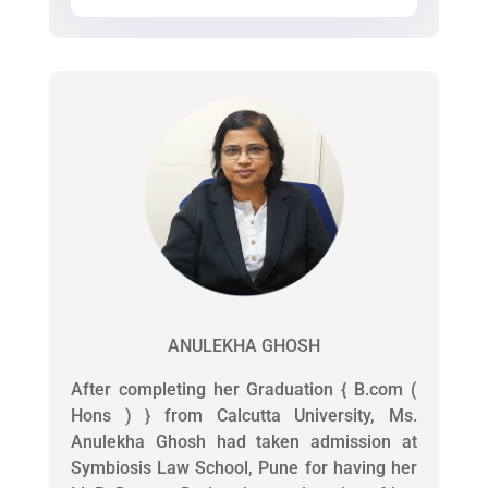
ANULEKHA GHOSH
After completing her Graduation { B.com (
Hons ) } from Calcutta University, Ms.
Anulekha Ghosh had taken admission at
Symbiosis Law School, Pune for having her