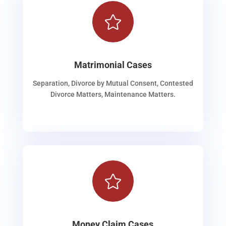

Matrimonial Cases
Separation, Divorce by Mutual Consent, Contested
Divorce Matters, Maintenance Matters.

Money Claim Cases