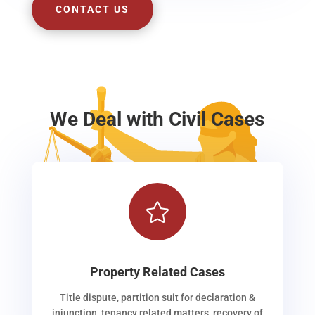
CONTACT US
We Deal with Civil Cases

Property Related Cases
Title dispute, partition suit for declaration &
injunction, tenancy related matters, recovery of