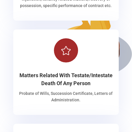
possession, specific performance of contract etc.

Matters Related With Testate/Intestate
Death Of Any Person
Probate of Wills, Succession Certificate, Letters of
Administration.