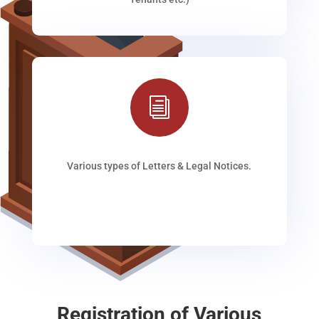
i
Various types of Letters & Legal Notices.
Registration of Various