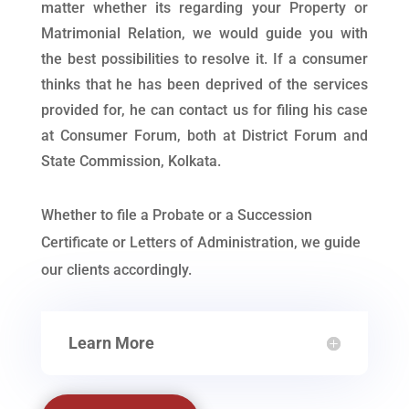
matter whether its regarding your Property or
Matrimonial Relation, we would guide you with
the best possibilities to resolve it. If a consumer
thinks that he has been deprived of the services
provided for, he can contact us for filing his case
at Consumer Forum, both at District Forum and
State Commission, Kolkata.
Whether to file a Probate or a Succession
Certificate or Letters of Administration, we guide
our clients accordingly.
Learn More