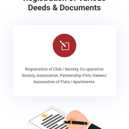
Deeds & Documents
l
Registration of Club / Society, Co-operative
Society, Association, Partnership Firm, Owners’
Association of Flats / Apartments.