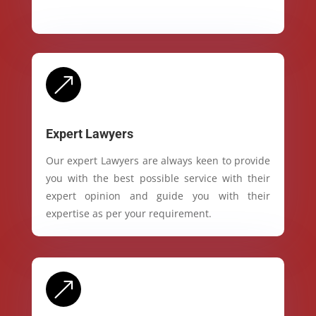
&
Expert Lawyers
Our expert Lawyers are always keen to provide
you with the best possible service with their
expert opinion and guide you with their
expertise as per your requirement.
&