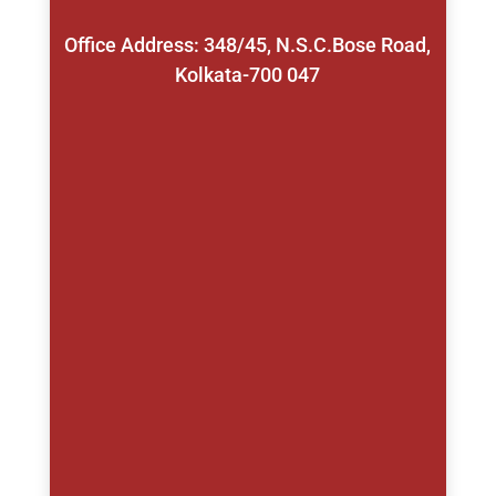
Office Address: 348/45, N.S.C.Bose Road,
Kolkata-700 047