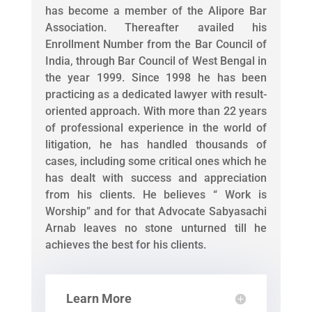
has become a member of the Alipore Bar
Association. Thereafter availed his
Enrollment Number from the Bar Council of
India, through Bar Council of West Bengal in
the year 1999. Since 1998 he has been
practicing as a dedicated lawyer with result-
oriented approach. With more than 22 years
of professional experience in the world of
litigation, he has handled thousands of
cases, including some critical ones which he
has dealt with success and appreciation
from his clients. He believes “ Work is
Worship” and for that Advocate Sabyasachi
Arnab leaves no stone unturned till he
achieves the best for his clients.
Learn More