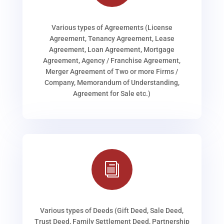
Various types of Agreements (License
Agreement, Tenancy Agreement, Lease
Agreement, Loan Agreement, Mortgage
Agreement, Agency / Franchise Agreement,
Merger Agreement of Two or more Firms /
Company, Memorandum of Understanding,
Agreement for Sale etc.)
i
Various types of Deeds (Gift Deed, Sale Deed,
Trust Deed, Family Settlement Deed, Partnership