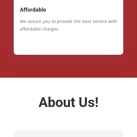
Affordable
We assure you to provide the best service with
affordable charges.
About Us!