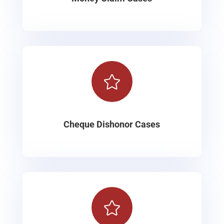

Cheque Dishonor Cases
