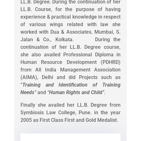
LL.B. Degree. During the continuation of her
LL.B. Course, for the purpose of having
experience & practical knowledge in respect
of various wings related with law she
worked with Dua & Associates, Mumbai, S.
Jalan & Co., Kolkata. During the
continuation of her LL.B. Degree course,
she also availed Professional Diploma in
Human Resource Development (PDHRD)
from All India Management Association
(AIMA), Delhi and did Projects such as
“
Training and Identification of Training
Needs
”
and
“
Human Rights and Child
”
.
Finally she availed her LL.B. Degree from
Symbiosis Law College, Pune. in the year
2005 as First Class First and Gold Medalist.