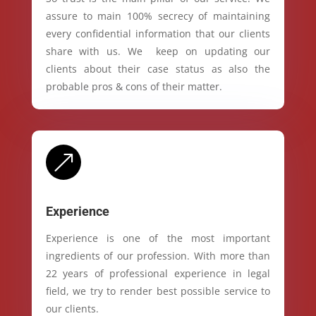
assure to main 100% secrecy of maintaining
every confidential information that our clients
share with us. We keep on updating our
clients about their case status as also the
probable pros & cons of their matter.
&
Experience
Experience is one of the most important
ingredients of our profession. With more than
22 years of professional experience in legal
field, we try to render best possible service to
our clients.