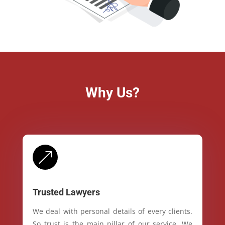
Why Us?
&
Trusted Lawyers
We deal with personal details of every clients.
So trust is the main pillar of our service. We