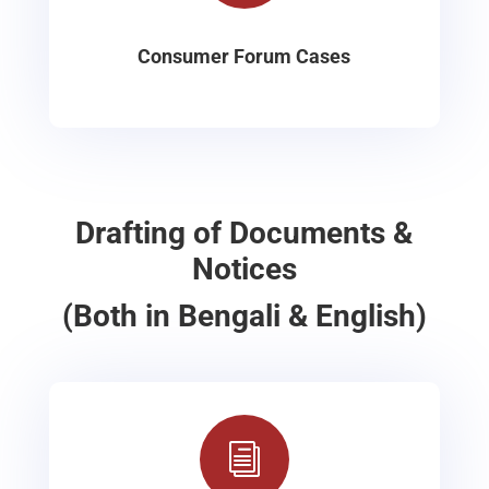
Consumer Forum Cases
Drafting of Documents &
Notices
(Both in Bengali & English)
i