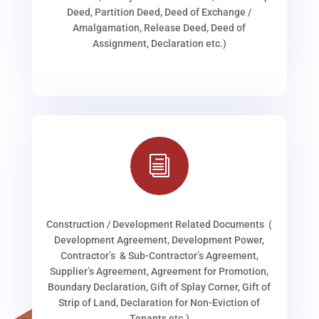
Deed, Partition Deed, Deed of Exchange /
Amalgamation, Release Deed, Deed of
Assignment, Declaration etc.)
i
Construction / Development Related Documents (
Development Agreement, Development Power,
Contractor’s & Sub-Contractor’s Agreement,
Supplier’s Agreement, Agreement for Promotion,
Boundary Declaration, Gift of Splay Corner, Gift of
Strip of Land, Declaration for Non-Eviction of
Tenants etc.)