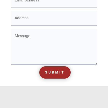
SUBMIT