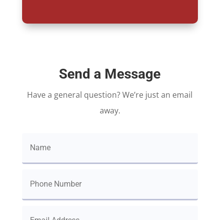
Send a Message
Have a general question? We’re just an email
away.