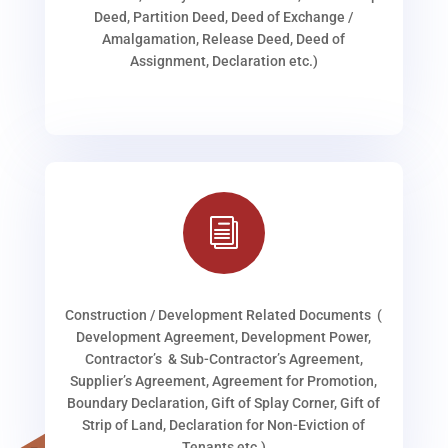
Deed, Partition Deed, Deed of Exchange /
Amalgamation, Release Deed, Deed of
Assignment, Declaration etc.)
i
Construction / Development Related Documents (
Development Agreement, Development Power,
Contractor’s & Sub-Contractor’s Agreement,
Supplier’s Agreement, Agreement for Promotion,
Boundary Declaration, Gift of Splay Corner, Gift of
Strip of Land, Declaration for Non-Eviction of
Tenants etc.)