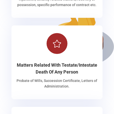
possession, specific performance of contract etc.

Matters Related With Testate/Intestate
Death Of Any Person
Probate of Wills, Succession Certificate, Letters of
Administration.