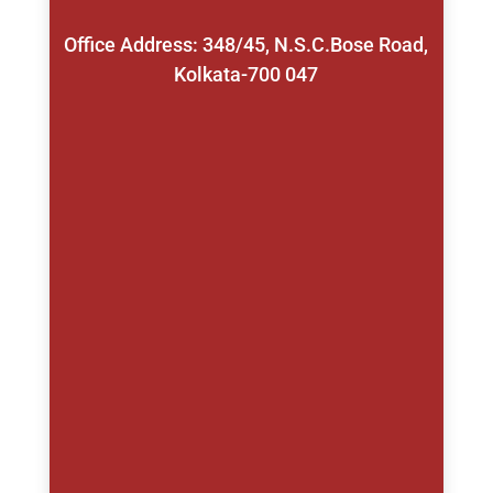
Office Address: 348/45, N.S.C.Bose Road,
Kolkata-700 047