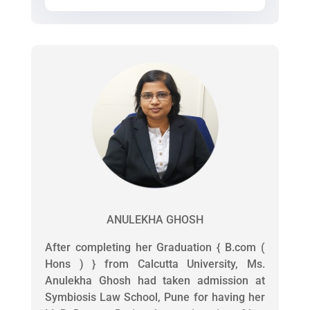
ANULEKHA GHOSH
After completing her Graduation { B.com (
Hons ) } from Calcutta University, Ms.
Anulekha Ghosh had taken admission at
Symbiosis Law School, Pune for having her