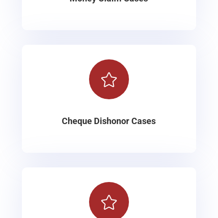

Cheque Dishonor Cases
