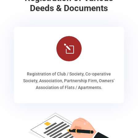
Deeds & Documents
l
Registration of Club / Society, Co-operative
Society, Association, Partnership Firm, Owners’
Association of Flats / Apartments.