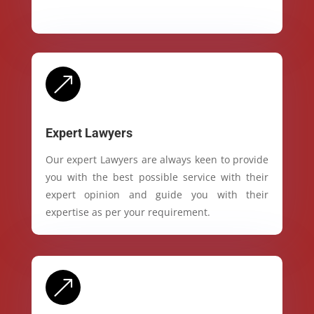
&
Expert Lawyers
Our expert Lawyers are always keen to provide
you with the best possible service with their
expert opinion and guide you with their
expertise as per your requirement.
&