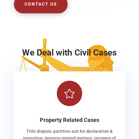
CONTACT US
We Deal with Civil Cases

Property Related Cases
Title dispute, partition suit for declaration &
injunction, tenancy related matters, recovery of