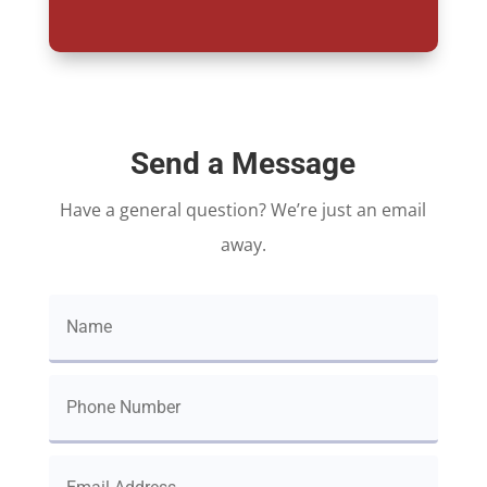
Send a Message
Have a general question? We’re just an email
away.