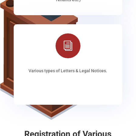
i
Various types of Letters & Legal Notices.
Registration of Various