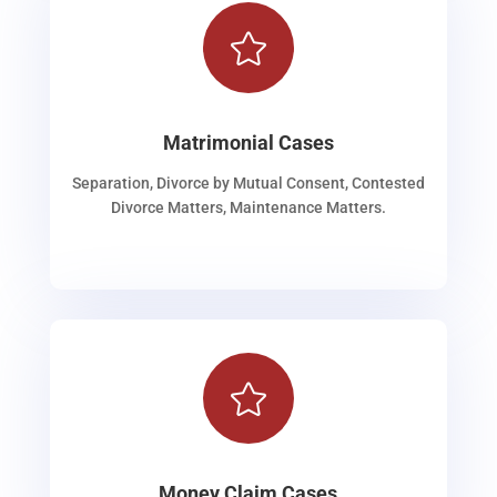

Matrimonial Cases
Separation, Divorce by Mutual Consent, Contested
Divorce Matters, Maintenance Matters.

Money Claim Cases