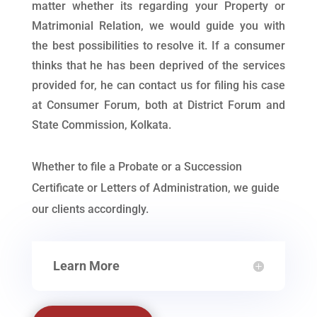
matter whether its regarding your Property or
Matrimonial Relation, we would guide you with
the best possibilities to resolve it. If a consumer
thinks that he has been deprived of the services
provided for, he can contact us for filing his case
at Consumer Forum, both at District Forum and
State Commission, Kolkata.
Whether to file a Probate or a Succession
Certificate or Letters of Administration, we guide
our clients accordingly.
Learn More