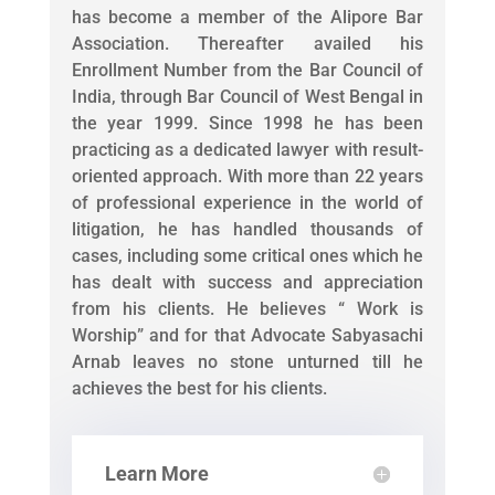
has become a member of the Alipore Bar
Association. Thereafter availed his
Enrollment Number from the Bar Council of
India, through Bar Council of West Bengal in
the year 1999. Since 1998 he has been
practicing as a dedicated lawyer with result-
oriented approach. With more than 22 years
of professional experience in the world of
litigation, he has handled thousands of
cases, including some critical ones which he
has dealt with success and appreciation
from his clients. He believes “ Work is
Worship” and for that Advocate Sabyasachi
Arnab leaves no stone unturned till he
achieves the best for his clients.
Learn More