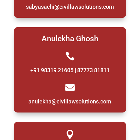
sabyasachi@civillawsolutions.com
Anulekha Ghosh

+91 98319 21605 | 87773 81811

anulekha@civillawsolutions.com
