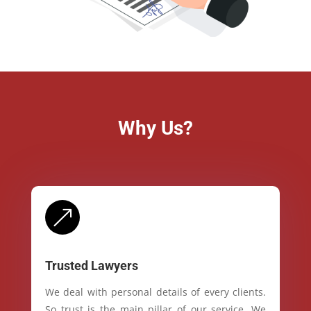
Why Us?
&
Trusted Lawyers
We deal with personal details of every clients.
So trust is the main pillar of our service. We