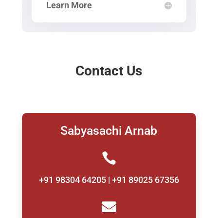
Learn More
Contact Us
Sabyasachi Arnab

+91 98304 64205 | +91 89025 67356
