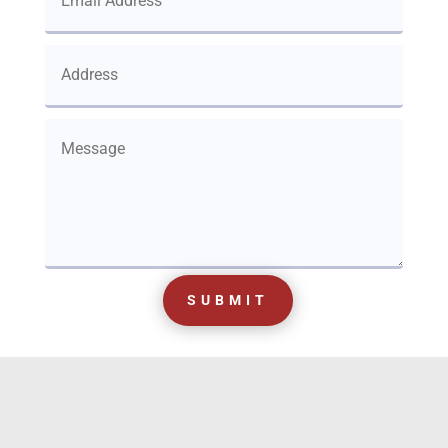
SUBMIT