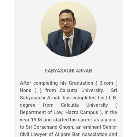
SABYASACHI ARNAB
After completing his Graduation { B.com (
Hons ) } from Calcutta University, Sri
Sabyasachi Arnab has completed his LL.B.
degree from Calcutta University (
Department of Law, Hazra Campus ), in the
year 1998 and started his career as a junior
to Sri Gorachand Ghosh, an eminent Senior
Civil Lawyer of Alipore Bar Association and