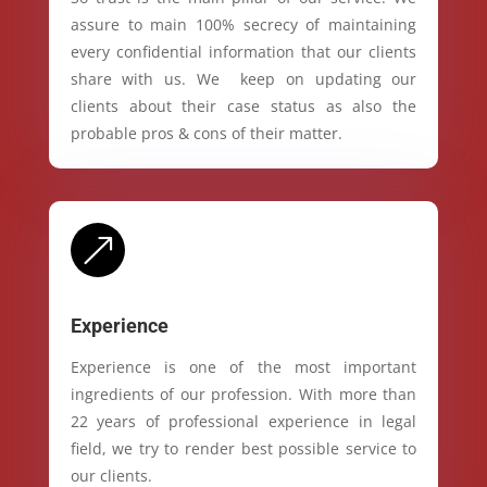
assure to main 100% secrecy of maintaining
every confidential information that our clients
share with us. We keep on updating our
clients about their case status as also the
probable pros & cons of their matter.
&
Experience
Experience is one of the most important
ingredients of our profession. With more than
22 years of professional experience in legal
field, we try to render best possible service to
our clients.