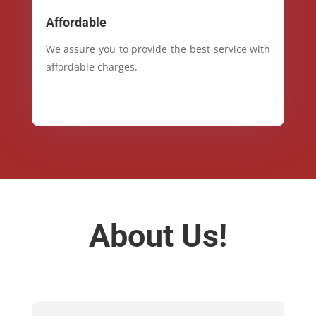
Affordable
We assure you to provide the best service with
affordable charges.
About Us!