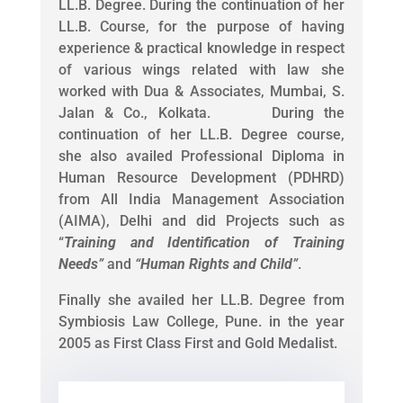
LL.B. Degree. During the continuation of her
LL.B. Course, for the purpose of having
experience & practical knowledge in respect
of various wings related with law she
worked with Dua & Associates, Mumbai, S.
Jalan & Co., Kolkata. During the
continuation of her LL.B. Degree course,
she also availed Professional Diploma in
Human Resource Development (PDHRD)
from All India Management Association
(AIMA), Delhi and did Projects such as
“
Training and Identification of Training
Needs
”
and
“
Human Rights and Child
”
.
Finally she availed her LL.B. Degree from
Symbiosis Law College, Pune. in the year
2005 as First Class First and Gold Medalist.