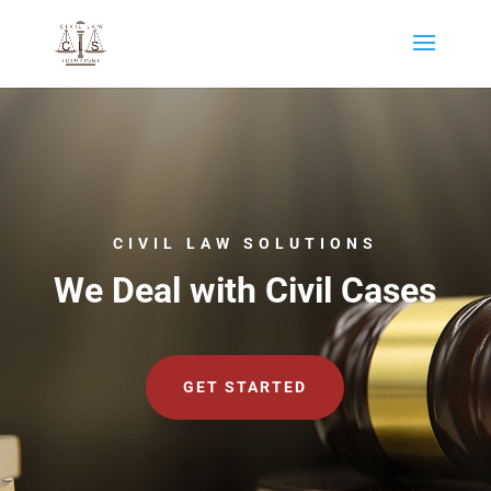
CIVIL LAW SOLUTIONS
We Deal with Civil Cases
GET STARTED