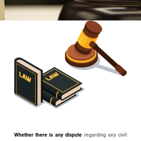
Whether there is any dispute
regarding any civil