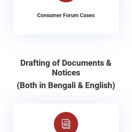
Consumer Forum Cases
Drafting of Documents &
Notices
(Both in Bengali & English)
i