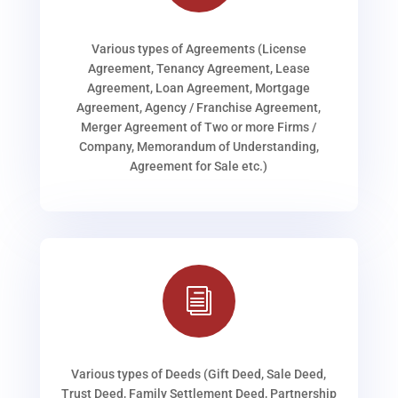
Various types of Agreements (License
Agreement, Tenancy Agreement, Lease
Agreement, Loan Agreement, Mortgage
Agreement, Agency / Franchise Agreement,
Merger Agreement of Two or more Firms /
Company, Memorandum of Understanding,
Agreement for Sale etc.)
i
Various types of Deeds (Gift Deed, Sale Deed,
Trust Deed, Family Settlement Deed, Partnership