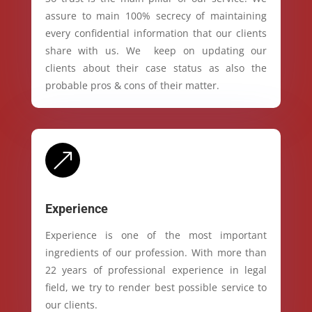
assure to main 100% secrecy of maintaining
every confidential information that our clients
share with us. We keep on updating our
clients about their case status as also the
probable pros & cons of their matter.
&
Experience
Experience is one of the most important
ingredients of our profession. With more than
22 years of professional experience in legal
field, we try to render best possible service to
our clients.