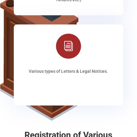
i
Various types of Letters & Legal Notices.
Registration of Various