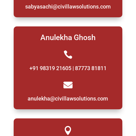
sabyasachi@civillawsolutions.com
Anulekha Ghosh

+91 98319 21605 | 87773 81811

anulekha@civillawsolutions.com
