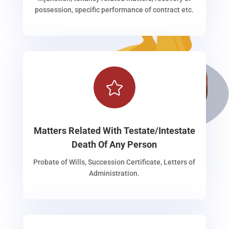
possession, specific performance of contract etc.

Matters Related With Testate/Intestate
Death Of Any Person
Probate of Wills, Succession Certificate, Letters of
Administration.