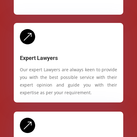
&
Expert Lawyers
Our expert Lawyers are always keen to provide
you with the best possible service with their
expert opinion and guide you with their
expertise as per your requirement.
&