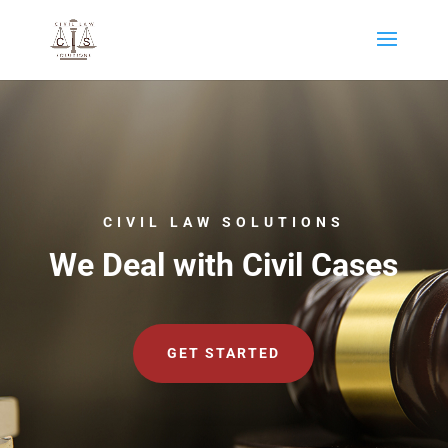
CIVIL LAW SOLUTIONS
We Deal with Civil Cases
GET STARTED