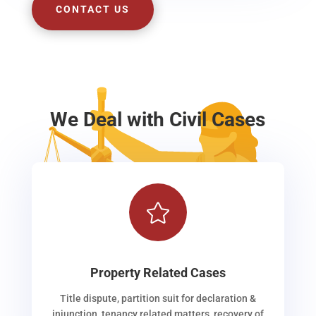
CONTACT US
We Deal with Civil Cases

Property Related Cases
Title dispute, partition suit for declaration &
injunction, tenancy related matters, recovery of