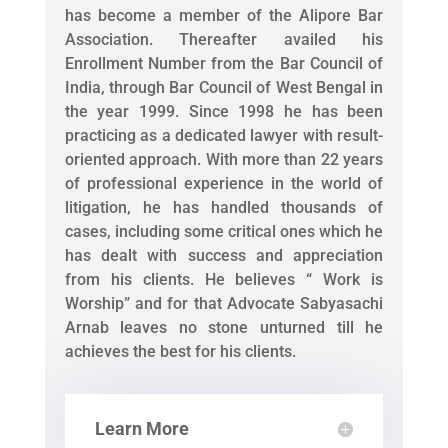
has become a member of the Alipore Bar
Association. Thereafter availed his
Enrollment Number from the Bar Council of
India, through Bar Council of West Bengal in
the year 1999. Since 1998 he has been
practicing as a dedicated lawyer with result-
oriented approach. With more than 22 years
of professional experience in the world of
litigation, he has handled thousands of
cases, including some critical ones which he
has dealt with success and appreciation
from his clients. He believes “ Work is
Worship” and for that Advocate Sabyasachi
Arnab leaves no stone unturned till he
achieves the best for his clients.
Learn More