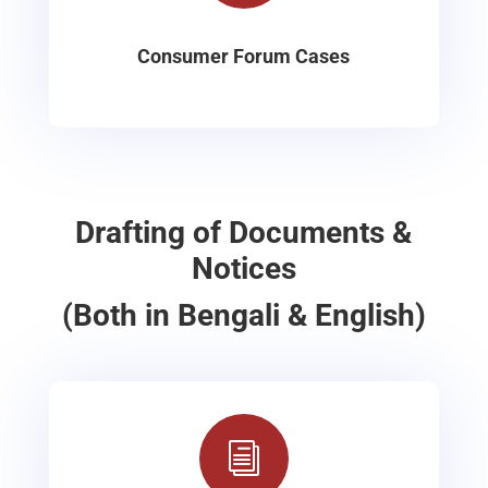
Consumer Forum Cases
Drafting of Documents &
Notices
(Both in Bengali & English)
i