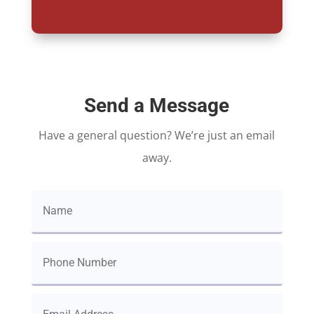
Send a Message
Have a general question? We’re just an email
away.