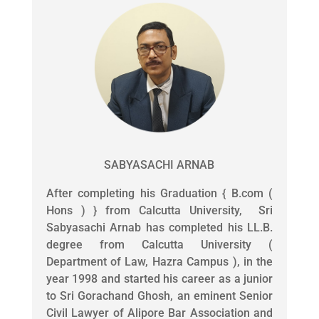
SABYASACHI ARNAB
After completing his Graduation { B.com (
Hons ) } from Calcutta University, Sri
Sabyasachi Arnab has completed his LL.B.
degree from Calcutta University (
Department of Law, Hazra Campus ), in the
year 1998 and started his career as a junior
to Sri Gorachand Ghosh, an eminent Senior
Civil Lawyer of Alipore Bar Association and