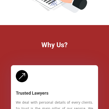
Why Us?
&
Trusted Lawyers
We deal with personal details of every clients.
So trust is the main pillar of our service. We