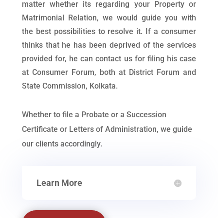
matter whether its regarding your Property or
Matrimonial Relation, we would guide you with
the best possibilities to resolve it. If a consumer
thinks that he has been deprived of the services
provided for, he can contact us for filing his case
at Consumer Forum, both at District Forum and
State Commission, Kolkata.
Whether to file a Probate or a Succession
Certificate or Letters of Administration, we guide
our clients accordingly.
Learn More