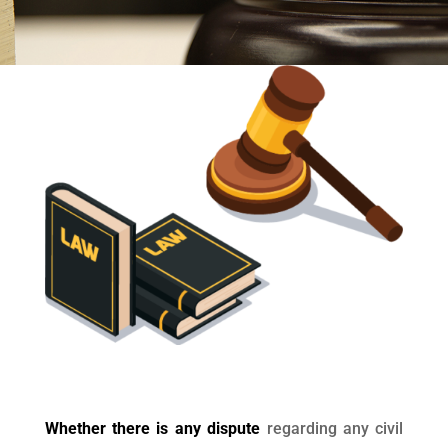
Whether there is any dispute
regarding any civil