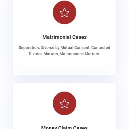

Matrimonial Cases
Separation, Divorce by Mutual Consent, Contested
Divorce Matters, Maintenance Matters.

Money Claim Cases