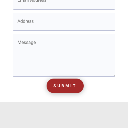
SUBMIT