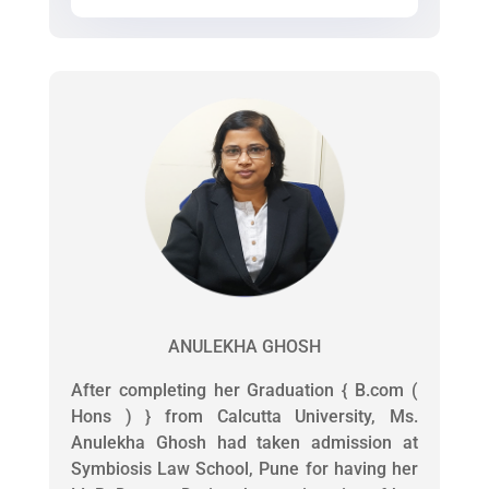
ANULEKHA GHOSH
After completing her Graduation { B.com (
Hons ) } from Calcutta University, Ms.
Anulekha Ghosh had taken admission at
Symbiosis Law School, Pune for having her