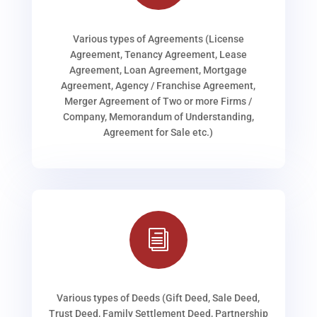
Various types of Agreements (License
Agreement, Tenancy Agreement, Lease
Agreement, Loan Agreement, Mortgage
Agreement, Agency / Franchise Agreement,
Merger Agreement of Two or more Firms /
Company, Memorandum of Understanding,
Agreement for Sale etc.)
i
Various types of Deeds (Gift Deed, Sale Deed,
Trust Deed, Family Settlement Deed, Partnership