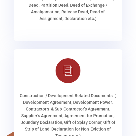
Deed, Partition Deed, Deed of Exchange /
Amalgamation, Release Deed, Deed of
Assignment, Declaration etc.)
i
Construction / Development Related Documents (
Development Agreement, Development Power,
Contractor’s & Sub-Contractor’s Agreement,
Supplier’s Agreement, Agreement for Promotion,
Boundary Declaration, Gift of Splay Corner, Gift of
Strip of Land, Declaration for Non-Eviction of
Tenants etc.)