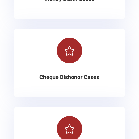

Cheque Dishonor Cases
