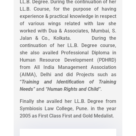
LL.B. Degree. During the continuation of her
LL.B. Course, for the purpose of having
experience & practical knowledge in respect
of various wings related with law she
worked with Dua & Associates, Mumbai, S.
Jalan & Co., Kolkata. During the
continuation of her LL.B. Degree course,
she also availed Professional Diploma in
Human Resource Development (PDHRD)
from All India Management Association
(AIMA), Delhi and did Projects such as
“
Training and Identification of Training
Needs
”
and
“
Human Rights and Child
”
.
Finally she availed her LL.B. Degree from
Symbiosis Law College, Pune. in the year
2005 as First Class First and Gold Medalist.