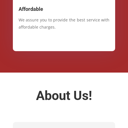
Affordable
We assure you to provide the best service with
affordable charges.
About Us!