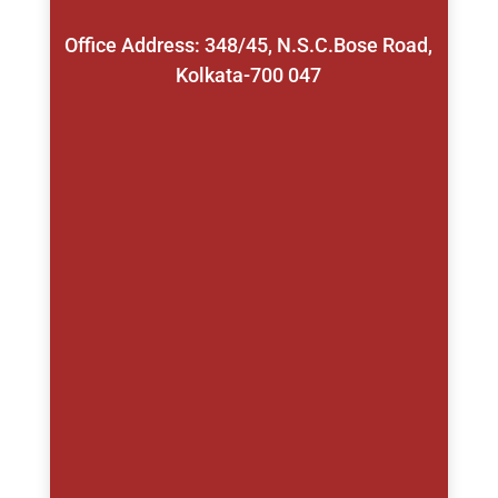
Office Address: 348/45, N.S.C.Bose Road,
Kolkata-700 047