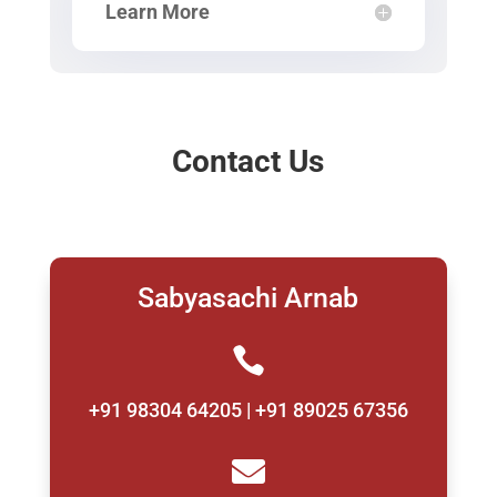
Learn More
Contact Us
Sabyasachi Arnab

+91 98304 64205 | +91 89025 67356
