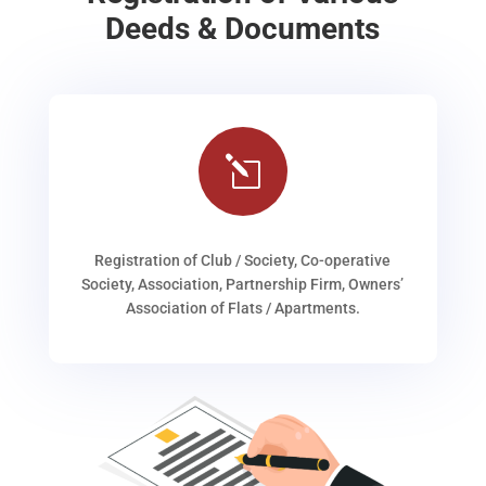
Deeds & Documents
l
Registration of Club / Society, Co-operative
Society, Association, Partnership Firm, Owners’
Association of Flats / Apartments.