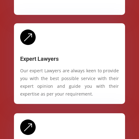
&
Expert Lawyers
Our expert Lawyers are always keen to provide
you with the best possible service with their
expert opinion and guide you with their
expertise as per your requirement.
&