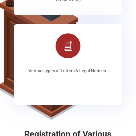
i
Various types of Letters & Legal Notices.
Registration of Various