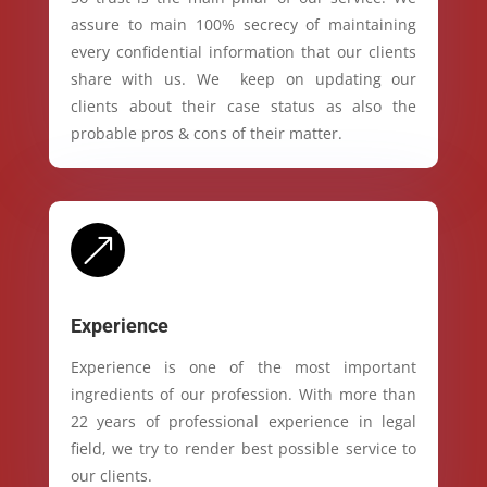
assure to main 100% secrecy of maintaining
every confidential information that our clients
share with us. We keep on updating our
clients about their case status as also the
probable pros & cons of their matter.
&
Experience
Experience is one of the most important
ingredients of our profession. With more than
22 years of professional experience in legal
field, we try to render best possible service to
our clients.