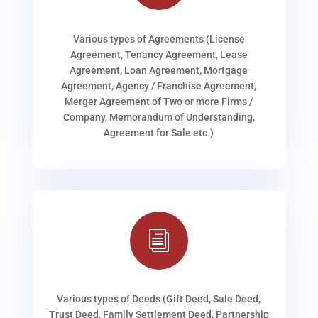
Various types of Agreements (License
Agreement, Tenancy Agreement, Lease
Agreement, Loan Agreement, Mortgage
Agreement, Agency / Franchise Agreement,
Merger Agreement of Two or more Firms /
Company, Memorandum of Understanding,
Agreement for Sale etc.)
i
Various types of Deeds (Gift Deed, Sale Deed,
Trust Deed, Family Settlement Deed, Partnership