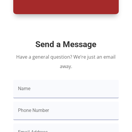
Send a Message
Have a general question? We’re just an email
away.