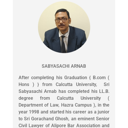
SABYASACHI ARNAB
After completing his Graduation { B.com (
Hons ) } from Calcutta University, Sri
Sabyasachi Arnab has completed his LL.B.
degree from Calcutta University (
Department of Law, Hazra Campus ), in the
year 1998 and started his career as a junior
to Sri Gorachand Ghosh, an eminent Senior
Civil Lawyer of Alipore Bar Association and