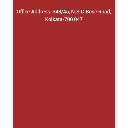
Office Address: 348/45, N.S.C.Bose Road,
Kolkata-700 047