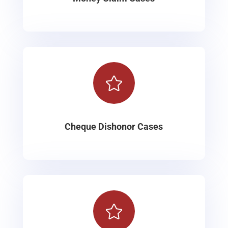

Cheque Dishonor Cases
