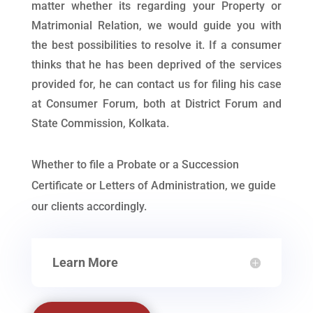
matter whether its regarding your Property or
Matrimonial Relation, we would guide you with
the best possibilities to resolve it. If a consumer
thinks that he has been deprived of the services
provided for, he can contact us for filing his case
at Consumer Forum, both at District Forum and
State Commission, Kolkata.
Whether to file a Probate or a Succession
Certificate or Letters of Administration, we guide
our clients accordingly.
Learn More