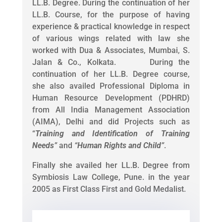
LL.B. Degree. During the continuation of her
LL.B. Course, for the purpose of having
experience & practical knowledge in respect
of various wings related with law she
worked with Dua & Associates, Mumbai, S.
Jalan & Co., Kolkata. During the
continuation of her LL.B. Degree course,
she also availed Professional Diploma in
Human Resource Development (PDHRD)
from All India Management Association
(AIMA), Delhi and did Projects such as
“
Training and Identification of Training
Needs
”
and
“
Human Rights and Child
”
.
Finally she availed her LL.B. Degree from
Symbiosis Law College, Pune. in the year
2005 as First Class First and Gold Medalist.