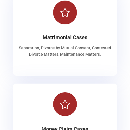

Matrimonial Cases
Separation, Divorce by Mutual Consent, Contested
Divorce Matters, Maintenance Matters.

Money Claim Cases