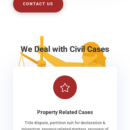
CONTACT US
We Deal with Civil Cases

Property Related Cases
Title dispute, partition suit for declaration &
injunction, tenancy related matters, recovery of