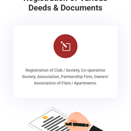
Deeds & Documents
l
Registration of Club / Society, Co-operative
Society, Association, Partnership Firm, Owners’
Association of Flats / Apartments.