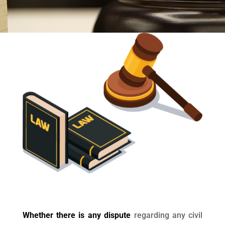
Whether there is any dispute
regarding any civil