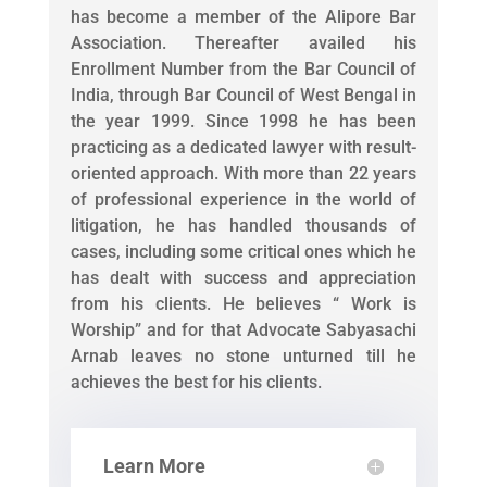
has become a member of the Alipore Bar
Association. Thereafter availed his
Enrollment Number from the Bar Council of
India, through Bar Council of West Bengal in
the year 1999. Since 1998 he has been
practicing as a dedicated lawyer with result-
oriented approach. With more than 22 years
of professional experience in the world of
litigation, he has handled thousands of
cases, including some critical ones which he
has dealt with success and appreciation
from his clients. He believes “ Work is
Worship” and for that Advocate Sabyasachi
Arnab leaves no stone unturned till he
achieves the best for his clients.
Learn More