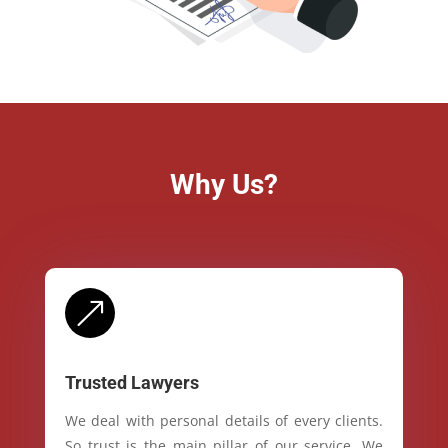
Why Us?
&
Trusted Lawyers
We deal with personal details of every clients.
So trust is the main pillar of our service. We