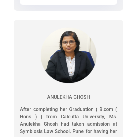
ANULEKHA GHOSH
After completing her Graduation { B.com (
Hons ) } from Calcutta University, Ms.
Anulekha Ghosh had taken admission at
Symbiosis Law School, Pune for having her