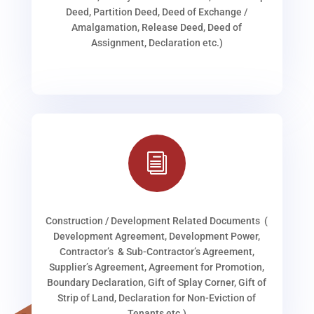
Deed, Partition Deed, Deed of Exchange /
Amalgamation, Release Deed, Deed of
Assignment, Declaration etc.)
i
Construction / Development Related Documents (
Development Agreement, Development Power,
Contractor’s & Sub-Contractor’s Agreement,
Supplier’s Agreement, Agreement for Promotion,
Boundary Declaration, Gift of Splay Corner, Gift of
Strip of Land, Declaration for Non-Eviction of
Tenants etc.)