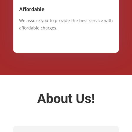
Affordable
We assure you to provide the best service with
affordable charges.
About Us!