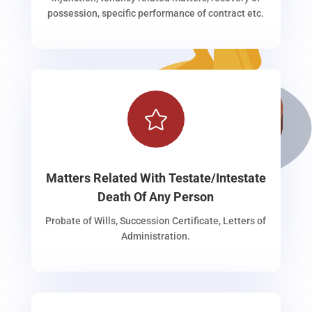
possession, specific performance of contract etc.

Matters Related With Testate/Intestate
Death Of Any Person
Probate of Wills, Succession Certificate, Letters of
Administration.