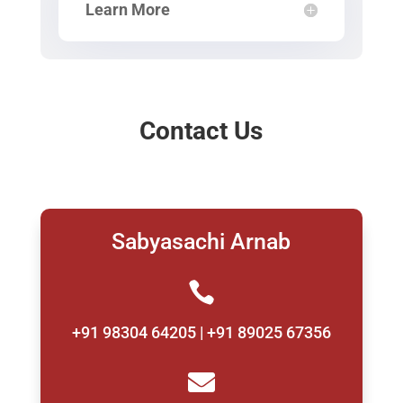
Learn More
Contact Us
Sabyasachi Arnab

+91 98304 64205 | +91 89025 67356
