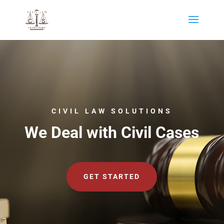
CIVIL LAW SOLUTIONS
We Deal with Civil Cases
GET STARTED