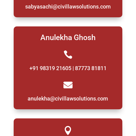
sabyasachi@civillawsolutions.com
Anulekha Ghosh

+91 98319 21605 | 87773 81811

anulekha@civillawsolutions.com
