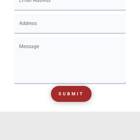
SUBMIT