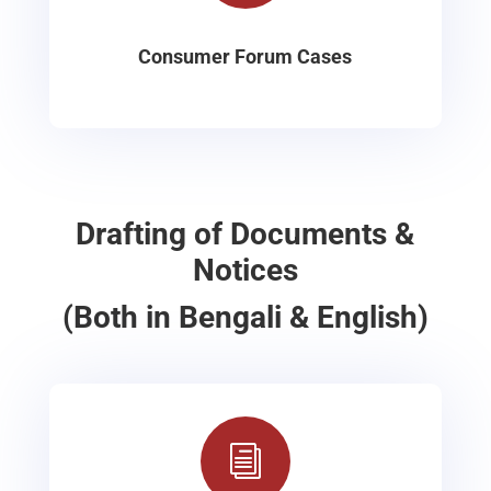
Consumer Forum Cases
Drafting of Documents &
Notices
(Both in Bengali & English)
i