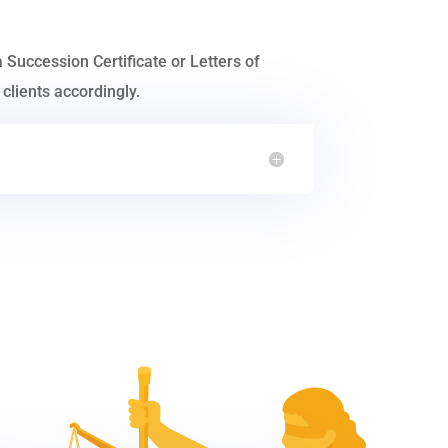
a Succession Certificate or Letters of
clients accordingly.