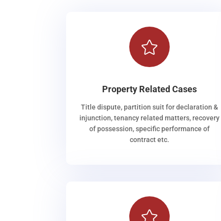

Property Related Cases
Title dispute, partition suit for declaration &
injunction, tenancy related matters, recovery
of possession, specific performance of
contract etc.
