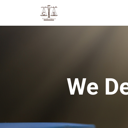
We De