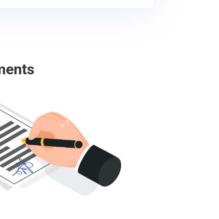
ments