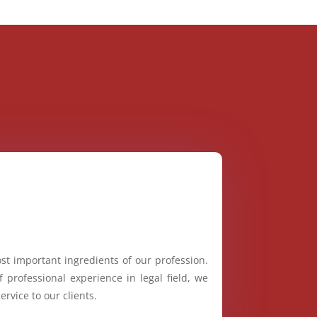
st important ingredients of our profession.
 professional experience in legal field, we
ervice to our clients.