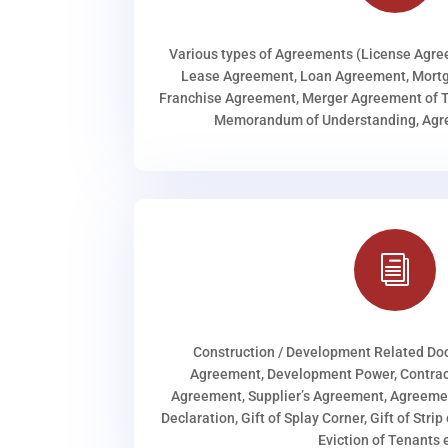
Various types of Agreements (License Agr
Lease Agreement, Loan Agreement, Mortg
Franchise Agreement, Merger Agreement of T
Memorandum of Understanding, Agree
i
Construction / Development Related D
Agreement, Development Power, Contract
Agreement, Supplier’s Agreement, Agreeme
Declaration, Gift of Splay Corner, Gift of Stri
Eviction of Tenants e