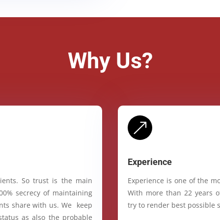
Why Us?
&
Experience
ients. So trust is the main
Experience is one of the mo
100% secrecy of maintaining
With more than 22 years of
ients share with us. We keep
try to render best possible s
status as also the probable