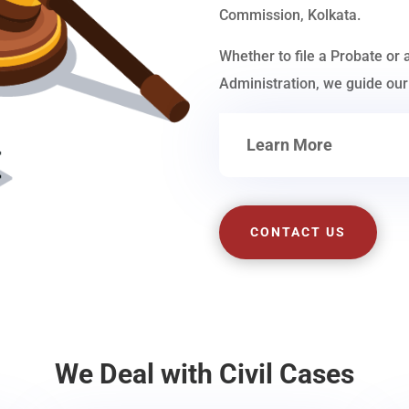
Commission, Kolkata.
Whether to file a Probate or 
Administration, we guide our 
Learn More
CONTACT US
We Deal with Civil Cases