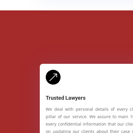
&
Trusted Lawyers
We deal with personal details of every cl
pillar of our service. We assure to main 
every confidential information that our cl
on updating our clients about their case 