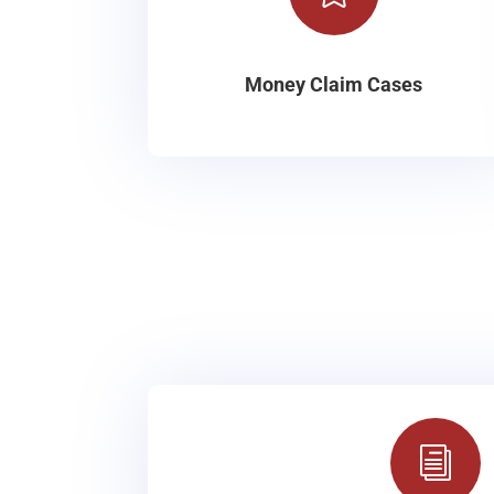
Money Claim Cases
i