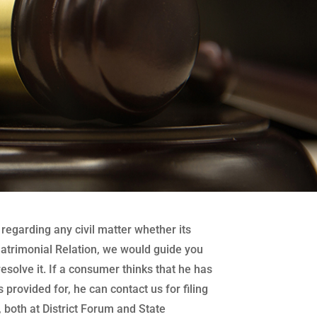
regarding any civil matter whether its
atrimonial Relation, we would guide you
 resolve it. If a consumer thinks that he has
 provided for, he can contact us for filing
both at District Forum and State