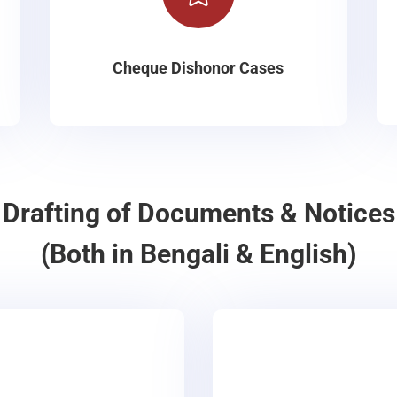
Cheque Dishonor Cases
Drafting of Documents & Notices
(Both in Bengali & English)