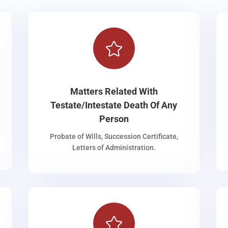

Matters Related With
Testate/Intestate Death Of Any
Person
Probate of Wills, Succession Certificate,
Letters of Administration.
