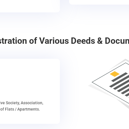
stration of Various Deeds & Docu
ive Society, Association,
of Flats / Apartments.