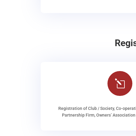
Regi
l
Registration of Club / Society, Co-operat
Partnership Firm, Owners’ Association 