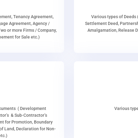
eement, Tenancy Agreement,
Various types of Deeds 
age Agreement, Agency /
Settlement Deed, Partnersh
wo or more Firms / Company,
Amalgamation, Release De
ment for Sale etc.)
ocuments ( Development
Various type
or’s & Sub-Contractor’s
nt for Promotion, Boundary
p of Land, Declaration for Non-
tc.)