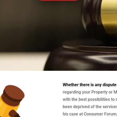
Whether there is any dispute
regarding your Property or M
with the best possibilities to
been deprived of the services
his case at Consumer Forum, 