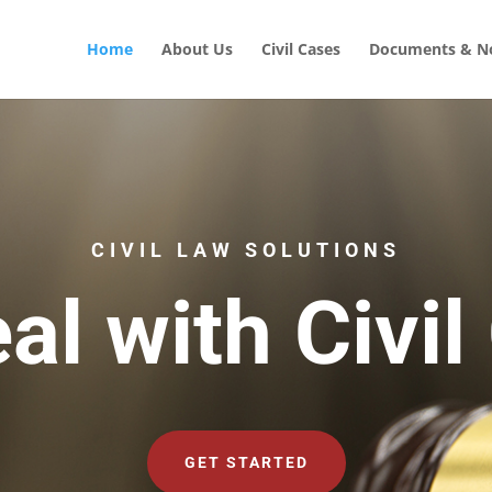
Home
About Us
Civil Cases
Documents & No
CIVIL LAW SOLUTIONS
al with Civil
GET STARTED