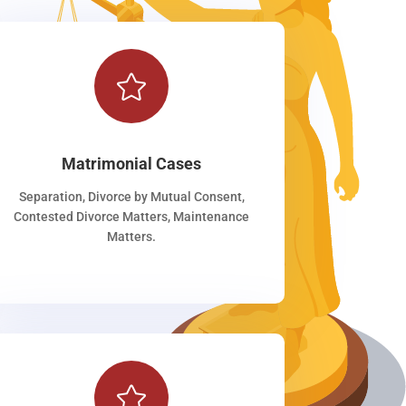

Matrimonial Cases
Separation, Divorce by Mutual Consent,
Contested Divorce Matters, Maintenance
Matters.
