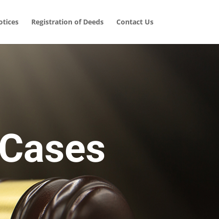
tices
Registration of Deeds
Contact Us
 Cases