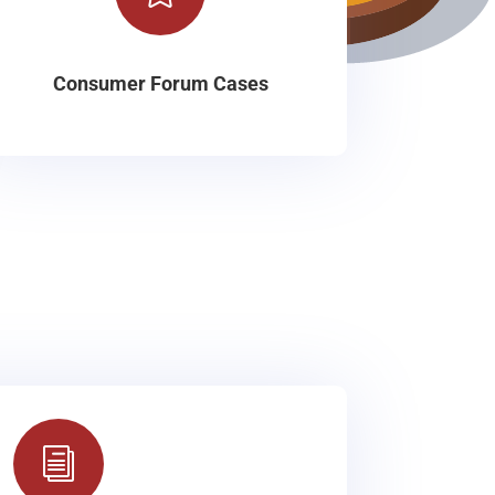
Consumer Forum Cases
i