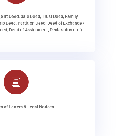
(Gift Deed, Sale Deed, Trust Deed, Family
ip Deed, Partition Deed, Deed of Exchange /
ed, Deed of Assignment, Declaration etc.)
i
s of Letters & Legal Notices.