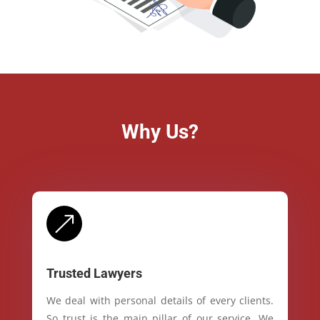
Why Us?
&
Trusted Lawyers
We deal with personal details of every clients.
So trust is the main pillar of our service. We