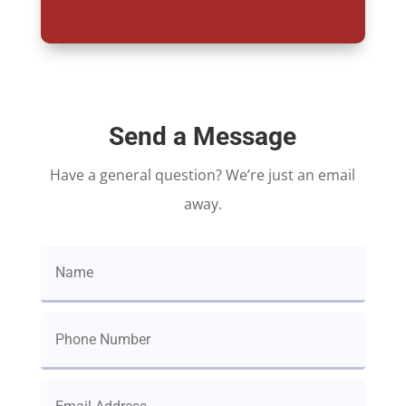
Send a Message
Have a general question? We’re just an email
away.