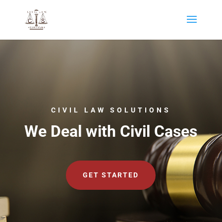
CIVIL LAW SOLUTIONS
We Deal with Civil Cases
GET STARTED