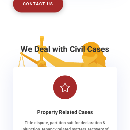
CONTACT US
We Deal with Civil Cases

Property Related Cases
Title dispute, partition suit for declaration &
injunction, tenancy related matters, recovery of