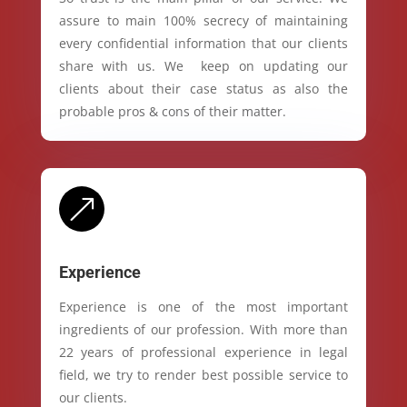
assure to main 100% secrecy of maintaining
every confidential information that our clients
share with us. We keep on updating our
clients about their case status as also the
probable pros & cons of their matter.
&
Experience
Experience is one of the most important
ingredients of our profession. With more than
22 years of professional experience in legal
field, we try to render best possible service to
our clients.