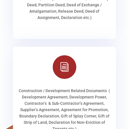
Deed, Partition Deed, Deed of Exchange /
Amalgamation, Release Deed, Deed of
Assignment, Declaration etc.)
i
Construction / Development Related Documents (
Development Agreement, Development Power,
Contractor’s & Sub-Contractor’s Agreement,
Supplier’s Agreement, Agreement for Promotion,
Boundary Declaration, Gift of Splay Corner, Gift of
Strip of Land, Declaration for Non-Eviction of
Tenants etc.)