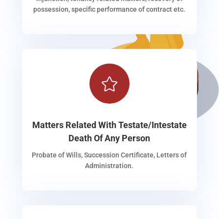
possession, specific performance of contract etc.

Matters Related With Testate/Intestate
Death Of Any Person
Probate of Wills, Succession Certificate, Letters of
Administration.