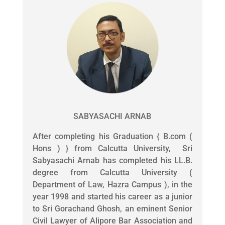
SABYASACHI ARNAB
After completing his Graduation { B.com (
Hons ) } from Calcutta University, Sri
Sabyasachi Arnab has completed his LL.B.
degree from Calcutta University (
Department of Law, Hazra Campus ), in the
year 1998 and started his career as a junior
to Sri Gorachand Ghosh, an eminent Senior
Civil Lawyer of Alipore Bar Association and