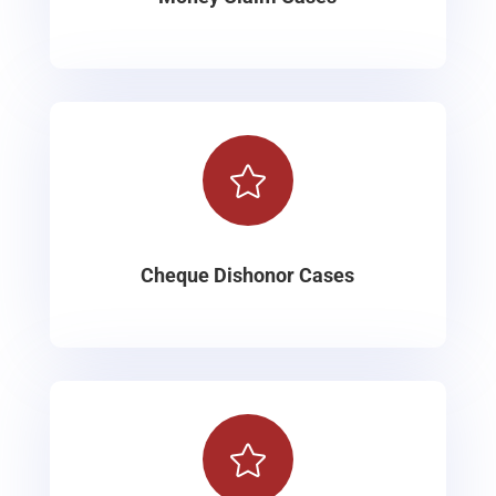

Cheque Dishonor Cases
