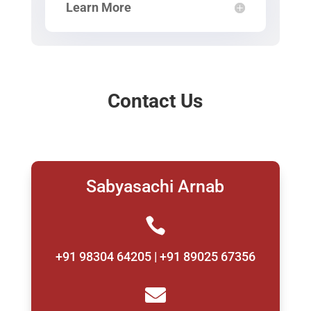
Learn More
Contact Us
Sabyasachi Arnab

+91 98304 64205 | +91 89025 67356
