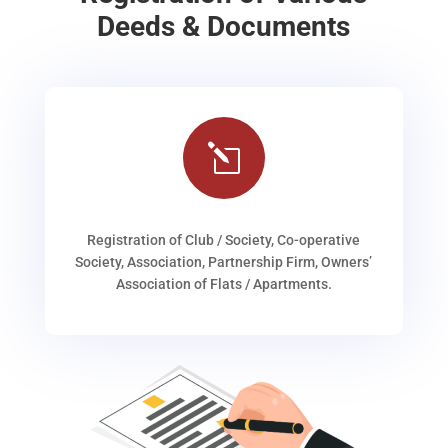
Deeds & Documents
l
Registration of Club / Society, Co-operative
Society, Association, Partnership Firm, Owners’
Association of Flats / Apartments.