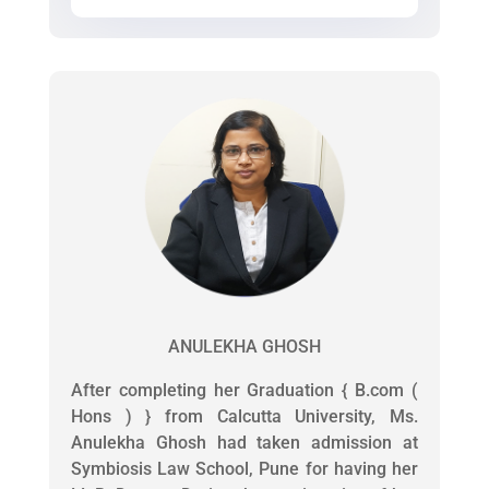
ANULEKHA GHOSH
After completing her Graduation { B.com (
Hons ) } from Calcutta University, Ms.
Anulekha Ghosh had taken admission at
Symbiosis Law School, Pune for having her