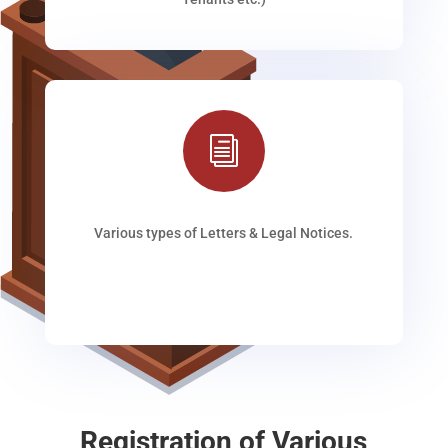
i
Various types of Letters & Legal Notices.
Registration of Various