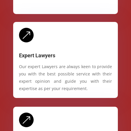
&
Expert Lawyers
Our expert Lawyers are always keen to provide
you with the best possible service with their
expert opinion and guide you with their
expertise as per your requirement.
&