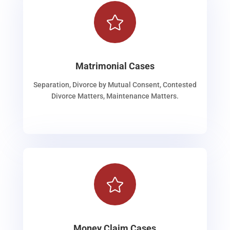

Matrimonial Cases
Separation, Divorce by Mutual Consent, Contested
Divorce Matters, Maintenance Matters.

Money Claim Cases