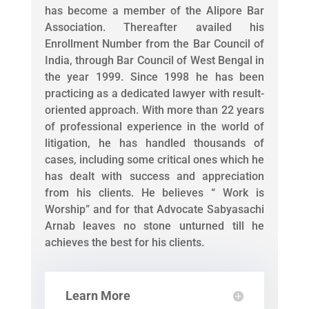
has become a member of the Alipore Bar
Association. Thereafter availed his
Enrollment Number from the Bar Council of
India, through Bar Council of West Bengal in
the year 1999. Since 1998 he has been
practicing as a dedicated lawyer with result-
oriented approach. With more than 22 years
of professional experience in the world of
litigation, he has handled thousands of
cases, including some critical ones which he
has dealt with success and appreciation
from his clients. He believes “ Work is
Worship” and for that Advocate Sabyasachi
Arnab leaves no stone unturned till he
achieves the best for his clients.
Learn More