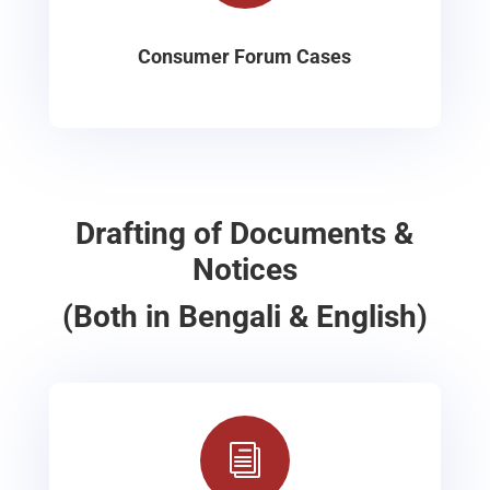
Consumer Forum Cases
Drafting of Documents &
Notices
(Both in Bengali & English)
i