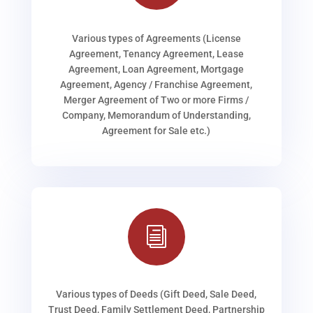
Various types of Agreements (License
Agreement, Tenancy Agreement, Lease
Agreement, Loan Agreement, Mortgage
Agreement, Agency / Franchise Agreement,
Merger Agreement of Two or more Firms /
Company, Memorandum of Understanding,
Agreement for Sale etc.)
i
Various types of Deeds (Gift Deed, Sale Deed,
Trust Deed, Family Settlement Deed, Partnership