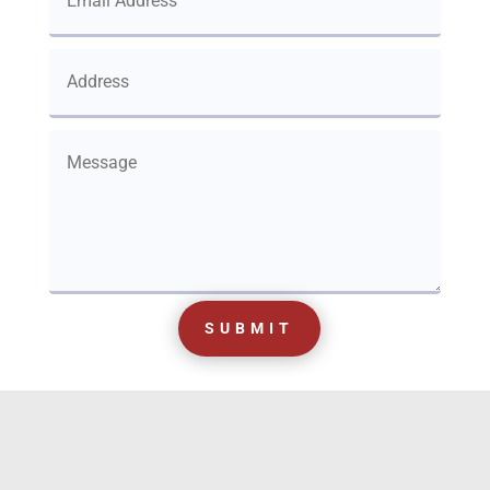
SUBMIT