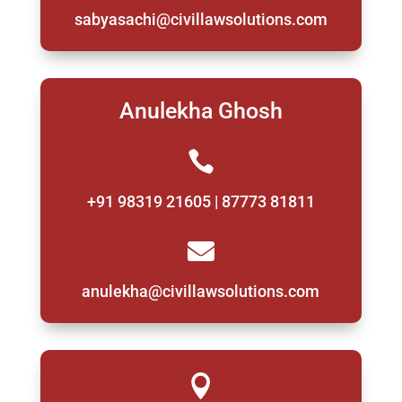
sabyasachi@civillawsolutions.com
Anulekha Ghosh

+91 98319 21605 | 87773 81811

anulekha@civillawsolutions.com
