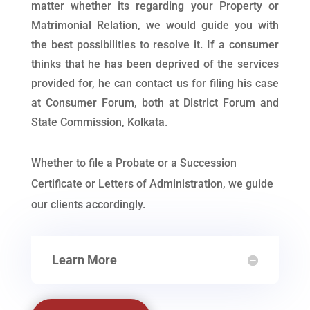
matter whether its regarding your Property or
Matrimonial Relation, we would guide you with
the best possibilities to resolve it. If a consumer
thinks that he has been deprived of the services
provided for, he can contact us for filing his case
at Consumer Forum, both at District Forum and
State Commission, Kolkata.
Whether to file a Probate or a Succession
Certificate or Letters of Administration, we guide
our clients accordingly.
Learn More