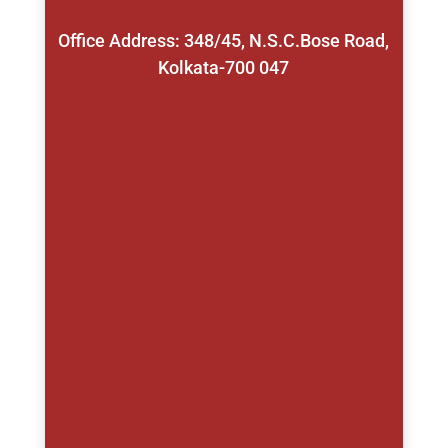
Office Address: 348/45, N.S.C.Bose Road,
Kolkata-700 047