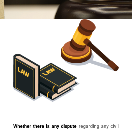
Whether there is any dispute
regarding any civil