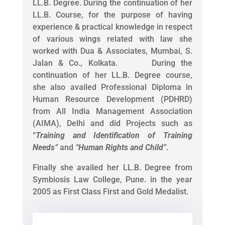
LL.B. Degree. During the continuation of her
LL.B. Course, for the purpose of having
experience & practical knowledge in respect
of various wings related with law she
worked with Dua & Associates, Mumbai, S.
Jalan & Co., Kolkata. During the
continuation of her LL.B. Degree course,
she also availed Professional Diploma in
Human Resource Development (PDHRD)
from All India Management Association
(AIMA), Delhi and did Projects such as
“
Training and Identification of Training
Needs
”
and
“
Human Rights and Child
”
.
Finally she availed her LL.B. Degree from
Symbiosis Law College, Pune. in the year
2005 as First Class First and Gold Medalist.