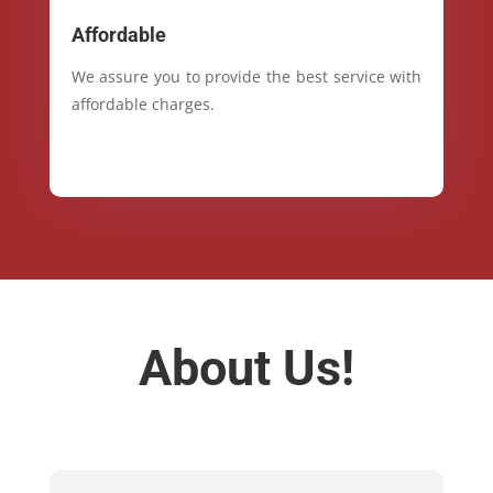
Affordable
We assure you to provide the best service with
affordable charges.
About Us!