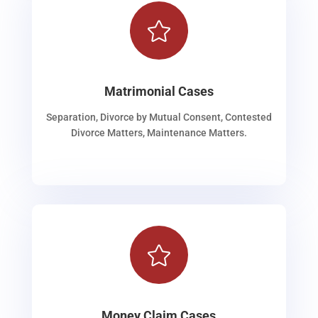

Matrimonial Cases
Separation, Divorce by Mutual Consent, Contested
Divorce Matters, Maintenance Matters.

Money Claim Cases