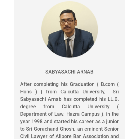
SABYASACHI ARNAB
After completing his Graduation { B.com (
Hons ) } from Calcutta University, Sri
Sabyasachi Arnab has completed his LL.B.
degree from Calcutta University (
Department of Law, Hazra Campus ), in the
year 1998 and started his career as a junior
to Sri Gorachand Ghosh, an eminent Senior
Civil Lawyer of Alipore Bar Association and