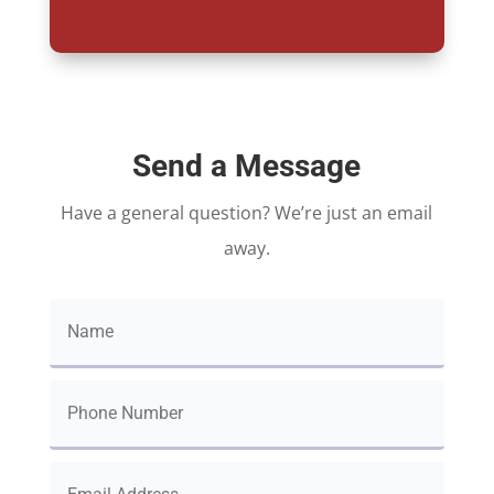
Send a Message
Have a general question? We’re just an email
away.