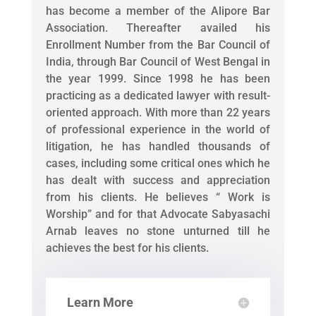
has become a member of the Alipore Bar
Association. Thereafter availed his
Enrollment Number from the Bar Council of
India, through Bar Council of West Bengal in
the year 1999. Since 1998 he has been
practicing as a dedicated lawyer with result-
oriented approach. With more than 22 years
of professional experience in the world of
litigation, he has handled thousands of
cases, including some critical ones which he
has dealt with success and appreciation
from his clients. He believes “ Work is
Worship” and for that Advocate Sabyasachi
Arnab leaves no stone unturned till he
achieves the best for his clients.
Learn More