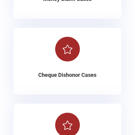

Cheque Dishonor Cases
