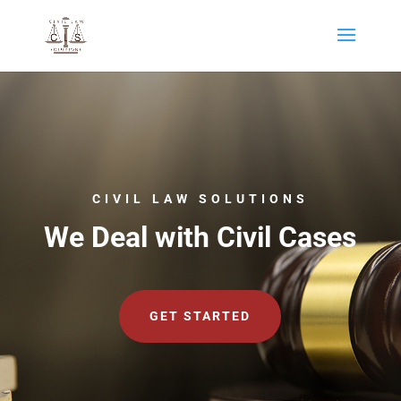
CIVIL LAW SOLUTIONS
We Deal with Civil Cases
GET STARTED