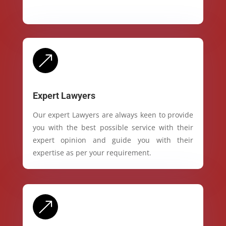
&
Expert Lawyers
Our expert Lawyers are always keen to provide
you with the best possible service with their
expert opinion and guide you with their
expertise as per your requirement.
&