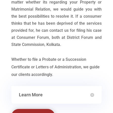
matter whether its regarding your Property or
Matrimonial Relation, we would guide you with
the best possibilities to resolve it. If a consumer
thinks that he has been deprived of the services
provided for, he can contact us for filing his case
at Consumer Forum, both at District Forum and
State Commission, Kolkata.
Whether to file a Probate or a Succession
Certificate or Letters of Administration, we guide
our clients accordingly.
Learn More