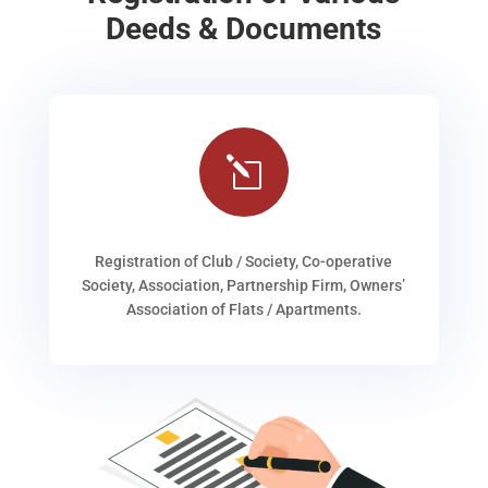
Deeds & Documents
l
Registration of Club / Society, Co-operative
Society, Association, Partnership Firm, Owners’
Association of Flats / Apartments.