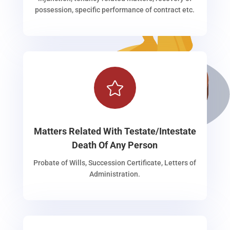
possession, specific performance of contract etc.

Matters Related With Testate/Intestate
Death Of Any Person
Probate of Wills, Succession Certificate, Letters of
Administration.