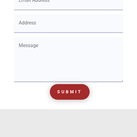
SUBMIT