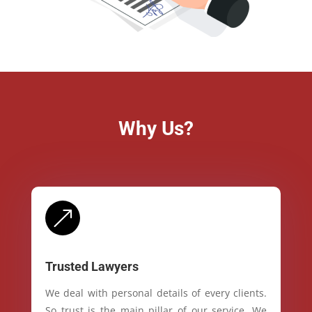
Why Us?
&
Trusted Lawyers
We deal with personal details of every clients.
So trust is the main pillar of our service. We