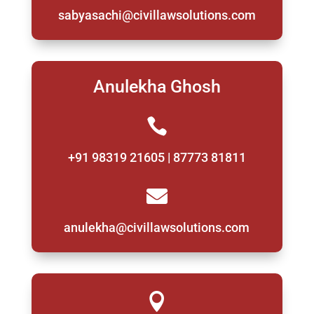
sabyasachi@civillawsolutions.com
Anulekha Ghosh

+91 98319 21605 | 87773 81811

anulekha@civillawsolutions.com
