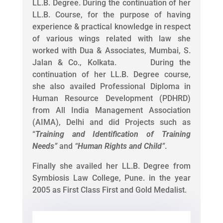
LL.B. Degree. During the continuation of her
LL.B. Course, for the purpose of having
experience & practical knowledge in respect
of various wings related with law she
worked with Dua & Associates, Mumbai, S.
Jalan & Co., Kolkata. During the
continuation of her LL.B. Degree course,
she also availed Professional Diploma in
Human Resource Development (PDHRD)
from All India Management Association
(AIMA), Delhi and did Projects such as
“
Training and Identification of Training
Needs
”
and
“
Human Rights and Child
”
.
Finally she availed her LL.B. Degree from
Symbiosis Law College, Pune. in the year
2005 as First Class First and Gold Medalist.