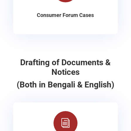
Consumer Forum Cases
Drafting of Documents &
Notices
(Both in Bengali & English)
i