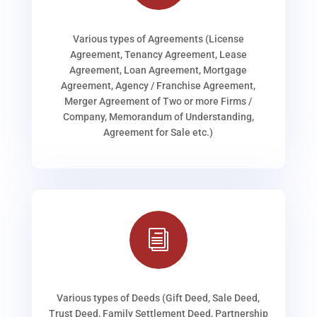
Various types of Agreements (License
Agreement, Tenancy Agreement, Lease
Agreement, Loan Agreement, Mortgage
Agreement, Agency / Franchise Agreement,
Merger Agreement of Two or more Firms /
Company, Memorandum of Understanding,
Agreement for Sale etc.)
i
Various types of Deeds (Gift Deed, Sale Deed,
Trust Deed, Family Settlement Deed, Partnership