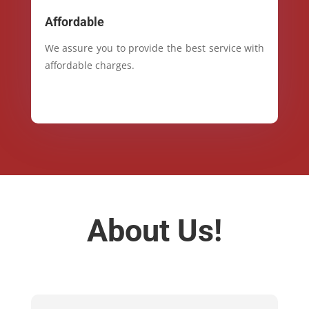
Affordable
We assure you to provide the best service with
affordable charges.
About Us!