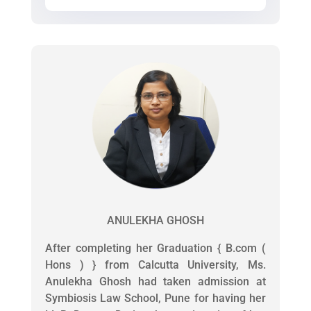
ANULEKHA GHOSH
After completing her Graduation { B.com (
Hons ) } from Calcutta University, Ms.
Anulekha Ghosh had taken admission at
Symbiosis Law School, Pune for having her