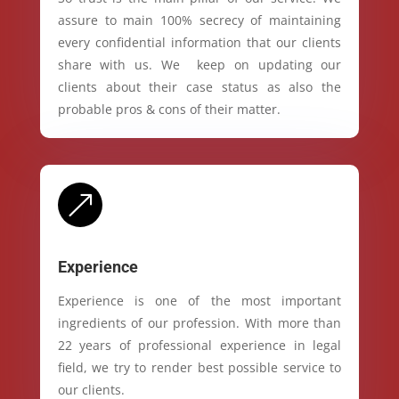
assure to main 100% secrecy of maintaining
every confidential information that our clients
share with us. We keep on updating our
clients about their case status as also the
probable pros & cons of their matter.
&
Experience
Experience is one of the most important
ingredients of our profession. With more than
22 years of professional experience in legal
field, we try to render best possible service to
our clients.