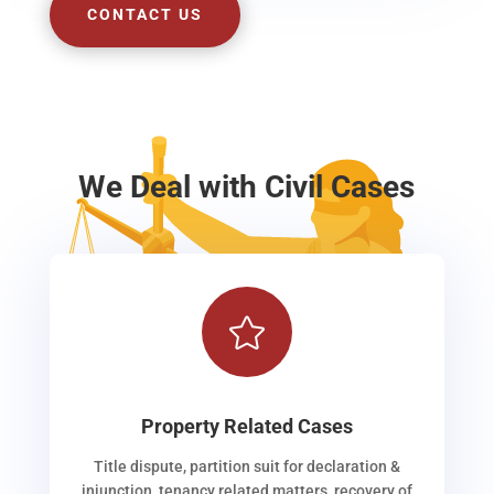
CONTACT US
We Deal with Civil Cases

Property Related Cases
Title dispute, partition suit for declaration &
injunction, tenancy related matters, recovery of