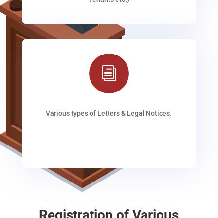
i
Various types of Letters & Legal Notices.
Registration of Various