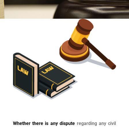
Whether there is any dispute
regarding any civil