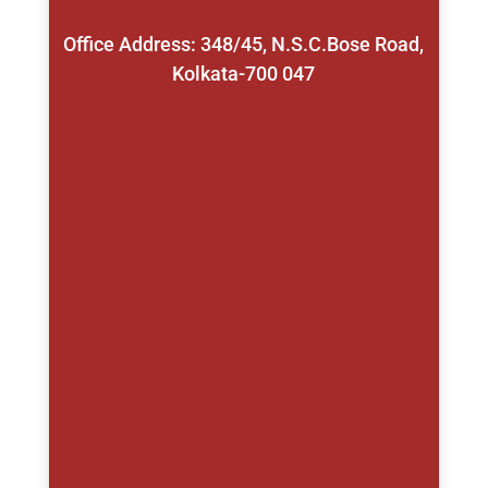
Office Address: 348/45, N.S.C.Bose Road,
Kolkata-700 047