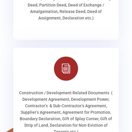
Deed, Partition Deed, Deed of Exchange /
Amalgamation, Release Deed, Deed of
Assignment, Declaration etc.)
i
Construction / Development Related Documents (
Development Agreement, Development Power,
Contractor’s & Sub-Contractor’s Agreement,
Supplier’s Agreement, Agreement for Promotion,
Boundary Declaration, Gift of Splay Corner, Gift of
Strip of Land, Declaration for Non-Eviction of
Tenants etc.)