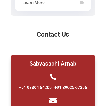
Learn More
Contact Us
Sabyasachi Arnab

+91 98304 64205 | +91 89025 67356
