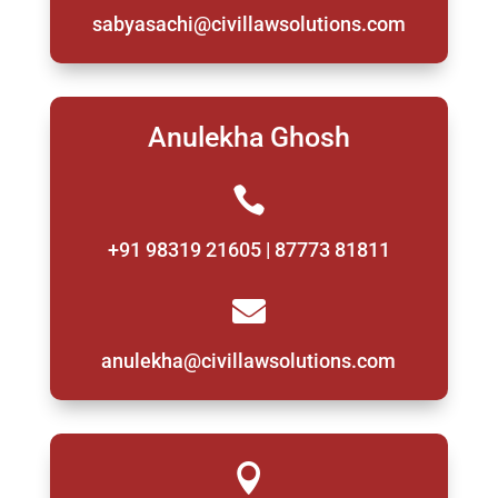
sabyasachi@civillawsolutions.com
Anulekha Ghosh

+91 98319 21605 | 87773 81811

anulekha@civillawsolutions.com
