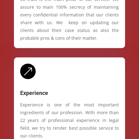
assure to main 100% secrecy of maintaining
every confidential information that our clients
share with us. We keep on updating our
clients about their case status as also the
probable pros & cons of their matter.
&
Experience
Experience is one of the most important
ingredients of our profession. With more than
22 years of professional experience in legal
field, we try to render best possible service to
our clients.