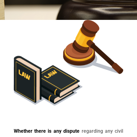
Whether there is any dispute
regarding any civil