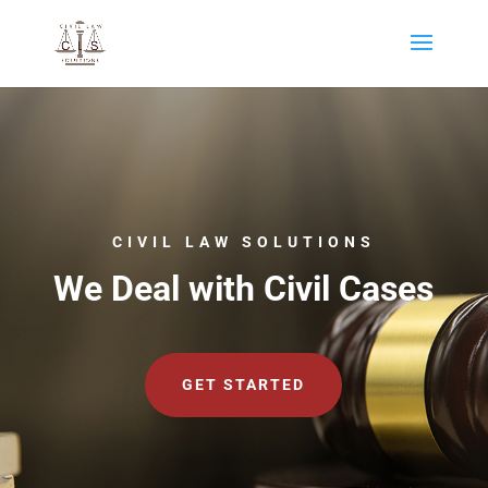
CIVIL LAW SOLUTIONS
We Deal with Civil Cases
GET STARTED