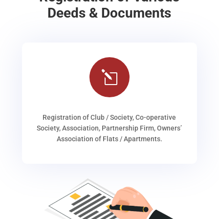
Deeds & Documents
l
Registration of Club / Society, Co-operative
Society, Association, Partnership Firm, Owners’
Association of Flats / Apartments.