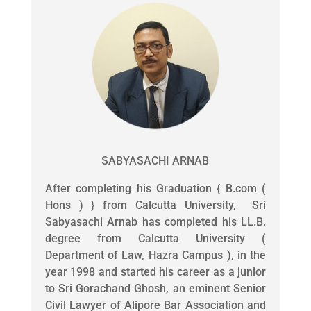
SABYASACHI ARNAB
After completing his Graduation { B.com (
Hons ) } from Calcutta University, Sri
Sabyasachi Arnab has completed his LL.B.
degree from Calcutta University (
Department of Law, Hazra Campus ), in the
year 1998 and started his career as a junior
to Sri Gorachand Ghosh, an eminent Senior
Civil Lawyer of Alipore Bar Association and