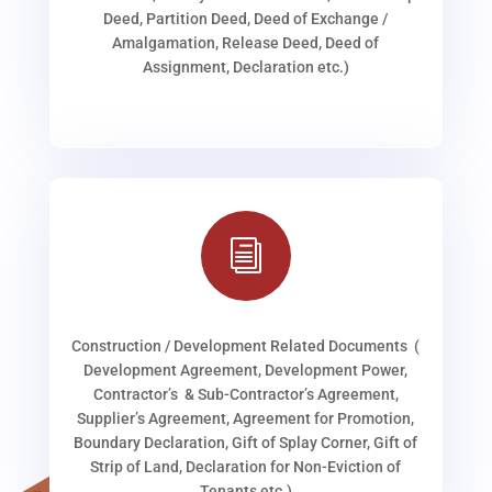
Deed, Partition Deed, Deed of Exchange /
Amalgamation, Release Deed, Deed of
Assignment, Declaration etc.)
i
Construction / Development Related Documents (
Development Agreement, Development Power,
Contractor’s & Sub-Contractor’s Agreement,
Supplier’s Agreement, Agreement for Promotion,
Boundary Declaration, Gift of Splay Corner, Gift of
Strip of Land, Declaration for Non-Eviction of
Tenants etc.)