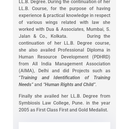
LL.B. Degree. During the continuation of her
LL.B. Course, for the purpose of having
experience & practical knowledge in respect
of various wings related with law she
worked with Dua & Associates, Mumbai, S.
Jalan & Co., Kolkata. During the
continuation of her LL.B. Degree course,
she also availed Professional Diploma in
Human Resource Development (PDHRD)
from All India Management Association
(AIMA), Delhi and did Projects such as
“
Training and Identification of Training
Needs
”
and
“
Human Rights and Child
”
.
Finally she availed her LL.B. Degree from
Symbiosis Law College, Pune. in the year
2005 as First Class First and Gold Medalist.