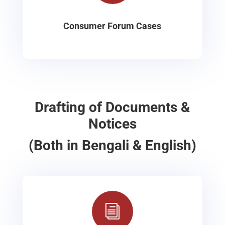
Consumer Forum Cases
Drafting of Documents &
Notices
(Both in Bengali & English)
i