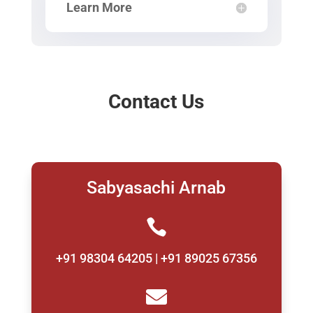
Learn More
Contact Us
Sabyasachi Arnab

+91 98304 64205 | +91 89025 67356
