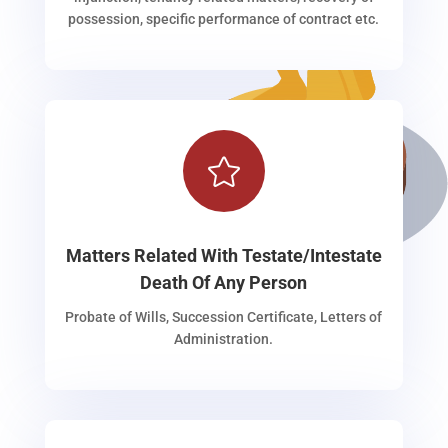
possession, specific performance of contract etc.

Matters Related With Testate/Intestate
Death Of Any Person
Probate of Wills, Succession Certificate, Letters of
Administration.