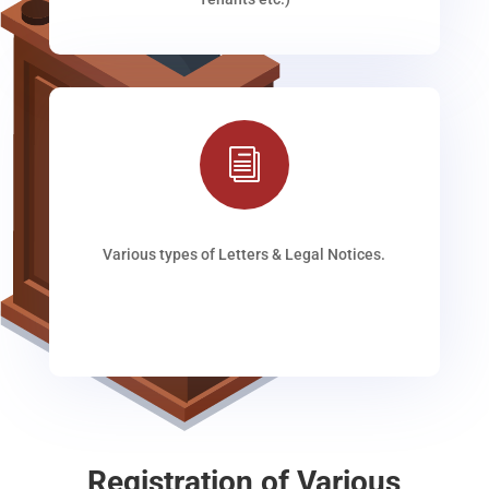
i
Various types of Letters & Legal Notices.
Registration of Various