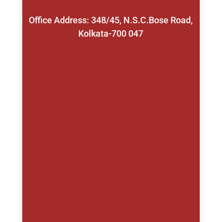
Office Address: 348/45, N.S.C.Bose Road,
Kolkata-700 047