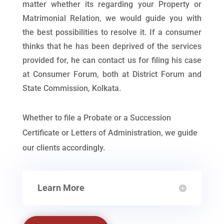
matter whether its regarding your Property or
Matrimonial Relation, we would guide you with
the best possibilities to resolve it. If a consumer
thinks that he has been deprived of the services
provided for, he can contact us for filing his case
at Consumer Forum, both at District Forum and
State Commission, Kolkata.
Whether to file a Probate or a Succession
Certificate or Letters of Administration, we guide
our clients accordingly.
Learn More