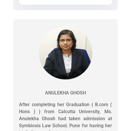
ANULEKHA GHOSH
After completing her Graduation { B.com (
Hons ) } from Calcutta University, Ms.
Anulekha Ghosh had taken admission at
Symbiosis Law School, Pune for having her