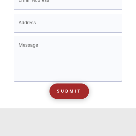
SUBMIT