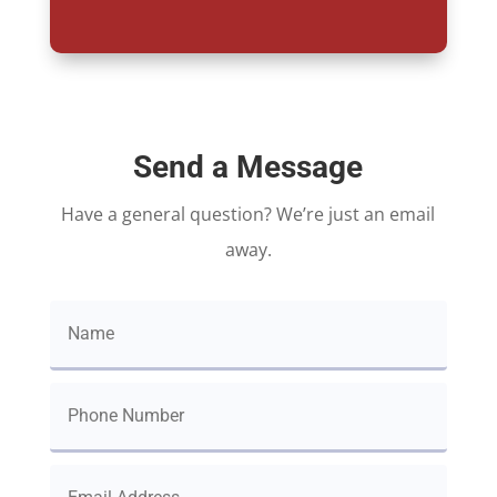
Send a Message
Have a general question? We’re just an email
away.