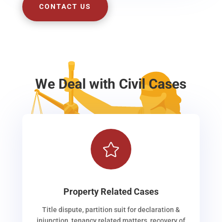
CONTACT US
We Deal with Civil Cases

Property Related Cases
Title dispute, partition suit for declaration &
injunction, tenancy related matters, recovery of