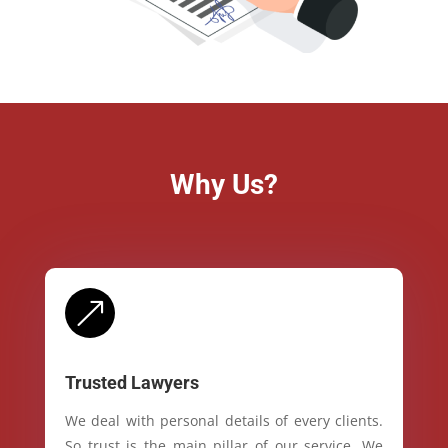
Why Us?
&
Trusted Lawyers
We deal with personal details of every clients.
So trust is the main pillar of our service. We