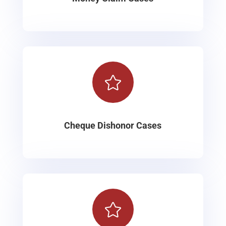

Cheque Dishonor Cases
