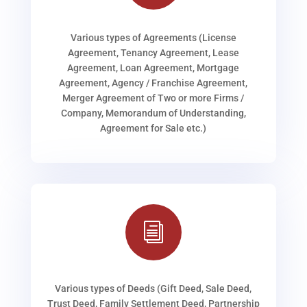
Various types of Agreements (License
Agreement, Tenancy Agreement, Lease
Agreement, Loan Agreement, Mortgage
Agreement, Agency / Franchise Agreement,
Merger Agreement of Two or more Firms /
Company, Memorandum of Understanding,
Agreement for Sale etc.)
i
Various types of Deeds (Gift Deed, Sale Deed,
Trust Deed, Family Settlement Deed, Partnership