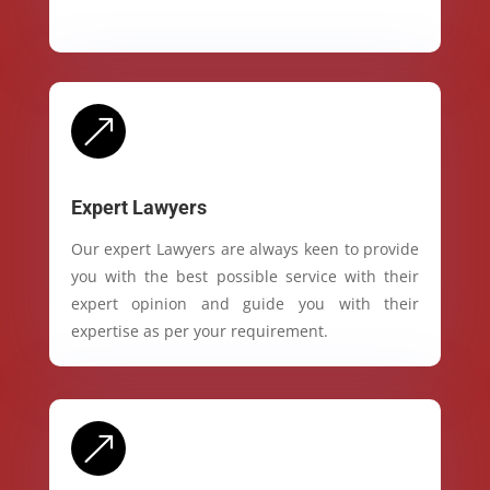
&
Expert Lawyers
Our expert Lawyers are always keen to provide
you with the best possible service with their
expert opinion and guide you with their
expertise as per your requirement.
&