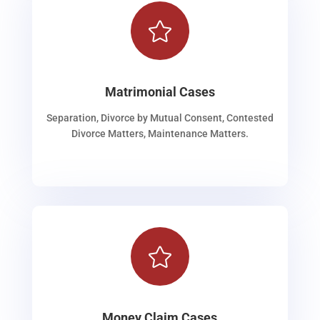

Matrimonial Cases
Separation, Divorce by Mutual Consent, Contested
Divorce Matters, Maintenance Matters.

Money Claim Cases