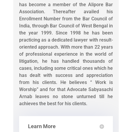
has become a member of the Alipore Bar
Association. Thereafter availed his
Enrollment Number from the Bar Council of
India, through Bar Council of West Bengal in
the year 1999. Since 1998 he has been
practicing as a dedicated lawyer with result-
oriented approach. With more than 22 years
of professional experience in the world of
litigation, he has handled thousands of
cases, including some critical ones which he
has dealt with success and appreciation
from his clients. He believes “ Work is
Worship” and for that Advocate Sabyasachi
Arnab leaves no stone unturned till he
achieves the best for his clients.
Learn More