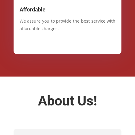
Affordable
We assure you to provide the best service with
affordable charges.
About Us!