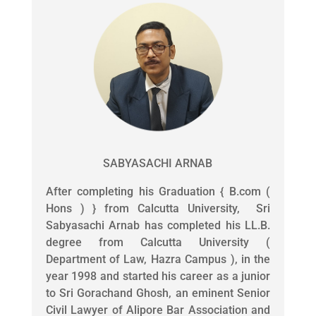
SABYASACHI ARNAB
After completing his Graduation { B.com (
Hons ) } from Calcutta University, Sri
Sabyasachi Arnab has completed his LL.B.
degree from Calcutta University (
Department of Law, Hazra Campus ), in the
year 1998 and started his career as a junior
to Sri Gorachand Ghosh, an eminent Senior
Civil Lawyer of Alipore Bar Association and