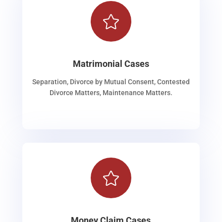

Matrimonial Cases
Separation, Divorce by Mutual Consent, Contested
Divorce Matters, Maintenance Matters.

Money Claim Cases