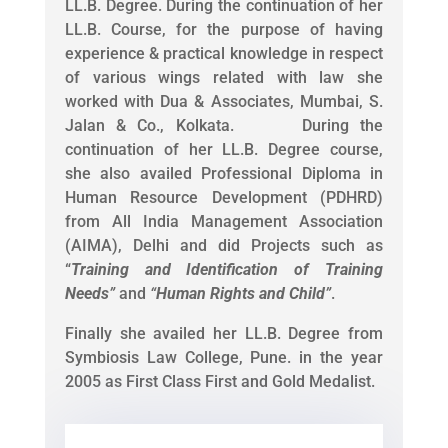
LL.B. Degree. During the continuation of her
LL.B. Course, for the purpose of having
experience & practical knowledge in respect
of various wings related with law she
worked with Dua & Associates, Mumbai, S.
Jalan & Co., Kolkata. During the
continuation of her LL.B. Degree course,
she also availed Professional Diploma in
Human Resource Development (PDHRD)
from All India Management Association
(AIMA), Delhi and did Projects such as
“
Training and Identification of Training
Needs
”
and
“
Human Rights and Child
”
.
Finally she availed her LL.B. Degree from
Symbiosis Law College, Pune. in the year
2005 as First Class First and Gold Medalist.