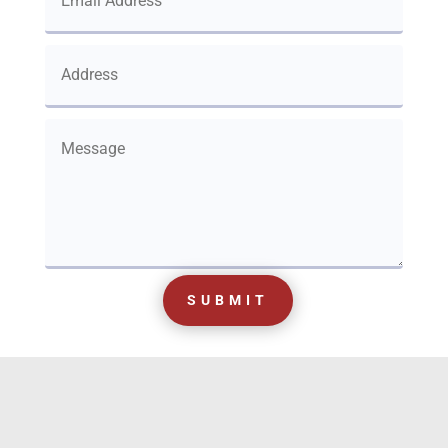
SUBMIT