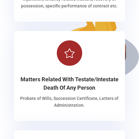
possession, specific performance of contract etc.

Matters Related With Testate/Intestate
Death Of Any Person
Probate of Wills, Succession Certificate, Letters of
Administration.