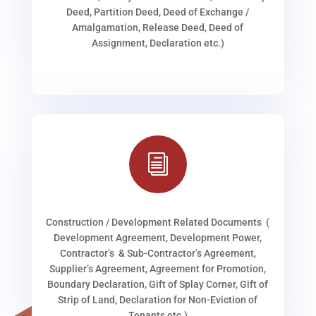
Deed, Partition Deed, Deed of Exchange /
Amalgamation, Release Deed, Deed of
Assignment, Declaration etc.)
i
Construction / Development Related Documents (
Development Agreement, Development Power,
Contractor’s & Sub-Contractor’s Agreement,
Supplier’s Agreement, Agreement for Promotion,
Boundary Declaration, Gift of Splay Corner, Gift of
Strip of Land, Declaration for Non-Eviction of
Tenants etc.)