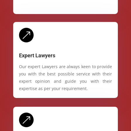
&
Expert Lawyers
Our expert Lawyers are always keen to provide
you with the best possible service with their
expert opinion and guide you with their
expertise as per your requirement.
&