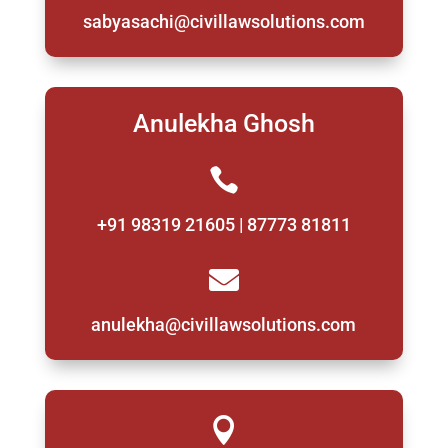
sabyasachi@civillawsolutions.com
Anulekha Ghosh

+91 98319 21605 | 87773 81811

anulekha@civillawsolutions.com
