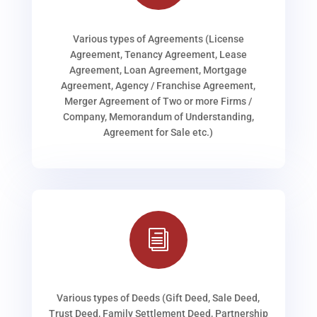
Various types of Agreements (License
Agreement, Tenancy Agreement, Lease
Agreement, Loan Agreement, Mortgage
Agreement, Agency / Franchise Agreement,
Merger Agreement of Two or more Firms /
Company, Memorandum of Understanding,
Agreement for Sale etc.)
i
Various types of Deeds (Gift Deed, Sale Deed,
Trust Deed, Family Settlement Deed, Partnership