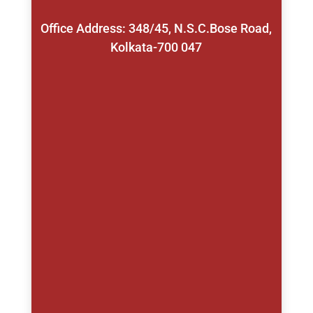
Office Address: 348/45, N.S.C.Bose Road,
Kolkata-700 047