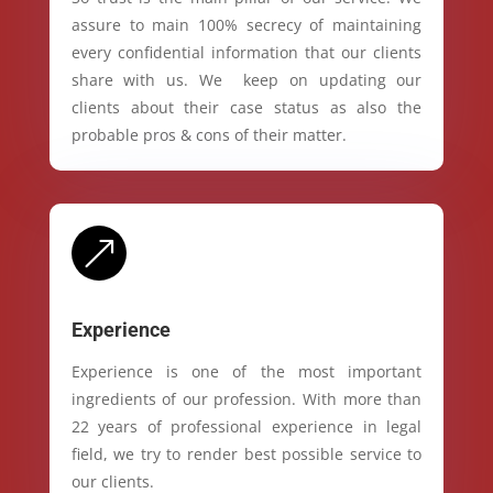
assure to main 100% secrecy of maintaining
every confidential information that our clients
share with us. We keep on updating our
clients about their case status as also the
probable pros & cons of their matter.
&
Experience
Experience is one of the most important
ingredients of our profession. With more than
22 years of professional experience in legal
field, we try to render best possible service to
our clients.