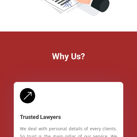
Why Us?
&
Trusted Lawyers
We deal with personal details of every clients.
So trust is the main pillar of our service. We