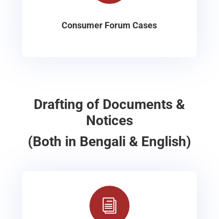
Consumer Forum Cases
Drafting of Documents &
Notices
(Both in Bengali & English)
i