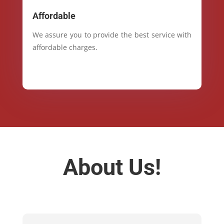
Affordable
We assure you to provide the best service with
affordable charges.
About Us!