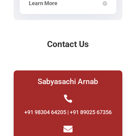
Learn More
Contact Us
Sabyasachi Arnab

+91 98304 64205 | +91 89025 67356
