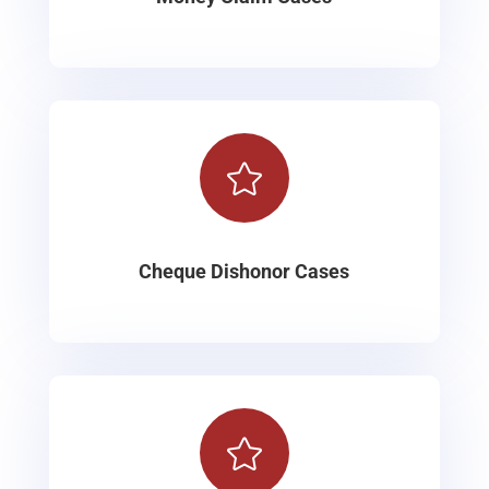

Cheque Dishonor Cases
