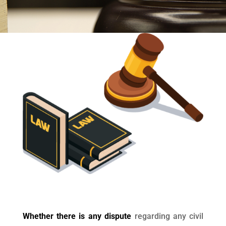
Whether there is any dispute
regarding any civil