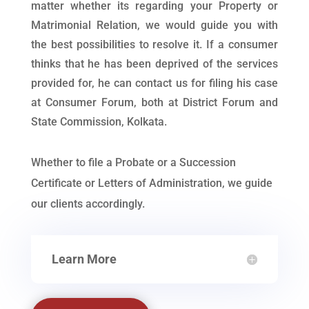
matter whether its regarding your Property or
Matrimonial Relation, we would guide you with
the best possibilities to resolve it. If a consumer
thinks that he has been deprived of the services
provided for, he can contact us for filing his case
at Consumer Forum, both at District Forum and
State Commission, Kolkata.
Whether to file a Probate or a Succession
Certificate or Letters of Administration, we guide
our clients accordingly.
Learn More