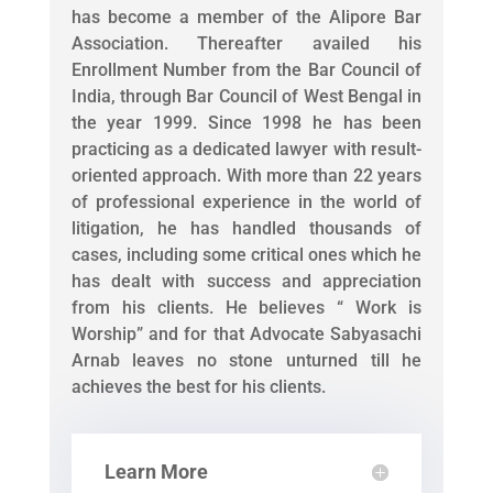
has become a member of the Alipore Bar
Association. Thereafter availed his
Enrollment Number from the Bar Council of
India, through Bar Council of West Bengal in
the year 1999. Since 1998 he has been
practicing as a dedicated lawyer with result-
oriented approach. With more than 22 years
of professional experience in the world of
litigation, he has handled thousands of
cases, including some critical ones which he
has dealt with success and appreciation
from his clients. He believes “ Work is
Worship” and for that Advocate Sabyasachi
Arnab leaves no stone unturned till he
achieves the best for his clients.
Learn More