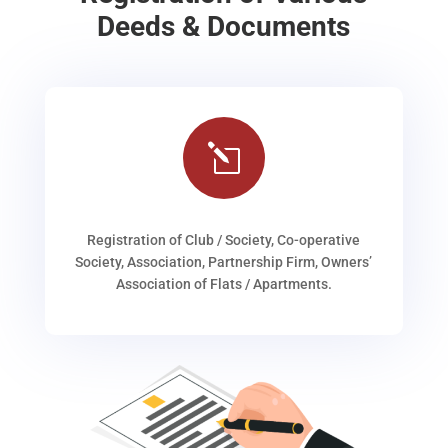
Deeds & Documents
l
Registration of Club / Society, Co-operative
Society, Association, Partnership Firm, Owners’
Association of Flats / Apartments.