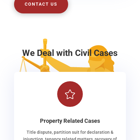
CONTACT US
We Deal with Civil Cases

Property Related Cases
Title dispute, partition suit for declaration &
injunction, tenancy related matters, recovery of