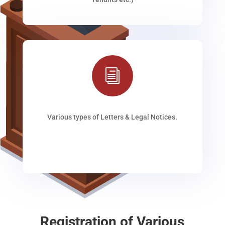
i
Various types of Letters & Legal Notices.
Registration of Various