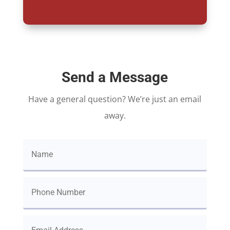
Send a Message
Have a general question? We’re just an email
away.