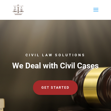
CIVIL LAW SOLUTIONS
We Deal with Civil Cases
GET STARTED