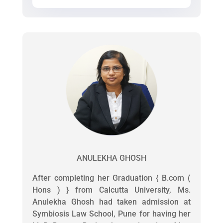
ANULEKHA GHOSH
After completing her Graduation { B.com (
Hons ) } from Calcutta University, Ms.
Anulekha Ghosh had taken admission at
Symbiosis Law School, Pune for having her