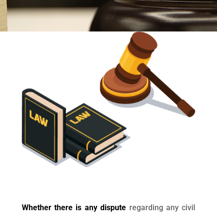
Whether there is any dispute
regarding any civil