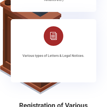
i
Various types of Letters & Legal Notices.
Registration of Various