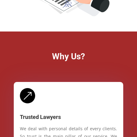
Why Us?
&
Trusted Lawyers
We deal with personal details of every clients.
So trust is the main pillar of our service. We