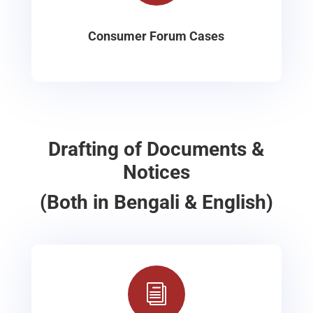
Consumer Forum Cases
Drafting of Documents &
Notices
(Both in Bengali & English)
i