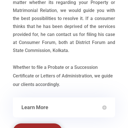
matter whether its regarding your Property or
Matrimonial Relation, we would guide you with
the best possibilities to resolve it. If a consumer
thinks that he has been deprived of the services
provided for, he can contact us for filing his case
at Consumer Forum, both at District Forum and
State Commission, Kolkata.
Whether to file a Probate or a Succession
Certificate or Letters of Administration, we guide
our clients accordingly.
Learn More