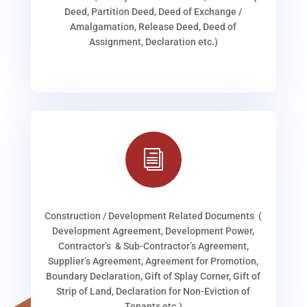
Deed, Partition Deed, Deed of Exchange /
Amalgamation, Release Deed, Deed of
Assignment, Declaration etc.)
i
Construction / Development Related Documents (
Development Agreement, Development Power,
Contractor’s & Sub-Contractor’s Agreement,
Supplier’s Agreement, Agreement for Promotion,
Boundary Declaration, Gift of Splay Corner, Gift of
Strip of Land, Declaration for Non-Eviction of
Tenants etc.)