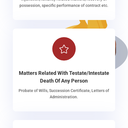
possession, specific performance of contract etc.

Matters Related With Testate/Intestate
Death Of Any Person
Probate of Wills, Succession Certificate, Letters of
Administration.