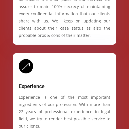
assure to main 100% secrecy of maintaining
every confidential information that our clients
share with us. We keep on updating our
clients about their case status as also the
probable pros & cons of their matter.
&
Experience
Experience is one of the most important
ingredients of our profession. With more than
22 years of professional experience in legal
field, we try to render best possible service to
our clients.