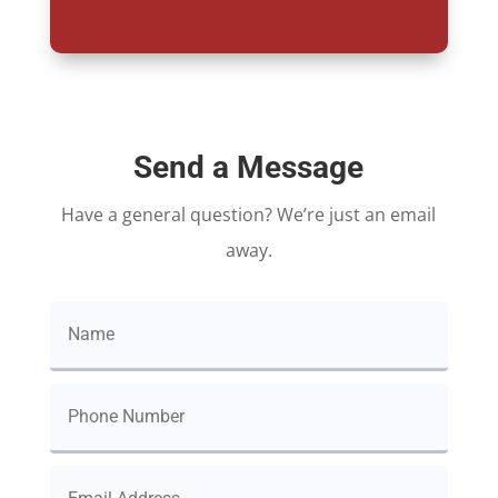
Send a Message
Have a general question? We’re just an email
away.