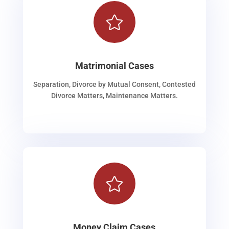

Matrimonial Cases
Separation, Divorce by Mutual Consent, Contested
Divorce Matters, Maintenance Matters.

Money Claim Cases