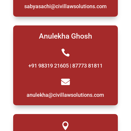
sabyasachi@civillawsolutions.com
Anulekha Ghosh

+91 98319 21605 | 87773 81811

anulekha@civillawsolutions.com
