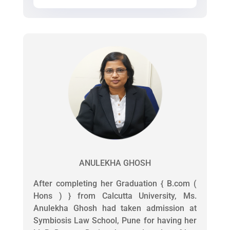
ANULEKHA GHOSH
After completing her Graduation { B.com (
Hons ) } from Calcutta University, Ms.
Anulekha Ghosh had taken admission at
Symbiosis Law School, Pune for having her