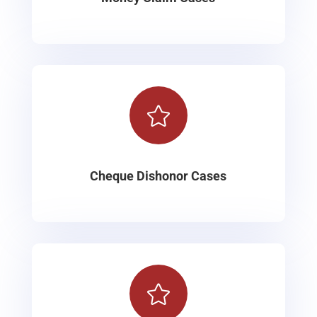

Cheque Dishonor Cases
