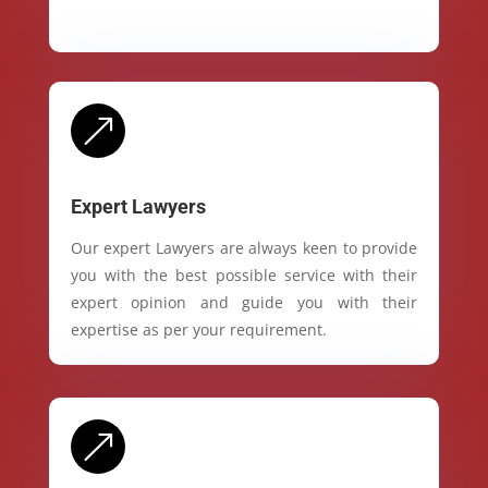
&
Expert Lawyers
Our expert Lawyers are always keen to provide
you with the best possible service with their
expert opinion and guide you with their
expertise as per your requirement.
&