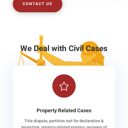
CONTACT US
We Deal with Civil Cases

Property Related Cases
Title dispute, partition suit for declaration &
injunction, tenancy related matters, recovery of