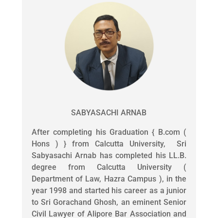
SABYASACHI ARNAB
After completing his Graduation { B.com (
Hons ) } from Calcutta University, Sri
Sabyasachi Arnab has completed his LL.B.
degree from Calcutta University (
Department of Law, Hazra Campus ), in the
year 1998 and started his career as a junior
to Sri Gorachand Ghosh, an eminent Senior
Civil Lawyer of Alipore Bar Association and