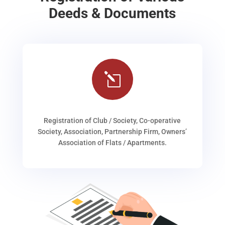
Deeds & Documents
l
Registration of Club / Society, Co-operative
Society, Association, Partnership Firm, Owners’
Association of Flats / Apartments.