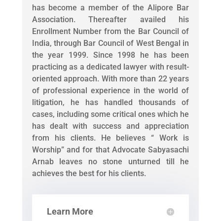
has become a member of the Alipore Bar
Association. Thereafter availed his
Enrollment Number from the Bar Council of
India, through Bar Council of West Bengal in
the year 1999. Since 1998 he has been
practicing as a dedicated lawyer with result-
oriented approach. With more than 22 years
of professional experience in the world of
litigation, he has handled thousands of
cases, including some critical ones which he
has dealt with success and appreciation
from his clients. He believes “ Work is
Worship” and for that Advocate Sabyasachi
Arnab leaves no stone unturned till he
achieves the best for his clients.
Learn More