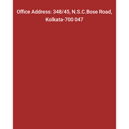
Office Address: 348/45, N.S.C.Bose Road,
Kolkata-700 047