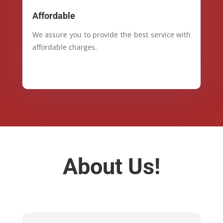
Affordable
We assure you to provide the best service with
affordable charges.
About Us!