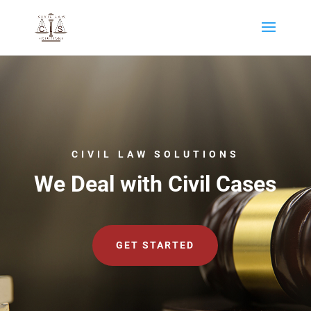
CIVIL LAW SOLUTIONS
We Deal with Civil Cases
GET STARTED