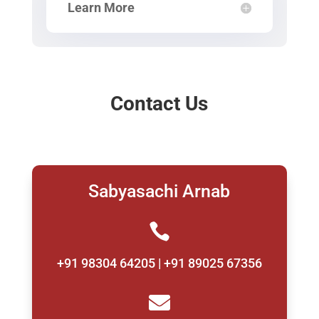
Learn More
Contact Us
Sabyasachi Arnab

+91 98304 64205 | +91 89025 67356
