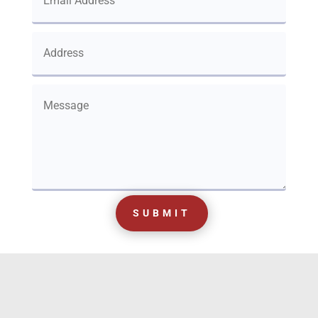
SUBMIT