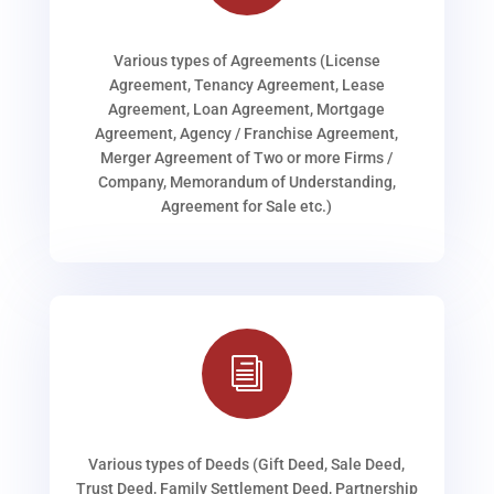
Various types of Agreements (License
Agreement, Tenancy Agreement, Lease
Agreement, Loan Agreement, Mortgage
Agreement, Agency / Franchise Agreement,
Merger Agreement of Two or more Firms /
Company, Memorandum of Understanding,
Agreement for Sale etc.)
i
Various types of Deeds (Gift Deed, Sale Deed,
Trust Deed, Family Settlement Deed, Partnership