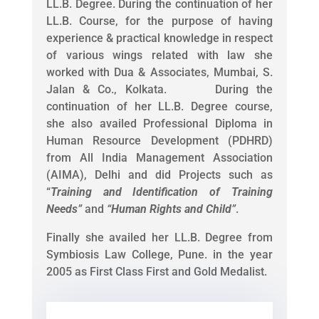
LL.B. Degree. During the continuation of her
LL.B. Course, for the purpose of having
experience & practical knowledge in respect
of various wings related with law she
worked with Dua & Associates, Mumbai, S.
Jalan & Co., Kolkata. During the
continuation of her LL.B. Degree course,
she also availed Professional Diploma in
Human Resource Development (PDHRD)
from All India Management Association
(AIMA), Delhi and did Projects such as
“
Training and Identification of Training
Needs
”
and
“
Human Rights and Child
”
.
Finally she availed her LL.B. Degree from
Symbiosis Law College, Pune. in the year
2005 as First Class First and Gold Medalist.