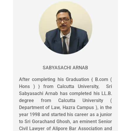
SABYASACHI ARNAB
After completing his Graduation { B.com (
Hons ) } from Calcutta University, Sri
Sabyasachi Arnab has completed his LL.B.
degree from Calcutta University (
Department of Law, Hazra Campus ), in the
year 1998 and started his career as a junior
to Sri Gorachand Ghosh, an eminent Senior
Civil Lawyer of Alipore Bar Association and