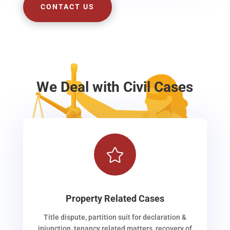
CONTACT US
We Deal with Civil Cases

Property Related Cases
Title dispute, partition suit for declaration &
injunction, tenancy related matters, recovery of