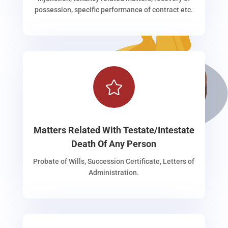
possession, specific performance of contract etc.

Matters Related With Testate/Intestate
Death Of Any Person
Probate of Wills, Succession Certificate, Letters of
Administration.