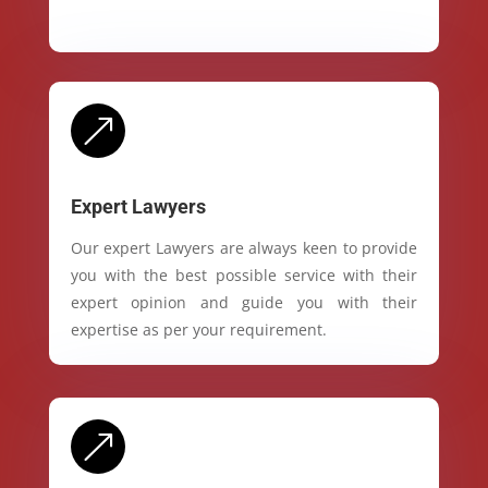
&
Expert Lawyers
Our expert Lawyers are always keen to provide
you with the best possible service with their
expert opinion and guide you with their
expertise as per your requirement.
&