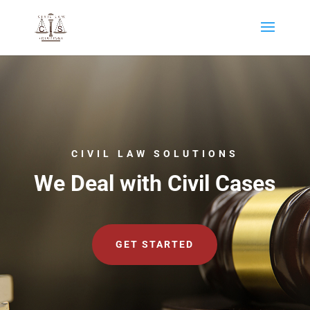
CIVIL LAW SOLUTIONS
We Deal with Civil Cases
GET STARTED