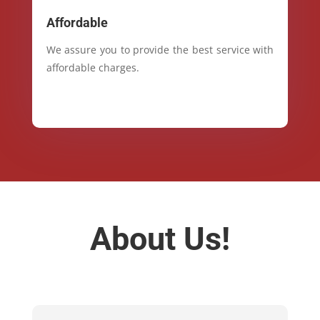
Affordable
We assure you to provide the best service with
affordable charges.
About Us!