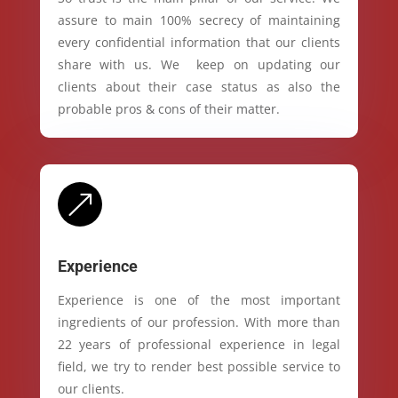
assure to main 100% secrecy of maintaining
every confidential information that our clients
share with us. We keep on updating our
clients about their case status as also the
probable pros & cons of their matter.
&
Experience
Experience is one of the most important
ingredients of our profession. With more than
22 years of professional experience in legal
field, we try to render best possible service to
our clients.