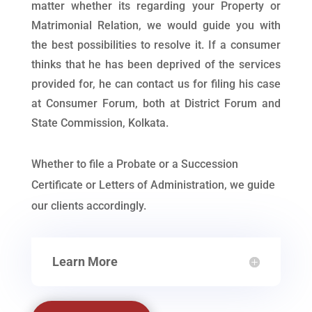
matter whether its regarding your Property or
Matrimonial Relation, we would guide you with
the best possibilities to resolve it. If a consumer
thinks that he has been deprived of the services
provided for, he can contact us for filing his case
at Consumer Forum, both at District Forum and
State Commission, Kolkata.
Whether to file a Probate or a Succession
Certificate or Letters of Administration, we guide
our clients accordingly.
Learn More