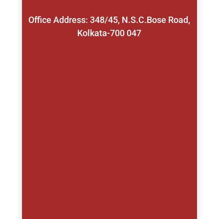
Office Address: 348/45, N.S.C.Bose Road,
Kolkata-700 047