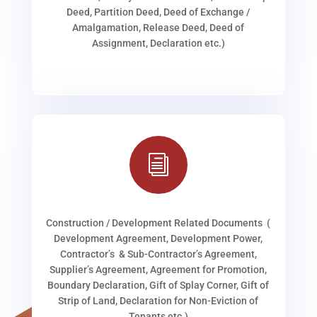
Deed, Partition Deed, Deed of Exchange /
Amalgamation, Release Deed, Deed of
Assignment, Declaration etc.)
i
Construction / Development Related Documents (
Development Agreement, Development Power,
Contractor’s & Sub-Contractor’s Agreement,
Supplier’s Agreement, Agreement for Promotion,
Boundary Declaration, Gift of Splay Corner, Gift of
Strip of Land, Declaration for Non-Eviction of
Tenants etc.)