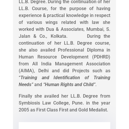
LL.B. Degree. During the continuation of her
LL.B. Course, for the purpose of having
experience & practical knowledge in respect
of various wings related with law she
worked with Dua & Associates, Mumbai, S.
Jalan & Co., Kolkata. During the
continuation of her LL.B. Degree course,
she also availed Professional Diploma in
Human Resource Development (PDHRD)
from All India Management Association
(AIMA), Delhi and did Projects such as
“
Training and Identification of Training
Needs
”
and
“
Human Rights and Child
”
.
Finally she availed her LL.B. Degree from
Symbiosis Law College, Pune. in the year
2005 as First Class First and Gold Medalist.