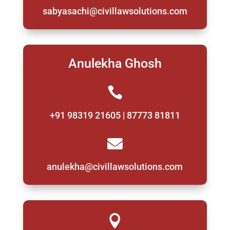
sabyasachi@civillawsolutions.com
Anulekha Ghosh

+91 98319 21605 | 87773 81811

anulekha@civillawsolutions.com
