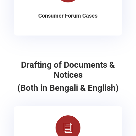
Consumer Forum Cases
Drafting of Documents &
Notices
(Both in Bengali & English)
i