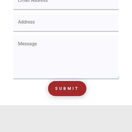
SUBMIT