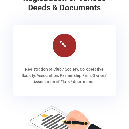
Deeds & Documents
l
Registration of Club / Society, Co-operative
Society, Association, Partnership Firm, Owners’
Association of Flats / Apartments.