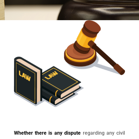
Whether there is any dispute
regarding any civil