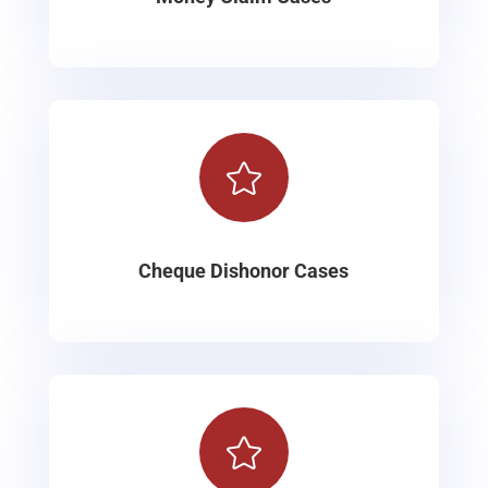

Cheque Dishonor Cases
