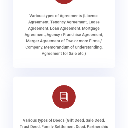
Various types of Agreements (License
Agreement, Tenancy Agreement, Lease
Agreement, Loan Agreement, Mortgage
Agreement, Agency / Franchise Agreement,
Merger Agreement of Two or more Firms /
Company, Memorandum of Understanding,
Agreement for Sale etc.)
i
Various types of Deeds (Gift Deed, Sale Deed,
Trust Deed, Family Settlement Deed, Partnership