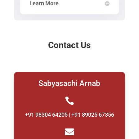
Learn More
Contact Us
Sabyasachi Arnab

+91 98304 64205 | +91 89025 67356
