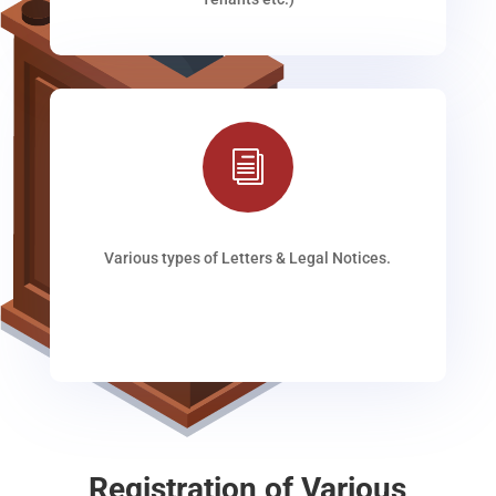
i
Various types of Letters & Legal Notices.
Registration of Various