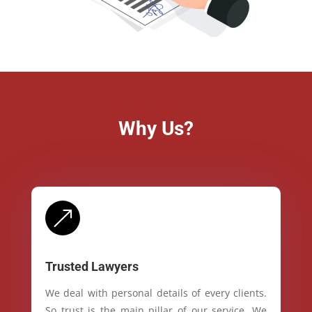
Why Us?
&
Trusted Lawyers
We deal with personal details of every clients.
So trust is the main pillar of our service. We