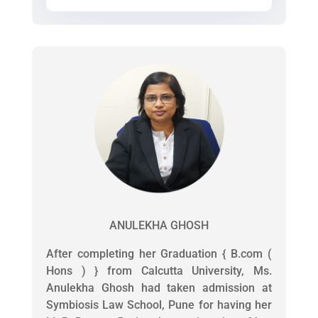
ANULEKHA GHOSH
After completing her Graduation { B.com (
Hons ) } from Calcutta University, Ms.
Anulekha Ghosh had taken admission at
Symbiosis Law School, Pune for having her