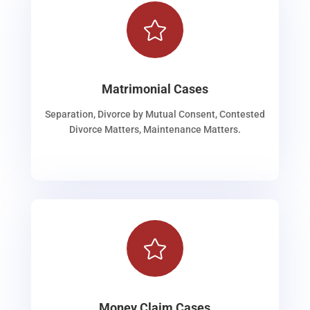

Matrimonial Cases
Separation, Divorce by Mutual Consent, Contested
Divorce Matters, Maintenance Matters.

Money Claim Cases