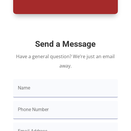
Send a Message
Have a general question? We’re just an email
away.