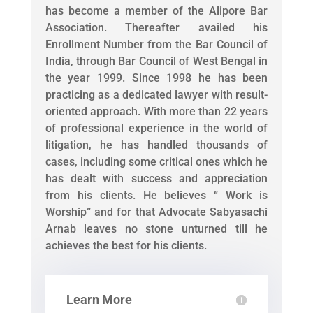
has become a member of the Alipore Bar
Association. Thereafter availed his
Enrollment Number from the Bar Council of
India, through Bar Council of West Bengal in
the year 1999. Since 1998 he has been
practicing as a dedicated lawyer with result-
oriented approach. With more than 22 years
of professional experience in the world of
litigation, he has handled thousands of
cases, including some critical ones which he
has dealt with success and appreciation
from his clients. He believes “ Work is
Worship” and for that Advocate Sabyasachi
Arnab leaves no stone unturned till he
achieves the best for his clients.
Learn More