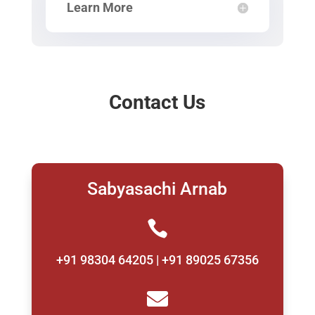
Learn More
Contact Us
Sabyasachi Arnab

+91 98304 64205 | +91 89025 67356
