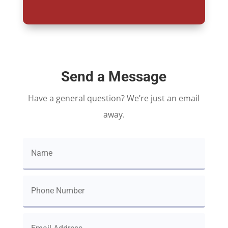
Send a Message
Have a general question? We’re just an email
away.