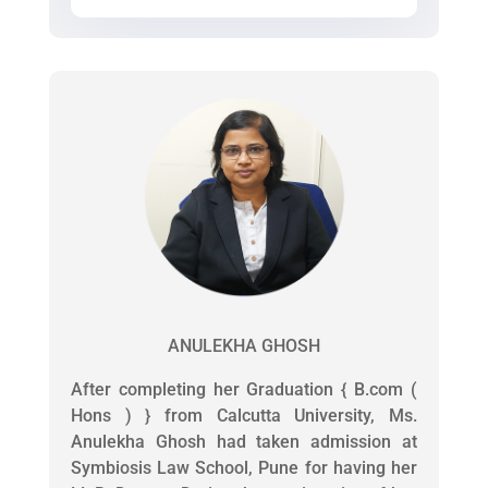
ANULEKHA GHOSH
After completing her Graduation { B.com (
Hons ) } from Calcutta University, Ms.
Anulekha Ghosh had taken admission at
Symbiosis Law School, Pune for having her