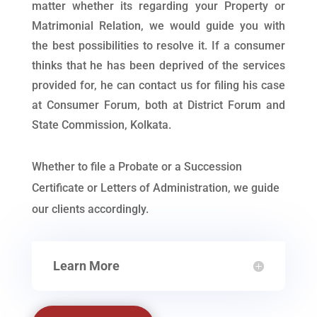
matter whether its regarding your Property or
Matrimonial Relation, we would guide you with
the best possibilities to resolve it. If a consumer
thinks that he has been deprived of the services
provided for, he can contact us for filing his case
at Consumer Forum, both at District Forum and
State Commission, Kolkata.
Whether to file a Probate or a Succession
Certificate or Letters of Administration, we guide
our clients accordingly.
Learn More