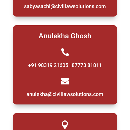
sabyasachi@civillawsolutions.com
Anulekha Ghosh

+91 98319 21605 | 87773 81811

anulekha@civillawsolutions.com
