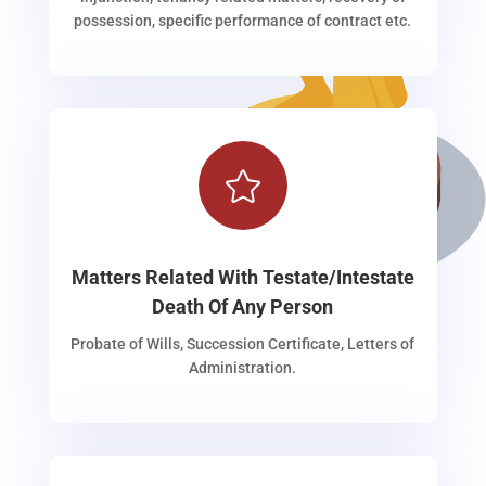
possession, specific performance of contract etc.

Matters Related With Testate/Intestate
Death Of Any Person
Probate of Wills, Succession Certificate, Letters of
Administration.