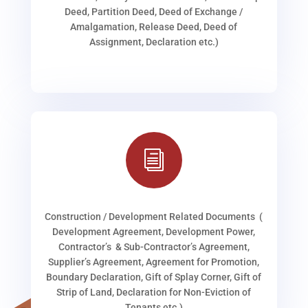
Deed, Partition Deed, Deed of Exchange /
Amalgamation, Release Deed, Deed of
Assignment, Declaration etc.)
i
Construction / Development Related Documents (
Development Agreement, Development Power,
Contractor’s & Sub-Contractor’s Agreement,
Supplier’s Agreement, Agreement for Promotion,
Boundary Declaration, Gift of Splay Corner, Gift of
Strip of Land, Declaration for Non-Eviction of
Tenants etc.)