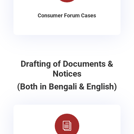
Consumer Forum Cases
Drafting of Documents &
Notices
(Both in Bengali & English)
i