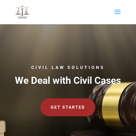
CIVIL LAW SOLUTIONS
We Deal with Civil Cases
GET STARTED