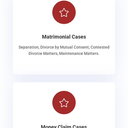

Matrimonial Cases
Separation, Divorce by Mutual Consent, Contested
Divorce Matters, Maintenance Matters.

Money Claim Cases