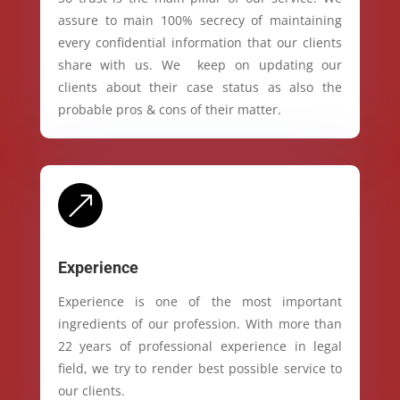
assure to main 100% secrecy of maintaining
every confidential information that our clients
share with us. We keep on updating our
clients about their case status as also the
probable pros & cons of their matter.
&
Experience
Experience is one of the most important
ingredients of our profession. With more than
22 years of professional experience in legal
field, we try to render best possible service to
our clients.