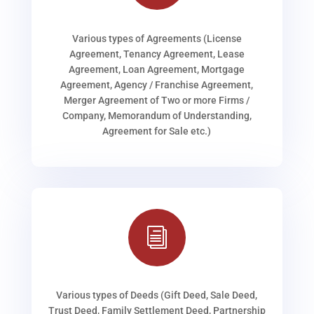
Various types of Agreements (License
Agreement, Tenancy Agreement, Lease
Agreement, Loan Agreement, Mortgage
Agreement, Agency / Franchise Agreement,
Merger Agreement of Two or more Firms /
Company, Memorandum of Understanding,
Agreement for Sale etc.)
i
Various types of Deeds (Gift Deed, Sale Deed,
Trust Deed, Family Settlement Deed, Partnership