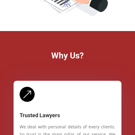
Why Us?
&
Trusted Lawyers
We deal with personal details of every clients.
So trust is the main pillar of our service. We