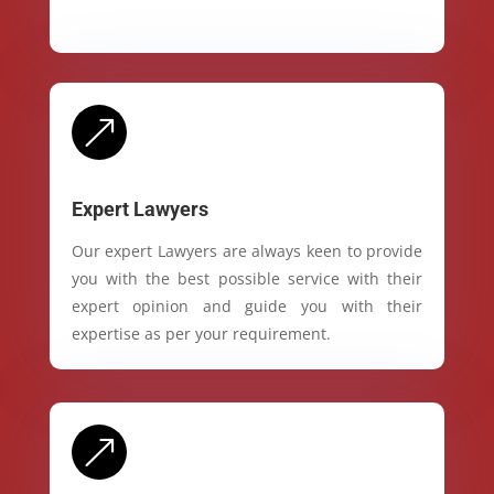
&
Expert Lawyers
Our expert Lawyers are always keen to provide
you with the best possible service with their
expert opinion and guide you with their
expertise as per your requirement.
&