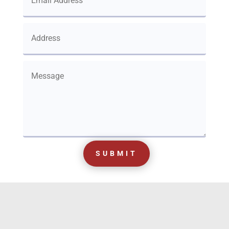
SUBMIT