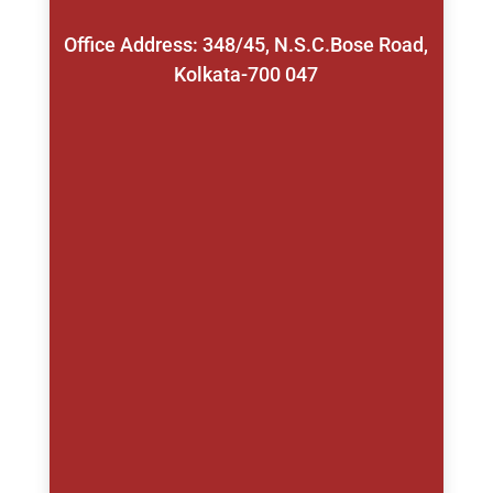
Office Address: 348/45, N.S.C.Bose Road,
Kolkata-700 047