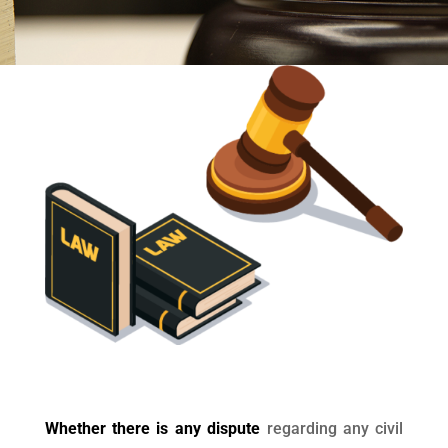
Whether there is any dispute
regarding any civil