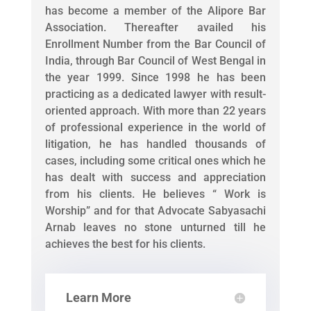
has become a member of the Alipore Bar
Association. Thereafter availed his
Enrollment Number from the Bar Council of
India, through Bar Council of West Bengal in
the year 1999. Since 1998 he has been
practicing as a dedicated lawyer with result-
oriented approach. With more than 22 years
of professional experience in the world of
litigation, he has handled thousands of
cases, including some critical ones which he
has dealt with success and appreciation
from his clients. He believes “ Work is
Worship” and for that Advocate Sabyasachi
Arnab leaves no stone unturned till he
achieves the best for his clients.
Learn More