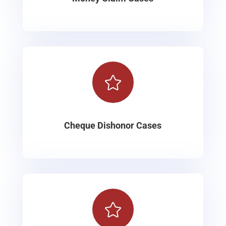

Cheque Dishonor Cases
