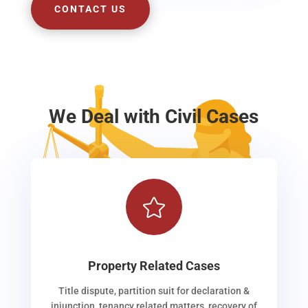
CONTACT US
We Deal with Civil Cases

Property Related Cases
Title dispute, partition suit for declaration &
injunction, tenancy related matters, recovery of