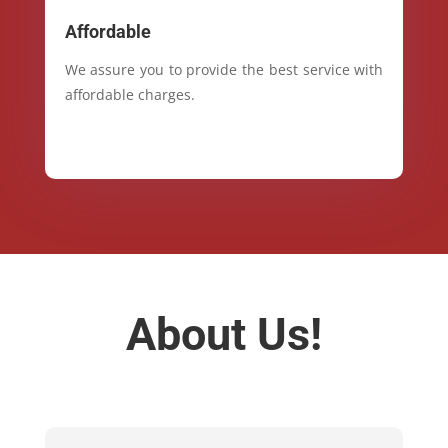
Affordable
We assure you to provide the best service with
affordable charges.
About Us!