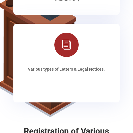
i
Various types of Letters & Legal Notices.
Registration of Various