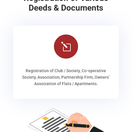
Deeds & Documents
l
Registration of Club / Society, Co-operative
Society, Association, Partnership Firm, Owners’
Association of Flats / Apartments.