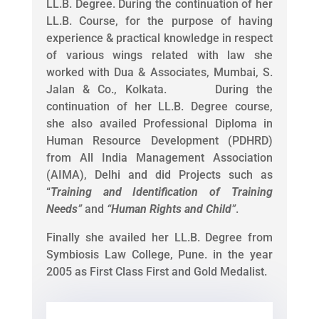
LL.B. Degree. During the continuation of her
LL.B. Course, for the purpose of having
experience & practical knowledge in respect
of various wings related with law she
worked with Dua & Associates, Mumbai, S.
Jalan & Co., Kolkata. During the
continuation of her LL.B. Degree course,
she also availed Professional Diploma in
Human Resource Development (PDHRD)
from All India Management Association
(AIMA), Delhi and did Projects such as
“
Training and Identification of Training
Needs
”
and
“
Human Rights and Child
”
.
Finally she availed her LL.B. Degree from
Symbiosis Law College, Pune. in the year
2005 as First Class First and Gold Medalist.