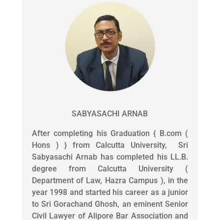
SABYASACHI ARNAB
After completing his Graduation { B.com (
Hons ) } from Calcutta University, Sri
Sabyasachi Arnab has completed his LL.B.
degree from Calcutta University (
Department of Law, Hazra Campus ), in the
year 1998 and started his career as a junior
to Sri Gorachand Ghosh, an eminent Senior
Civil Lawyer of Alipore Bar Association and