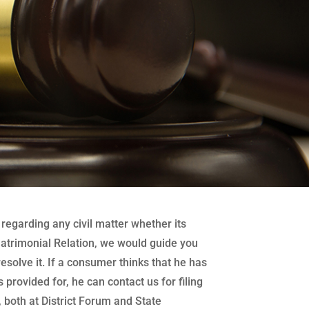
regarding any civil matter whether its
atrimonial Relation, we would guide you
 resolve it. If a consumer thinks that he has
 provided for, he can contact us for filing
both at District Forum and State