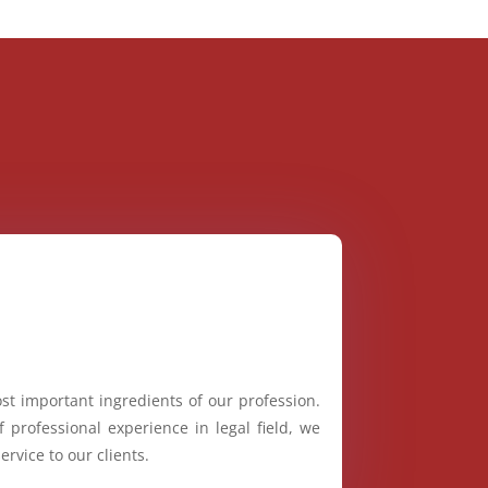
st important ingredients of our profession.
 professional experience in legal field, we
ervice to our clients.