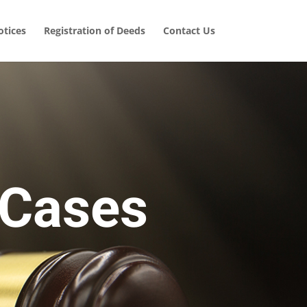
tices
Registration of Deeds
Contact Us
 Cases