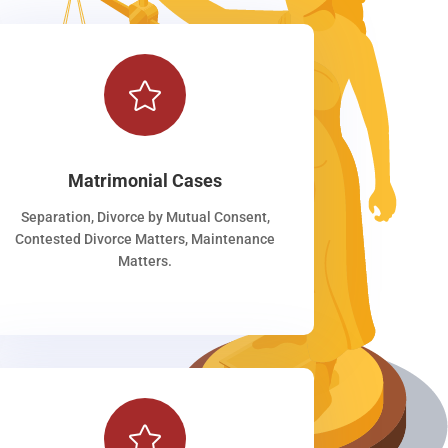

Matrimonial Cases
Separation, Divorce by Mutual Consent,
Contested Divorce Matters, Maintenance
Matters.
