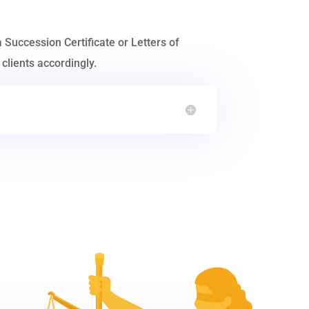
a Succession Certificate or Letters of
clients accordingly.