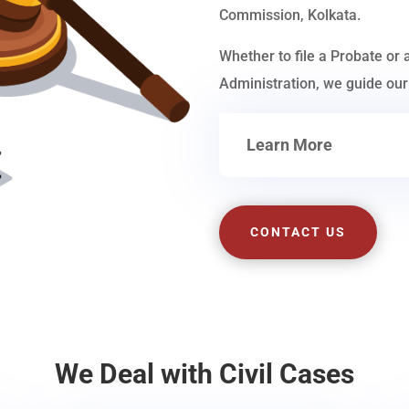
Commission, Kolkata.
Whether to file a Probate or 
Administration, we guide our 
Learn More
CONTACT US
We Deal with Civil Cases