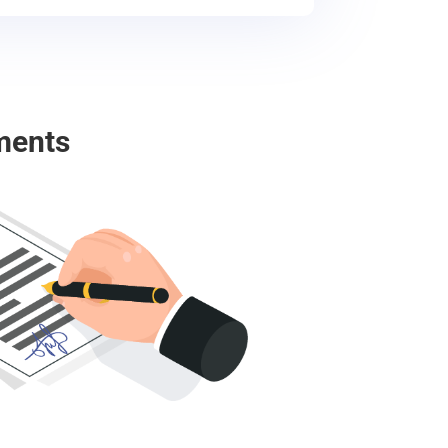
ments