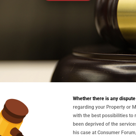
Whether there is any dispute
regarding your Property or M
with the best possibilities to
been deprived of the services
his case at Consumer Forum, 