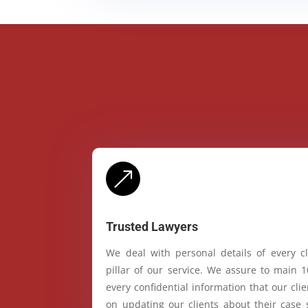
&
Trusted Lawyers
We deal with personal details of every cl
pillar of our service. We assure to main 
every confidential information that our cl
on updating our clients about their case 