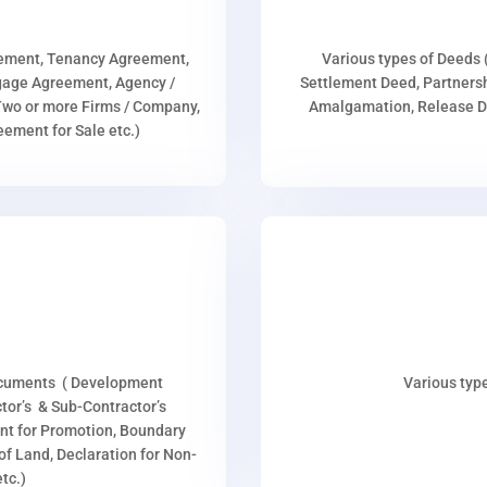
eement, Tenancy Agreement,
Various types of Deeds 
age Agreement, Agency /
Settlement Deed, Partnersh
wo or more Firms / Company,
Amalgamation, Release De
ment for Sale etc.)
ocuments ( Development
Various type
or’s & Sub-Contractor’s
nt for Promotion, Boundary
p of Land, Declaration for Non-
tc.)