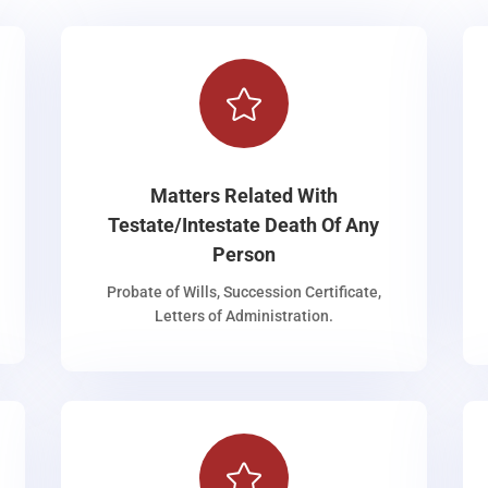

Matters Related With
Testate/Intestate Death Of Any
Person
Probate of Wills, Succession Certificate,
Letters of Administration.
