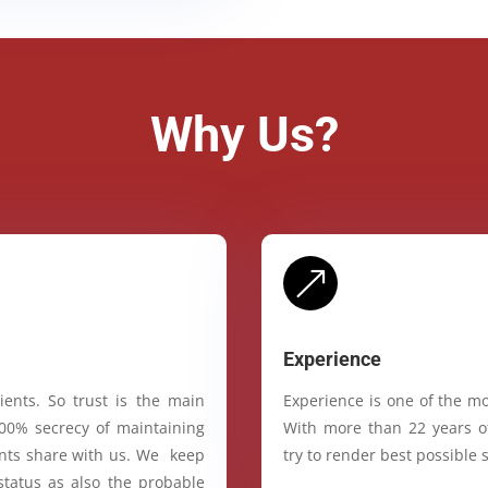
Why Us?
&
Experience
ients. So trust is the main
Experience is one of the mo
100% secrecy of maintaining
With more than 22 years of
ients share with us. We keep
try to render best possible s
status as also the probable