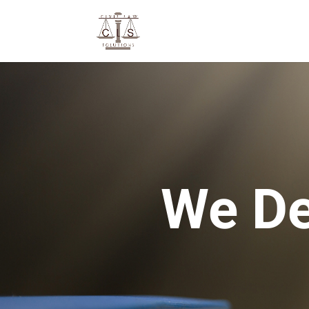
We De