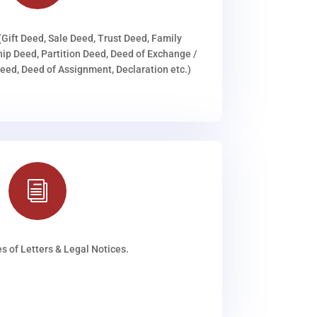
(Gift Deed, Sale Deed, Trust Deed, Family
ip Deed, Partition Deed, Deed of Exchange /
ed, Deed of Assignment, Declaration etc.)
i
s of Letters & Legal Notices.