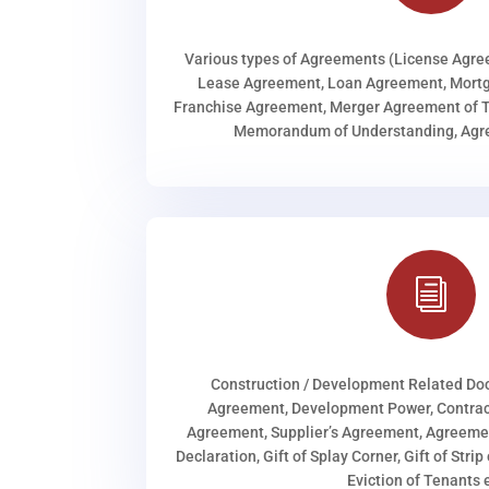
Various types of Agreements (License Agr
Lease Agreement, Loan Agreement, Mortg
Franchise Agreement, Merger Agreement of T
Memorandum of Understanding, Agree
i
Construction / Development Related D
Agreement, Development Power, Contract
Agreement, Supplier’s Agreement, Agreeme
Declaration, Gift of Splay Corner, Gift of Stri
Eviction of Tenants e