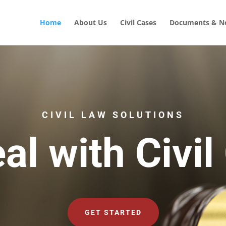
Home
About Us
Civil Cases
Documents & No
CIVIL LAW SOLUTIONS
al with Civil
GET STARTED