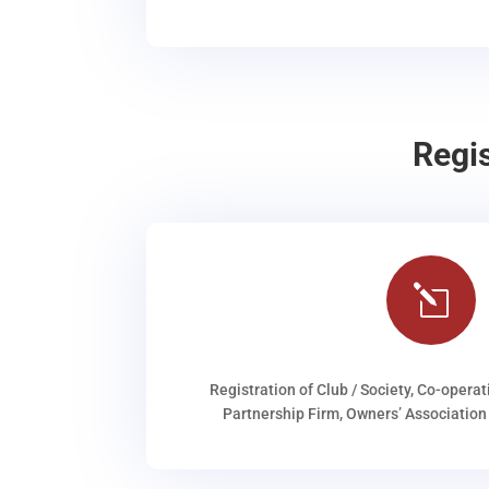
Regi
l
Registration of Club / Society, Co-operat
Partnership Firm, Owners’ Association 