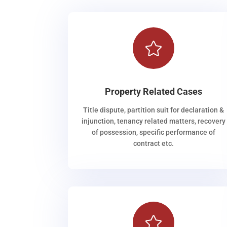

Property Related Cases
Title dispute, partition suit for declaration &
injunction, tenancy related matters, recovery
of possession, specific performance of
contract etc.
