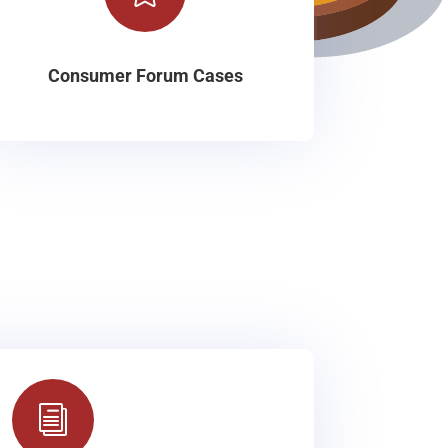
Consumer Forum Cases
i