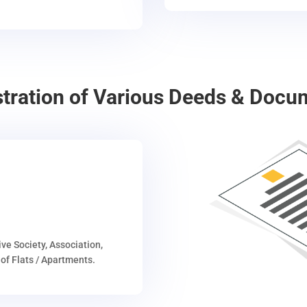
stration of Various Deeds & Docu
ive Society, Association,
of Flats / Apartments.