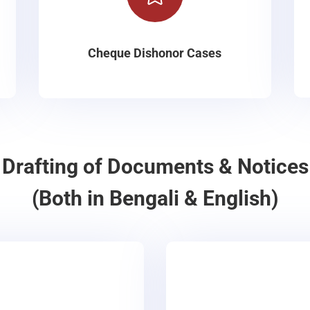
Cheque Dishonor Cases
Drafting of Documents & Notices
(Both in Bengali & English)