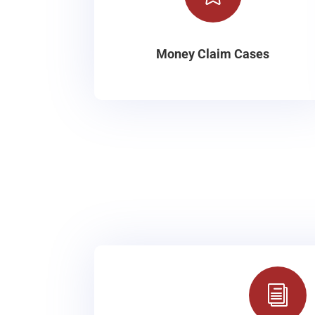
Money Claim Cases
i