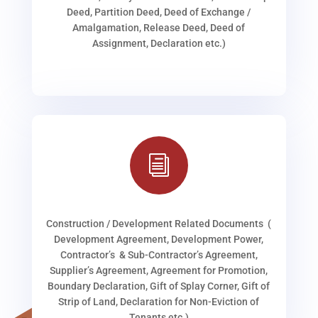
Deed, Partition Deed, Deed of Exchange /
Amalgamation, Release Deed, Deed of
Assignment, Declaration etc.)
i
Construction / Development Related Documents (
Development Agreement, Development Power,
Contractor’s & Sub-Contractor’s Agreement,
Supplier’s Agreement, Agreement for Promotion,
Boundary Declaration, Gift of Splay Corner, Gift of
Strip of Land, Declaration for Non-Eviction of
Tenants etc.)