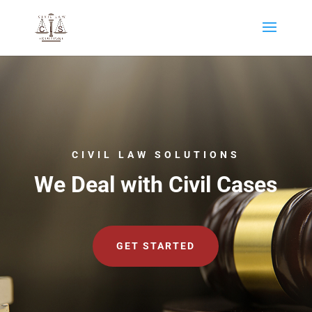
CIVIL LAW SOLUTIONS
We Deal with Civil Cases
GET STARTED