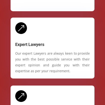
&
Expert Lawyers
Our expert Lawyers are always keen to provide
you with the best possible service with their
expert opinion and guide you with their
expertise as per your requirement.
&