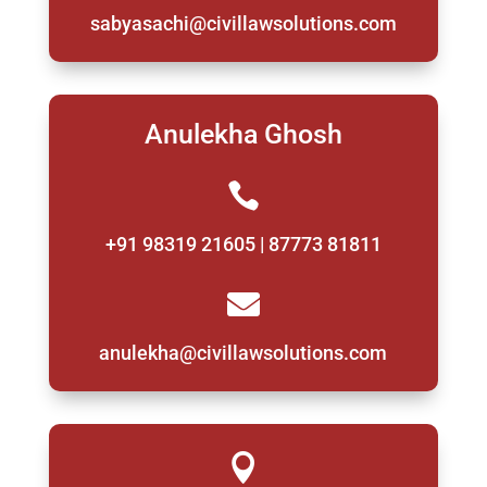
sabyasachi@civillawsolutions.com
Anulekha Ghosh

+91 98319 21605 | 87773 81811

anulekha@civillawsolutions.com
