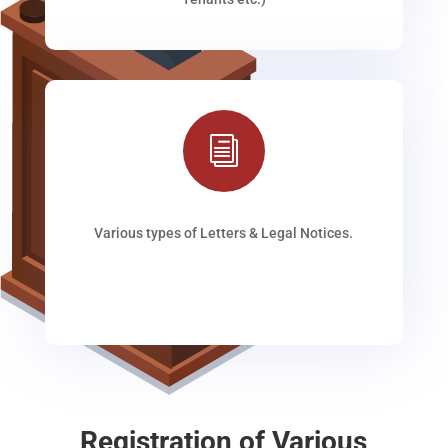
i
Various types of Letters & Legal Notices.
Registration of Various