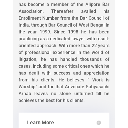
has become a member of the Alipore Bar
Association. Thereafter availed his
Enrollment Number from the Bar Council of
India, through Bar Council of West Bengal in
the year 1999. Since 1998 he has been
practicing as a dedicated lawyer with result-
oriented approach. With more than 22 years
of professional experience in the world of
litigation, he has handled thousands of
cases, including some critical ones which he
has dealt with success and appreciation
from his clients. He believes “ Work is
Worship” and for that Advocate Sabyasachi
Arnab leaves no stone unturned till he
achieves the best for his clients.
Learn More