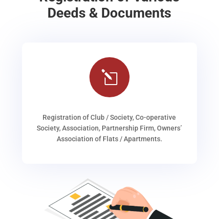
Deeds & Documents
l
Registration of Club / Society, Co-operative
Society, Association, Partnership Firm, Owners’
Association of Flats / Apartments.