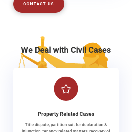
CONTACT US
We Deal with Civil Cases

Property Related Cases
Title dispute, partition suit for declaration &
injunction, tenancy related matters, recovery of