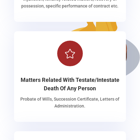
possession, specific performance of contract etc.

Matters Related With Testate/Intestate
Death Of Any Person
Probate of Wills, Succession Certificate, Letters of
Administration.