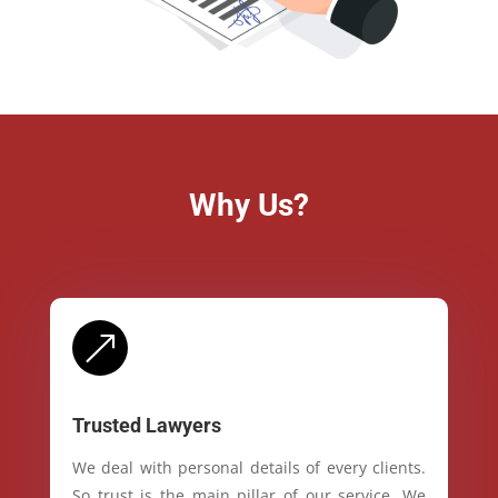
Why Us?
&
Trusted Lawyers
We deal with personal details of every clients.
So trust is the main pillar of our service. We