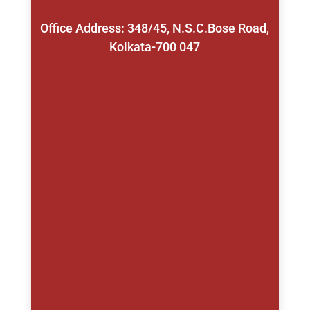
Office Address: 348/45, N.S.C.Bose Road,
Kolkata-700 047