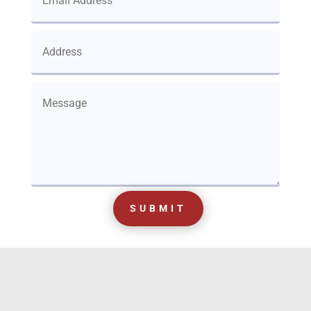
SUBMIT