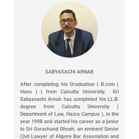
SABYASACHI ARNAB
After completing his Graduation { B.com (
Hons ) } from Calcutta University, Sri
Sabyasachi Arnab has completed his LL.B.
degree from Calcutta University (
Department of Law, Hazra Campus ), in the
year 1998 and started his career as a junior
to Sri Gorachand Ghosh, an eminent Senior
Civil Lawyer of Alipore Bar Association and