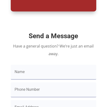
Send a Message
Have a general question? We’re just an email
away.