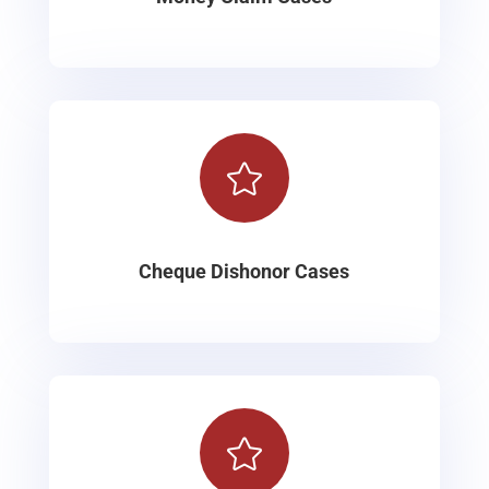

Cheque Dishonor Cases
