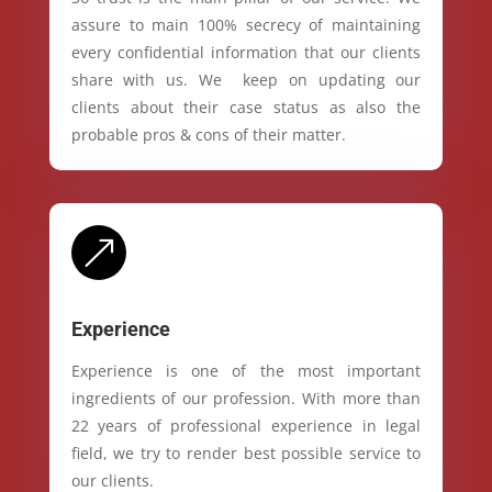
assure to main 100% secrecy of maintaining
every confidential information that our clients
share with us. We keep on updating our
clients about their case status as also the
probable pros & cons of their matter.
&
Experience
Experience is one of the most important
ingredients of our profession. With more than
22 years of professional experience in legal
field, we try to render best possible service to
our clients.