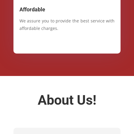
Affordable
We assure you to provide the best service with
affordable charges.
About Us!