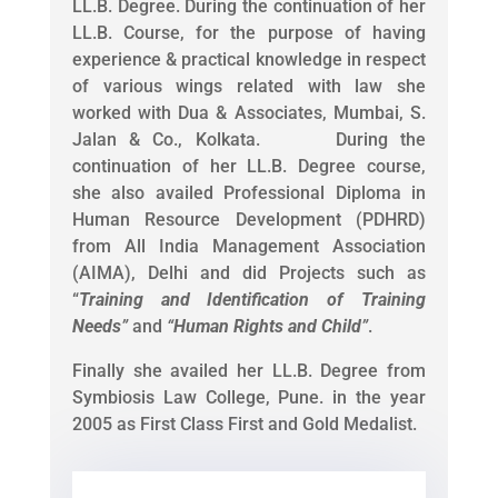
LL.B. Degree. During the continuation of her
LL.B. Course, for the purpose of having
experience & practical knowledge in respect
of various wings related with law she
worked with Dua & Associates, Mumbai, S.
Jalan & Co., Kolkata. During the
continuation of her LL.B. Degree course,
she also availed Professional Diploma in
Human Resource Development (PDHRD)
from All India Management Association
(AIMA), Delhi and did Projects such as
“
Training and Identification of Training
Needs
”
and
“
Human Rights and Child
”
.
Finally she availed her LL.B. Degree from
Symbiosis Law College, Pune. in the year
2005 as First Class First and Gold Medalist.