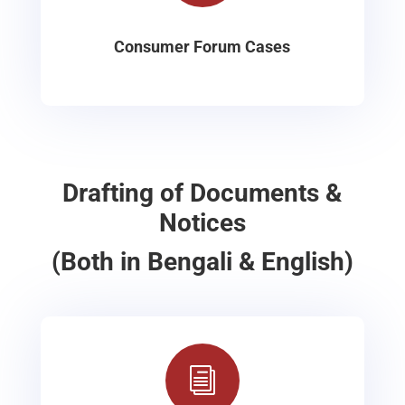
Consumer Forum Cases
Drafting of Documents &
Notices
(Both in Bengali & English)
i