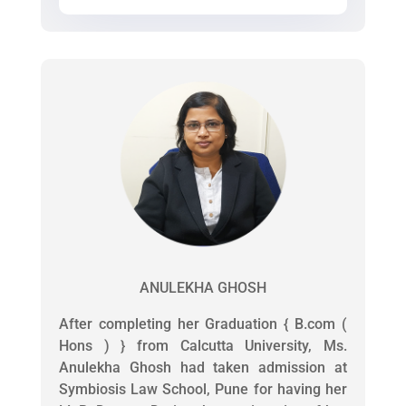
ANULEKHA GHOSH
After completing her Graduation { B.com (
Hons ) } from Calcutta University, Ms.
Anulekha Ghosh had taken admission at
Symbiosis Law School, Pune for having her