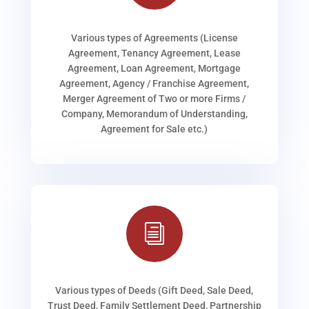
Various types of Agreements (License
Agreement, Tenancy Agreement, Lease
Agreement, Loan Agreement, Mortgage
Agreement, Agency / Franchise Agreement,
Merger Agreement of Two or more Firms /
Company, Memorandum of Understanding,
Agreement for Sale etc.)
i
Various types of Deeds (Gift Deed, Sale Deed,
Trust Deed, Family Settlement Deed, Partnership