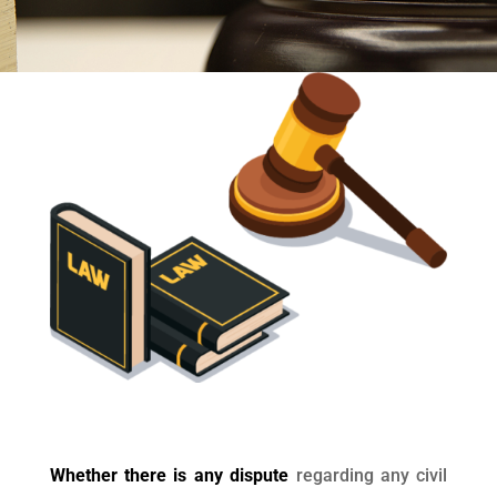
Whether there is any dispute
regarding any civil