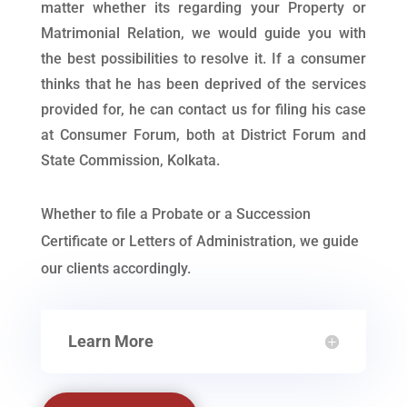
matter whether its regarding your Property or
Matrimonial Relation, we would guide you with
the best possibilities to resolve it. If a consumer
thinks that he has been deprived of the services
provided for, he can contact us for filing his case
at Consumer Forum, both at District Forum and
State Commission, Kolkata.
Whether to file a Probate or a Succession
Certificate or Letters of Administration, we guide
our clients accordingly.
Learn More