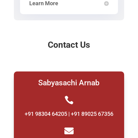
Learn More
Contact Us
Sabyasachi Arnab

+91 98304 64205 | +91 89025 67356
