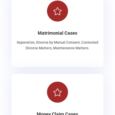

Matrimonial Cases
Separation, Divorce by Mutual Consent, Contested
Divorce Matters, Maintenance Matters.

Money Claim Cases