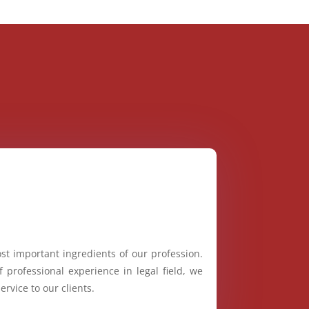
st important ingredients of our profession.
 professional experience in legal field, we
ervice to our clients.