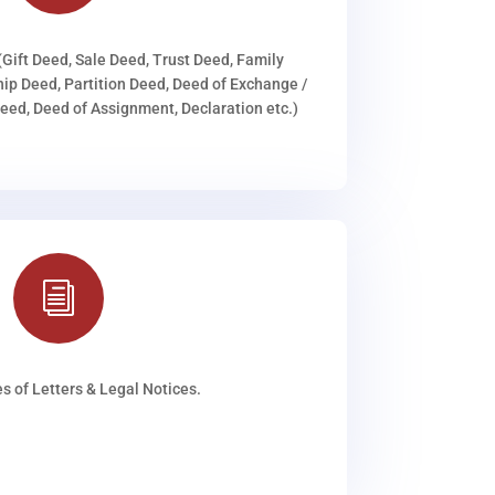
(Gift Deed, Sale Deed, Trust Deed, Family
ip Deed, Partition Deed, Deed of Exchange /
ed, Deed of Assignment, Declaration etc.)
i
s of Letters & Legal Notices.