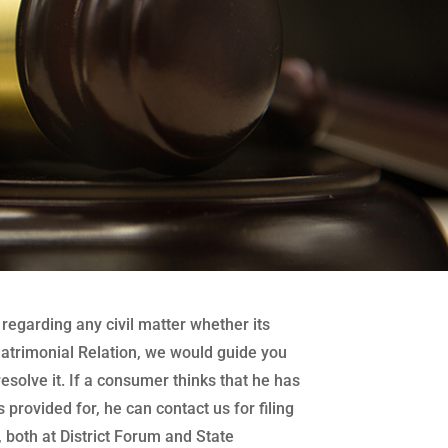
regarding any civil matter whether its
atrimonial Relation, we would guide you
 resolve it. If a consumer thinks that he has
 provided for, he can contact us for filing
both at District Forum and State