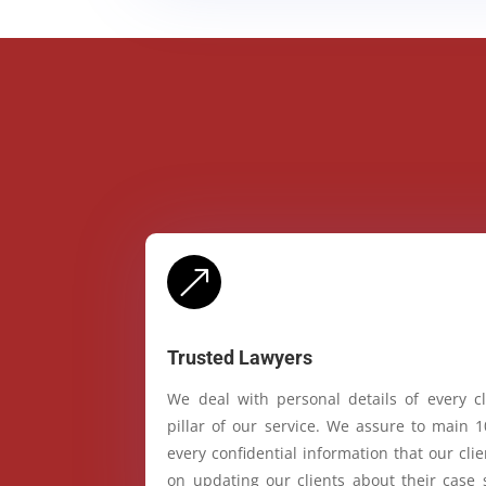
&
Trusted Lawyers
We deal with personal details of every cl
pillar of our service. We assure to main 
every confidential information that our cl
on updating our clients about their case 