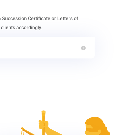
a Succession Certificate or Letters of
clients accordingly.