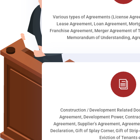
Various types of Agreements (License Agr
Lease Agreement, Loan Agreement, Mortg
Franchise Agreement, Merger Agreement of T
Memorandum of Understanding, Agree
i
Construction / Development Related D
Agreement, Development Power, Contract
Agreement, Supplier’s Agreement, Agreeme
Declaration, Gift of Splay Corner, Gift of Stri
Eviction of Tenants e