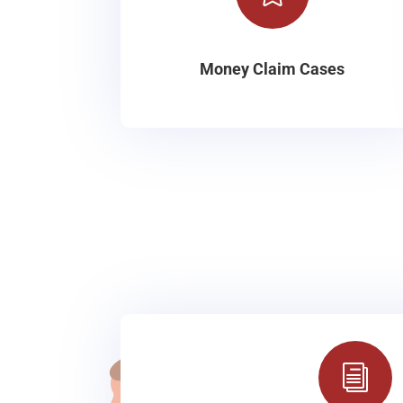
Money Claim Cases
i