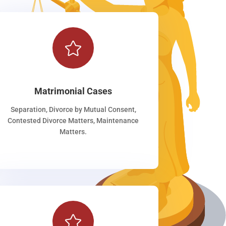

Matrimonial Cases
Separation, Divorce by Mutual Consent,
Contested Divorce Matters, Maintenance
Matters.
