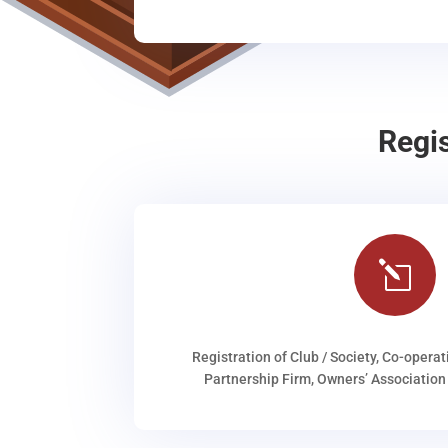
Regi
l
Registration of Club / Society, Co-operat
Partnership Firm, Owners’ Association 