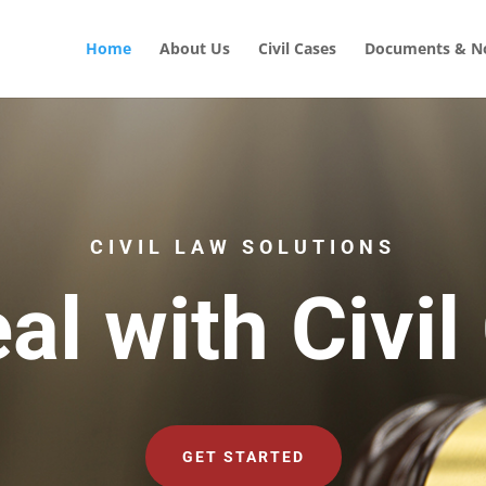
Home
About Us
Civil Cases
Documents & No
CIVIL LAW SOLUTIONS
al with Civil
GET STARTED