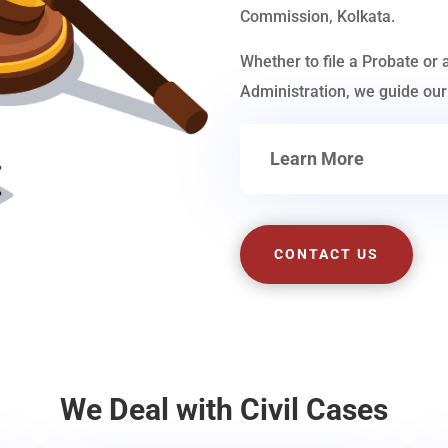
Commission, Kolkata.
Whether to file a Probate or 
Administration, we guide our 
Learn More
CONTACT US
We Deal with Civil Cases