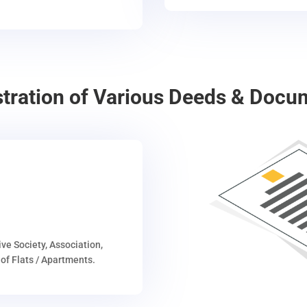
stration of Various Deeds & Docu
ive Society, Association,
of Flats / Apartments.