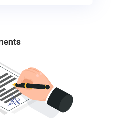
ments