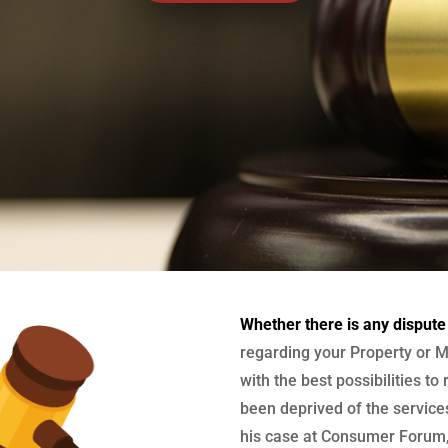
Whether there is any dispute
regarding your Property or M
with the best possibilities to
been deprived of the services
his case at Consumer Forum, 