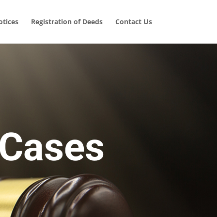
tices
Registration of Deeds
Contact Us
 Cases