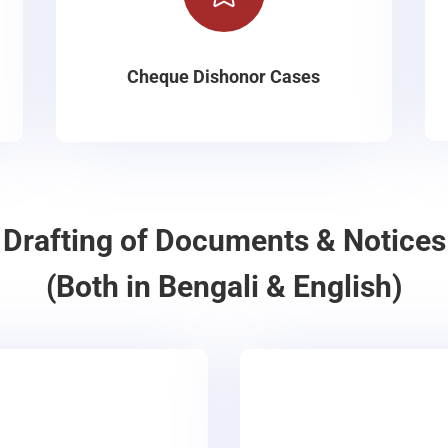
Cheque Dishonor Cases
Drafting of Documents & Notices
(Both in Bengali & English)