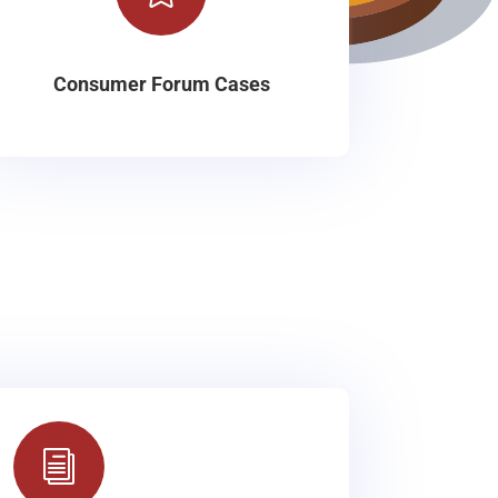
Consumer Forum Cases
i