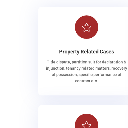

Property Related Cases
Title dispute, partition suit for declaration &
injunction, tenancy related matters, recovery
of possession, specific performance of
contract etc.
