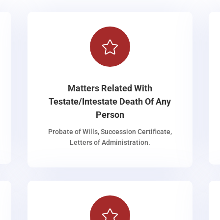

Matters Related With
Testate/Intestate Death Of Any
Person
Probate of Wills, Succession Certificate,
Letters of Administration.
