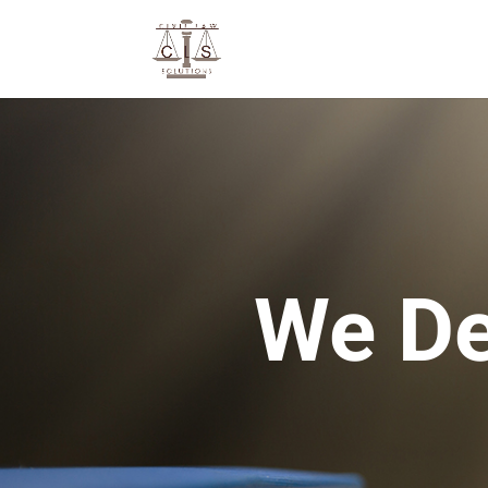
We De