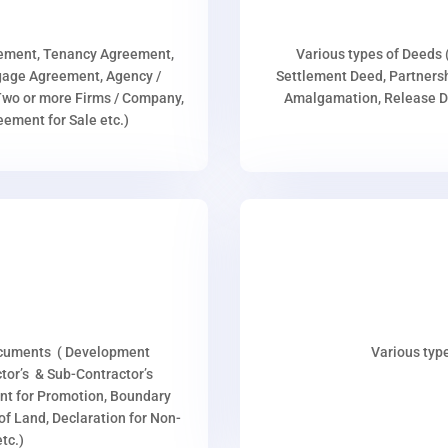
eement, Tenancy Agreement,
Various types of Deeds 
age Agreement, Agency /
Settlement Deed, Partnersh
wo or more Firms / Company,
Amalgamation, Release De
ment for Sale etc.)
ocuments ( Development
Various type
or’s & Sub-Contractor’s
nt for Promotion, Boundary
p of Land, Declaration for Non-
tc.)