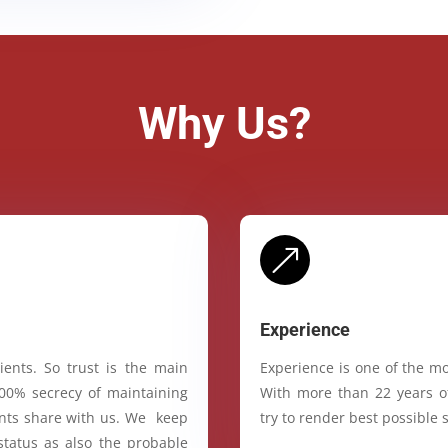
Why Us?
&
Experience
ients. So trust is the main
Experience is one of the mo
100% secrecy of maintaining
With more than 22 years of
ients share with us. We keep
try to render best possible s
status as also the probable