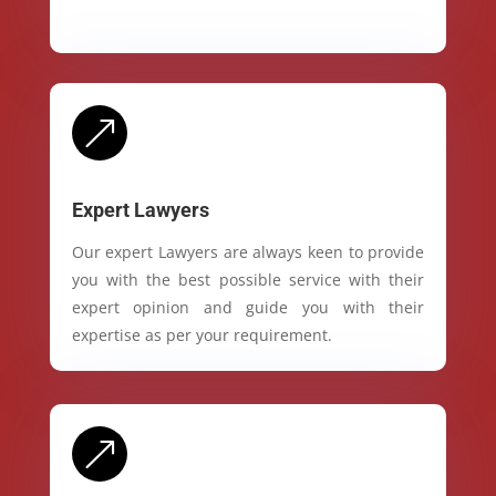
&
Expert Lawyers
Our expert Lawyers are always keen to provide
you with the best possible service with their
expert opinion and guide you with their
expertise as per your requirement.
&