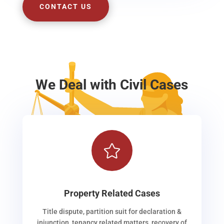
CONTACT US
We Deal with Civil Cases

Property Related Cases
Title dispute, partition suit for declaration &
injunction, tenancy related matters, recovery of