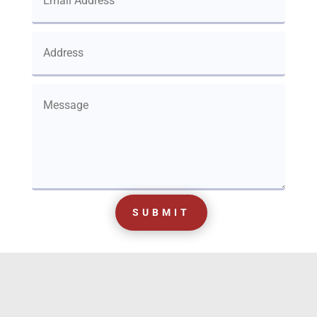
SUBMIT