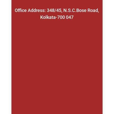
Office Address: 348/45, N.S.C.Bose Road,
Kolkata-700 047