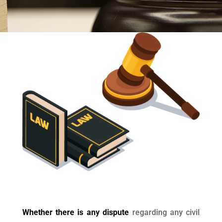
Whether there is any dispute
regarding any civil