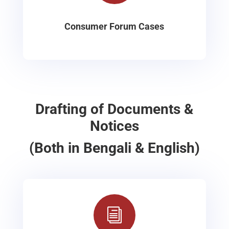
Consumer Forum Cases
Drafting of Documents &
Notices
(Both in Bengali & English)
i