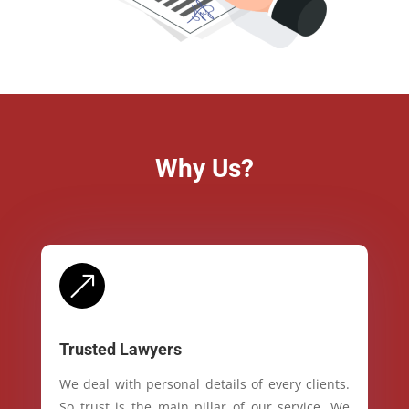
Why Us?
&
Trusted Lawyers
We deal with personal details of every clients.
So trust is the main pillar of our service. We