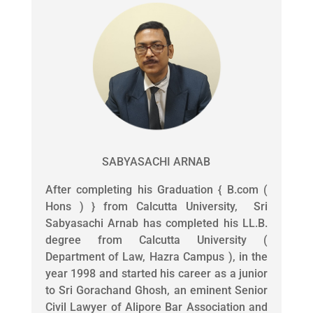
SABYASACHI ARNAB
After completing his Graduation { B.com (
Hons ) } from Calcutta University, Sri
Sabyasachi Arnab has completed his LL.B.
degree from Calcutta University (
Department of Law, Hazra Campus ), in the
year 1998 and started his career as a junior
to Sri Gorachand Ghosh, an eminent Senior
Civil Lawyer of Alipore Bar Association and