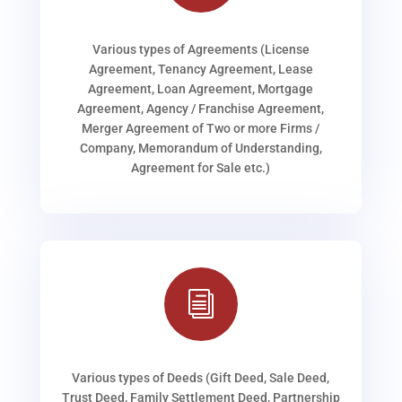
Various types of Agreements (License
Agreement, Tenancy Agreement, Lease
Agreement, Loan Agreement, Mortgage
Agreement, Agency / Franchise Agreement,
Merger Agreement of Two or more Firms /
Company, Memorandum of Understanding,
Agreement for Sale etc.)
i
Various types of Deeds (Gift Deed, Sale Deed,
Trust Deed, Family Settlement Deed, Partnership