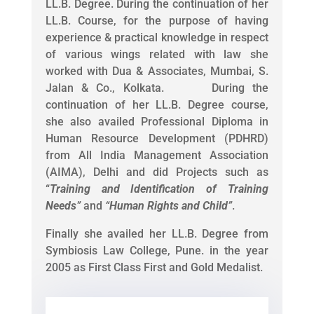
LL.B. Degree. During the continuation of her
LL.B. Course, for the purpose of having
experience & practical knowledge in respect
of various wings related with law she
worked with Dua & Associates, Mumbai, S.
Jalan & Co., Kolkata. During the
continuation of her LL.B. Degree course,
she also availed Professional Diploma in
Human Resource Development (PDHRD)
from All India Management Association
(AIMA), Delhi and did Projects such as
“
Training and Identification of Training
Needs
”
and
“
Human Rights and Child
”
.
Finally she availed her LL.B. Degree from
Symbiosis Law College, Pune. in the year
2005 as First Class First and Gold Medalist.