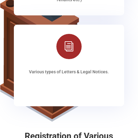
i
Various types of Letters & Legal Notices.
Registration of Various