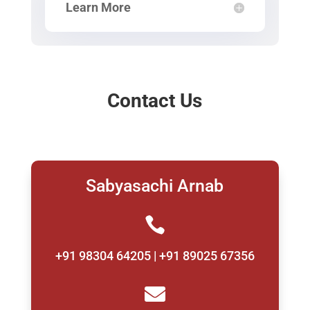
Learn More
Contact Us
Sabyasachi Arnab

+91 98304 64205 | +91 89025 67356
