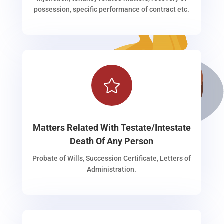
possession, specific performance of contract etc.

Matters Related With Testate/Intestate
Death Of Any Person
Probate of Wills, Succession Certificate, Letters of
Administration.