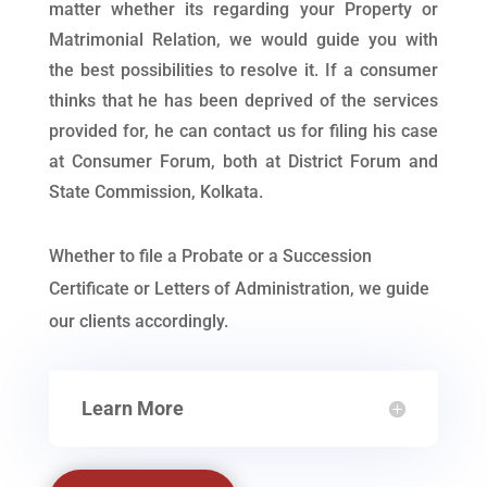
matter whether its regarding your Property or
Matrimonial Relation, we would guide you with
the best possibilities to resolve it. If a consumer
thinks that he has been deprived of the services
provided for, he can contact us for filing his case
at Consumer Forum, both at District Forum and
State Commission, Kolkata.
Whether to file a Probate or a Succession
Certificate or Letters of Administration, we guide
our clients accordingly.
Learn More