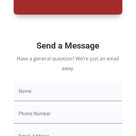
Send a Message
Have a general question? We’re just an email
away.