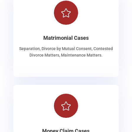

Matrimonial Cases
Separation, Divorce by Mutual Consent, Contested
Divorce Matters, Maintenance Matters.

Money Claim Cases