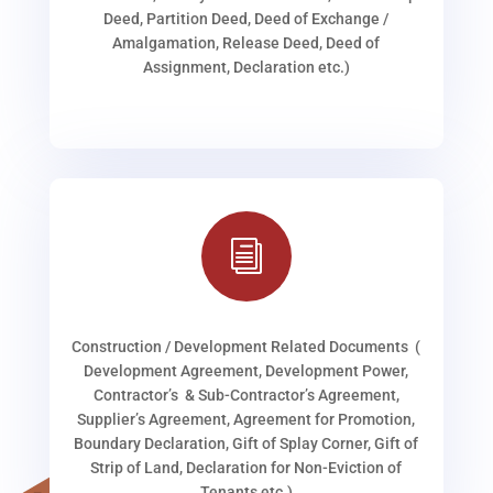
Deed, Partition Deed, Deed of Exchange /
Amalgamation, Release Deed, Deed of
Assignment, Declaration etc.)
i
Construction / Development Related Documents (
Development Agreement, Development Power,
Contractor’s & Sub-Contractor’s Agreement,
Supplier’s Agreement, Agreement for Promotion,
Boundary Declaration, Gift of Splay Corner, Gift of
Strip of Land, Declaration for Non-Eviction of
Tenants etc.)