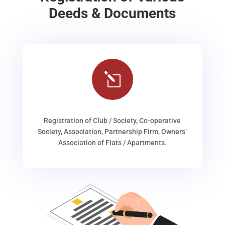
Deeds & Documents
l
Registration of Club / Society, Co-operative
Society, Association, Partnership Firm, Owners’
Association of Flats / Apartments.