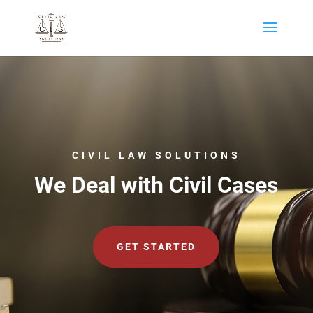
CIVIL LAW SOLUTIONS
We Deal with Civil Cases
GET STARTED