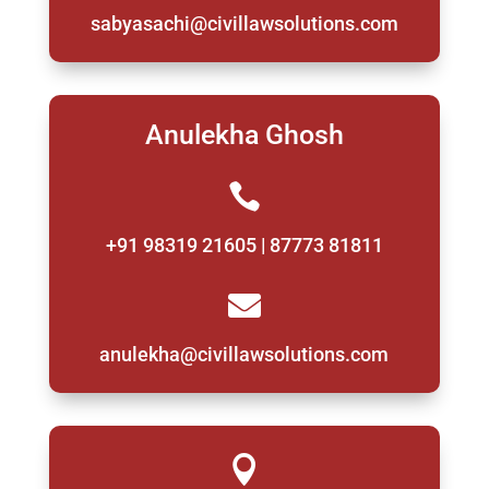
sabyasachi@civillawsolutions.com
Anulekha Ghosh

+91 98319 21605 | 87773 81811

anulekha@civillawsolutions.com
