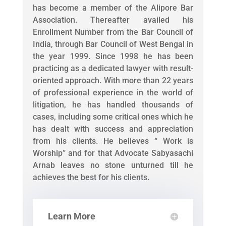
has become a member of the Alipore Bar
Association. Thereafter availed his
Enrollment Number from the Bar Council of
India, through Bar Council of West Bengal in
the year 1999. Since 1998 he has been
practicing as a dedicated lawyer with result-
oriented approach. With more than 22 years
of professional experience in the world of
litigation, he has handled thousands of
cases, including some critical ones which he
has dealt with success and appreciation
from his clients. He believes “ Work is
Worship” and for that Advocate Sabyasachi
Arnab leaves no stone unturned till he
achieves the best for his clients.
Learn More