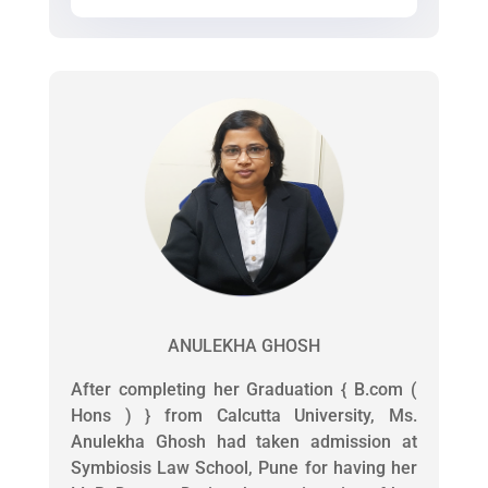
ANULEKHA GHOSH
After completing her Graduation { B.com (
Hons ) } from Calcutta University, Ms.
Anulekha Ghosh had taken admission at
Symbiosis Law School, Pune for having her