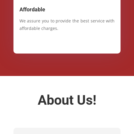
Affordable
We assure you to provide the best service with
affordable charges.
About Us!