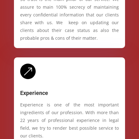
assure to main 100% secrecy of maintaining
every confidential information that our clients
share with us. We keep on updating our
clients about their case status as also the
probable pros & cons of their matter.
&
Experience
Experience is one of the most important
ingredients of our profession. With more than
22 years of professional experience in legal
field, we try to render best possible service to
our clients.