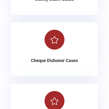

Cheque Dishonor Cases
