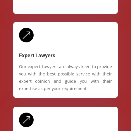
&
Expert Lawyers
Our expert Lawyers are always keen to provide
you with the best possible service with their
expert opinion and guide you with their
expertise as per your requirement.
&