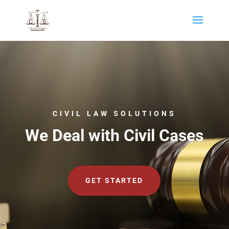
CIVIL LAW SOLUTIONS
We Deal with Civil Cases
GET STARTED