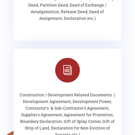
Deed, Partition Deed, Deed of Exchange /
Amalgamation, Release Deed, Deed of
Assignment, Declaration etc.)
i
Construction / Development Related Documents (
Development Agreement, Development Power,
Contractor’s & Sub-Contractor’s Agreement,
Supplier’s Agreement, Agreement for Promotion,
Boundary Declaration, Gift of Splay Corner, Gift of
Strip of Land, Declaration for Non-Eviction of
Tenants etc.)