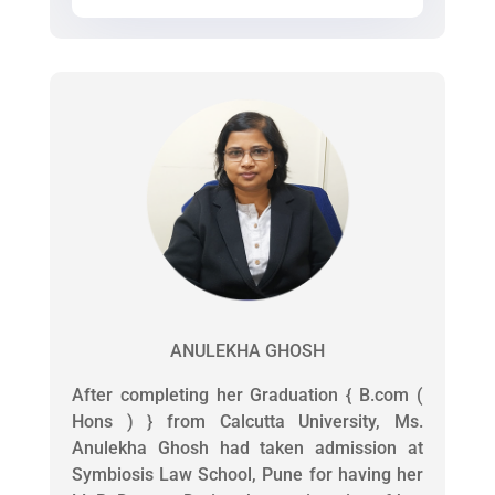
ANULEKHA GHOSH
After completing her Graduation { B.com (
Hons ) } from Calcutta University, Ms.
Anulekha Ghosh had taken admission at
Symbiosis Law School, Pune for having her