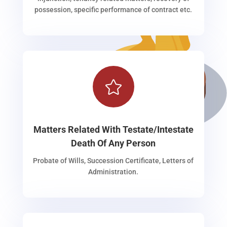
possession, specific performance of contract etc.

Matters Related With Testate/Intestate
Death Of Any Person
Probate of Wills, Succession Certificate, Letters of
Administration.