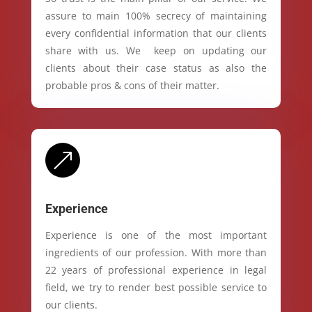
assure to main 100% secrecy of maintaining
every confidential information that our clients
share with us. We keep on updating our
clients about their case status as also the
probable pros & cons of their matter.
&
Experience
Experience is one of the most important
ingredients of our profession. With more than
22 years of professional experience in legal
field, we try to render best possible service to
our clients.