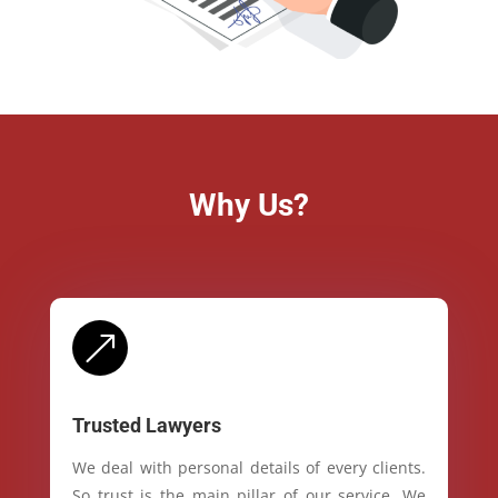
Why Us?
&
Trusted Lawyers
We deal with personal details of every clients.
So trust is the main pillar of our service. We