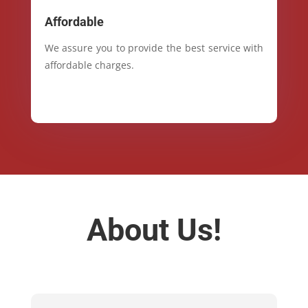
Affordable
We assure you to provide the best service with
affordable charges.
About Us!