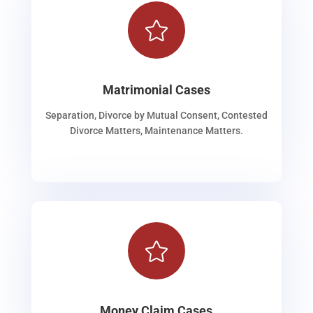

Matrimonial Cases
Separation, Divorce by Mutual Consent, Contested
Divorce Matters, Maintenance Matters.

Money Claim Cases