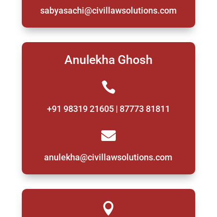
sabyasachi@civillawsolutions.com
Anulekha Ghosh

+91 98319 21605 | 87773 81811

anulekha@civillawsolutions.com
