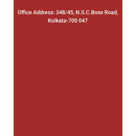
Office Address: 348/45, N.S.C.Bose Road,
Kolkata-700 047