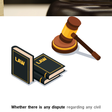
Whether there is any dispute
regarding any civil