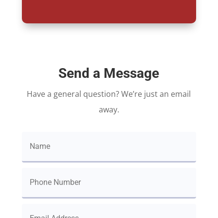
Send a Message
Have a general question? We’re just an email
away.