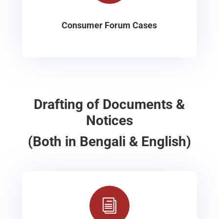
Consumer Forum Cases
Drafting of Documents &
Notices
(Both in Bengali & English)
i