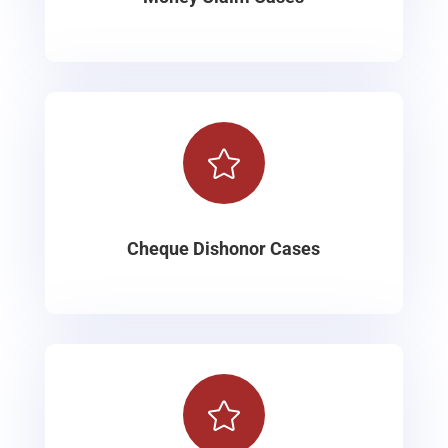

Cheque Dishonor Cases
