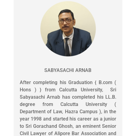
SABYASACHI ARNAB
After completing his Graduation { B.com (
Hons ) } from Calcutta University, Sri
Sabyasachi Arnab has completed his LL.B.
degree from Calcutta University (
Department of Law, Hazra Campus ), in the
year 1998 and started his career as a junior
to Sri Gorachand Ghosh, an eminent Senior
Civil Lawyer of Alipore Bar Association and