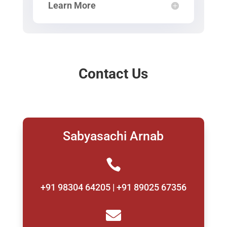
Learn More
Contact Us
Sabyasachi Arnab

+91 98304 64205 | +91 89025 67356
