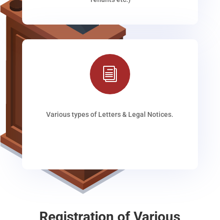
i
Various types of Letters & Legal Notices.
Registration of Various