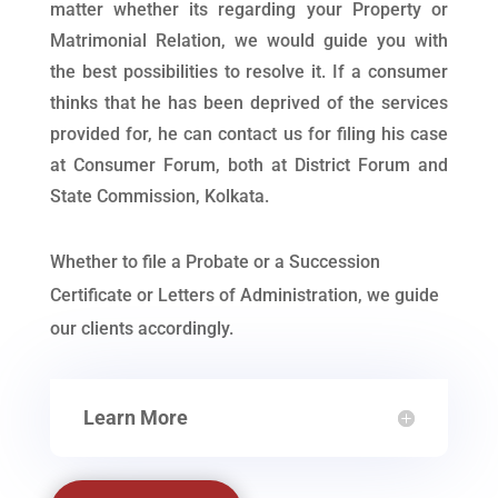
matter whether its regarding your Property or
Matrimonial Relation, we would guide you with
the best possibilities to resolve it. If a consumer
thinks that he has been deprived of the services
provided for, he can contact us for filing his case
at Consumer Forum, both at District Forum and
State Commission, Kolkata.
Whether to file a Probate or a Succession
Certificate or Letters of Administration, we guide
our clients accordingly.
Learn More