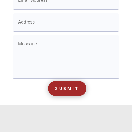
SUBMIT