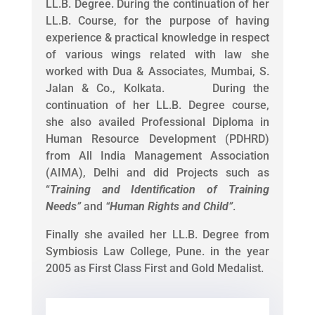
LL.B. Degree. During the continuation of her
LL.B. Course, for the purpose of having
experience & practical knowledge in respect
of various wings related with law she
worked with Dua & Associates, Mumbai, S.
Jalan & Co., Kolkata. During the
continuation of her LL.B. Degree course,
she also availed Professional Diploma in
Human Resource Development (PDHRD)
from All India Management Association
(AIMA), Delhi and did Projects such as
“
Training and Identification of Training
Needs
”
and
“
Human Rights and Child
”
.
Finally she availed her LL.B. Degree from
Symbiosis Law College, Pune. in the year
2005 as First Class First and Gold Medalist.