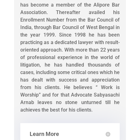
has become a member of the Alipore Bar
Association. Thereafter availed his
Enrollment Number from the Bar Council of
India, through Bar Council of West Bengal in
the year 1999. Since 1998 he has been
practicing as a dedicated lawyer with result-
oriented approach. With more than 22 years
of professional experience in the world of
litigation, he has handled thousands of
cases, including some critical ones which he
has dealt with success and appreciation
from his clients. He believes “ Work is
Worship” and for that Advocate Sabyasachi
Arnab leaves no stone unturned till he
achieves the best for his clients.
Learn More