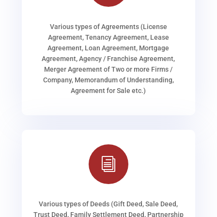
Various types of Agreements (License
Agreement, Tenancy Agreement, Lease
Agreement, Loan Agreement, Mortgage
Agreement, Agency / Franchise Agreement,
Merger Agreement of Two or more Firms /
Company, Memorandum of Understanding,
Agreement for Sale etc.)
i
Various types of Deeds (Gift Deed, Sale Deed,
Trust Deed, Family Settlement Deed, Partnership