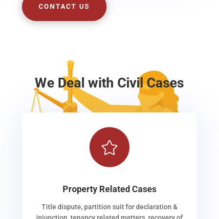
CONTACT US
We Deal with Civil Cases

Property Related Cases
Title dispute, partition suit for declaration &
injunction, tenancy related matters, recovery of