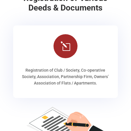
Deeds & Documents
l
Registration of Club / Society, Co-operative
Society, Association, Partnership Firm, Owners’
Association of Flats / Apartments.