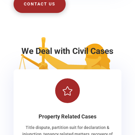
CONTACT US
We Deal with Civil Cases

Property Related Cases
Title dispute, partition suit for declaration &
injunction, tenancy related matters, recovery of