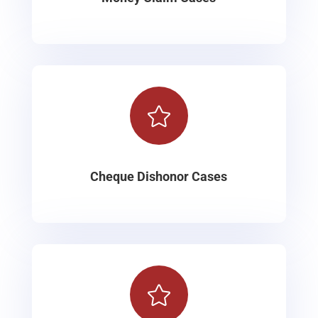

Cheque Dishonor Cases
