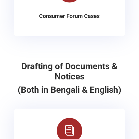
Consumer Forum Cases
Drafting of Documents &
Notices
(Both in Bengali & English)
i