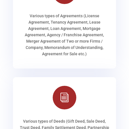
Various types of Agreements (License
Agreement, Tenancy Agreement, Lease
Agreement, Loan Agreement, Mortgage
Agreement, Agency / Franchise Agreement,
Merger Agreement of Two or more Firms /
Company, Memorandum of Understanding,
Agreement for Sale etc.)
i
Various types of Deeds (Gift Deed, Sale Deed,
Trust Deed, Family Settlement Deed, Partnership