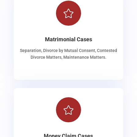

Matrimonial Cases
Separation, Divorce by Mutual Consent, Contested
Divorce Matters, Maintenance Matters.

Money Claim Cases