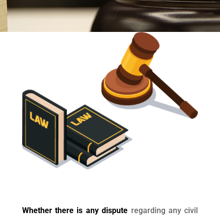
Whether there is any dispute
regarding any civil