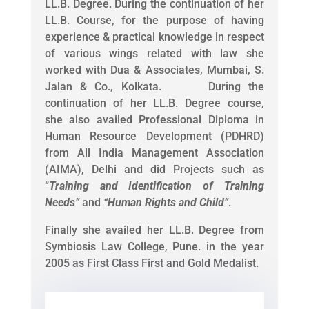
LL.B. Degree. During the continuation of her
LL.B. Course, for the purpose of having
experience & practical knowledge in respect
of various wings related with law she
worked with Dua & Associates, Mumbai, S.
Jalan & Co., Kolkata. During the
continuation of her LL.B. Degree course,
she also availed Professional Diploma in
Human Resource Development (PDHRD)
from All India Management Association
(AIMA), Delhi and did Projects such as
“
Training and Identification of Training
Needs
”
and
“
Human Rights and Child
”
.
Finally she availed her LL.B. Degree from
Symbiosis Law College, Pune. in the year
2005 as First Class First and Gold Medalist.