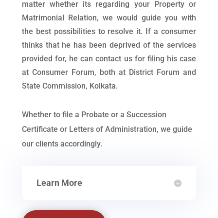
matter whether its regarding your Property or
Matrimonial Relation, we would guide you with
the best possibilities to resolve it. If a consumer
thinks that he has been deprived of the services
provided for, he can contact us for filing his case
at Consumer Forum, both at District Forum and
State Commission, Kolkata.
Whether to file a Probate or a Succession
Certificate or Letters of Administration, we guide
our clients accordingly.
Learn More