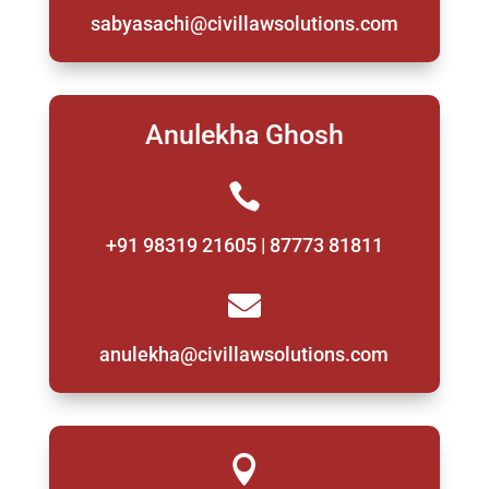
sabyasachi@civillawsolutions.com
Anulekha Ghosh

+91 98319 21605 | 87773 81811

anulekha@civillawsolutions.com
