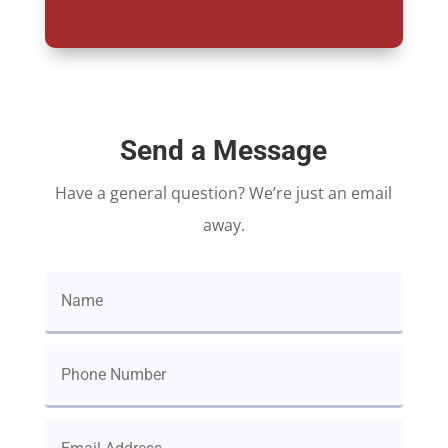
Send a Message
Have a general question? We’re just an email
away.