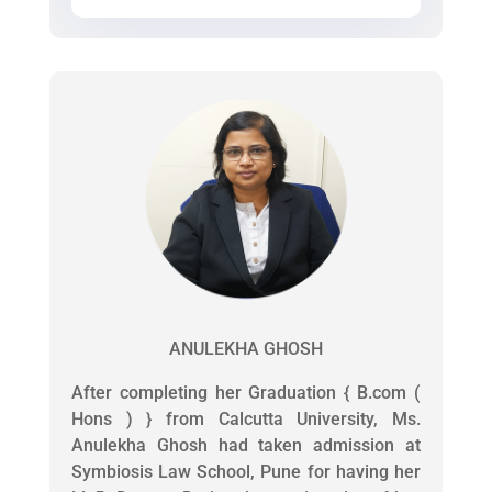
ANULEKHA GHOSH
After completing her Graduation { B.com (
Hons ) } from Calcutta University, Ms.
Anulekha Ghosh had taken admission at
Symbiosis Law School, Pune for having her