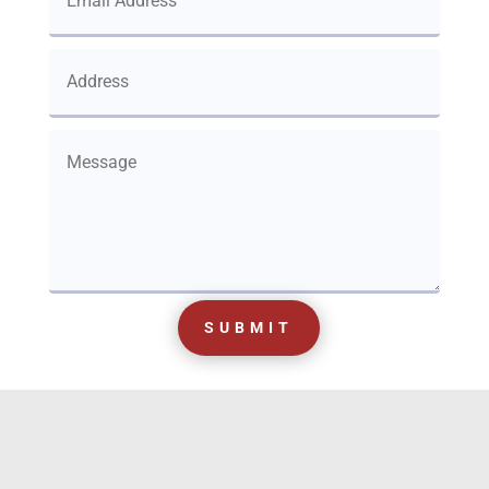
SUBMIT