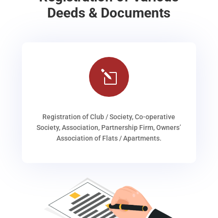
Deeds & Documents
l
Registration of Club / Society, Co-operative
Society, Association, Partnership Firm, Owners’
Association of Flats / Apartments.