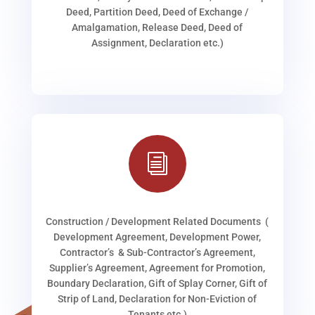
Deed, Partition Deed, Deed of Exchange /
Amalgamation, Release Deed, Deed of
Assignment, Declaration etc.)
i
Construction / Development Related Documents (
Development Agreement, Development Power,
Contractor’s & Sub-Contractor’s Agreement,
Supplier’s Agreement, Agreement for Promotion,
Boundary Declaration, Gift of Splay Corner, Gift of
Strip of Land, Declaration for Non-Eviction of
Tenants etc.)