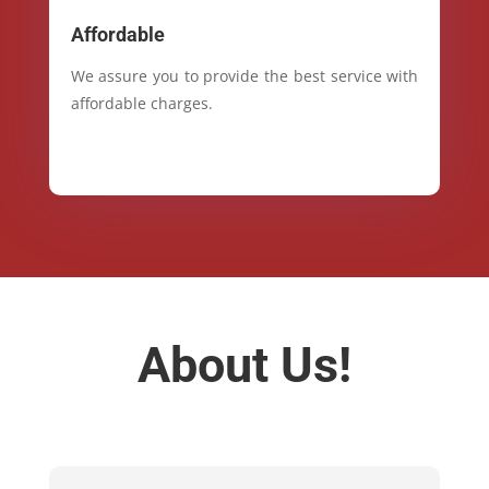
Affordable
We assure you to provide the best service with
affordable charges.
About Us!