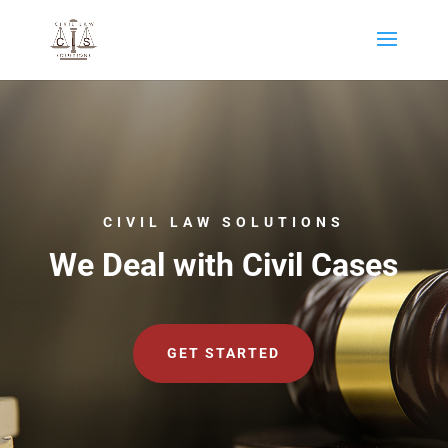
CIVIL LAW SOLUTIONS
We Deal with Civil Cases
GET STARTED