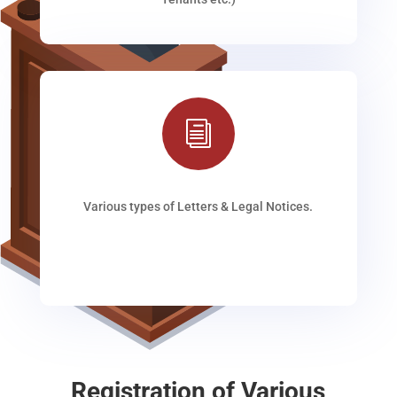
i
Various types of Letters & Legal Notices.
Registration of Various