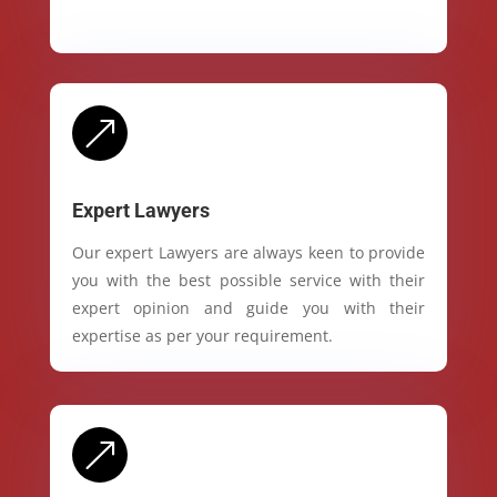
&
Expert Lawyers
Our expert Lawyers are always keen to provide
you with the best possible service with their
expert opinion and guide you with their
expertise as per your requirement.
&