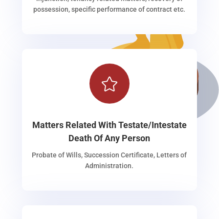
possession, specific performance of contract etc.

Matters Related With Testate/Intestate
Death Of Any Person
Probate of Wills, Succession Certificate, Letters of
Administration.