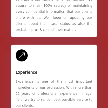
assure to main 100% secrecy of maintaining
every confidential information that our clients
share with us. We keep on updating our
clients about their case status as also the
probable pros & cons of their matter.
&
Experience
Experience is one of the most important
ingredients of our profession. With more than
22 years of professional experience in legal
field, we try to render best possible service to
our clients.