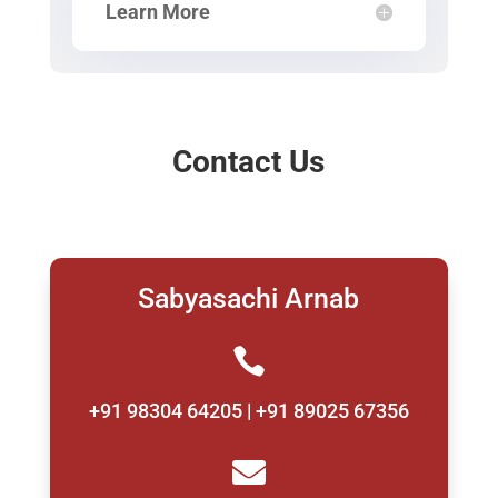
Learn More
Contact Us
Sabyasachi Arnab

+91 98304 64205 | +91 89025 67356
