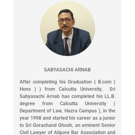
SABYASACHI ARNAB
After completing his Graduation { B.com (
Hons ) } from Calcutta University, Sri
Sabyasachi Arnab has completed his LL.B.
degree from Calcutta University (
Department of Law, Hazra Campus ), in the
year 1998 and started his career as a junior
to Sri Gorachand Ghosh, an eminent Senior
Civil Lawyer of Alipore Bar Association and