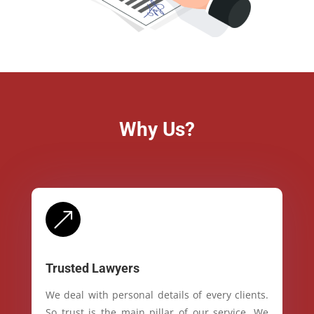
Why Us?
&
Trusted Lawyers
We deal with personal details of every clients.
So trust is the main pillar of our service. We