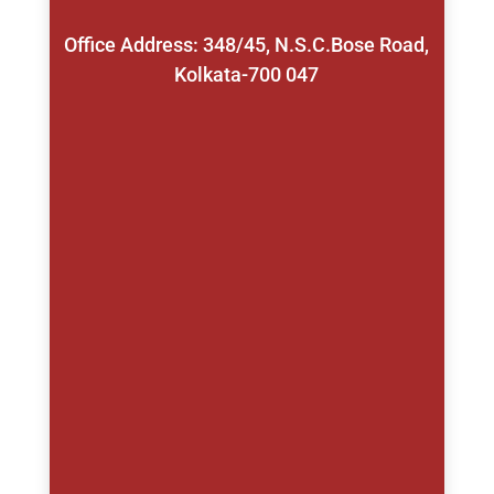
Office Address: 348/45, N.S.C.Bose Road,
Kolkata-700 047