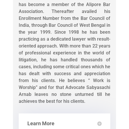
has become a member of the Alipore Bar
Association. Thereafter availed his
Enrollment Number from the Bar Council of
India, through Bar Council of West Bengal in
the year 1999. Since 1998 he has been
practicing as a dedicated lawyer with result-
oriented approach. With more than 22 years
of professional experience in the world of
litigation, he has handled thousands of
cases, including some critical ones which he
has dealt with success and appreciation
from his clients. He believes “ Work is
Worship” and for that Advocate Sabyasachi
Arnab leaves no stone unturned till he
achieves the best for his clients.
Learn More