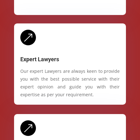
&
Expert Lawyers
Our expert Lawyers are always keen to provide
you with the best possible service with their
expert opinion and guide you with their
expertise as per your requirement.
&