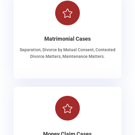

Matrimonial Cases
Separation, Divorce by Mutual Consent, Contested
Divorce Matters, Maintenance Matters.

Money Claim Cases