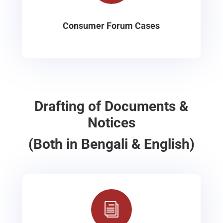
Consumer Forum Cases
Drafting of Documents &
Notices
(Both in Bengali & English)
i