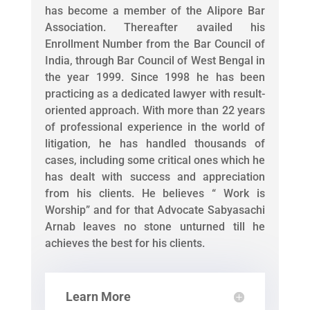
has become a member of the Alipore Bar
Association. Thereafter availed his
Enrollment Number from the Bar Council of
India, through Bar Council of West Bengal in
the year 1999. Since 1998 he has been
practicing as a dedicated lawyer with result-
oriented approach. With more than 22 years
of professional experience in the world of
litigation, he has handled thousands of
cases, including some critical ones which he
has dealt with success and appreciation
from his clients. He believes “ Work is
Worship” and for that Advocate Sabyasachi
Arnab leaves no stone unturned till he
achieves the best for his clients.
Learn More