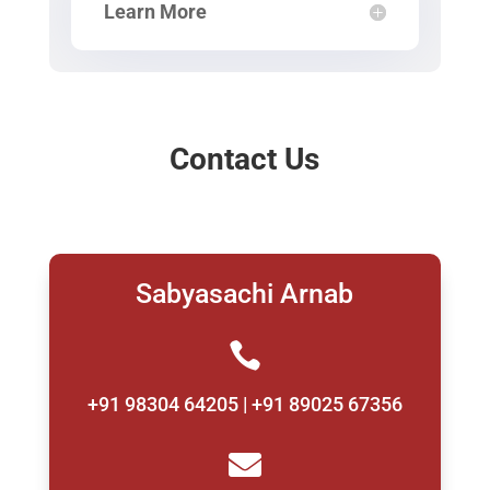
Learn More
Contact Us
Sabyasachi Arnab

+91 98304 64205 | +91 89025 67356
