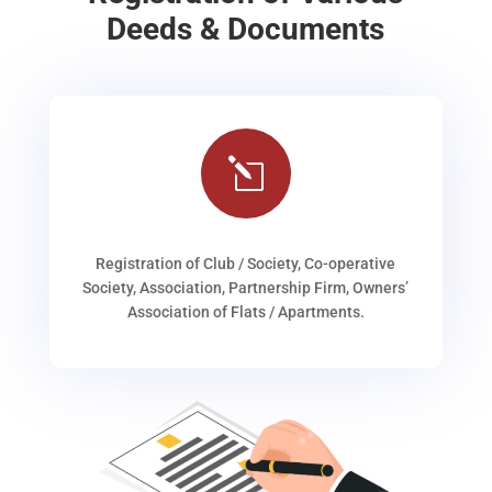
Deeds & Documents
l
Registration of Club / Society, Co-operative
Society, Association, Partnership Firm, Owners’
Association of Flats / Apartments.