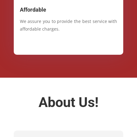
Affordable
We assure you to provide the best service with
affordable charges.
About Us!