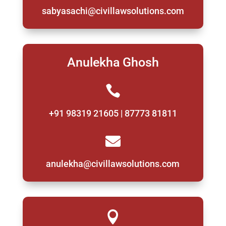
sabyasachi@civillawsolutions.com
Anulekha Ghosh

+91 98319 21605 | 87773 81811

anulekha@civillawsolutions.com
