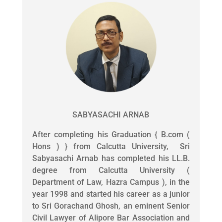
SABYASACHI ARNAB
After completing his Graduation { B.com (
Hons ) } from Calcutta University, Sri
Sabyasachi Arnab has completed his LL.B.
degree from Calcutta University (
Department of Law, Hazra Campus ), in the
year 1998 and started his career as a junior
to Sri Gorachand Ghosh, an eminent Senior
Civil Lawyer of Alipore Bar Association and