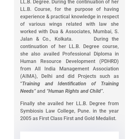
LL.B. Degree. During the continuation of her
LL.B. Course, for the purpose of having
experience & practical knowledge in respect
of various wings related with law she
worked with Dua & Associates, Mumbai, S.
Jalan & Co., Kolkata. During the
continuation of her LL.B. Degree course,
she also availed Professional Diploma in
Human Resource Development (PDHRD)
from All India Management Association
(AIMA), Delhi and did Projects such as
“
Training and Identification of Training
Needs
”
and
“
Human Rights and Child
”
.
Finally she availed her LL.B. Degree from
Symbiosis Law College, Pune. in the year
2005 as First Class First and Gold Medalist.