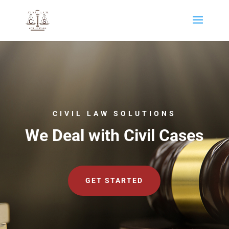
CIVIL LAW SOLUTIONS
We Deal with Civil Cases
GET STARTED