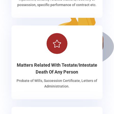
possession, specific performance of contract etc.

Matters Related With Testate/Intestate
Death Of Any Person
Probate of Wills, Succession Certificate, Letters of
Administration.