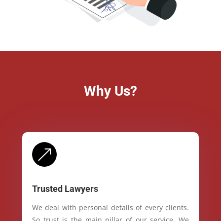
Why Us?
&
Trusted Lawyers
We deal with personal details of every clients.
So trust is the main pillar of our service. We