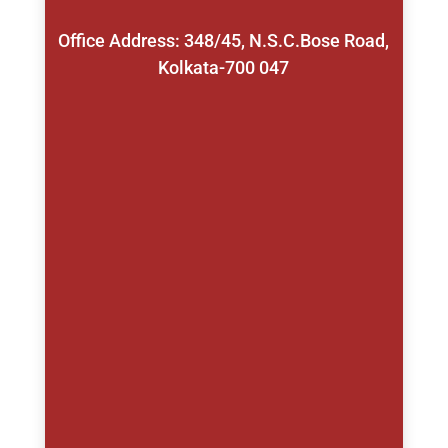
Office Address: 348/45, N.S.C.Bose Road,
Kolkata-700 047