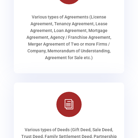
Various types of Agreements (License
Agreement, Tenancy Agreement, Lease
Agreement, Loan Agreement, Mortgage
Agreement, Agency / Franchise Agreement,
Merger Agreement of Two or more Firms /
Company, Memorandum of Understanding,
Agreement for Sale etc.)
i
Various types of Deeds (Gift Deed, Sale Deed,
Trust Deed, Family Settlement Deed, Partnership