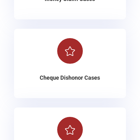

Cheque Dishonor Cases
