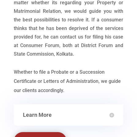
matter whether its regarding your Property or
Matrimonial Relation, we would guide you with
the best possibilities to resolve it. If a consumer
thinks that he has been deprived of the services
provided for, he can contact us for filing his case
at Consumer Forum, both at District Forum and
State Commission, Kolkata.
Whether to file a Probate or a Succession
Certificate or Letters of Administration, we guide
our clients accordingly.
Learn More