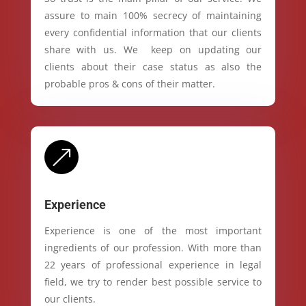
assure to main 100% secrecy of maintaining
every confidential information that our clients
share with us. We keep on updating our
clients about their case status as also the
probable pros & cons of their matter.
&
Experience
Experience is one of the most important
ingredients of our profession. With more than
22 years of professional experience in legal
field, we try to render best possible service to
our clients.