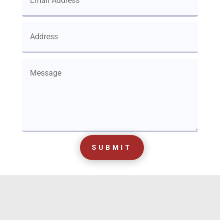
SUBMIT