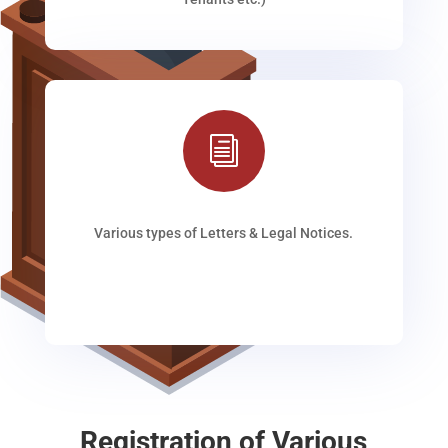
i
Various types of Letters & Legal Notices.
Registration of Various