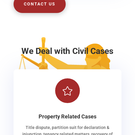
CONTACT US
We Deal with Civil Cases

Property Related Cases
Title dispute, partition suit for declaration &
injunction, tenancy related matters, recovery of