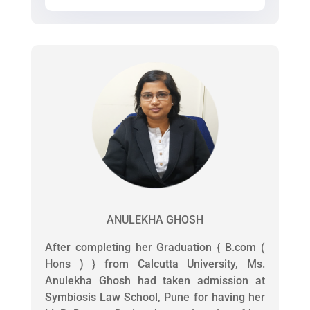
ANULEKHA GHOSH
After completing her Graduation { B.com (
Hons ) } from Calcutta University, Ms.
Anulekha Ghosh had taken admission at
Symbiosis Law School, Pune for having her