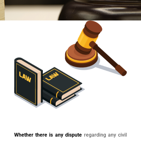
Whether there is any dispute
regarding any civil