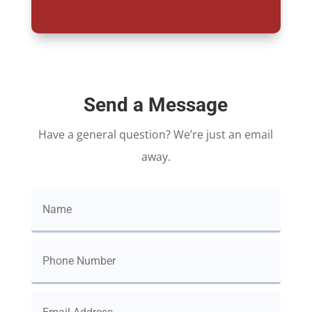
Send a Message
Have a general question? We’re just an email
away.