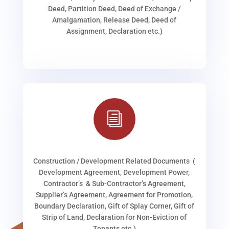
Deed, Partition Deed, Deed of Exchange /
Amalgamation, Release Deed, Deed of
Assignment, Declaration etc.)
i
Construction / Development Related Documents (
Development Agreement, Development Power,
Contractor’s & Sub-Contractor’s Agreement,
Supplier’s Agreement, Agreement for Promotion,
Boundary Declaration, Gift of Splay Corner, Gift of
Strip of Land, Declaration for Non-Eviction of
Tenants etc.)