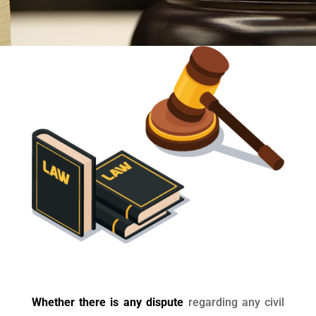
Whether there is any dispute
regarding any civil