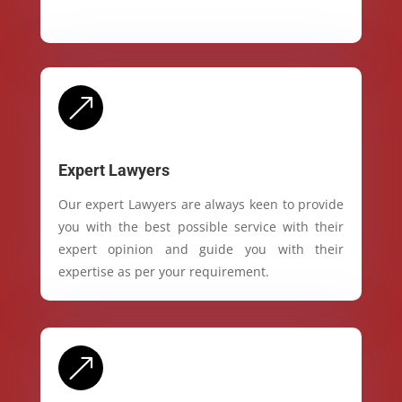
&
Expert Lawyers
Our expert Lawyers are always keen to provide
you with the best possible service with their
expert opinion and guide you with their
expertise as per your requirement.
&