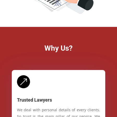
Why Us?
&
Trusted Lawyers
We deal with personal details of every clients.
So trust is the main pillar of our service. We