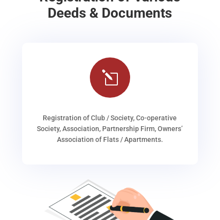
Deeds & Documents
l
Registration of Club / Society, Co-operative
Society, Association, Partnership Firm, Owners’
Association of Flats / Apartments.