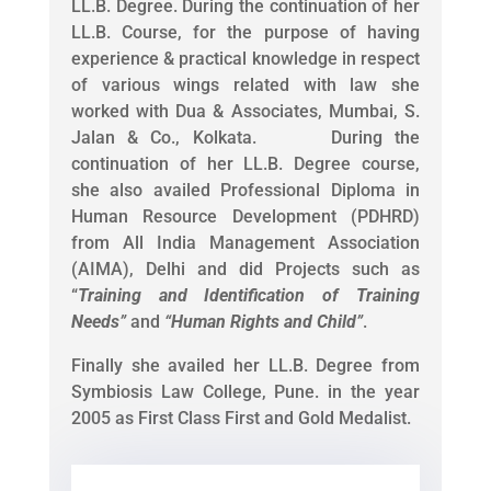
LL.B. Degree. During the continuation of her
LL.B. Course, for the purpose of having
experience & practical knowledge in respect
of various wings related with law she
worked with Dua & Associates, Mumbai, S.
Jalan & Co., Kolkata. During the
continuation of her LL.B. Degree course,
she also availed Professional Diploma in
Human Resource Development (PDHRD)
from All India Management Association
(AIMA), Delhi and did Projects such as
“
Training and Identification of Training
Needs
”
and
“
Human Rights and Child
”
.
Finally she availed her LL.B. Degree from
Symbiosis Law College, Pune. in the year
2005 as First Class First and Gold Medalist.