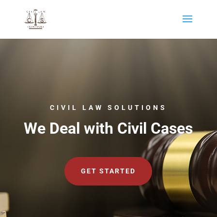
CIVIL LAW SOLUTIONS
We Deal with Civil Cases
GET STARTED