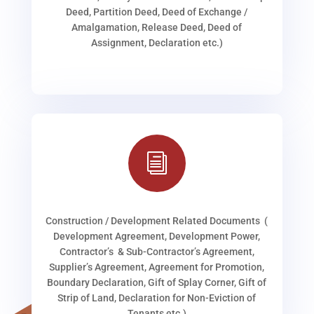
Deed, Partition Deed, Deed of Exchange /
Amalgamation, Release Deed, Deed of
Assignment, Declaration etc.)
i
Construction / Development Related Documents (
Development Agreement, Development Power,
Contractor’s & Sub-Contractor’s Agreement,
Supplier’s Agreement, Agreement for Promotion,
Boundary Declaration, Gift of Splay Corner, Gift of
Strip of Land, Declaration for Non-Eviction of
Tenants etc.)