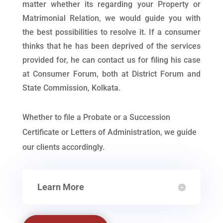
matter whether its regarding your Property or
Matrimonial Relation, we would guide you with
the best possibilities to resolve it. If a consumer
thinks that he has been deprived of the services
provided for, he can contact us for filing his case
at Consumer Forum, both at District Forum and
State Commission, Kolkata.
Whether to file a Probate or a Succession
Certificate or Letters of Administration, we guide
our clients accordingly.
Learn More