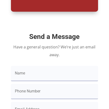
Send a Message
Have a general question? We’re just an email
away.