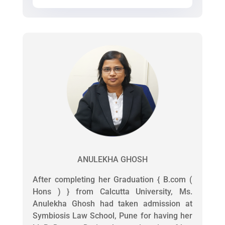
ANULEKHA GHOSH
After completing her Graduation { B.com (
Hons ) } from Calcutta University, Ms.
Anulekha Ghosh had taken admission at
Symbiosis Law School, Pune for having her