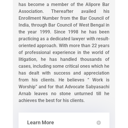
has become a member of the Alipore Bar
Association. Thereafter availed his
Enrollment Number from the Bar Council of
India, through Bar Council of West Bengal in
the year 1999. Since 1998 he has been
practicing as a dedicated lawyer with result-
oriented approach. With more than 22 years
of professional experience in the world of
litigation, he has handled thousands of
cases, including some critical ones which he
has dealt with success and appreciation
from his clients. He believes “ Work is
Worship” and for that Advocate Sabyasachi
Arnab leaves no stone unturned till he
achieves the best for his clients.
Learn More