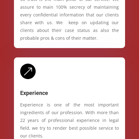
assure to main 100% secrecy of maintaining
every confidential information that our clients
share with us. We keep on updating our
clients about their case status as also the
probable pros & cons of their matter.
&
Experience
Experience is one of the most important
ingredients of our profession. With more than
22 years of professional experience in legal
field, we try to render best possible service to
our clients.