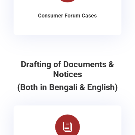
Consumer Forum Cases
Drafting of Documents &
Notices
(Both in Bengali & English)
i