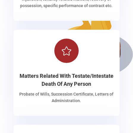
possession, specific performance of contract etc.

Matters Related With Testate/Intestate
Death Of Any Person
Probate of Wills, Succession Certificate, Letters of
Administration.