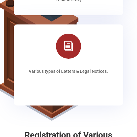
i
Various types of Letters & Legal Notices.
Registration of Various