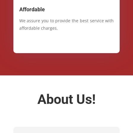
Affordable
We assure you to provide the best service with
affordable charges.
About Us!