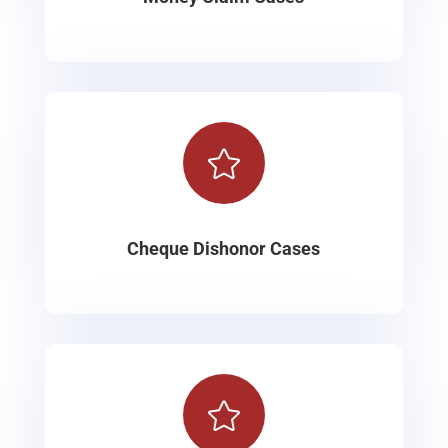

Cheque Dishonor Cases
