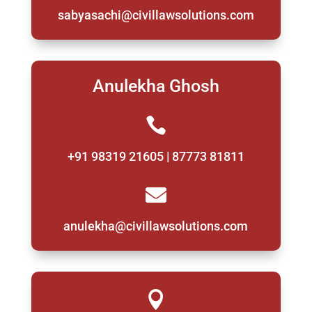
sabyasachi@civillawsolutions.com
Anulekha Ghosh

+91 98319 21605 | 87773 81811

anulekha@civillawsolutions.com
