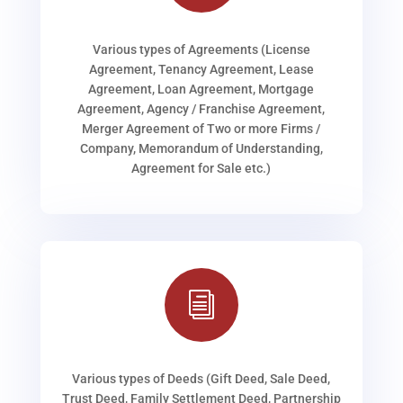
Various types of Agreements (License
Agreement, Tenancy Agreement, Lease
Agreement, Loan Agreement, Mortgage
Agreement, Agency / Franchise Agreement,
Merger Agreement of Two or more Firms /
Company, Memorandum of Understanding,
Agreement for Sale etc.)
i
Various types of Deeds (Gift Deed, Sale Deed,
Trust Deed, Family Settlement Deed, Partnership