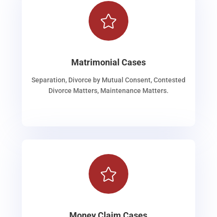

Matrimonial Cases
Separation, Divorce by Mutual Consent, Contested
Divorce Matters, Maintenance Matters.

Money Claim Cases