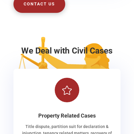
CONTACT US
We Deal with Civil Cases

Property Related Cases
Title dispute, partition suit for declaration &
injunction, tenancy related matters, recovery of