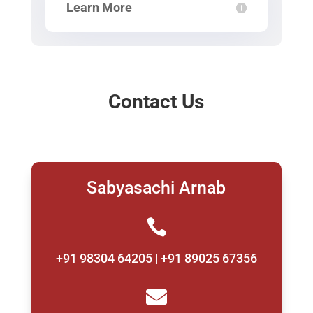
Learn More
Contact Us
Sabyasachi Arnab

+91 98304 64205 | +91 89025 67356
