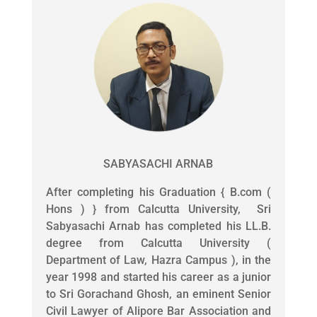
SABYASACHI ARNAB
After completing his Graduation { B.com (
Hons ) } from Calcutta University, Sri
Sabyasachi Arnab has completed his LL.B.
degree from Calcutta University (
Department of Law, Hazra Campus ), in the
year 1998 and started his career as a junior
to Sri Gorachand Ghosh, an eminent Senior
Civil Lawyer of Alipore Bar Association and