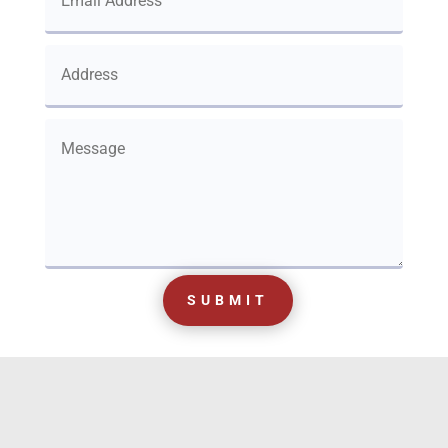
SUBMIT