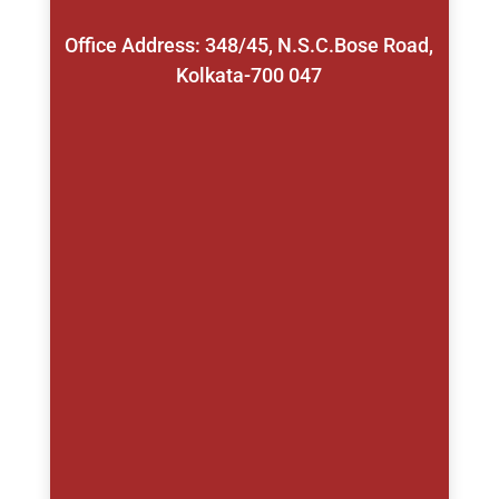
Office Address: 348/45, N.S.C.Bose Road,
Kolkata-700 047