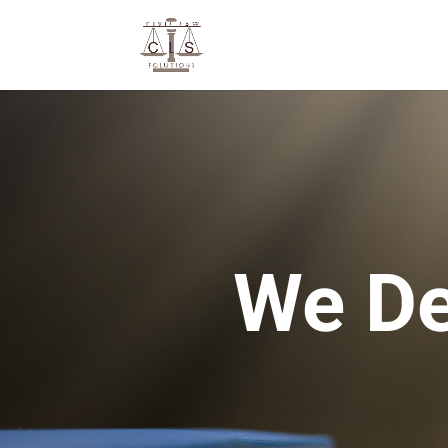
We De