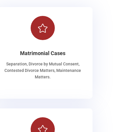

Matrimonial Cases
Separation, Divorce by Mutual Consent,
Contested Divorce Matters, Maintenance
Matters.
