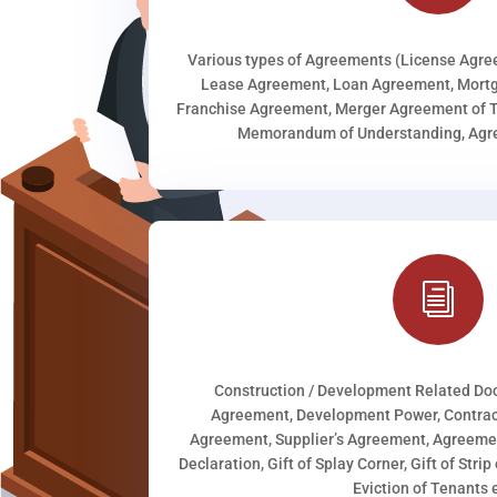
Various types of Agreements (License Agr
Lease Agreement, Loan Agreement, Mortg
Franchise Agreement, Merger Agreement of T
Memorandum of Understanding, Agree
i
Construction / Development Related D
Agreement, Development Power, Contract
Agreement, Supplier’s Agreement, Agreeme
Declaration, Gift of Splay Corner, Gift of Stri
Eviction of Tenants e