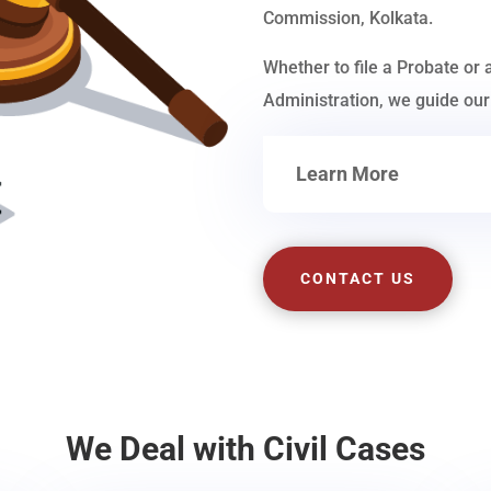
Commission, Kolkata.
Whether to file a Probate or 
Administration, we guide our 
Learn More
CONTACT US
We Deal with Civil Cases