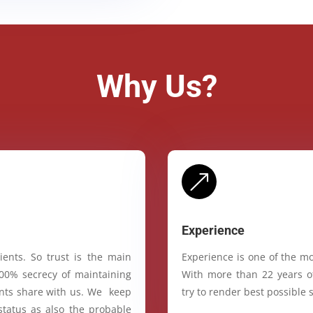
Why Us?
&
Experience
ients. So trust is the main
Experience is one of the mo
100% secrecy of maintaining
With more than 22 years of
ients share with us. We keep
try to render best possible s
status as also the probable