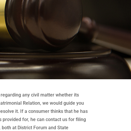
regarding any civil matter whether its
atrimonial Relation, we would guide you
 resolve it. If a consumer thinks that he has
 provided for, he can contact us for filing
both at District Forum and State