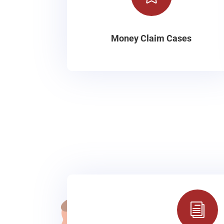
Money Claim Cases
i