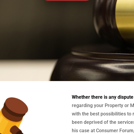
Whether there is any dispute
regarding your Property or M
with the best possibilities to
been deprived of the services
his case at Consumer Forum, 