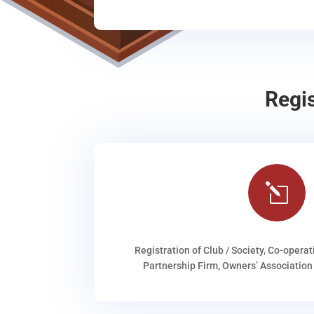
Regi
l
Registration of Club / Society, Co-operat
Partnership Firm, Owners’ Association 