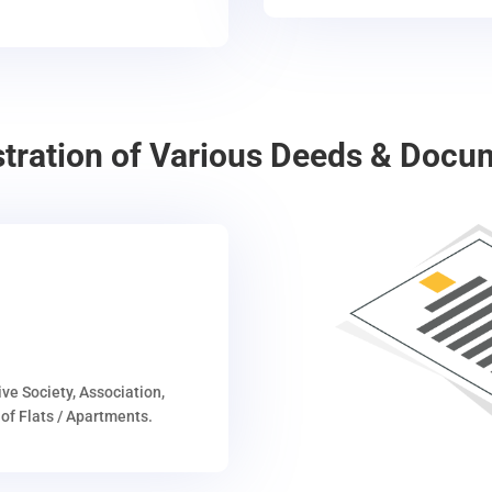
stration of Various Deeds & Docu
ive Society, Association,
of Flats / Apartments.