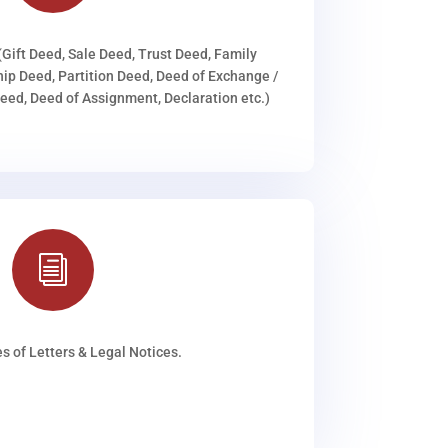
(Gift Deed, Sale Deed, Trust Deed, Family
ip Deed, Partition Deed, Deed of Exchange /
ed, Deed of Assignment, Declaration etc.)
i
s of Letters & Legal Notices.