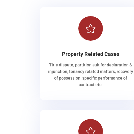

Property Related Cases
Title dispute, partition suit for declaration &
injunction, tenancy related matters, recovery
of possession, specific performance of
contract etc.
