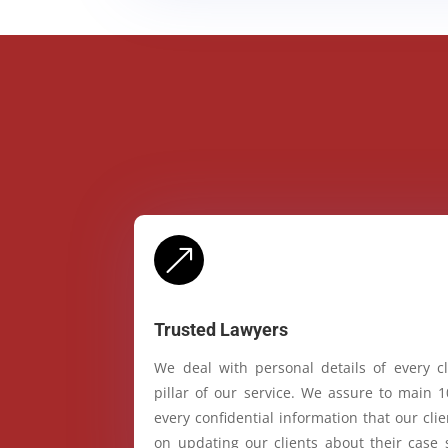
&
Trusted Lawyers
We deal with personal details of every cl
pillar of our service. We assure to main 
every confidential information that our cl
on updating our clients about their case 