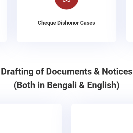
Cheque Dishonor Cases
Drafting of Documents & Notices
(Both in Bengali & English)