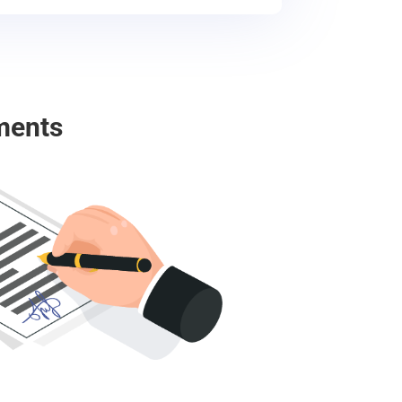
ments