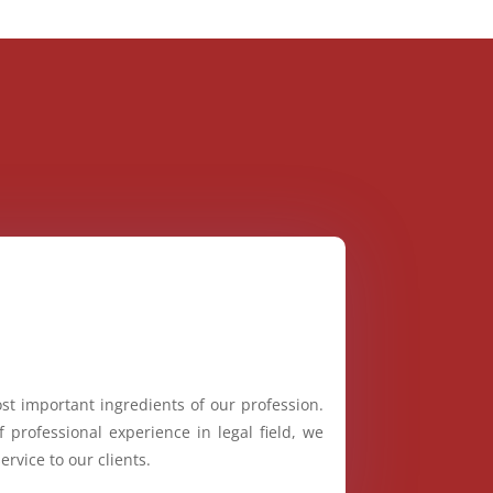
st important ingredients of our profession.
 professional experience in legal field, we
ervice to our clients.