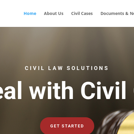
Home
About Us
Civil Cases
Documents & No
CIVIL LAW SOLUTIONS
al with Civil
GET STARTED