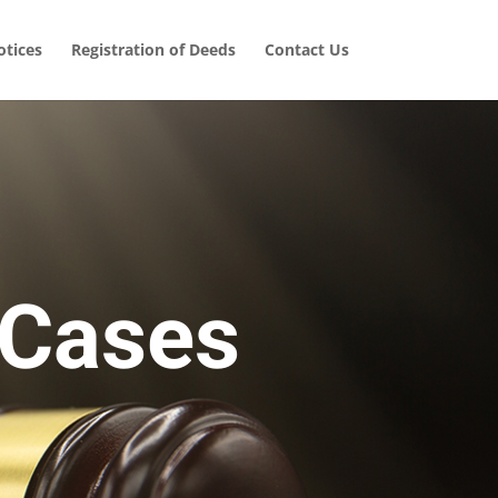
tices
Registration of Deeds
Contact Us
 Cases