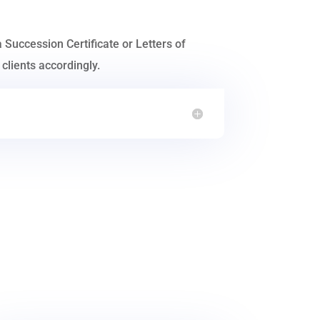
a Succession Certificate or Letters of
clients accordingly.