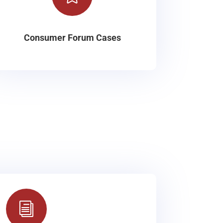
Consumer Forum Cases
i