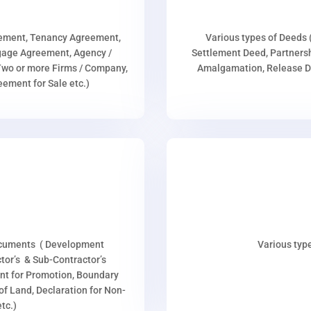
eement, Tenancy Agreement,
Various types of Deeds 
age Agreement, Agency /
Settlement Deed, Partnersh
wo or more Firms / Company,
Amalgamation, Release De
ment for Sale etc.)
ocuments ( Development
Various type
or’s & Sub-Contractor’s
nt for Promotion, Boundary
p of Land, Declaration for Non-
tc.)