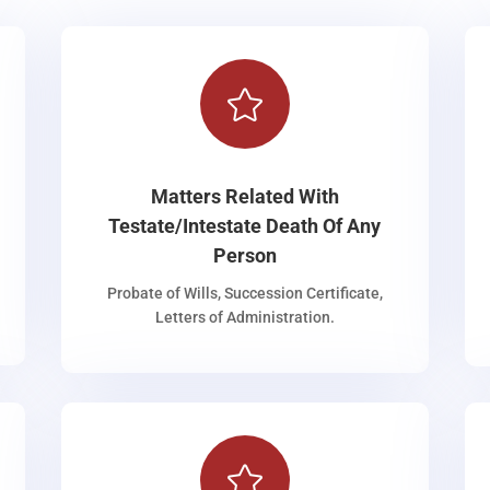

Matters Related With
Testate/Intestate Death Of Any
Person
Probate of Wills, Succession Certificate,
Letters of Administration.
